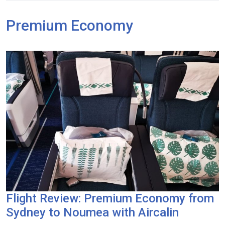
Premium Economy
Flight Review: Premium Economy from
Sydney to Noumea with Aircalin