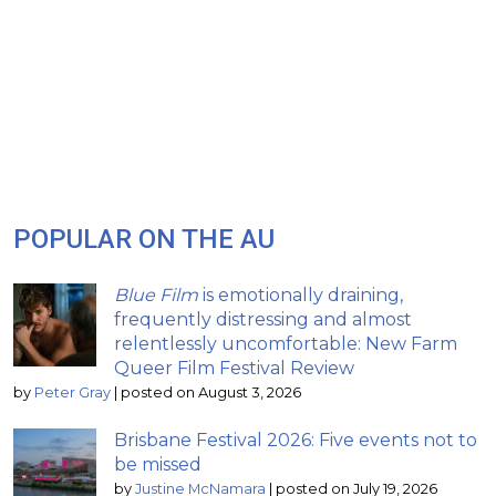
POPULAR ON THE AU
Blue Film
is emotionally draining,
frequently distressing and almost
relentlessly uncomfortable: New Farm
Queer Film Festival Review
by
Peter Gray
|
posted on August 3, 2026
Brisbane Festival 2026: Five events not to
be missed
by
Justine McNamara
|
posted on July 19, 2026