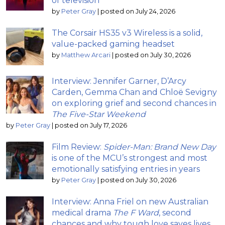
of television
by
Peter Gray
|
posted on July 24, 2026
The Corsair HS35 v3 Wireless is a solid,
value-packed gaming headset
by
Matthew Arcari
|
posted on July 30, 2026
Interview: Jennifer Garner, D’Arcy
Carden, Gemma Chan and Chloë Sevigny
on exploring grief and second chances in
The Five-Star Weekend
by
Peter Gray
|
posted on July 17, 2026
Film Review:
Spider-Man: Brand New Day
is one of the MCU’s strongest and most
emotionally satisfying entries in years
by
Peter Gray
|
posted on July 30, 2026
Interview: Anna Friel on new Australian
medical drama
The F Ward
, second
chances and why tough love saves lives