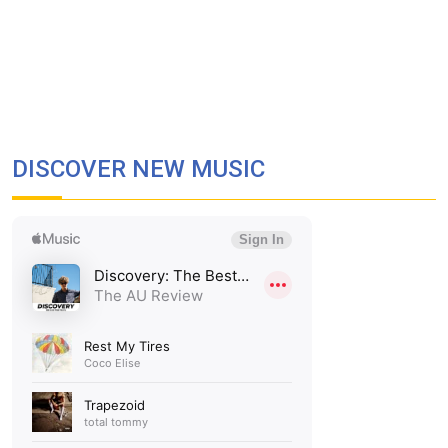
DISCOVER NEW MUSIC