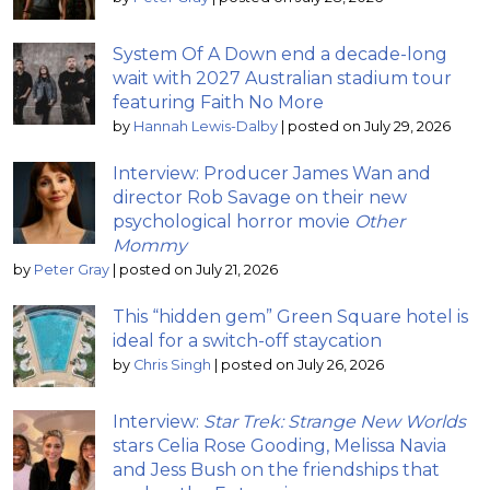
System Of A Down end a decade-long
wait with 2027 Australian stadium tour
featuring Faith No More
by
Hannah Lewis-Dalby
|
posted on July 29, 2026
Interview: Producer James Wan and
director Rob Savage on their new
psychological horror movie
Other
Mommy
by
Peter Gray
|
posted on July 21, 2026
This “hidden gem” Green Square hotel is
ideal for a switch-off staycation
by
Chris Singh
|
posted on July 26, 2026
Interview:
Star Trek: Strange New Worlds
stars Celia Rose Gooding, Melissa Navia
and Jess Bush on the friendships that