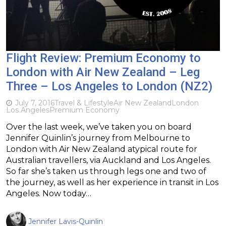
Flight Review: Premium Economy to
London with Air New Zealand – Leg
Three – Los Angeles to London (NZ2)
July 7, 2016
Travel & Lifestyle
Air New Zealand
London
Los Angeles
Premium Economy
Over the last week, we’ve taken you on board
Jennifer Quinlin’s journey from Melbourne to
London with Air New Zealand atypical route for
Australian travellers, via Auckland and Los Angeles.
So far she’s taken us through legs one and two of
the journey, as well as her experience in transit in Los
Angeles. Now today…
Jennifer Lavis-Quinlin