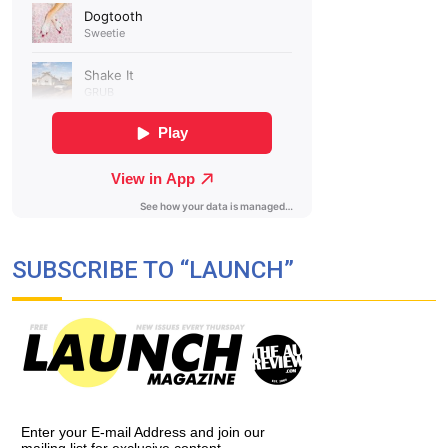
SUBSCRIBE TO “LAUNCH”
Enter your E-mail Address and join our
mailing list for exclusive content,