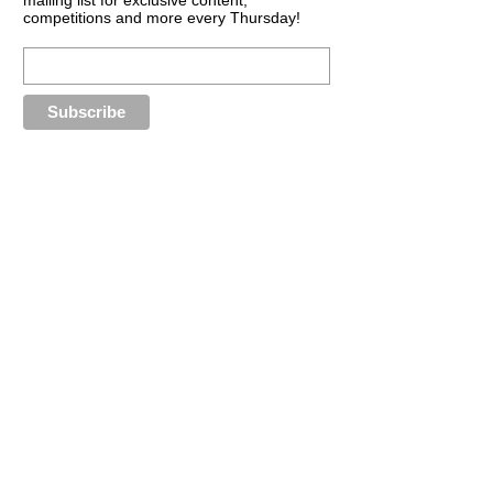
competitions and more every Thursday!