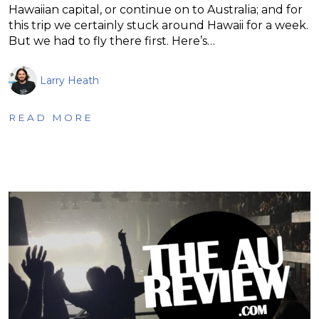
Hawaiian capital, or continue on to Australia; and for
this trip we certainly stuck around Hawaii for a week.
But we had to fly there first. Here’s…
Larry Heath
READ MORE