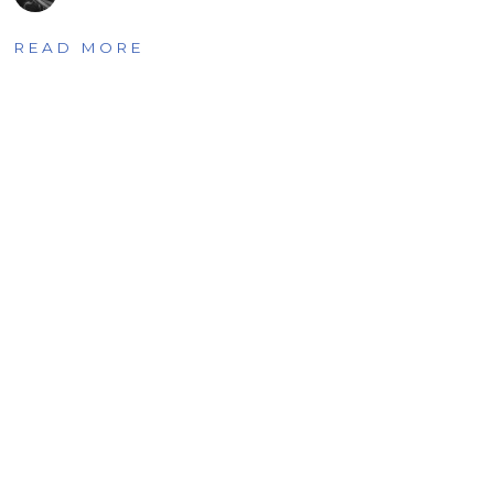
READ MORE