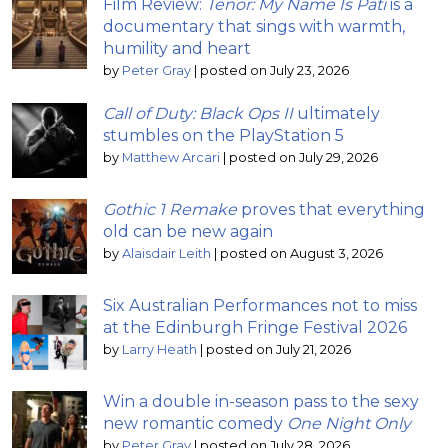
Film Review:
Tenor: My Name Is Pati
is a
documentary that sings with warmth,
humility and heart
by
Peter Gray
|
posted on July 23, 2026
Call of Duty: Black Ops II
ultimately
stumbles on the PlayStation 5
by
Matthew Arcari
|
posted on July 29, 2026
Gothic 1 Remake
proves that everything
old can be new again
by
Alaisdair Leith
|
posted on August 3, 2026
Six Australian Performances not to miss
at the Edinburgh Fringe Festival 2026
by
Larry Heath
|
posted on July 21, 2026
Win a double in-season pass to the sexy
new romantic comedy
One Night Only
by
Peter Gray
|
posted on July 28, 2026