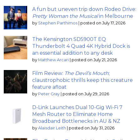
A fun but uneven trip down Rodeo Drive:
Pretty Woman the Musical
in Melbourne
by
Stephen Parthimos
|
posted on July 17, 2026
The Kensington SD5900T EQ
Thunderbolt 4 Quad 4K Hybrid Dock is
an essential addition to any desk
by
Matthew Arcari
|
posted on July 21, 2026
Film Review:
The Devil’s Mouth
;
claustrophobic thrills keep this creature
feature afloat
by
Peter Gray
|
posted on July 29, 2026
D-Link Launches Dual 10-Gig Wi-Fi 7
Mesh Router to Eliminate Home
Broadband Bottlenecks in AU & NZ
by
Alaisdair Leith
|
posted on July 31, 2026