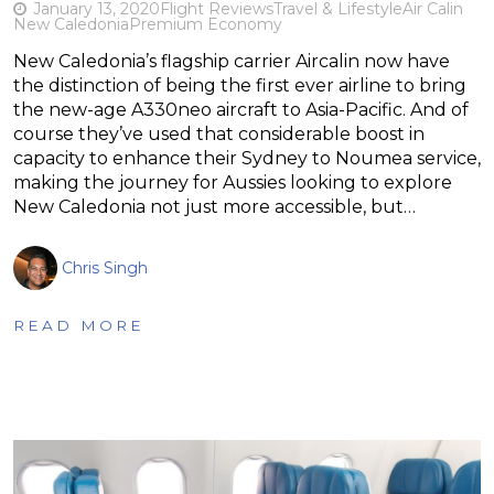
January 13, 2020
Flight Reviews
Travel & Lifestyle
Air Calin
New Caledonia
Premium Economy
New Caledonia’s flagship carrier Aircalin now have
the distinction of being the first ever airline to bring
the new-age A330neo aircraft to Asia-Pacific. And of
course they’ve used that considerable boost in
capacity to enhance their Sydney to Noumea service,
making the journey for Aussies looking to explore
New Caledonia not just more accessible, but…
Chris Singh
READ MORE