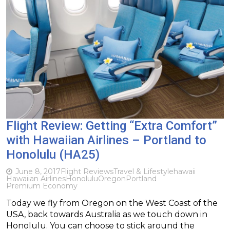
Flight Review: Getting “Extra Comfort”
with Hawaiian Airlines – Portland to
Honolulu (HA25)
June 8, 2017
Flight Reviews
Travel & Lifestyle
hawaii
Hawaiian Airlines
Honolulu
Oregon
Portland
Premium Economy
Today we fly from Oregon on the West Coast of the
USA, back towards Australia as we touch down in
Honolulu. You can choose to stick around the