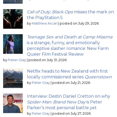
Call of Duty: Black Ops
misses the mark on
the PlayStation 5
by
Matthew Arcari
|
posted on July 29, 2026
Teenage Sex and Death at Camp Miasma
is a strange, funny, and emotionally
perceptive slasher romance: New Farm
Queer Film Festival Review
by
Peter Gray
|
posted on July 31, 2026
Netflix heads to New Zealand with first
locally commissioned series
Queenstown
by
Peter Gray
|
posted on July 21, 2026
Interview: Destin Daniel Cretton on why
Spider-Man: Brand New Day
is Peter
Parker’s most personal battle yet
by
Peter Gray
|
posted on July 27, 2026