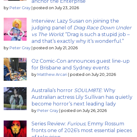
anchor the Enterprise
by
Peter Gray
|
posted on July 23, 2026
Interview: Lazy Susan on joining the
judging panel of
Drag Race Down Under
vs The World
; “Drag is such a stupid job –
and that’s exactly why it’s wonderful.”
by
Peter Gray
|
posted on July 21, 2026
Oz Comic-Con announces guest line-up
for Brisbane and Sydney events
by
Matthew Arcari
|
posted on July 20, 2026
Australia’s horror
SOULM8TE
: Why
Australian actress Lily Sullivan has quietly
become horror’s next leading lady
by
Peter Gray
|
posted on July 26, 2026
Series Review:
Furious
; Emmy Rossum
fronts one of 2026’s most essential pieces