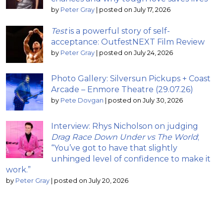
by
Peter Gray
|
posted on July 17, 2026
Test
is a powerful story of self-
acceptance: OutfestNEXT Film Review
by
Peter Gray
|
posted on July 24, 2026
Photo Gallery: Silversun Pickups + Coast
Arcade – Enmore Theatre (29.07.26)
by
Pete Dovgan
|
posted on July 30, 2026
Interview: Rhys Nicholson on judging
Drag Race Down Under vs The World
;
“You’ve got to have that slightly
unhinged level of confidence to make it
work.”
by
Peter Gray
|
posted on July 20, 2026