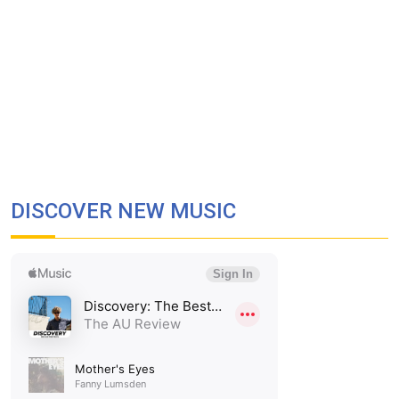
DISCOVER NEW MUSIC