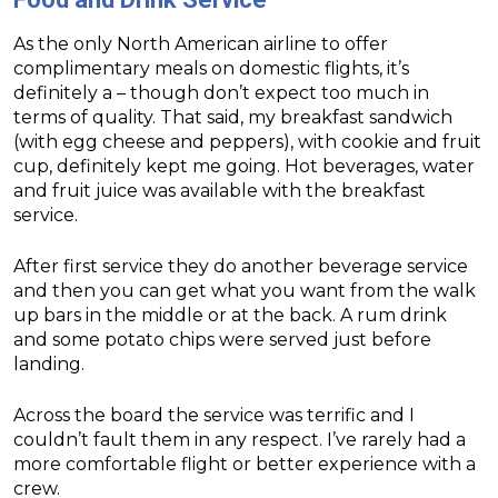
As the only North American airline to offer
complimentary meals on domestic flights, it’s
definitely a – though don’t expect too much in
terms of quality. That said, my breakfast sandwich
(with egg cheese and peppers), with cookie and fruit
cup, definitely kept me going. Hot beverages, water
and fruit juice was available with the breakfast
service.
After first service they do another beverage service
and then you can get what you want from the walk
up bars in the middle or at the back. A rum drink
and some potato chips were served just before
landing.
Across the board the service was terrific and I
couldn’t fault them in any respect. I’ve rarely had a
more comfortable flight or better experience with a
crew.