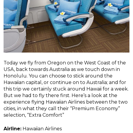
Today we fly from Oregon on the West Coast of the
USA, back towards Australia as we touch down in
Honolulu. You can choose to stick around the
Hawaiian capital, or continue on to Australia; and for
this trip we certainly stuck around Hawaii for a week.
But we had to fly there first. Here’s a look at the
experience flying Hawaiian Airlines between the two
cities, in what they call their “Premium Economy”
selection, “Extra Comfort”
Airline:
Hawaiian Airlines