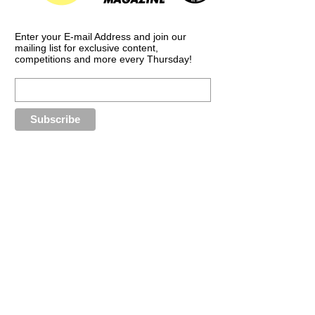
Enter your E-mail Address and join our
mailing list for exclusive content,
competitions and more every Thursday!