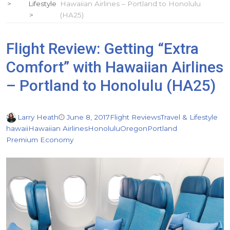
Lifestyle
Hawaiian Airlines – Portland to Honolulu
(HA25)
Flight Review: Getting “Extra
Comfort” with Hawaiian Airlines
– Portland to Honolulu (HA25)
Larry Heath
June 8, 2017
Flight Reviews
Travel & Lifestyle
hawaii
Hawaiian Airlines
Honolulu
Oregon
Portland
Premium Economy