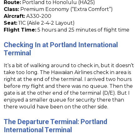
Route:
Portland to Honolulu (HA25)
Class:
Premium Economy (“Extra Comfort”)
Aircraft:
A330-200
Seat:
11C (Aisle 2-4-2 Layout)
Flight Time:
5 hours and 25 minutes of flight time
Checking In at Portland International
Terminal
It’s a bit of walking around to check in, but it doesn’t
take too long. The Hawaiian Airlines check in area is
right at the end of the terminal. I arrived two hours
before my flight and there was no queue. Then the
gate is at the other end of the terminal (D/E). But I
enjoyed a smaller queue for security there than
there would have been on the other side.
The Departure Terminal: Portland
International Terminal