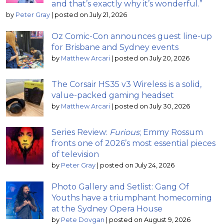
and that’s exactly why it’s wonderful.”
by
Peter Gray
|
posted on July 21, 2026
Oz Comic-Con announces guest line-up
for Brisbane and Sydney events
by
Matthew Arcari
|
posted on July 20, 2026
The Corsair HS35 v3 Wireless is a solid,
value-packed gaming headset
by
Matthew Arcari
|
posted on July 30, 2026
Series Review:
Furious
; Emmy Rossum
fronts one of 2026’s most essential pieces
of television
by
Peter Gray
|
posted on July 24, 2026
Photo Gallery and Setlist: Gang Of
Youths have a triumphant homecoming
at the Sydney Opera House
by
Pete Dovgan
|
posted on August 9, 2026