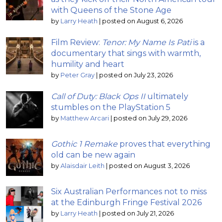
with Queens of the Stone Age
by
Larry Heath
|
posted on August 6, 2026
Film Review:
Tenor: My Name Is Pati
is a
documentary that sings with warmth,
humility and heart
by
Peter Gray
|
posted on July 23, 2026
Call of Duty: Black Ops II
ultimately
stumbles on the PlayStation 5
by
Matthew Arcari
|
posted on July 29, 2026
Gothic 1 Remake
proves that everything
old can be new again
by
Alaisdair Leith
|
posted on August 3, 2026
Six Australian Performances not to miss
at the Edinburgh Fringe Festival 2026
by
Larry Heath
|
posted on July 21, 2026