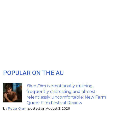
POPULAR ON THE AU
Blue Film
is emotionally draining,
frequently distressing and almost
relentlessly uncomfortable: New Farm
Queer Film Festival Review
by
Peter Gray
|
posted on August 3, 2026