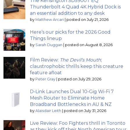
The Kensington SD5900T EQ
Thunderbolt 4 Quad 4K Hybrid Dock is
an essential addition to any desk
by
Matthew Arcari
|
posted on July 21, 2026
Here’s our picks for the 2026 Good
Things lineup
by
Sarah Duggan
|
posted on August 8, 2026
Film Review:
The Devil’s Mouth
;
claustrophobic thrills keep this creature
feature afloat
by
Peter Gray
|
posted on July 29, 2026
D-Link Launches Dual 10-Gig Wi-Fi 7
Mesh Router to Eliminate Home
Broadband Bottlenecks in AU & NZ
by
Alaisdair Leith
|
posted on July 31, 2026
Live Review: Foo Fighters thrill in Toronto
as they kick off their North American tour