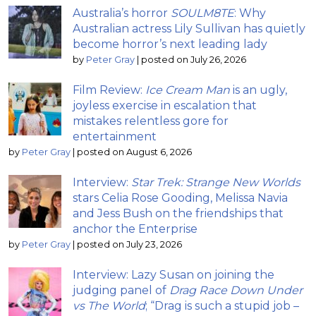
Australia’s horror
SOULM8TE
: Why
Australian actress Lily Sullivan has quietly
become horror’s next leading lady
by
Peter Gray
|
posted on July 26, 2026
Film Review:
Ice Cream Man
is an ugly,
joyless exercise in escalation that
mistakes relentless gore for
entertainment
by
Peter Gray
|
posted on August 6, 2026
Interview:
Star Trek: Strange New Worlds
stars Celia Rose Gooding, Melissa Navia
and Jess Bush on the friendships that
anchor the Enterprise
by
Peter Gray
|
posted on July 23, 2026
Interview: Lazy Susan on joining the
judging panel of
Drag Race Down Under
vs The World
; “Drag is such a stupid job –