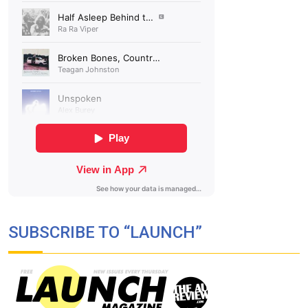
SUBSCRIBE TO “LAUNCH”