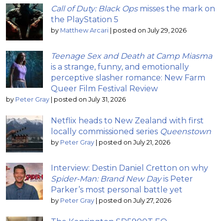
Call of Duty: Black Ops
misses the mark on
the PlayStation 5
by
Matthew Arcari
|
posted on July 29, 2026
Teenage Sex and Death at Camp Miasma
is a strange, funny, and emotionally
perceptive slasher romance: New Farm
Queer Film Festival Review
by
Peter Gray
|
posted on July 31, 2026
Netflix heads to New Zealand with first
locally commissioned series
Queenstown
by
Peter Gray
|
posted on July 21, 2026
Interview: Destin Daniel Cretton on why
Spider-Man: Brand New Day
is Peter
Parker’s most personal battle yet
by
Peter Gray
|
posted on July 27, 2026