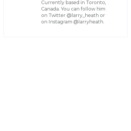
Currently based in Toronto,
Canada. You can follow him
on Twitter @larry_heath or
on Instagram @larryheath.