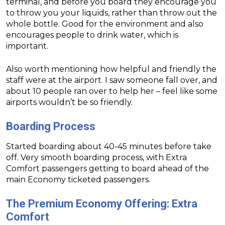
terminal, and before you board they encourage you
to throw you your liquids, rather than throw out the
whole bottle. Good for the environment and also
encourages people to drink water, which is
important.
Also worth mentioning how helpful and friendly the
staff were at the airport. I saw someone fall over, and
about 10 people ran over to help her – feel like some
airports wouldn’t be so friendly.
Boarding
Process
Started boarding about 40-45 minutes before take
off. Very smooth boarding process, with Extra
Comfort passengers getting to board ahead of the
main Economy ticketed passengers.
The Premium Economy Offering: Extra
Comfort