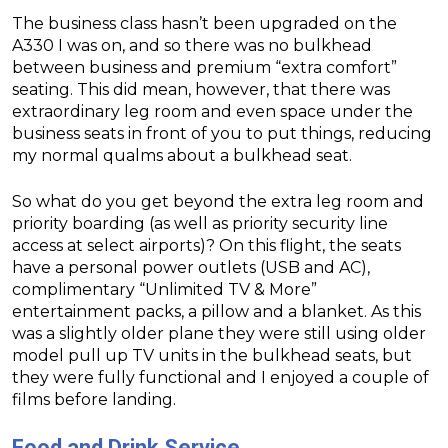
The business class hasn’t been upgraded on the
A330 I was on, and so there was no bulkhead
between business and premium “extra comfort”
seating. This did mean, however, that there was
extraordinary leg room and even space under the
business seats in front of you to put things, reducing
my normal qualms about a bulkhead seat.
So what do you get beyond the extra leg room and
priority boarding (as well as priority security line
access at select airports)? On this flight, the seats
have a personal power outlets (USB and AC),
complimentary “Unlimited TV & More”
entertainment packs, a pillow and a blanket. As this
was a slightly older plane they were still using older
model pull up TV units in the bulkhead seats, but
they were fully functional and I enjoyed a couple of
films before landing.
Food and Drink Service