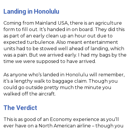
Landing in Honolulu
Coming from Mainland USA, there is an agriculture
form to fill out. It’s handed in on board. They did this
as part of an early clean up an hour out due to
expected turbulence. Also meant entertainment
units had to be stowed well ahead of landing, which
was a pain. But we arrived early. I had my bags by the
time we were supposed to have arrived.
As anyone who’s landed in Honolulu will remember,
it’s a lengthy walk to baggage claim. Though you
could go outside pretty much the minute you
walked off the aircraft.
The Verdict
This is as good of an Economy experience as you’ll
ever have on a North American airline – though you