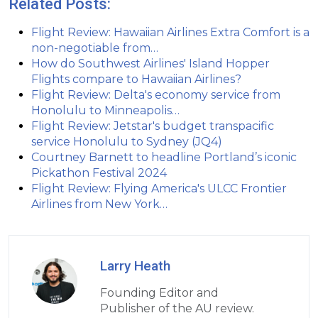
Related Posts:
Flight Review: Hawaiian Airlines Extra Comfort is a
non-negotiable from…
How do Southwest Airlines' Island Hopper
Flights compare to Hawaiian Airlines?
Flight Review: Delta's economy service from
Honolulu to Minneapolis…
Flight Review: Jetstar's budget transpacific
service Honolulu to Sydney (JQ4)
Courtney Barnett to headline Portland’s iconic
Pickathon Festival 2024
Flight Review: Flying America's ULCC Frontier
Airlines from New York…
Larry Heath
Founding Editor and
Publisher of the AU review.