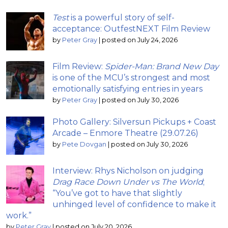
Test
is a powerful story of self-
acceptance: OutfestNEXT Film Review
by
Peter Gray
|
posted on July 24, 2026
Film Review:
Spider-Man: Brand New Day
is one of the MCU’s strongest and most
emotionally satisfying entries in years
by
Peter Gray
|
posted on July 30, 2026
Photo Gallery: Silversun Pickups + Coast
Arcade – Enmore Theatre (29.07.26)
by
Pete Dovgan
|
posted on July 30, 2026
Interview: Rhys Nicholson on judging
Drag Race Down Under vs The World
;
“You’ve got to have that slightly
unhinged level of confidence to make it
work.”
by
Peter Gray
|
posted on July 20, 2026