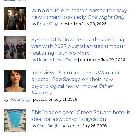
Win a double in-season pass to the sexy
new romantic comedy
One Night Only
by
Peter Gray
|
posted on July 28, 2026
System Of A Down end a decade-long
wait with 2027 Australian stadium tour
featuring Faith No More
by
Hannah Lewis-Dalby
|
posted on July 29, 2026
Interview: Producer James Wan and
director Rob Savage on their new
psychological horror movie
Other
Mommy
by
Peter Gray
|
posted on July 21, 2026
This “hidden gem” Green Square hotel is
ideal for a switch-off staycation
by
Chris Singh
|
posted on July 26, 2026