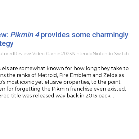
ew:
Pikmin 4
provides some charmingly
tegy
atured
Reviews
Video Games
2023
Nintendo
Nintendo Switch
uels are somewhat known for how long they take to
ins the ranks of Metroid, Fire Emblem and Zelda as
s most iconic yet elusive properties, to the point
en for forgetting the Pikmin franchise even existed.
red title was released way back in 2013 back…