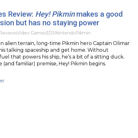
es Review:
Hey! Pikmin
makes a good
ssion but has no staying power
Reviews
Video Games
3DS
Nintendo
Pikmin
n alien terrain, long-time Pikmin hero Captain Olimar
 his talking spaceship and get home. Without
uel that powers his ship, he’s a bit of a sitting duck.
e (and familiar) premise, Hey! Pikmin begins.
er