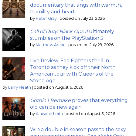
documentary that sings with warmth,
humility and heart
by
Peter Gray
|
posted on July 23, 2026
Call of Duty: Black Ops II
ultimately
stumbles on the PlayStation 5
by
Matthew Arcari
|
posted on July 29, 2026
Live Review: Foo Fighters thrill in
Toronto as they kick off their North
American tour with Queens of the
Stone Age
by
Larry Heath
|
posted on August 6, 2026
Gothic 1 Remake
proves that everything
old can be new again
by
Alaisdair Leith
|
posted on August 3, 2026
Win a double in-season pass to the sexy