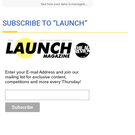
SUBSCRIBE TO “LAUNCH”
Enter your E-mail Address and join our
mailing list for exclusive content,
competitions and more every Thursday!