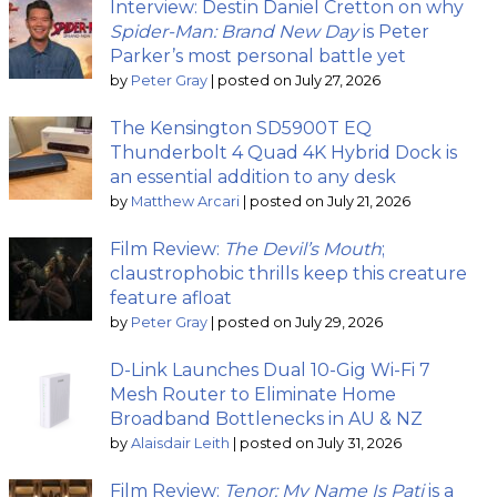
Interview: Destin Daniel Cretton on why
Spider-Man: Brand New Day
is Peter
Parker’s most personal battle yet
by
Peter Gray
|
posted on July 27, 2026
The Kensington SD5900T EQ
Thunderbolt 4 Quad 4K Hybrid Dock is
an essential addition to any desk
by
Matthew Arcari
|
posted on July 21, 2026
Film Review:
The Devil’s Mouth
;
claustrophobic thrills keep this creature
feature afloat
by
Peter Gray
|
posted on July 29, 2026
D-Link Launches Dual 10-Gig Wi-Fi 7
Mesh Router to Eliminate Home
Broadband Bottlenecks in AU & NZ
by
Alaisdair Leith
|
posted on July 31, 2026
Film Review:
Tenor: My Name Is Pati
is a