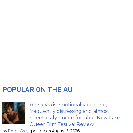
POPULAR ON THE AU
Blue Film
is emotionally draining,
frequently distressing and almost
relentlessly uncomfortable: New Farm
Queer Film Festival Review
by
Peter Gray
|
posted on August 3, 2026