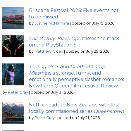
Brisbane Festival 2026: Five events not
to be missed
by
Justine McNamara
|
posted on July 19, 2026
Call of Duty: Black Ops
misses the mark
on the PlayStation 5
by
Matthew Arcari
|
posted on July 29, 2026
Teenage Sex and Death at Camp
Miasma
is a strange, funny, and
emotionally perceptive slasher romance:
New Farm Queer Film Festival Review
by
Peter Gray
|
posted on July 31, 2026
Netflix heads to New Zealand with first
locally commissioned series
Queenstown
by
Peter Gray
|
posted on July 21, 2026