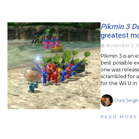
Pikmin 3 D
greatest m
November 2, 
Pikmin 3 is an 
best possible ex
one was release
scrambled for a
for the Wii U i
Chris Singh
READ MORE