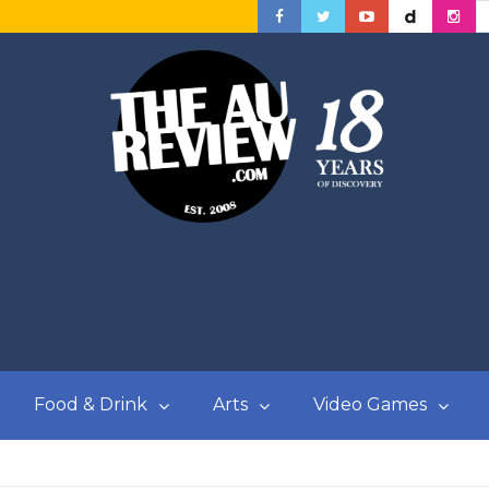
Food & Drink
Arts
Video Games