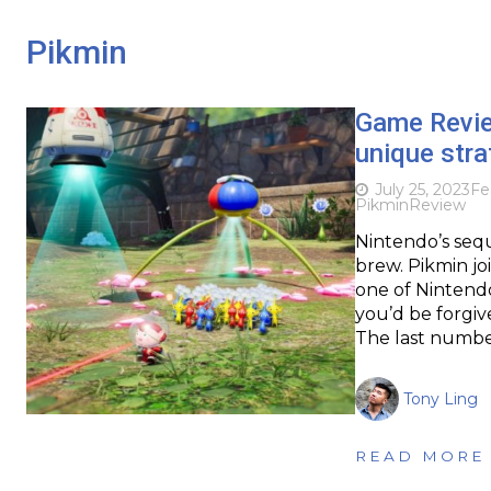
Pikmin
Game Revi
unique stra
July 25, 2023
Fe
Pikmin
Review
Nintendo’s seq
brew. Pikmin jo
one of Nintendo’
you’d be forgiv
The last numbe
Tony Ling
READ MORE