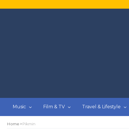
Music
Film & TV
Travel & Lifestyle
Home
Pikmin