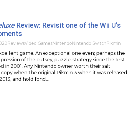
eluxe
Review: Revisit one of the Wii U’s
oments
2020
Reviews
Video Games
Nintendo
Nintendo Switch
Pikmin
excellent game. An exceptional one even; perhaps the
pression of the cutsey, puzzle-strategy since the first
d in 2001. Any Nintendo owner worth their salt
 copy when the original Pikmin 3 when it was released
n 2013, and hold fond…