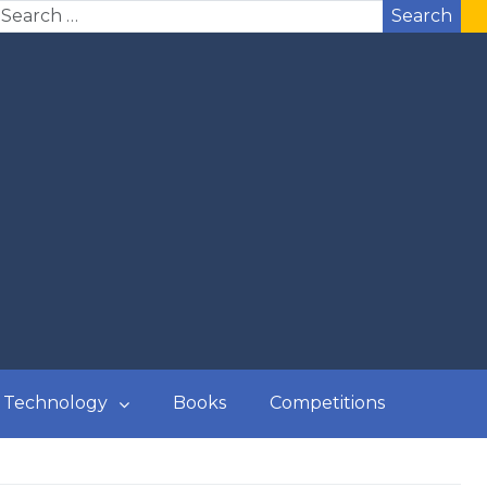
Search
Technology
Books
Competitions