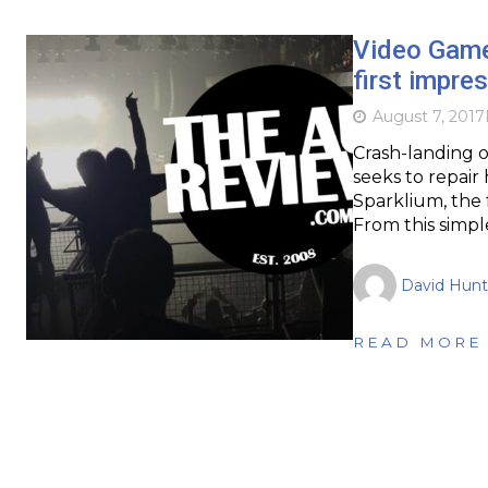
Video Gam
first impre
August 7, 2017
Crash-landing o
seeks to repair
Sparklium, the f
From this simpl
David Hunt
READ MORE