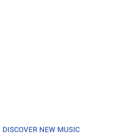
DISCOVER NEW MUSIC