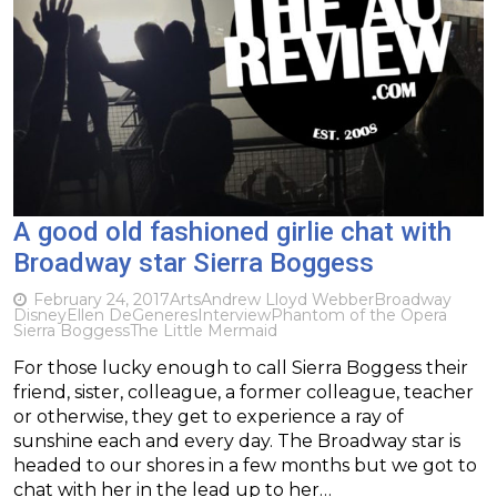
A good old fashioned girlie chat with
Broadway star Sierra Boggess
February 24, 2017
Arts
Andrew Lloyd Webber
Broadway
Disney
Ellen DeGeneres
Interview
Phantom of the Opera
Sierra Boggess
The Little Mermaid
For those lucky enough to call Sierra Boggess their
friend, sister, colleague, a former colleague, teacher
or otherwise, they get to experience a ray of
sunshine each and every day. The Broadway star is
headed to our shores in a few months but we got to
chat with her in the lead up to her…