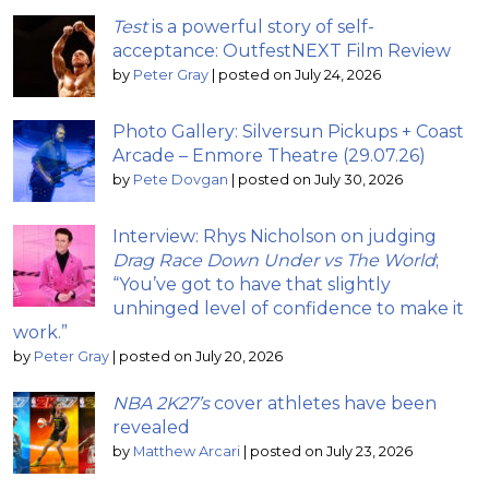
Test
is a powerful story of self-
acceptance: OutfestNEXT Film Review
by
Peter Gray
|
posted on July 24, 2026
Photo Gallery: Silversun Pickups + Coast
Arcade – Enmore Theatre (29.07.26)
by
Pete Dovgan
|
posted on July 30, 2026
Interview: Rhys Nicholson on judging
Drag Race Down Under vs The World
;
“You’ve got to have that slightly
unhinged level of confidence to make it
work.”
by
Peter Gray
|
posted on July 20, 2026
NBA 2K27’s
cover athletes have been
revealed
by
Matthew Arcari
|
posted on July 23, 2026