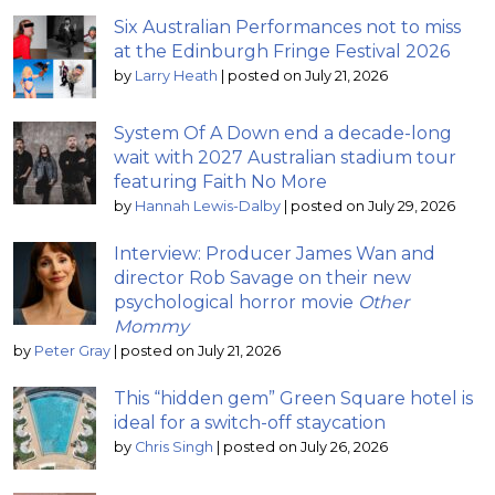
Six Australian Performances not to miss
at the Edinburgh Fringe Festival 2026
by
Larry Heath
|
posted on July 21, 2026
System Of A Down end a decade-long
wait with 2027 Australian stadium tour
featuring Faith No More
by
Hannah Lewis-Dalby
|
posted on July 29, 2026
Interview: Producer James Wan and
director Rob Savage on their new
psychological horror movie
Other
Mommy
by
Peter Gray
|
posted on July 21, 2026
This “hidden gem” Green Square hotel is
ideal for a switch-off staycation
by
Chris Singh
|
posted on July 26, 2026