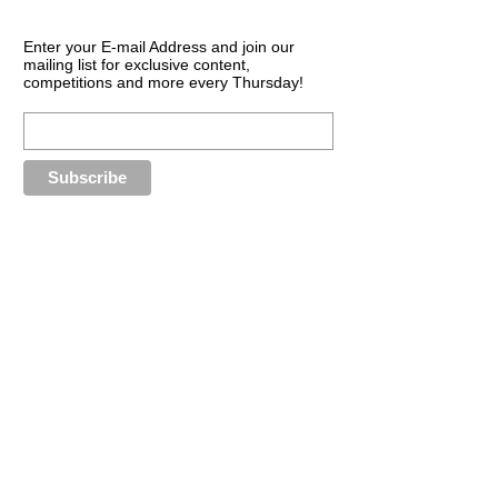
Enter your E-mail Address and join our
mailing list for exclusive content,
competitions and more every Thursday!