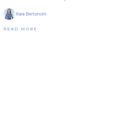
Kara Bertoncini
READ MORE