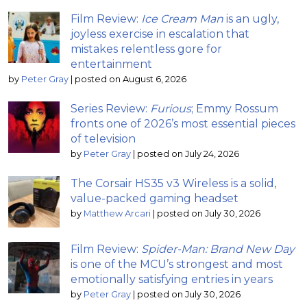
Film Review:
Ice Cream Man
is an ugly,
joyless exercise in escalation that
mistakes relentless gore for
entertainment
by
Peter Gray
|
posted on August 6, 2026
Series Review:
Furious
; Emmy Rossum
fronts one of 2026’s most essential pieces
of television
by
Peter Gray
|
posted on July 24, 2026
The Corsair HS35 v3 Wireless is a solid,
value-packed gaming headset
by
Matthew Arcari
|
posted on July 30, 2026
Film Review:
Spider-Man: Brand New Day
is one of the MCU’s strongest and most
emotionally satisfying entries in years
by
Peter Gray
|
posted on July 30, 2026