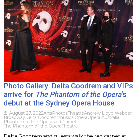
Photo Gallery: Delta Goodrem and VIPs
arrive for
The Phantom of the Opera
‘s
debut at the Sydney Opera House
August 27, 2022
Arts
Photos
Theatre
Andrew Lloyd Webber
Broadway
Delta Goodrem
musical
Opera
Opera Australia
Phantom of the Opera
Red Carpet
The Phantom of the Opera
Theatre
Delta Goodrem and guests walk the red carpet at