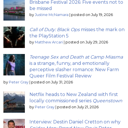
Brisbane Festival 2026: Five events not to
be missed
by
Justine McNamara
|
posted on July 19, 2026
Call of Duty: Black Ops
misses the mark on
the PlayStation 5
by
Matthew Arcari
|
posted on July 29, 2026
Teenage Sex and Death at Camp Miasma
is a strange, funny, and emotionally
perceptive slasher romance: New Farm
Queer Film Festival Review
by
Peter Gray
|
posted on July 31, 2026
Netflix heads to New Zealand with first
locally commissioned series
Queenstown
by
Peter Gray
|
posted on July 21, 2026
Interview: Destin Daniel Cretton on why