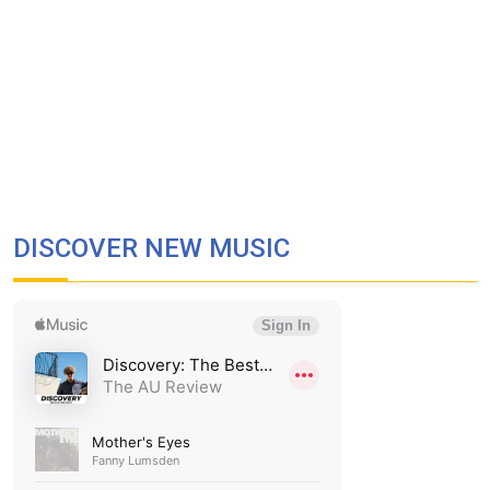
DISCOVER NEW MUSIC