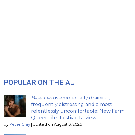
POPULAR ON THE AU
Blue Film
is emotionally draining,
frequently distressing and almost
relentlessly uncomfortable: New Farm
Queer Film Festival Review
by
Peter Gray
|
posted on August 3, 2026