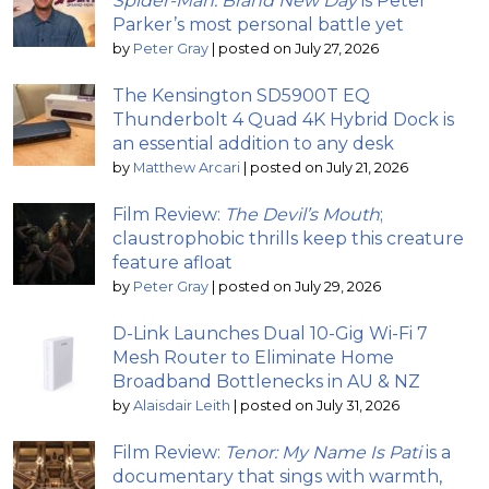
Spider-Man: Brand New Day
is Peter
Parker’s most personal battle yet
by
Peter Gray
|
posted on July 27, 2026
The Kensington SD5900T EQ
Thunderbolt 4 Quad 4K Hybrid Dock is
an essential addition to any desk
by
Matthew Arcari
|
posted on July 21, 2026
Film Review:
The Devil’s Mouth
;
claustrophobic thrills keep this creature
feature afloat
by
Peter Gray
|
posted on July 29, 2026
D-Link Launches Dual 10-Gig Wi-Fi 7
Mesh Router to Eliminate Home
Broadband Bottlenecks in AU & NZ
by
Alaisdair Leith
|
posted on July 31, 2026
Film Review:
Tenor: My Name Is Pati
is a
documentary that sings with warmth,