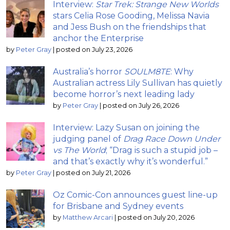
Interview:
Star Trek: Strange New Worlds
stars Celia Rose Gooding, Melissa Navia
and Jess Bush on the friendships that
anchor the Enterprise
by
Peter Gray
|
posted on July 23, 2026
Australia’s horror
SOULM8TE
: Why
Australian actress Lily Sullivan has quietly
become horror’s next leading lady
by
Peter Gray
|
posted on July 26, 2026
Interview: Lazy Susan on joining the
judging panel of
Drag Race Down Under
vs The World
; “Drag is such a stupid job –
and that’s exactly why it’s wonderful.”
by
Peter Gray
|
posted on July 21, 2026
Oz Comic-Con announces guest line-up
for Brisbane and Sydney events
by
Matthew Arcari
|
posted on July 20, 2026