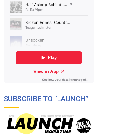
SUBSCRIBE TO “LAUNCH”