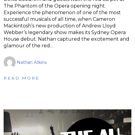
The Phantom of the Opera opening night.
Experience the phenomenon of one of the most
successful musicals of all time, when Cameron
Mackintosh’s new production of Andrew Lloyd
Webber’s legendary show makes its Sydney Opera
House debut. Nathan captured the excitement and
glamour of the red…
Nathan Atkins
READ MORE