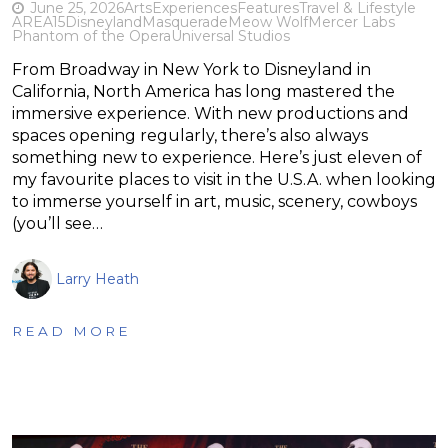
June 25, 2026
Arts
Experiences
Features
Travel & Lifestyle
AREA15
Disneyland
Masquerade
Meow Wolf
Mercer Labs
Phantom of the Opera
Universal Studios
From Broadway in New York to Disneyland in
California, North America has long mastered the
immersive experience. With new productions and
spaces opening regularly, there’s also always
something new to experience. Here’s just eleven of
my favourite places to visit in the U.S.A. when looking
to immerse yourself in art, music, scenery, cowboys
(you’ll see…
Larry Heath
READ MORE