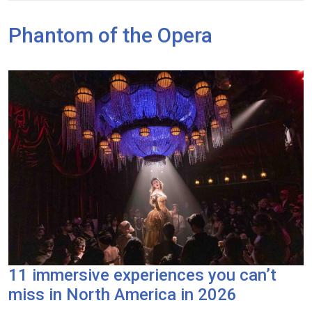
Phantom of the Opera
11 immersive experiences you can’t
miss in North America in 2026