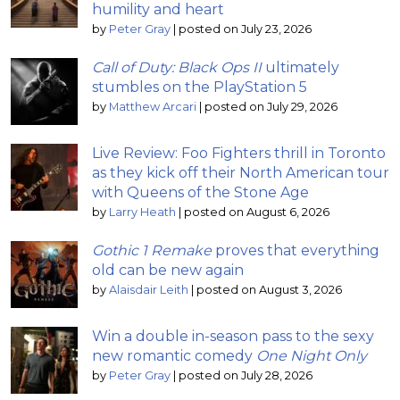
humility and heart
by
Peter Gray
|
posted on July 23, 2026
Call of Duty: Black Ops II
ultimately
stumbles on the PlayStation 5
by
Matthew Arcari
|
posted on July 29, 2026
Live Review: Foo Fighters thrill in Toronto
as they kick off their North American tour
with Queens of the Stone Age
by
Larry Heath
|
posted on August 6, 2026
Gothic 1 Remake
proves that everything
old can be new again
by
Alaisdair Leith
|
posted on August 3, 2026
Win a double in-season pass to the sexy
new romantic comedy
One Night Only
by
Peter Gray
|
posted on July 28, 2026