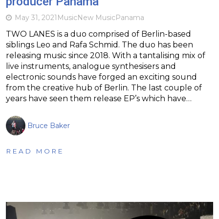
producer Panama
May 31, 2021
Music
New Music
Panama
TWO LANES is a duo comprised of Berlin-based
siblings Leo and Rafa Schmid. The duo has been
releasing music since 2018. With a tantalising mix of
live instruments, analogue synthesisers and
electronic sounds have forged an exciting sound
from the creative hub of Berlin. The last couple of
years have seen them release EP’s which have…
Bruce Baker
READ MORE