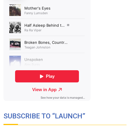
SUBSCRIBE TO “LAUNCH”