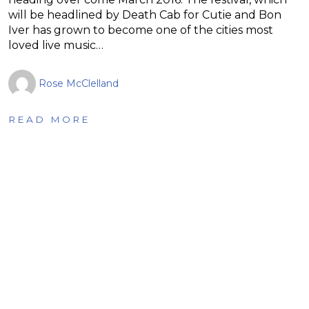
will be headlined by Death Cab for Cutie and Bon
Iver has grown to become one of the cities most
loved live music…
Rose McClelland
READ MORE