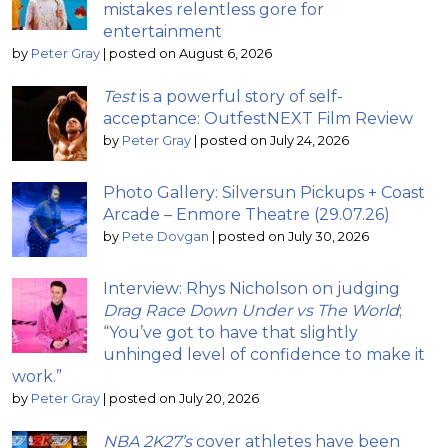
mistakes relentless gore for
entertainment
by
Peter Gray
|
posted on August 6, 2026
Test
is a powerful story of self-
acceptance: OutfestNEXT Film Review
by
Peter Gray
|
posted on July 24, 2026
Photo Gallery: Silversun Pickups + Coast
Arcade – Enmore Theatre (29.07.26)
by
Pete Dovgan
|
posted on July 30, 2026
Interview: Rhys Nicholson on judging
Drag Race Down Under vs The World
;
“You’ve got to have that slightly
unhinged level of confidence to make it
work.”
by
Peter Gray
|
posted on July 20, 2026
NBA 2K27’s
cover athletes have been