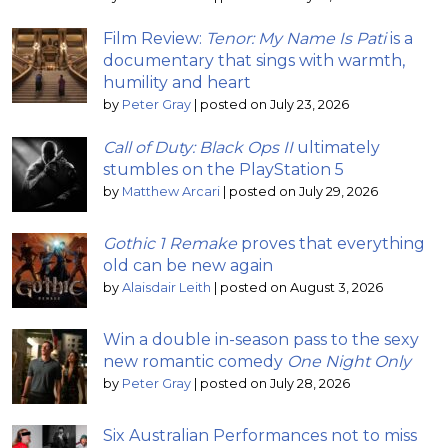
Film Review:
Tenor: My Name Is Pati
is a
documentary that sings with warmth,
humility and heart
by
Peter Gray
|
posted on July 23, 2026
Call of Duty: Black Ops II
ultimately
stumbles on the PlayStation 5
by
Matthew Arcari
|
posted on July 29, 2026
Gothic 1 Remake
proves that everything
old can be new again
by
Alaisdair Leith
|
posted on August 3, 2026
Win a double in-season pass to the sexy
new romantic comedy
One Night Only
by
Peter Gray
|
posted on July 28, 2026
Six Australian Performances not to miss