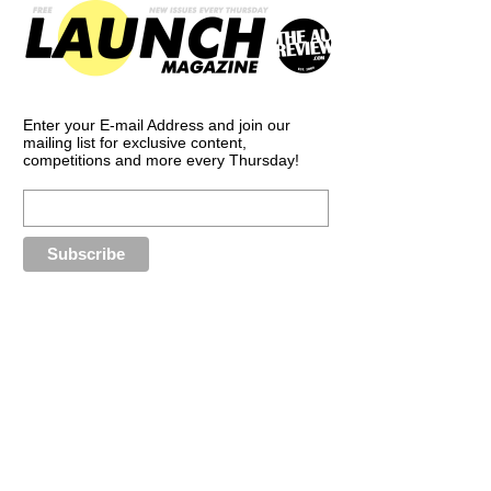
Enter your E-mail Address and join our
mailing list for exclusive content,
competitions and more every Thursday!