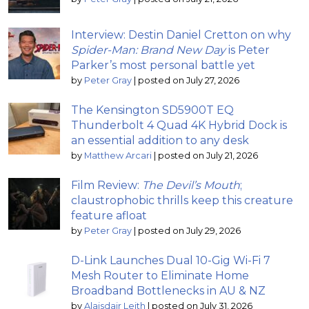
Interview: Destin Daniel Cretton on why
Spider-Man: Brand New Day
is Peter
Parker’s most personal battle yet
by
Peter Gray
|
posted on July 27, 2026
The Kensington SD5900T EQ
Thunderbolt 4 Quad 4K Hybrid Dock is
an essential addition to any desk
by
Matthew Arcari
|
posted on July 21, 2026
Film Review:
The Devil’s Mouth
;
claustrophobic thrills keep this creature
feature afloat
by
Peter Gray
|
posted on July 29, 2026
D-Link Launches Dual 10-Gig Wi-Fi 7
Mesh Router to Eliminate Home
Broadband Bottlenecks in AU & NZ
by
Alaisdair Leith
|
posted on July 31, 2026