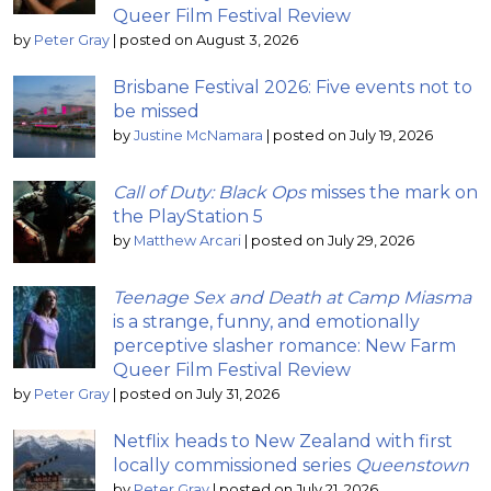
Queer Film Festival Review
by
Peter Gray
|
posted on August 3, 2026
Brisbane Festival 2026: Five events not to
be missed
by
Justine McNamara
|
posted on July 19, 2026
Call of Duty: Black Ops
misses the mark on
the PlayStation 5
by
Matthew Arcari
|
posted on July 29, 2026
Teenage Sex and Death at Camp Miasma
is a strange, funny, and emotionally
perceptive slasher romance: New Farm
Queer Film Festival Review
by
Peter Gray
|
posted on July 31, 2026
Netflix heads to New Zealand with first
locally commissioned series
Queenstown
by
Peter Gray
|
posted on July 21, 2026