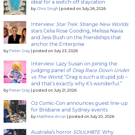
ideal for a switch-off staycation
by
Chris Singh
|
posted on July 26, 2026
Interview:
Star Trek: Strange New Worlds
stars Celia Rose Gooding, Melissa Navia
and Jess Bush on the friendships that
anchor the Enterprise
by
Peter Gray
|
posted on July 23, 2026
Interview: Lazy Susan on joining the
judging panel of
Drag Race Down Under
vs The World
; “Drag is such a stupid job –
and that’s exactly why it’s wonderful.”
by
Peter Gray
|
posted on July 21, 2026
Oz Comic-Con announces guest line-up
for Brisbane and Sydney events
by
Matthew Arcari
|
posted on July 20, 2026
Australia’s horror
SOULM8TE
: Why