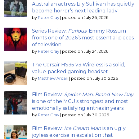
Australian actress Lily Sullivan has quietly
become horror’s next leading lady
by
Peter Gray
|
posted on July 26, 2026
Series Review:
Furious
; Emmy Rossum
fronts one of 2026’s most essential pieces
of television
by
Peter Gray
|
posted on July 24, 2026
The Corsair HS35 v3 Wireless is a solid,
value-packed gaming headset
by
Matthew Arcari
|
posted on July 30, 2026
Film Review:
Spider-Man: Brand New Day
is one of the MCU’s strongest and most
emotionally satisfying entries in years
by
Peter Gray
|
posted on July 30, 2026
Film Review:
Ice Cream Man
is an ugly,
joyless exercise in escalation that