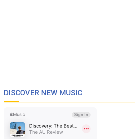
DISCOVER NEW MUSIC