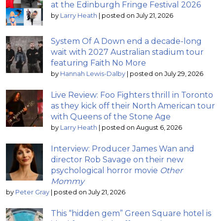
at the Edinburgh Fringe Festival 2026
by
Larry Heath
|
posted on July 21, 2026
System Of A Down end a decade-long
wait with 2027 Australian stadium tour
featuring Faith No More
by
Hannah Lewis-Dalby
|
posted on July 29, 2026
Live Review: Foo Fighters thrill in Toronto
as they kick off their North American tour
with Queens of the Stone Age
by
Larry Heath
|
posted on August 6, 2026
Interview: Producer James Wan and
director Rob Savage on their new
psychological horror movie
Other
Mommy
by
Peter Gray
|
posted on July 21, 2026
This “hidden gem” Green Square hotel is