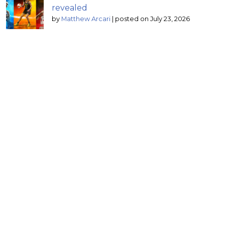
revealed
by
Matthew Arcari
|
posted on July 23, 2026