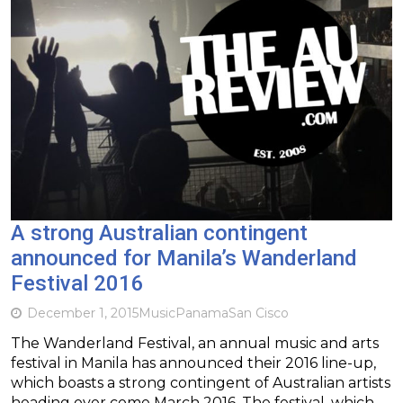
A strong Australian contingent
announced for Manila’s Wanderland
Festival 2016
December 1, 2015
Music
Panama
San Cisco
The Wanderland Festival, an annual music and arts
festival in Manila has announced their 2016 line-up,
which boasts a strong contingent of Australian artists
heading over come March 2016. The festival, which