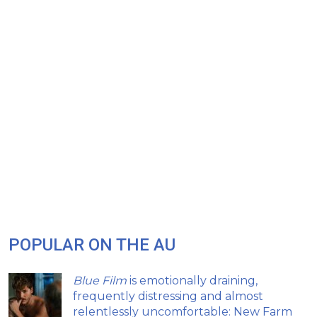
POPULAR ON THE AU
Blue Film
is emotionally draining,
frequently distressing and almost
relentlessly uncomfortable: New Farm