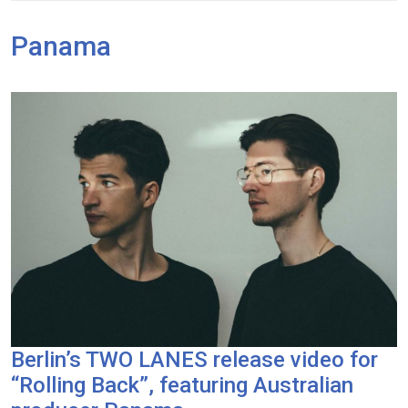
Panama
Berlin’s TWO LANES release video for
“Rolling Back”, featuring Australian