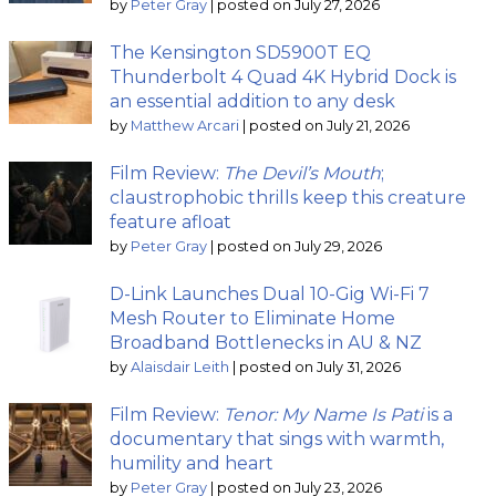
by
Peter Gray
|
posted on July 27, 2026
The Kensington SD5900T EQ
Thunderbolt 4 Quad 4K Hybrid Dock is
an essential addition to any desk
by
Matthew Arcari
|
posted on July 21, 2026
Film Review:
The Devil’s Mouth
;
claustrophobic thrills keep this creature
feature afloat
by
Peter Gray
|
posted on July 29, 2026
D-Link Launches Dual 10-Gig Wi-Fi 7
Mesh Router to Eliminate Home
Broadband Bottlenecks in AU & NZ
by
Alaisdair Leith
|
posted on July 31, 2026
Film Review:
Tenor: My Name Is Pati
is a
documentary that sings with warmth,
humility and heart
by
Peter Gray
|
posted on July 23, 2026