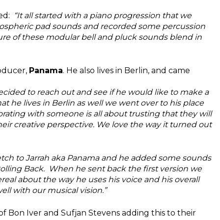
ed:
“It all started with a piano progression that we
tmospheric pad sounds and recorded some percussion
ure of these modular bell and pluck sounds blend in
roducer,
Panama
. He also lives in Berlin, and came
ided to reach out and see if he would like to make a
 he lives in Berlin as well we went over to his place
orating with someone is all about trusting that they will
ir creative perspective. We love the way it turned out
etch to Jarrah aka Panama and he added some sounds
Rolling Back.
When he sent back the first version we
real about the way he uses his voice and his overall
ell with our musical vision.”
s of Bon Iver and Sufjan Stevens adding this to their