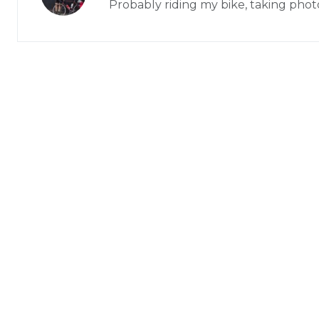
Probably riding my bike, taking phot