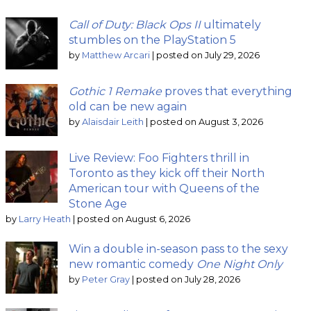
Call of Duty: Black Ops II
ultimately
stumbles on the PlayStation 5
by
Matthew Arcari
|
posted on July 29, 2026
Gothic 1 Remake
proves that everything
old can be new again
by
Alaisdair Leith
|
posted on August 3, 2026
Live Review: Foo Fighters thrill in
Toronto as they kick off their North
American tour with Queens of the
Stone Age
by
Larry Heath
|
posted on August 6, 2026
Win a double in-season pass to the sexy
new romantic comedy
One Night Only
by
Peter Gray
|
posted on July 28, 2026