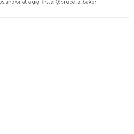
os and/or at a gig. Insta: @bruce_a_baker