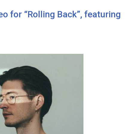
o for “Rolling Back”, featuring