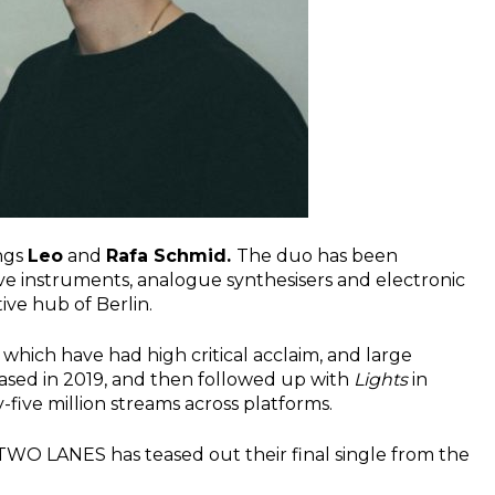
ings
Leo
and
Rafa Schmid.
The duo has been
live instruments, analogue synthesisers and electronic
ve hub of Berlin.
which have had high critical acclaim, and large
ased in 2019, and then followed up with
Lights
in
five million streams across platforms.
 TWO LANES has teased out their final single from the