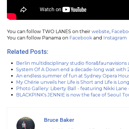
You can follow TWO LANES on their
website
,
Facebo
You can follow Panama on
Facebook
and
Instagram
Related Posts:
Berlin multidisciplinary studio flora&faunavisio
System Of A Down end a decade-long wait with 
An endless summer of fun at Sydney Opera Hous
My Chérie unveils her Life is Short and Life is Lo
Photo Gallery: Liberty Ball - featuring Nikki Lane -
BLACKPINK's JENNIE is now the face of Seoul Tou
Bruce Baker