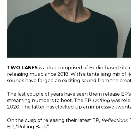
TWO LANES
is a duo comprised of
Berlin-based sibl
releasing music since 2018. With a tantalising mix of 
sounds have forged an exciting sound from the creati
The last couple of years have seen them release EP’s 
streaming numbers to boot. The EP
Drifting
was rele
2020
.
The latter has clocked up an impressive twenty-
On the cusp of releasing their latest EP,
Reflections
,
EP, “Rolling Back”.