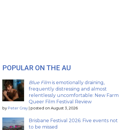
POPULAR ON THE AU
Blue Film
is emotionally draining,
frequently distressing and almost
relentlessly uncomfortable: New Farm
Queer Film Festival Review
by
Peter Gray
|
posted on August 3, 2026
Brisbane Festival 2026: Five events not
to be missed