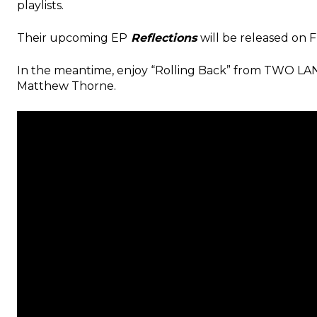
playlists.
Their upcoming
EP
Reflections
will be released on
F
In the meantime, enjoy “Rolling Back” from TWO LAN
Matthew Thorne.