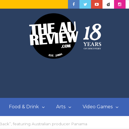
Food & Drink
Arts
Video Games
 Back”, featuring Australian producer Panama