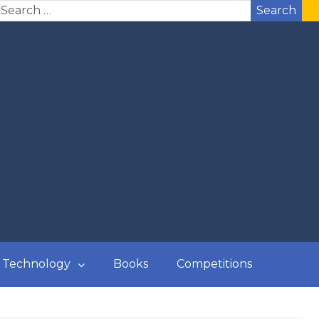
Search
Technology
Books
Competitions