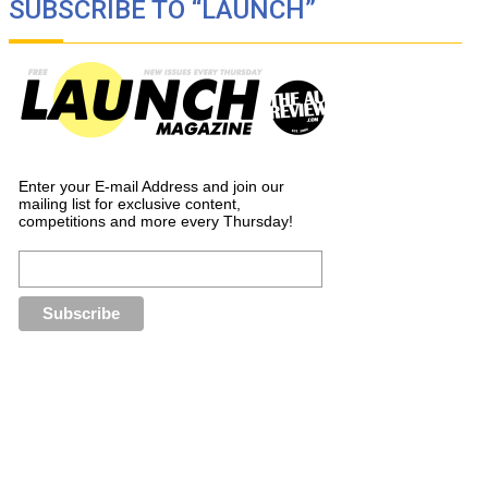
SUBSCRIBE TO “LAUNCH”
Enter your E-mail Address and join our
mailing list for exclusive content,
competitions and more every Thursday!