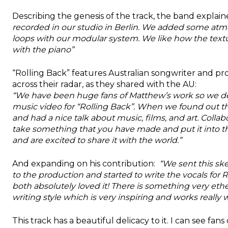
Describing the genesis of the track, the band explain
recorded in our studio in Berlin. We added some a
loops with our modular system. We like how the text
with the piano”
“Rolling Back” features Australian songwriter and p
across their radar, as they shared with the AU:
“We have been huge fans of Matthew’s work so we dec
music video for “Rolling Back”. When we found out that
and had a nice talk about music, films, and art. Collab
take something that you have made and put it into the
and are excited to share it with the world.”
And expanding on his contribution:
“We sent this sk
to the production and started to write the vocals for 
both absolutely loved it! There is something very ethe
writing style which is very inspiring and works really w
This track has a beautiful delicacy to it. I can see fan