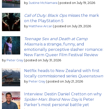
by
Justine McNamara
|
posted on July 19, 2026
Call of Duty: Black Ops
misses the mark
on the PlayStation 5
by
Matthew Arcari
|
posted on July 29, 2026
Teenage Sex and Death at Camp
Miasma
is a strange, funny, and
emotionally perceptive slasher romance:
New Farm Queer Film Festival Review
by
Peter Gray
|
posted on July 31, 2026
Netflix heads to New Zealand with first
locally commissioned series
Queenstown
by
Peter Gray
|
posted on July 21, 2026
Interview: Destin Daniel Cretton on why
Spider-Man: Brand New Day
is Peter
Parker’s most personal battle yet