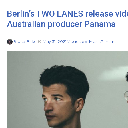
Berlin’s TWO LANES release vide
Australian producer Panama
Bruce Baker
May 31, 2021
Music
New Music
Panama