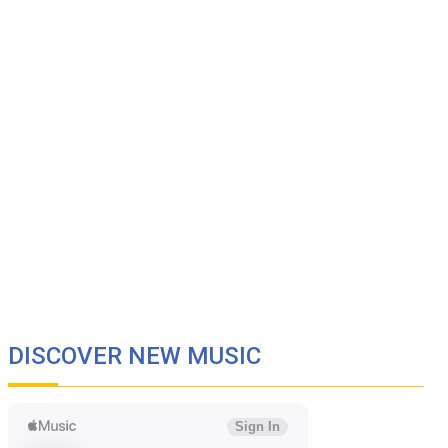
DISCOVER NEW MUSIC