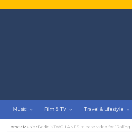
Music
Film & TV
Travel & Lifestyle
Home
Music
Berlin’s TWO LANES release video for “Rolling