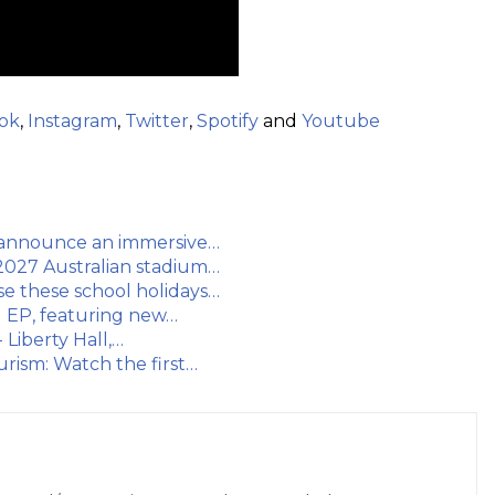
ok
,
Instagram
,
Twitter
,
Spotify
and
Youtube
ns announce an immersive…
2027 Australian stadium…
e these school holidays…
ng EP, featuring new…
 Liberty Hall,…
rism: Watch the first…