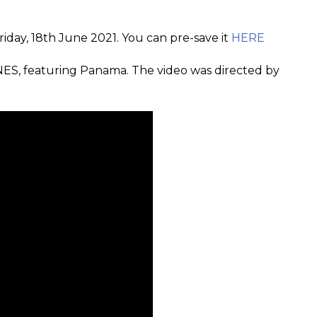
riday, 18th June 2021. You can pre-save it
HERE
ES, featuring Panama. The video was directed by