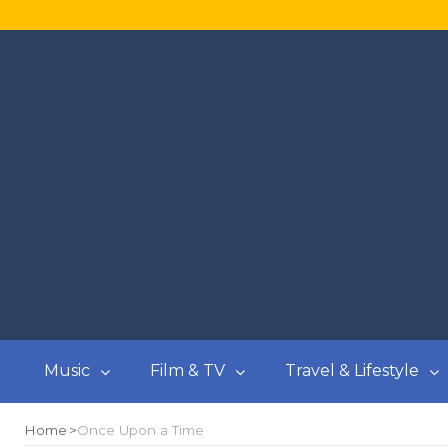
Music
Film & TV
Travel & Lifestyle
Home
Once Upon a Time