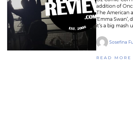
addition of Once
The American ac
‘Emma Swan’, d
it’s a big mash 
Sosefina F
READ MORE