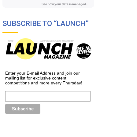
SUBSCRIBE TO “LAUNCH”
Enter your E-mail Address and join our
mailing list for exclusive content,
competitions and more every Thursday!