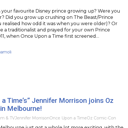
s your favourite Disney prince growing up? Were you
er? Did you grow up crushing on The Beast/Prince
u realised how odd it was when you were older)? Or
a traditionalist and prayed for your own Prince
011, when Once Upon a Time first screened…
uamoli
a Time’s” Jennifer Morrison joins Oz
in Melbourne!
ilm & TV
Jennifer Morrison
Once Upon a Time
Oz Comic-Con
elbourne just got a whole lot more exciting, with the