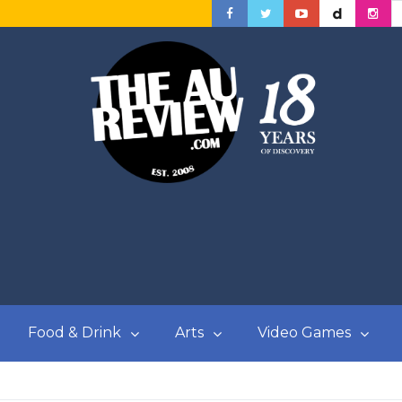
Food & Drink
Arts
Video Games