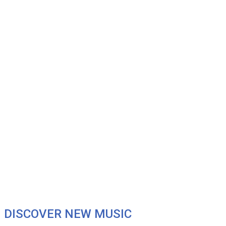
DISCOVER NEW MUSIC