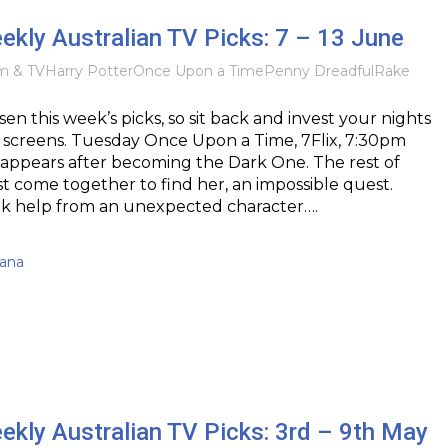
eekly Australian TV Picks: 7 – 13 June
lm & TV
Harry Potter
Once Upon a Time
Penny Dreadful
Rake
sen this week’s picks, so sit back and invest your nights
 screens. Tuesday Once Upon a Time, 7Flix, 7:30pm
ppears after becoming the Dark One. The rest of
 come together to find her, an impossible quest.
ek help from an unexpected character….
kana
eekly Australian TV Picks: 3rd – 9th May