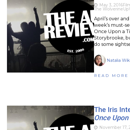
May 3, 2016
Fil
The Wolverine
Up
April’s over an
week’s must-se
Once Upon a Ti
Storybrooke, but
do some sights
Natalia Wi
READ MORE
The Iris In
Once Upon 
November 17, 