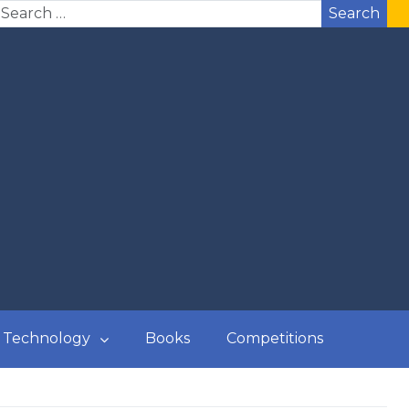
Search
Technology
Books
Competitions