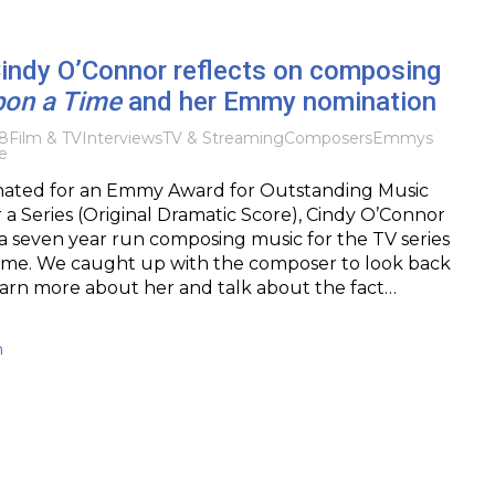
Cindy O’Connor reflects on composing
on a Time
and her Emmy nomination
8
Film & TV
Interviews
TV & Streaming
Composers
Emmys
e
ated for an Emmy Award for Outstanding Music
 a Series (Original Dramatic Score), Cindy O’Connor
a seven year run composing music for the TV series
me. We caught up with the composer to look back
learn more about her and talk about the fact…
h