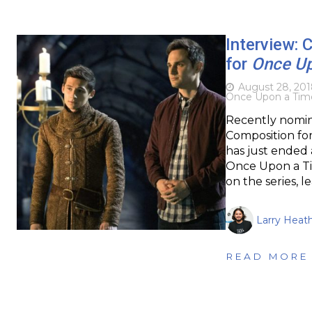
Interview: 
for
Once Up
August 28, 201
Once Upon a Tim
Recently nomin
Composition for
has just ended 
Once Upon a Ti
on the series, 
Larry Heat
READ MORE