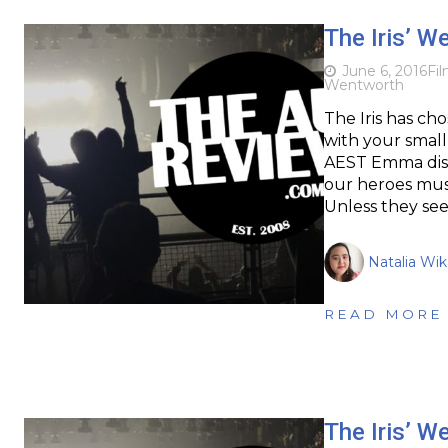
The Iris’ W
June 6, 2016
Fi
Wentworth
The Iris has cho
with your small
AEST Emma disa
our heroes must
Unless they se
Natalia Wi
READ MORE
The Iris’ W