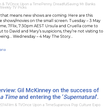
m & TV
Once Upon a Time
Penny Dreadful
Saving Mr Banks
Weekly TV Picks
d that means new shows are coming. Here are this
e shows/movies on the small screen. Tuesday – 3 May
me, 7Flix, 7:30pm AEST Ursula and Cruella come to
 to David and Mary’s suspicions, they’re not visiting to
eeing… Wednesday – 4 May The Story…
kana
terview: Gil McKinney on the success of
a Time
and entering the ‘
Supernatural
‘.
2014
Film & TV
Once Upon a Time
Supanova Pop Culture Expo