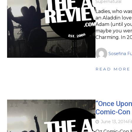
Supernatural
Ladies, who wa
an Aladdin lov
Adam (until yo
maybe you were 
Charming. In 2
Sosefina F
READ MORE
“Once Upon 
Comic-Con 
June 13, 2014
F
Oz Comic-Con M