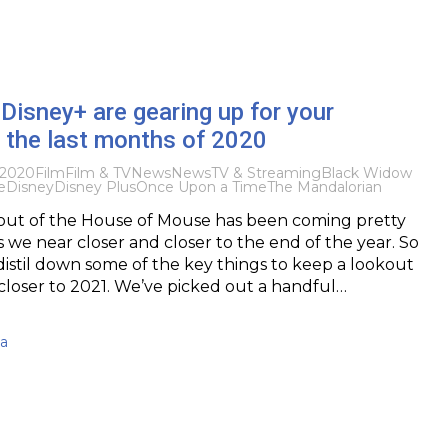
Disney+ are gearing up for your
n the last months of 2020
 2020
Film
Film & TV
News
News
TV & Streaming
Black Widow
e
Disney
Disney Plus
Once Upon a Time
The Mandalorian
t of the House of Mouse has been coming pretty
s we near closer and closer to the end of the year. So
distil down some of the key things to keep a lookout
closer to 2021. We’ve picked out a handful…
ma