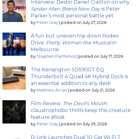
Interview: Destin Daniel Cretton on why
Spider-Man: Brand New Day
is Peter
Parker’s most personal battle yet
by
Peter Gray
|
posted on July 27, 2026
A fun but uneven trip down Rodeo
Drive:
Pretty Woman the Musical
in
Melbourne
by
Stephen Parthimos
|
posted on July 17, 2026
The Kensington SD5900T EQ
Thunderbolt 4 Quad 4K Hybrid Dock is
an essential addition to any desk
by
Matthew Arcari
|
posted on July 21, 2026
Film Review:
The Devil’s Mouth
;
claustrophobic thrills keep this creature
feature afloat
by
Peter Gray
|
posted on July 29, 2026
D-Link Launches Dual 10-Gig Wi-Fi 7