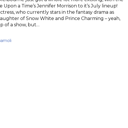
 Upon a Time’s Jennifer Morrison to it’s July lineup!
tress, who currently stars in the fantasy drama as
aughter of Snow White and Prince Charming – yeah,
up of a show, but…
uamoli