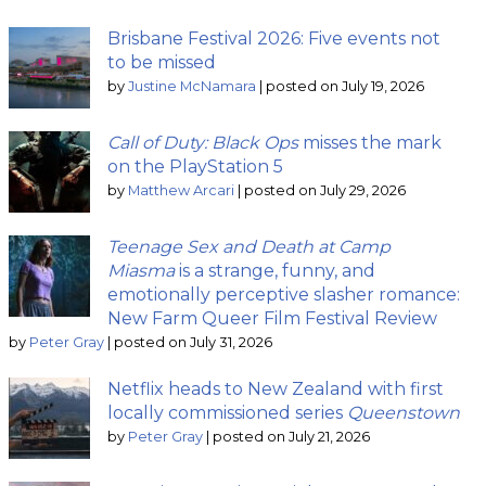
Brisbane Festival 2026: Five events not
to be missed
by
Justine McNamara
|
posted on July 19, 2026
Call of Duty: Black Ops
misses the mark
on the PlayStation 5
by
Matthew Arcari
|
posted on July 29, 2026
Teenage Sex and Death at Camp
Miasma
is a strange, funny, and
emotionally perceptive slasher romance:
New Farm Queer Film Festival Review
by
Peter Gray
|
posted on July 31, 2026
Netflix heads to New Zealand with first
locally commissioned series
Queenstown
by
Peter Gray
|
posted on July 21, 2026