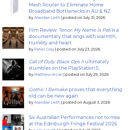
Mesh Router to Eliminate Home
Broadband Bottlenecks in AU & NZ
by
Alaisdair Leith
|
posted on July 31, 2026
Film Review:
Tenor: My Name Is Pati
is a
documentary that sings with warmth,
humility and heart
by
Peter Gray
|
posted on July 23, 2026
Call of Duty: Black Ops II
ultimately
stumbles on the PlayStation 5
by
Matthew Arcari
|
posted on July 29, 2026
Gothic 1 Remake
proves that everything
old can be new again
by
Alaisdair Leith
|
posted on August 3, 2026
Six Australian Performances not to miss
at the Edinburgh Fringe Festival 2026