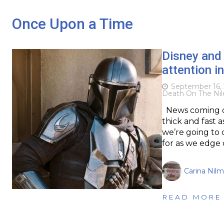
Once Upon a Time
Disney and 
attention i
September 16,
Death On The Nil
News coming ou
thick and fast a
we’re going to 
for as we edge 
Carina Nil
READ MORE