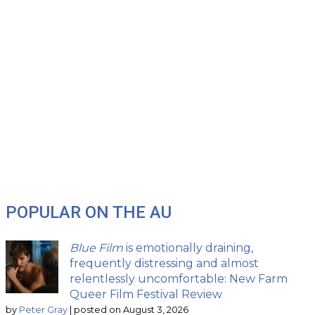
POPULAR ON THE AU
Blue Film
is emotionally draining,
frequently distressing and almost
relentlessly uncomfortable: New Farm
Queer Film Festival Review
by
Peter Gray
|
posted on August 3, 2026