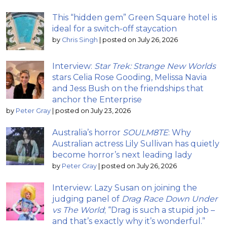
This “hidden gem” Green Square hotel is
ideal for a switch-off staycation
by
Chris Singh
|
posted on July 26, 2026
Interview:
Star Trek: Strange New Worlds
stars Celia Rose Gooding, Melissa Navia
and Jess Bush on the friendships that
anchor the Enterprise
by
Peter Gray
|
posted on July 23, 2026
Australia’s horror
SOULM8TE
: Why
Australian actress Lily Sullivan has quietly
become horror’s next leading lady
by
Peter Gray
|
posted on July 26, 2026
Interview: Lazy Susan on joining the
judging panel of
Drag Race Down Under
vs The World
; “Drag is such a stupid job –
and that’s exactly why it’s wonderful.”