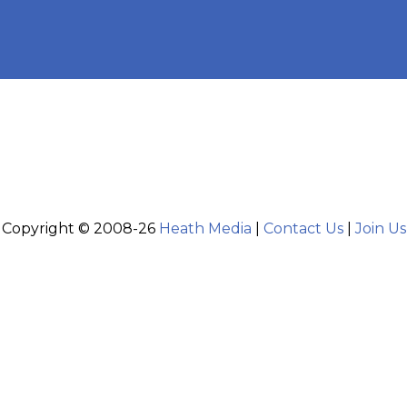
Copyright © 2008-26
Heath Media
|
Contact Us
|
Join Us