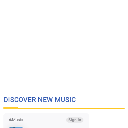
DISCOVER NEW MUSIC