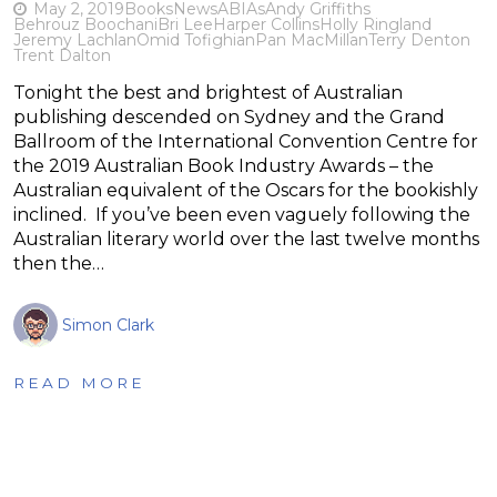
May 2, 2019
Books
News
ABIAs
Andy Griffiths
Behrouz Boochani
Bri Lee
Harper Collins
Holly Ringland
Jeremy Lachlan
Omid Tofighian
Pan MacMillan
Terry Denton
Trent Dalton
Tonight the best and brightest of Australian
publishing descended on Sydney and the Grand
Ballroom of the International Convention Centre for
the 2019 Australian Book Industry Awards – the
Australian equivalent of the Oscars for the bookishly
inclined. If you’ve been even vaguely following the
Australian literary world over the last twelve months
then the…
Simon Clark
READ MORE