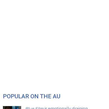
POPULAR ON THE AU
Blue Film
is emotionally draining,