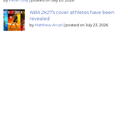
by
Peter Gray
|
posted on July 20, 2026
NBA 2K27’s
cover athletes have been
revealed
by
Matthew Arcari
|
posted on July 23, 2026