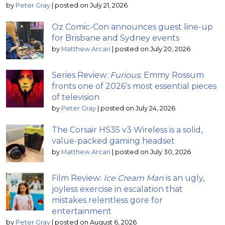
by
Peter Gray
|
posted on July 21, 2026
Oz Comic-Con announces guest line-up
for Brisbane and Sydney events
by
Matthew Arcari
|
posted on July 20, 2026
Series Review:
Furious
; Emmy Rossum
fronts one of 2026’s most essential pieces
of television
by
Peter Gray
|
posted on July 24, 2026
The Corsair HS35 v3 Wireless is a solid,
value-packed gaming headset
by
Matthew Arcari
|
posted on July 30, 2026
Film Review:
Ice Cream Man
is an ugly,
joyless exercise in escalation that
mistakes relentless gore for
entertainment
by
Peter Gray
|
posted on August 6, 2026