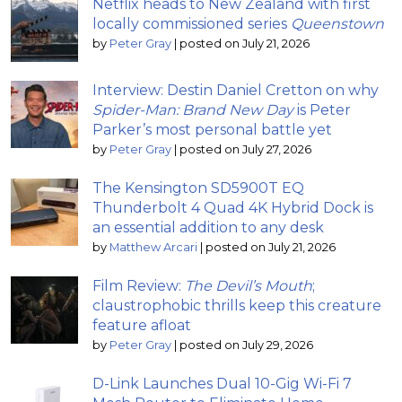
Netflix heads to New Zealand with first
locally commissioned series
Queenstown
by
Peter Gray
|
posted on July 21, 2026
Interview: Destin Daniel Cretton on why
Spider-Man: Brand New Day
is Peter
Parker’s most personal battle yet
by
Peter Gray
|
posted on July 27, 2026
The Kensington SD5900T EQ
Thunderbolt 4 Quad 4K Hybrid Dock is
an essential addition to any desk
by
Matthew Arcari
|
posted on July 21, 2026
Film Review:
The Devil’s Mouth
;
claustrophobic thrills keep this creature
feature afloat
by
Peter Gray
|
posted on July 29, 2026
D-Link Launches Dual 10-Gig Wi-Fi 7