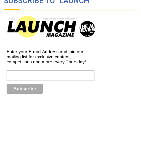
SUBSCRIBE TO “LAUNCH”
Enter your E-mail Address and join our
mailing list for exclusive content,
competitions and more every Thursday!