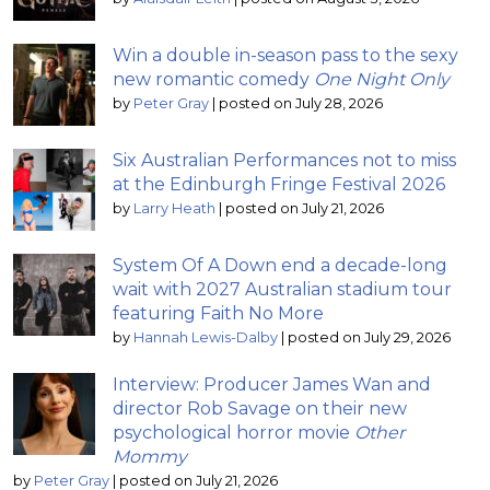
Win a double in-season pass to the sexy
new romantic comedy
One Night Only
by
Peter Gray
|
posted on July 28, 2026
Six Australian Performances not to miss
at the Edinburgh Fringe Festival 2026
by
Larry Heath
|
posted on July 21, 2026
System Of A Down end a decade-long
wait with 2027 Australian stadium tour
featuring Faith No More
by
Hannah Lewis-Dalby
|
posted on July 29, 2026
Interview: Producer James Wan and
director Rob Savage on their new
psychological horror movie
Other
Mommy
by
Peter Gray
|
posted on July 21, 2026