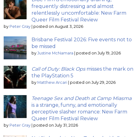
frequently distressing and almost
relentlessly uncomfortable: New Farm
Queer Film Festival Review
by
Peter Gray
|
posted on August 3, 2026
Brisbane Festival 2026: Five events not to
be missed
by
Justine McNamara
|
posted on July 19, 2026
Call of Duty: Black Ops
misses the mark on
the PlayStation 5
by
Matthew Arcari
|
posted on July 29, 2026
Teenage Sex and Death at Camp Miasma
is a strange, funny, and emotionally
perceptive slasher romance: New Farm
Queer Film Festival Review
by
Peter Gray
|
posted on July 31, 2026