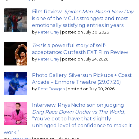
Film Review:
Spider-Man: Brand New Day
is one of the MCU’s strongest and most
emotionally satisfying entries in years
by
Peter Gray
|
posted on July 30, 2026
Test
is a powerful story of self-
acceptance: OutfestNEXT Film Review
by
Peter Gray
|
posted on July 24, 2026
Photo Gallery: Silversun Pickups + Coast
Arcade – Enmore Theatre (29.07.26)
by
Pete Dovgan
|
posted on July 30, 2026
Interview: Rhys Nicholson on judging
Drag Race Down Under vs The World
;
“You’ve got to have that slightly
unhinged level of confidence to make it
work.”