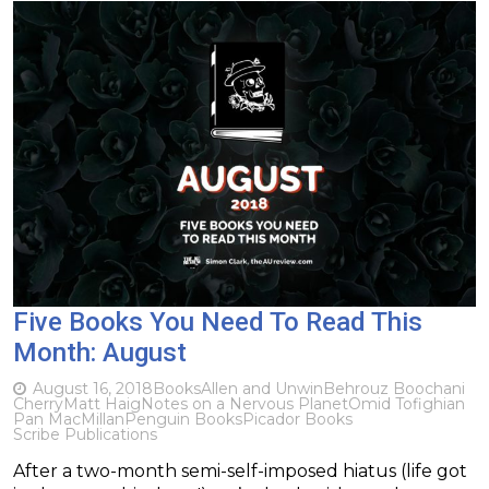
Five Books You Need To Read This
Month: August
August 16, 2018
Books
Allen and Unwin
Behrouz Boochani
Cherry
Matt Haig
Notes on a Nervous Planet
Omid Tofighian
Pan MacMillan
Penguin Books
Picador Books
Scribe Publications
After a two-month semi-self-imposed hiatus (life got