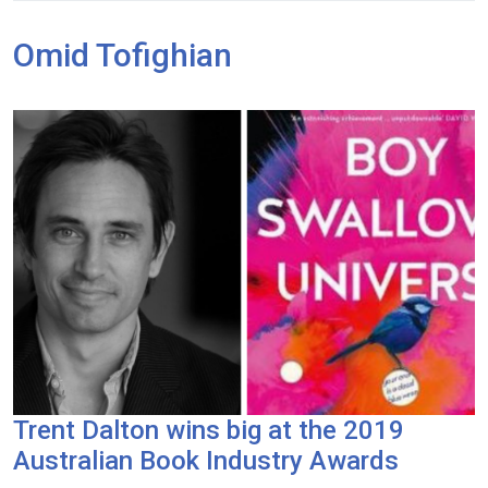
Omid Tofighian
Trent Dalton wins big at the 2019
Australian Book Industry Awards