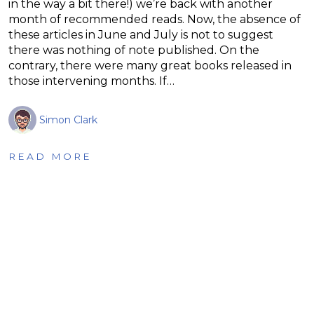
in the way a bit there!) we’re back with another
month of recommended reads. Now, the absence of
these articles in June and July is not to suggest
there was nothing of note published. On the
contrary, there were many great books released in
those intervening months. If…
Simon Clark
READ MORE