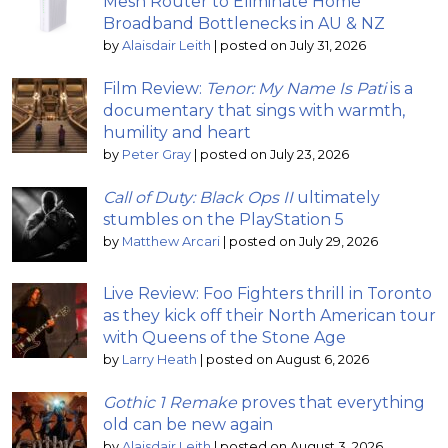
Mesh Router to Eliminate Home
Broadband Bottlenecks in AU & NZ
by
Alaisdair Leith
|
posted on July 31, 2026
Film Review:
Tenor: My Name Is Pati
is a
documentary that sings with warmth,
humility and heart
by
Peter Gray
|
posted on July 23, 2026
Call of Duty: Black Ops II
ultimately
stumbles on the PlayStation 5
by
Matthew Arcari
|
posted on July 29, 2026
Live Review: Foo Fighters thrill in Toronto
as they kick off their North American tour
with Queens of the Stone Age
by
Larry Heath
|
posted on August 6, 2026
Gothic 1 Remake
proves that everything
old can be new again
by
Alaisdair Leith
|
posted on August 3, 2026