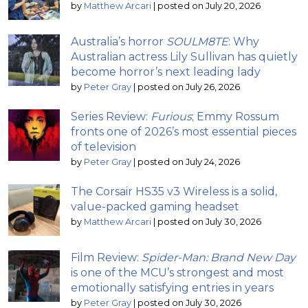
by
Matthew Arcari
|
posted on July 20, 2026
Australia’s horror
SOULM8TE
: Why
Australian actress Lily Sullivan has quietly
become horror’s next leading lady
by
Peter Gray
|
posted on July 26, 2026
Series Review:
Furious
; Emmy Rossum
fronts one of 2026’s most essential pieces
of television
by
Peter Gray
|
posted on July 24, 2026
The Corsair HS35 v3 Wireless is a solid,
value-packed gaming headset
by
Matthew Arcari
|
posted on July 30, 2026
Film Review:
Spider-Man: Brand New Day
is one of the MCU’s strongest and most
emotionally satisfying entries in years
by
Peter Gray
|
posted on July 30, 2026