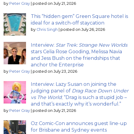
by
Peter Gray
|
posted on July 21, 2026
This “hidden gem” Green Square hotel is
ideal for a switch-off staycation
by
Chris Singh
|
posted on July 26, 2026
Interview:
Star Trek: Strange New Worlds
stars Celia Rose Gooding, Melissa Navia
and Jess Bush on the friendships that
anchor the Enterprise
by
Peter Gray
|
posted on July 23, 2026
Interview: Lazy Susan on joining the
judging panel of
Drag Race Down Under
vs The World
; “Drag is such a stupid job –
and that’s exactly why it’s wonderful.”
by
Peter Gray
|
posted on July 21, 2026
Oz Comic-Con announces guest line-up
for Brisbane and Sydney events