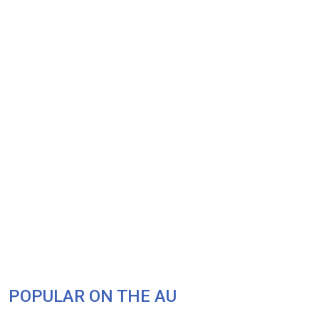
POPULAR ON THE AU