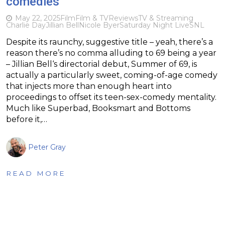
comedies
May 22, 2025
Film
Film & TV
Reviews
TV & Streaming
Charlie Day
Jillian Bell
Nicole Byer
Saturday Night Live
SNL
Despite its raunchy, suggestive title – yeah, there’s a
reason there’s no comma alluding to 69 being a year
– Jillian Bell‘s directorial debut, Summer of 69, is
actually a particularly sweet, coming-of-age comedy
that injects more than enough heart into
proceedings to offset its teen-sex-comedy mentality.
Much like Superbad, Booksmart and Bottoms
before it,…
Peter Gray
READ MORE