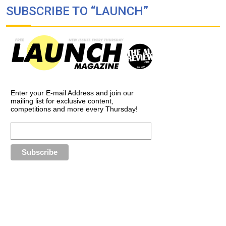
SUBSCRIBE TO “LAUNCH”
Enter your E-mail Address and join our
mailing list for exclusive content,
competitions and more every Thursday!