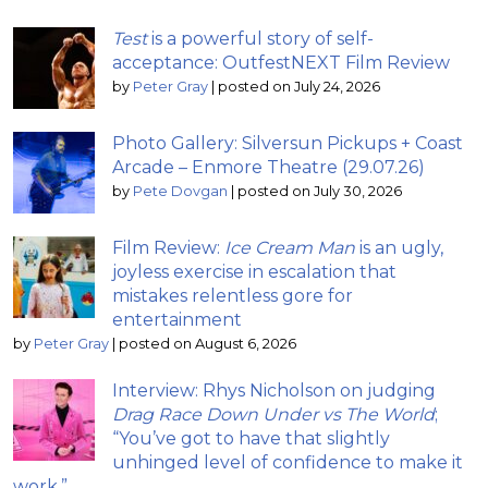
Test
is a powerful story of self-
acceptance: OutfestNEXT Film Review
by
Peter Gray
|
posted on July 24, 2026
Photo Gallery: Silversun Pickups + Coast
Arcade – Enmore Theatre (29.07.26)
by
Pete Dovgan
|
posted on July 30, 2026
Film Review:
Ice Cream Man
is an ugly,
joyless exercise in escalation that
mistakes relentless gore for
entertainment
by
Peter Gray
|
posted on August 6, 2026
Interview: Rhys Nicholson on judging
Drag Race Down Under vs The World
;
“You’ve got to have that slightly
unhinged level of confidence to make it
work.”