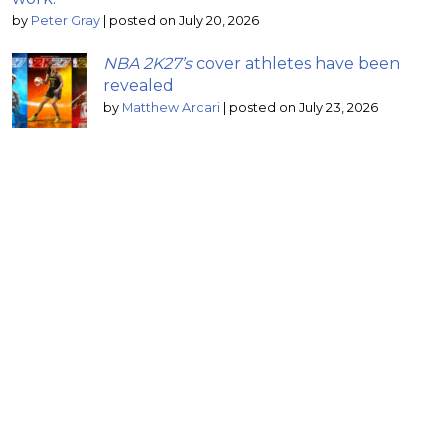
by
Peter Gray
|
posted on July 20, 2026
NBA 2K27’s
cover athletes have been
revealed
by
Matthew Arcari
|
posted on July 23, 2026