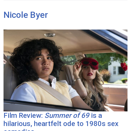
Nicole Byer
Film Review:
Summer of 69
is a
hilarious, heartfelt ode to 1980s sex