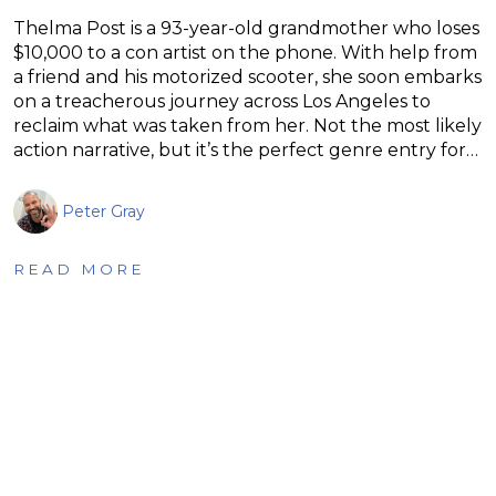
Thelma Post is a 93-year-old grandmother who loses
$10,000 to a con artist on the phone. With help from
a friend and his motorized scooter, she soon embarks
on a treacherous journey across Los Angeles to
reclaim what was taken from her. Not the most likely
action narrative, but it’s the perfect genre entry for…
Peter Gray
READ MORE