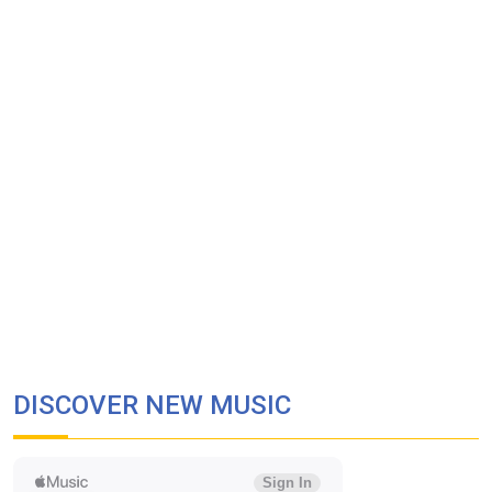
DISCOVER NEW MUSIC