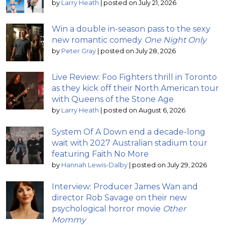
by
Larry Heath
|
posted on July 21, 2026
Win a double in-season pass to the sexy
new romantic comedy
One Night Only
by
Peter Gray
|
posted on July 28, 2026
Live Review: Foo Fighters thrill in Toronto
as they kick off their North American tour
with Queens of the Stone Age
by
Larry Heath
|
posted on August 6, 2026
System Of A Down end a decade-long
wait with 2027 Australian stadium tour
featuring Faith No More
by
Hannah Lewis-Dalby
|
posted on July 29, 2026
Interview: Producer James Wan and
director Rob Savage on their new
psychological horror movie
Other
Mommy