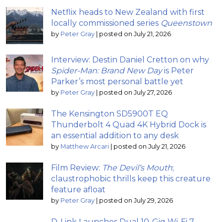
Netflix heads to New Zealand with first
locally commissioned series
Queenstown
by
Peter Gray
|
posted on July 21, 2026
Interview: Destin Daniel Cretton on why
Spider-Man: Brand New Day
is Peter
Parker’s most personal battle yet
by
Peter Gray
|
posted on July 27, 2026
The Kensington SD5900T EQ
Thunderbolt 4 Quad 4K Hybrid Dock is
an essential addition to any desk
by
Matthew Arcari
|
posted on July 21, 2026
Film Review:
The Devil’s Mouth
;
claustrophobic thrills keep this creature
feature afloat
by
Peter Gray
|
posted on July 29, 2026
D-Link Launches Dual 10-Gig Wi-Fi 7