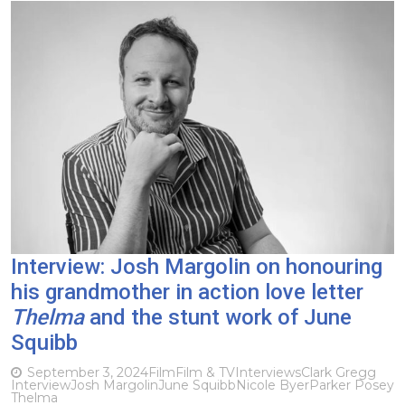
Interview: Josh Margolin on honouring
his grandmother in action love letter
Thelma
and the stunt work of June
Squibb
September 3, 2024
Film
Film & TV
Interviews
Clark Gregg
Interview
Josh Margolin
June Squibb
Nicole Byer
Parker Posey
Thelma