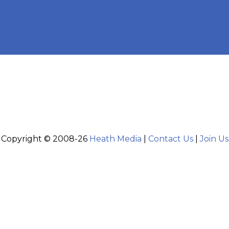
Copyright © 2008-26
Heath Media
|
Contact Us
|
Join Us