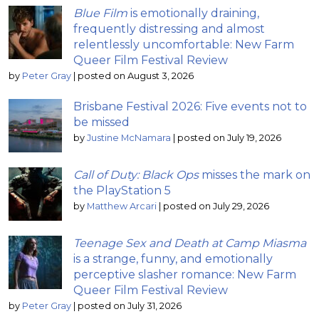
Blue Film
is emotionally draining,
frequently distressing and almost
relentlessly uncomfortable: New Farm
Queer Film Festival Review
by
Peter Gray
|
posted on August 3, 2026
Brisbane Festival 2026: Five events not to
be missed
by
Justine McNamara
|
posted on July 19, 2026
Call of Duty: Black Ops
misses the mark on
the PlayStation 5
by
Matthew Arcari
|
posted on July 29, 2026
Teenage Sex and Death at Camp Miasma
is a strange, funny, and emotionally
perceptive slasher romance: New Farm
Queer Film Festival Review
by
Peter Gray
|
posted on July 31, 2026