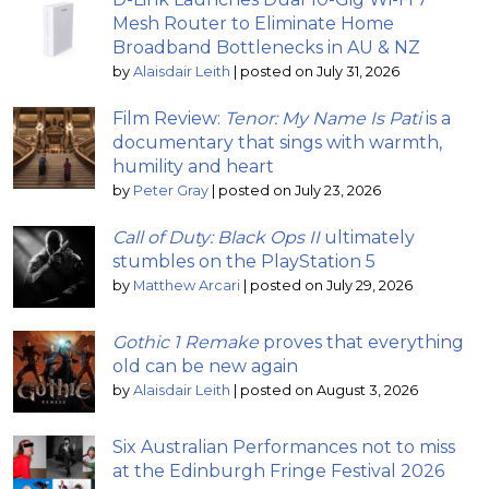
Mesh Router to Eliminate Home
Broadband Bottlenecks in AU & NZ
by
Alaisdair Leith
|
posted on July 31, 2026
Film Review:
Tenor: My Name Is Pati
is a
documentary that sings with warmth,
humility and heart
by
Peter Gray
|
posted on July 23, 2026
Call of Duty: Black Ops II
ultimately
stumbles on the PlayStation 5
by
Matthew Arcari
|
posted on July 29, 2026
Gothic 1 Remake
proves that everything
old can be new again
by
Alaisdair Leith
|
posted on August 3, 2026
Six Australian Performances not to miss
at the Edinburgh Fringe Festival 2026