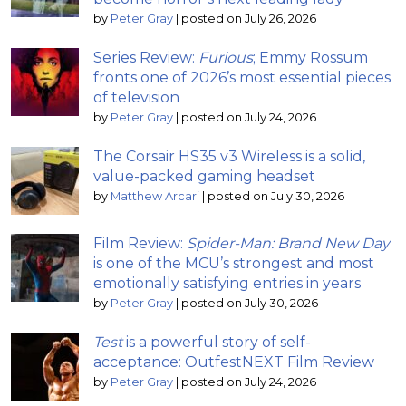
by
Peter Gray
|
posted on July 26, 2026
Series Review:
Furious
; Emmy Rossum
fronts one of 2026’s most essential pieces
of television
by
Peter Gray
|
posted on July 24, 2026
The Corsair HS35 v3 Wireless is a solid,
value-packed gaming headset
by
Matthew Arcari
|
posted on July 30, 2026
Film Review:
Spider-Man: Brand New Day
is one of the MCU’s strongest and most
emotionally satisfying entries in years
by
Peter Gray
|
posted on July 30, 2026
Test
is a powerful story of self-
acceptance: OutfestNEXT Film Review
by
Peter Gray
|
posted on July 24, 2026