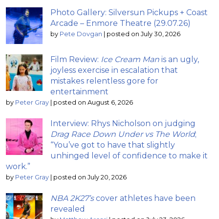
Photo Gallery: Silversun Pickups + Coast
Arcade – Enmore Theatre (29.07.26)
by
Pete Dovgan
|
posted on July 30, 2026
Film Review:
Ice Cream Man
is an ugly,
joyless exercise in escalation that
mistakes relentless gore for
entertainment
by
Peter Gray
|
posted on August 6, 2026
Interview: Rhys Nicholson on judging
Drag Race Down Under vs The World
;
“You’ve got to have that slightly
unhinged level of confidence to make it
work.”
by
Peter Gray
|
posted on July 20, 2026
NBA 2K27’s
cover athletes have been
revealed