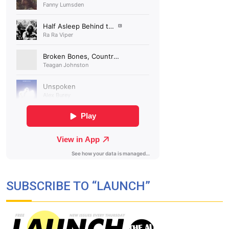
SUBSCRIBE TO “LAUNCH”