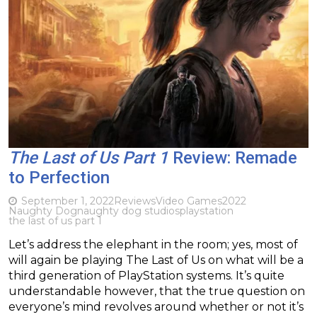
The Last of Us Part 1
Review: Remade
to Perfection
September 1, 2022
Reviews
Video Games
2022
Naughty Dog
naughty dog studios
playstation
the last of us part 1
Let’s address the elephant in the room; yes, most of
will again be playing The Last of Us on what will be a
third generation of PlayStation systems. It’s quite
understandable however, that the true question on
everyone’s mind revolves around whether or not it’s