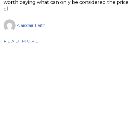
worth paying what can only be considered the price
of…
Alaisdair Leith
READ MORE