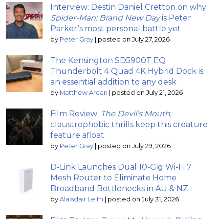
Interview: Destin Daniel Cretton on why
Spider-Man: Brand New Day
is Peter
Parker’s most personal battle yet
by
Peter Gray
|
posted on July 27, 2026
The Kensington SD5900T EQ
Thunderbolt 4 Quad 4K Hybrid Dock is
an essential addition to any desk
by
Matthew Arcari
|
posted on July 21, 2026
Film Review:
The Devil’s Mouth
;
claustrophobic thrills keep this creature
feature afloat
by
Peter Gray
|
posted on July 29, 2026
D-Link Launches Dual 10-Gig Wi-Fi 7
Mesh Router to Eliminate Home
Broadband Bottlenecks in AU & NZ
by
Alaisdair Leith
|
posted on July 31, 2026