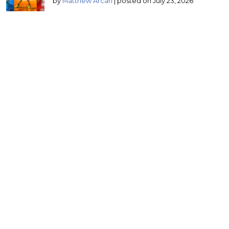
by
Matthew Arcari
|
posted on July 23, 2026