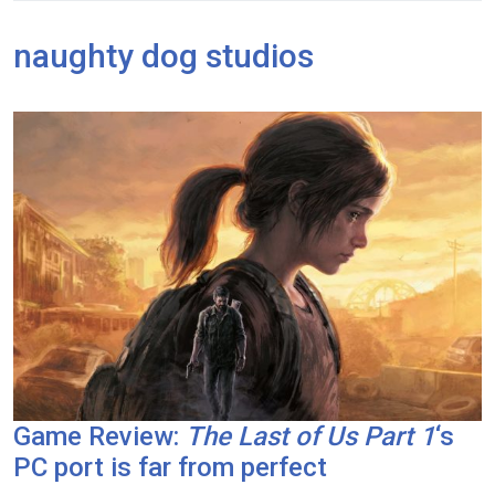
naughty dog studios
Game Review:
The Last of Us Part 1
‘s
PC port is far from perfect