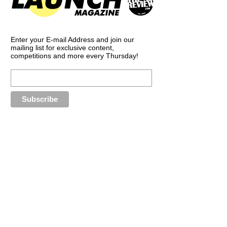
Enter your E-mail Address and join our
mailing list for exclusive content,
competitions and more every Thursday!