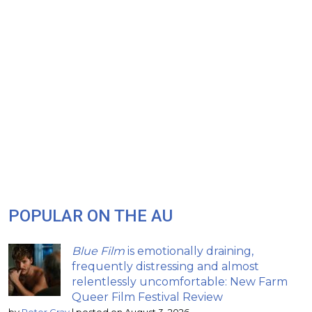
POPULAR ON THE AU
Blue Film
is emotionally draining,
frequently distressing and almost
relentlessly uncomfortable: New Farm
Queer Film Festival Review