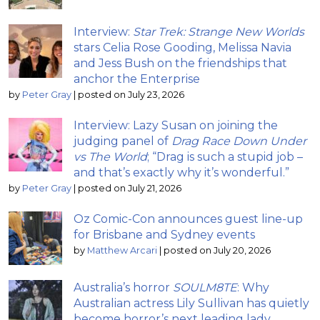
Interview:
Star Trek: Strange New Worlds
stars Celia Rose Gooding, Melissa Navia
and Jess Bush on the friendships that
anchor the Enterprise
by
Peter Gray
|
posted on July 23, 2026
Interview: Lazy Susan on joining the
judging panel of
Drag Race Down Under
vs The World
; “Drag is such a stupid job –
and that’s exactly why it’s wonderful.”
by
Peter Gray
|
posted on July 21, 2026
Oz Comic-Con announces guest line-up
for Brisbane and Sydney events
by
Matthew Arcari
|
posted on July 20, 2026
Australia’s horror
SOULM8TE
: Why
Australian actress Lily Sullivan has quietly
become horror’s next leading lady