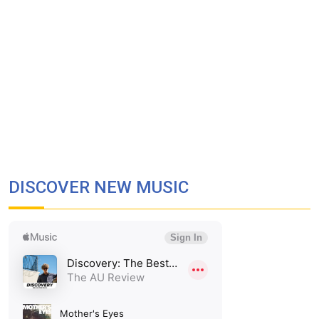
DISCOVER NEW MUSIC