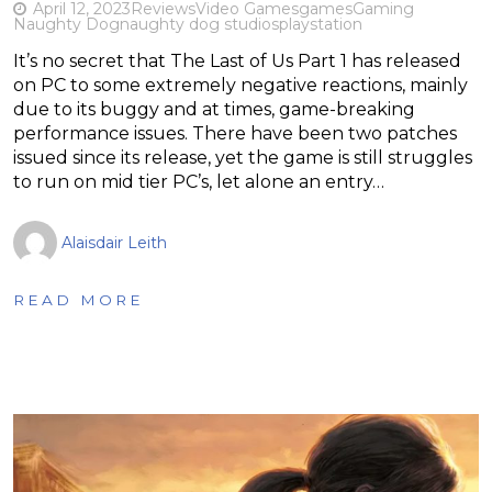
April 12, 2023
Reviews
Video Games
games
Gaming
Naughty Dog
naughty dog studios
playstation
It’s no secret that The Last of Us Part 1 has released
on PC to some extremely negative reactions, mainly
due to its buggy and at times, game-breaking
performance issues. There have been two patches
issued since its release, yet the game is still struggles
to run on mid tier PC’s, let alone an entry…
Alaisdair Leith
READ MORE