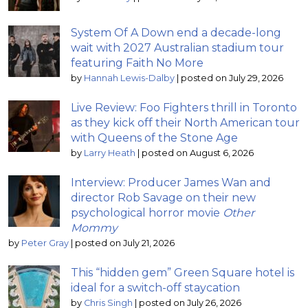
System Of A Down end a decade-long
wait with 2027 Australian stadium tour
featuring Faith No More
by
Hannah Lewis-Dalby
|
posted on July 29, 2026
Live Review: Foo Fighters thrill in Toronto
as they kick off their North American tour
with Queens of the Stone Age
by
Larry Heath
|
posted on August 6, 2026
Interview: Producer James Wan and
director Rob Savage on their new
psychological horror movie
Other
Mommy
by
Peter Gray
|
posted on July 21, 2026
This “hidden gem” Green Square hotel is
ideal for a switch-off staycation
by
Chris Singh
|
posted on July 26, 2026