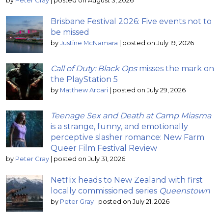
by
Peter Gray
|
posted on August 3, 2026
Brisbane Festival 2026: Five events not to
be missed
by
Justine McNamara
|
posted on July 19, 2026
Call of Duty: Black Ops
misses the mark on
the PlayStation 5
by
Matthew Arcari
|
posted on July 29, 2026
Teenage Sex and Death at Camp Miasma
is a strange, funny, and emotionally
perceptive slasher romance: New Farm
Queer Film Festival Review
by
Peter Gray
|
posted on July 31, 2026
Netflix heads to New Zealand with first
locally commissioned series
Queenstown
by
Peter Gray
|
posted on July 21, 2026