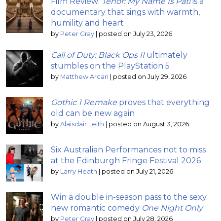
Film Review:
Tenor: My Name Is Pati
is a
documentary that sings with warmth,
humility and heart
by
Peter Gray
|
posted on July 23, 2026
Call of Duty: Black Ops II
ultimately
stumbles on the PlayStation 5
by
Matthew Arcari
|
posted on July 29, 2026
Gothic 1 Remake
proves that everything
old can be new again
by
Alaisdair Leith
|
posted on August 3, 2026
Six Australian Performances not to miss
at the Edinburgh Fringe Festival 2026
by
Larry Heath
|
posted on July 21, 2026
Win a double in-season pass to the sexy
new romantic comedy
One Night Only
by
Peter Gray
|
posted on July 28, 2026