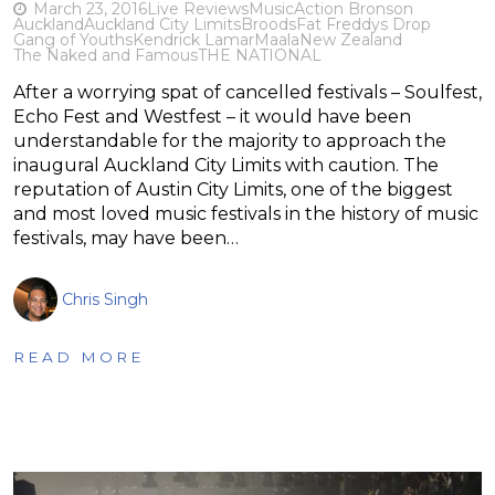
March 23, 2016
Live Reviews
Music
Action Bronson
Auckland
Auckland City Limits
Broods
Fat Freddys Drop
Gang of Youths
Kendrick Lamar
Maala
New Zealand
The Naked and Famous
THE NATIONAL
After a worrying spat of cancelled festivals – Soulfest,
Echo Fest and Westfest – it would have been
understandable for the majority to approach the
inaugural Auckland City Limits with caution. The
reputation of Austin City Limits, one of the biggest
and most loved music festivals in the history of music
festivals, may have been…
Chris Singh
READ MORE