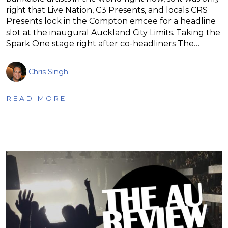
right that Live Nation, C3 Presents, and locals CRS
Presents lock in the Compton emcee for a headline
slot at the inaugural Auckland City Limits. Taking the
Spark One stage right after co-headliners The…
Chris Singh
READ MORE