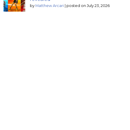
by
Matthew Arcari
|
posted on July 23, 2026