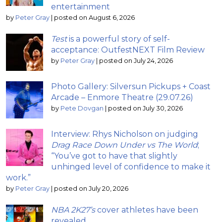
entertainment
by
Peter Gray
|
posted on August 6, 2026
Test
is a powerful story of self-
acceptance: OutfestNEXT Film Review
by
Peter Gray
|
posted on July 24, 2026
Photo Gallery: Silversun Pickups + Coast
Arcade – Enmore Theatre (29.07.26)
by
Pete Dovgan
|
posted on July 30, 2026
Interview: Rhys Nicholson on judging
Drag Race Down Under vs The World
;
“You’ve got to have that slightly
unhinged level of confidence to make it
work.”
by
Peter Gray
|
posted on July 20, 2026
NBA 2K27’s
cover athletes have been
revealed