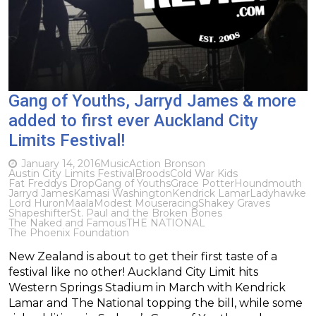
Gang of Youths, Jarryd James & more
added to first ever Auckland City
Limits Festival!
January 14, 2016
Music
Action Bronson
Austin City Limits Festival
Broods
Cold War Kids
Fat Freddys Drop
Gang of Youths
Grace Potter
Houndmouth
Jarryd James
Kamasi Washington
Kendrick Lamar
Ladyhawke
Lord Huron
Maala
Modest Mouse
racing
Shakey Graves
Shapeshifter
St. Paul and the Broken Bones
The Naked and Famous
THE NATIONAL
The Phoenix Foundation
New Zealand is about to get their first taste of a
festival like no other! Auckland City Limit hits
Western Springs Stadium in March with Kendrick
Lamar and The National topping the bill, while some