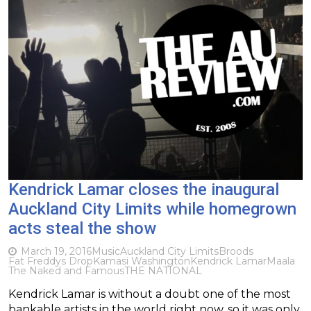
Kendrick Lamar closes the inaugural
Auckland City Limits while homegrown
acts steal the show
March 19, 2016
Music
Auckland City Limits
Broods
Fat Freddys Drop
Kamasi Washington
Kendrick Lamar
Maala
The Naked and Famous
THE NATIONAL
Kendrick Lamar is without a doubt one of the most
bankable artists in the world right now, so it was only