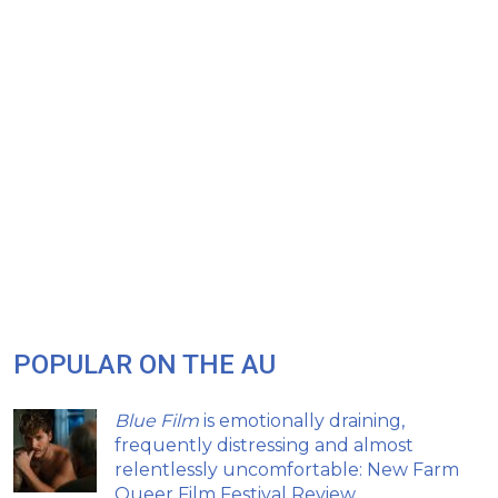
POPULAR ON THE AU
Blue Film
is emotionally draining,
frequently distressing and almost
relentlessly uncomfortable: New Farm
Queer Film Festival Review