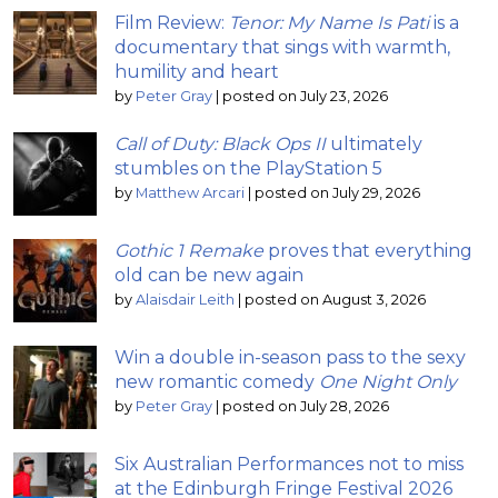
Film Review:
Tenor: My Name Is Pati
is a
documentary that sings with warmth,
humility and heart
by
Peter Gray
|
posted on July 23, 2026
Call of Duty: Black Ops II
ultimately
stumbles on the PlayStation 5
by
Matthew Arcari
|
posted on July 29, 2026
Gothic 1 Remake
proves that everything
old can be new again
by
Alaisdair Leith
|
posted on August 3, 2026
Win a double in-season pass to the sexy
new romantic comedy
One Night Only
by
Peter Gray
|
posted on July 28, 2026
Six Australian Performances not to miss
at the Edinburgh Fringe Festival 2026