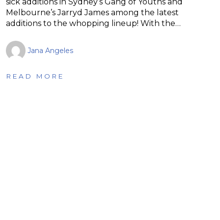
sick additions in Sydney’s Gang of Youths and
Melbourne’s Jarryd James among the latest
additions to the whopping lineup! With the…
Jana Angeles
READ MORE