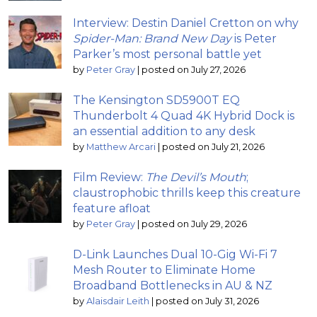
Interview: Destin Daniel Cretton on why
Spider-Man: Brand New Day
is Peter
Parker’s most personal battle yet
by
Peter Gray
|
posted on July 27, 2026
The Kensington SD5900T EQ
Thunderbolt 4 Quad 4K Hybrid Dock is
an essential addition to any desk
by
Matthew Arcari
|
posted on July 21, 2026
Film Review:
The Devil’s Mouth
;
claustrophobic thrills keep this creature
feature afloat
by
Peter Gray
|
posted on July 29, 2026
D-Link Launches Dual 10-Gig Wi-Fi 7
Mesh Router to Eliminate Home
Broadband Bottlenecks in AU & NZ
by
Alaisdair Leith
|
posted on July 31, 2026