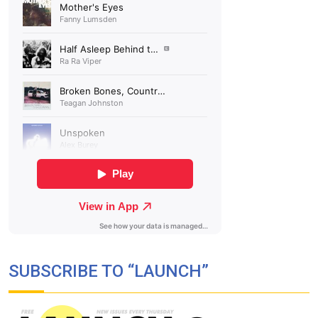
SUBSCRIBE TO “LAUNCH”