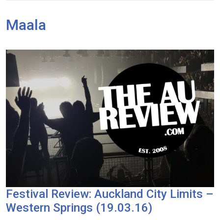
Maala
Festival Review: Auckland City Limits –
Western Springs (19.03.16)