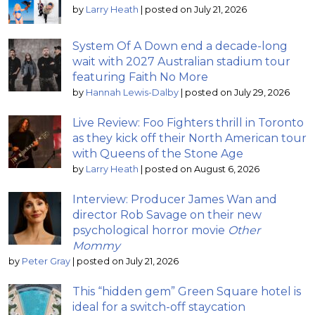
by
Larry Heath
|
posted on July 21, 2026
System Of A Down end a decade-long
wait with 2027 Australian stadium tour
featuring Faith No More
by
Hannah Lewis-Dalby
|
posted on July 29, 2026
Live Review: Foo Fighters thrill in Toronto
as they kick off their North American tour
with Queens of the Stone Age
by
Larry Heath
|
posted on August 6, 2026
Interview: Producer James Wan and
director Rob Savage on their new
psychological horror movie
Other
Mommy
by
Peter Gray
|
posted on July 21, 2026
This “hidden gem” Green Square hotel is
ideal for a switch-off staycation