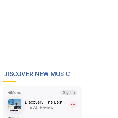
DISCOVER NEW MUSIC