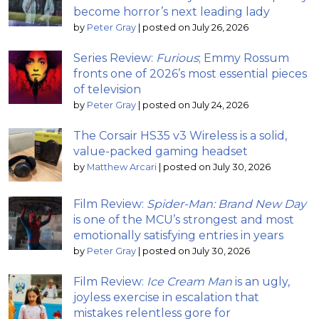
become horror’s next leading lady
by
Peter Gray
|
posted on July 26, 2026
Series Review:
Furious
; Emmy Rossum
fronts one of 2026’s most essential pieces
of television
by
Peter Gray
|
posted on July 24, 2026
The Corsair HS35 v3 Wireless is a solid,
value-packed gaming headset
by
Matthew Arcari
|
posted on July 30, 2026
Film Review:
Spider-Man: Brand New Day
is one of the MCU’s strongest and most
emotionally satisfying entries in years
by
Peter Gray
|
posted on July 30, 2026
Film Review:
Ice Cream Man
is an ugly,
joyless exercise in escalation that
mistakes relentless gore for