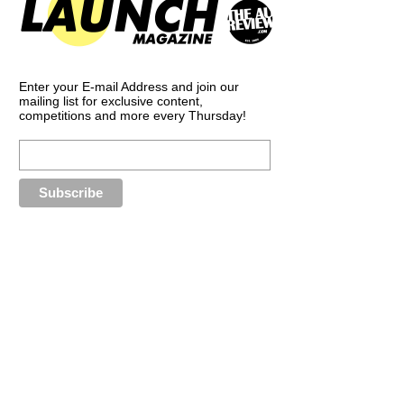
Enter your E-mail Address and join our
mailing list for exclusive content,
competitions and more every Thursday!