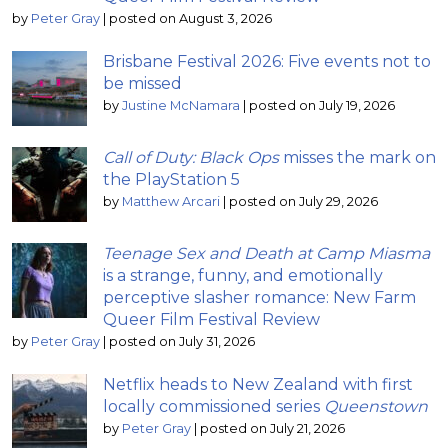
by
Peter Gray
|
posted on August 3, 2026
Brisbane Festival 2026: Five events not to
be missed
by
Justine McNamara
|
posted on July 19, 2026
Call of Duty: Black Ops
misses the mark on
the PlayStation 5
by
Matthew Arcari
|
posted on July 29, 2026
Teenage Sex and Death at Camp Miasma
is a strange, funny, and emotionally
perceptive slasher romance: New Farm
Queer Film Festival Review
by
Peter Gray
|
posted on July 31, 2026
Netflix heads to New Zealand with first
locally commissioned series
Queenstown
by
Peter Gray
|
posted on July 21, 2026