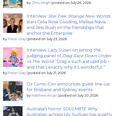
by
Chris Singh
|
posted on July 26, 2026
Interview:
Star Trek: Strange New Worlds
stars Celia Rose Gooding, Melissa Navia
and Jess Bush on the friendships that
anchor the Enterprise
by
Peter Gray
|
posted on July 23, 2026
Interview: Lazy Susan on joining the
judging panel of
Drag Race Down Under
vs The World
; “Drag is such a stupid job –
and that’s exactly why it’s wonderful.”
by
Peter Gray
|
posted on July 21, 2026
Oz Comic-Con announces guest line-up
for Brisbane and Sydney events
by
Matthew Arcari
|
posted on July 20, 2026
Australia’s horror
SOULM8TE
: Why
Australian actress Lily Sullivan has quietly