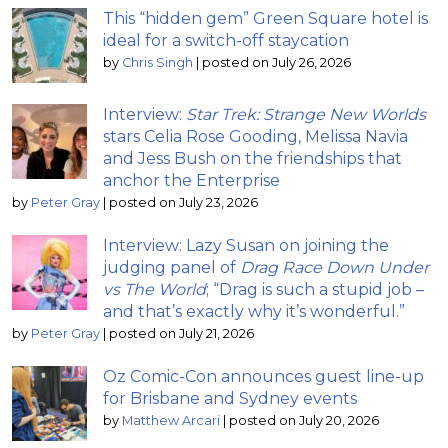
This “hidden gem” Green Square hotel is
ideal for a switch-off staycation
by
Chris Singh
|
posted on July 26, 2026
Interview:
Star Trek: Strange New Worlds
stars Celia Rose Gooding, Melissa Navia
and Jess Bush on the friendships that
anchor the Enterprise
by
Peter Gray
|
posted on July 23, 2026
Interview: Lazy Susan on joining the
judging panel of
Drag Race Down Under
vs The World
; “Drag is such a stupid job –
and that’s exactly why it’s wonderful.”
by
Peter Gray
|
posted on July 21, 2026
Oz Comic-Con announces guest line-up
for Brisbane and Sydney events
by
Matthew Arcari
|
posted on July 20, 2026