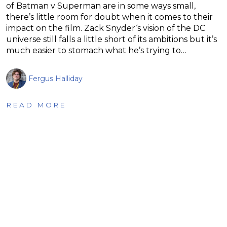
of Batman v Superman are in some ways small,
there’s little room for doubt when it comes to their
impact on the film. Zack Snyder‘s vision of the DC
universe still falls a little short of its ambitions but it’s
much easier to stomach what he’s trying to…
Fergus Halliday
READ MORE