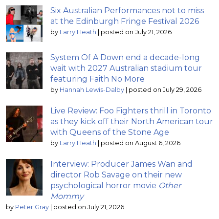
Six Australian Performances not to miss
at the Edinburgh Fringe Festival 2026
by
Larry Heath
|
posted on July 21, 2026
System Of A Down end a decade-long
wait with 2027 Australian stadium tour
featuring Faith No More
by
Hannah Lewis-Dalby
|
posted on July 29, 2026
Live Review: Foo Fighters thrill in Toronto
as they kick off their North American tour
with Queens of the Stone Age
by
Larry Heath
|
posted on August 6, 2026
Interview: Producer James Wan and
director Rob Savage on their new
psychological horror movie
Other
Mommy
by
Peter Gray
|
posted on July 21, 2026