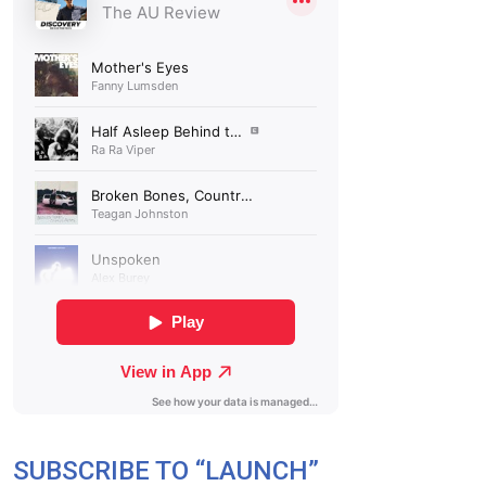
SUBSCRIBE TO “LAUNCH”