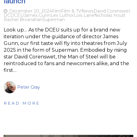
launch
December 20, 2024
Film
Film & TV
News
David Corenswet
DC
DCEU
James Gunn
Lex Luthor
Lois Lane
Nicholas Hoult
Rachel Brosnahan
Superman
Look up… As the DCEU suits up for a brand new
iteration under the guidance of director James
Gunn, our first taste will fly into theatres from July
2025 in the form of Superman. Embodied by rising
star David Corenswet, the Man of Steel will be
reintroduced to fans and newcomers alike, and the
first…
Peter Gray
READ MORE