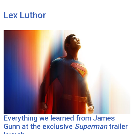
Lex Luthor
Everything we learned from James
Gunn at the exclusive
Superman
trailer