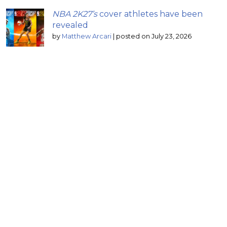
NBA 2K27’s
cover athletes have been
revealed
by
Matthew Arcari
|
posted on July 23, 2026