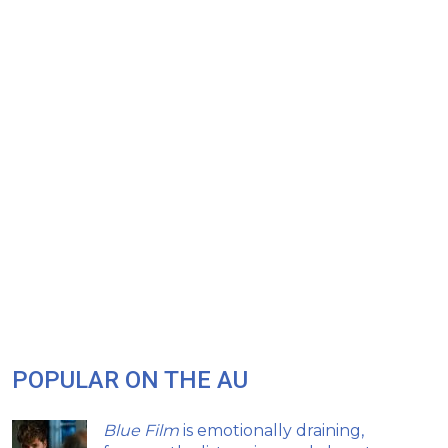
POPULAR ON THE AU
Blue Film
is emotionally draining,