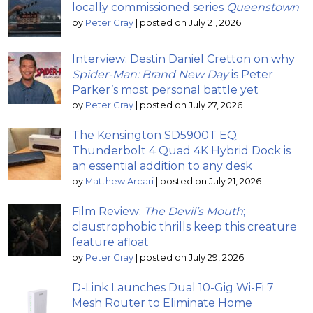
locally commissioned series
Queenstown
by
Peter Gray
|
posted on July 21, 2026
Interview: Destin Daniel Cretton on why
Spider-Man: Brand New Day
is Peter
Parker’s most personal battle yet
by
Peter Gray
|
posted on July 27, 2026
The Kensington SD5900T EQ
Thunderbolt 4 Quad 4K Hybrid Dock is
an essential addition to any desk
by
Matthew Arcari
|
posted on July 21, 2026
Film Review:
The Devil’s Mouth
;
claustrophobic thrills keep this creature
feature afloat
by
Peter Gray
|
posted on July 29, 2026
D-Link Launches Dual 10-Gig Wi-Fi 7
Mesh Router to Eliminate Home