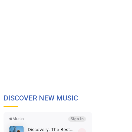
DISCOVER NEW MUSIC