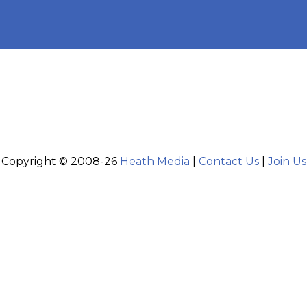
Copyright © 2008-26
Heath Media
|
Contact Us
|
Join Us