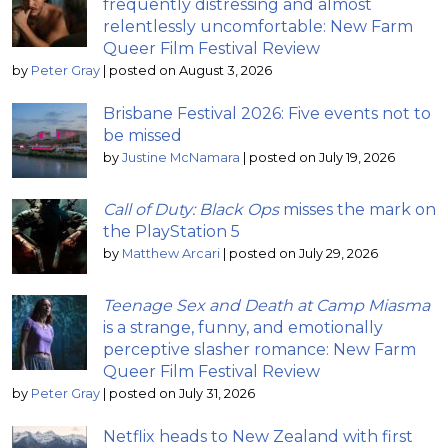
frequently distressing and almost
relentlessly uncomfortable: New Farm
Queer Film Festival Review
by
Peter Gray
|
posted on August 3, 2026
Brisbane Festival 2026: Five events not to
be missed
by
Justine McNamara
|
posted on July 19, 2026
Call of Duty: Black Ops
misses the mark on
the PlayStation 5
by
Matthew Arcari
|
posted on July 29, 2026
Teenage Sex and Death at Camp Miasma
is a strange, funny, and emotionally
perceptive slasher romance: New Farm
Queer Film Festival Review
by
Peter Gray
|
posted on July 31, 2026
Netflix heads to New Zealand with first