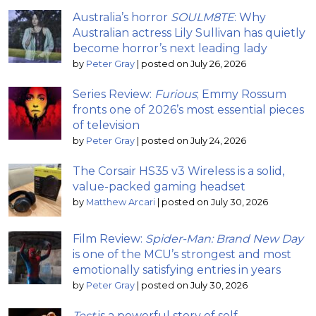
Australia’s horror
SOULM8TE
: Why
Australian actress Lily Sullivan has quietly
become horror’s next leading lady
by
Peter Gray
|
posted on July 26, 2026
Series Review:
Furious
; Emmy Rossum
fronts one of 2026’s most essential pieces
of television
by
Peter Gray
|
posted on July 24, 2026
The Corsair HS35 v3 Wireless is a solid,
value-packed gaming headset
by
Matthew Arcari
|
posted on July 30, 2026
Film Review:
Spider-Man: Brand New Day
is one of the MCU’s strongest and most
emotionally satisfying entries in years
by
Peter Gray
|
posted on July 30, 2026
Test
is a powerful story of self-