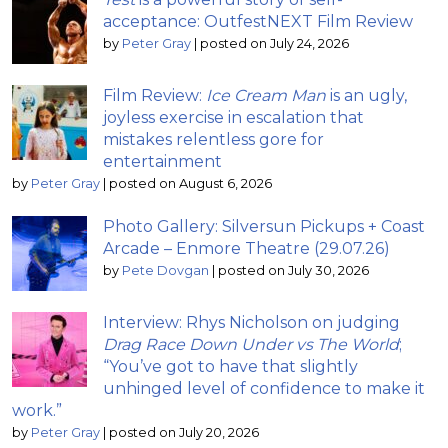
acceptance: OutfestNEXT Film Review
by
Peter Gray
|
posted on July 24, 2026
Film Review:
Ice Cream Man
is an ugly,
joyless exercise in escalation that
mistakes relentless gore for
entertainment
by
Peter Gray
|
posted on August 6, 2026
Photo Gallery: Silversun Pickups + Coast
Arcade – Enmore Theatre (29.07.26)
by
Pete Dovgan
|
posted on July 30, 2026
Interview: Rhys Nicholson on judging
Drag Race Down Under vs The World
;
“You’ve got to have that slightly
unhinged level of confidence to make it
work.”
by
Peter Gray
|
posted on July 20, 2026