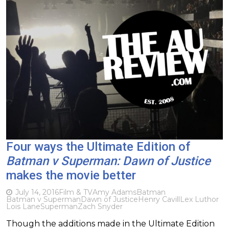
Four ways the Ultimate Edition of
Batman v Superman: Dawn of Justice
makes the movie better
July 14, 2016
Film & TV
Amy Adams
Batman
Batman v Superman
Dawn of Justice
Henry Cavill
Lex Luthor
Lois Lane
Superman
Zach Snyder
Though the additions made in the Ultimate Edition