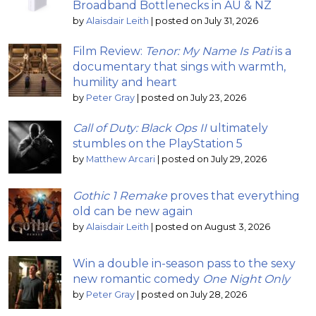
Broadband Bottlenecks in AU & NZ
by
Alaisdair Leith
|
posted on July 31, 2026
Film Review:
Tenor: My Name Is Pati
is a
documentary that sings with warmth,
humility and heart
by
Peter Gray
|
posted on July 23, 2026
Call of Duty: Black Ops II
ultimately
stumbles on the PlayStation 5
by
Matthew Arcari
|
posted on July 29, 2026
Gothic 1 Remake
proves that everything
old can be new again
by
Alaisdair Leith
|
posted on August 3, 2026
Win a double in-season pass to the sexy
new romantic comedy
One Night Only
by
Peter Gray
|
posted on July 28, 2026