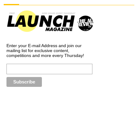
Enter your E-mail Address and join our
mailing list for exclusive content,
competitions and more every Thursday!