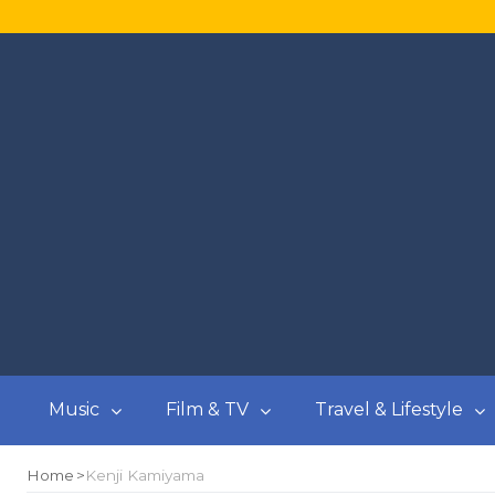
Music
Film & TV
Travel & Lifestyle
Home
Kenji Kamiyama