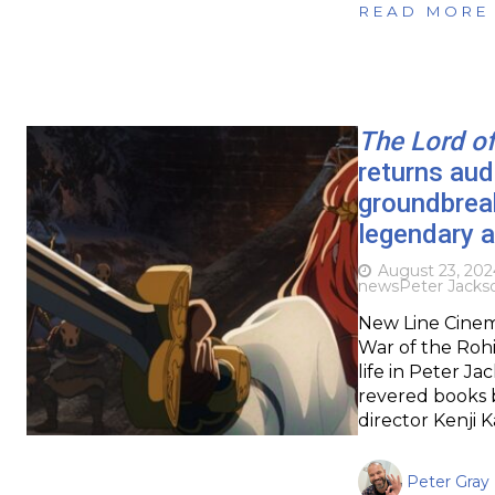
READ MORE
The Lord of
returns aud
groundbreak
legendary a
August 23, 202
news
Peter Jacks
New Line Cinema
War of the Rohi
life in Peter Ja
revered books b
director Kenji 
Peter Gray