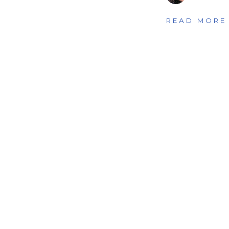
READ MORE