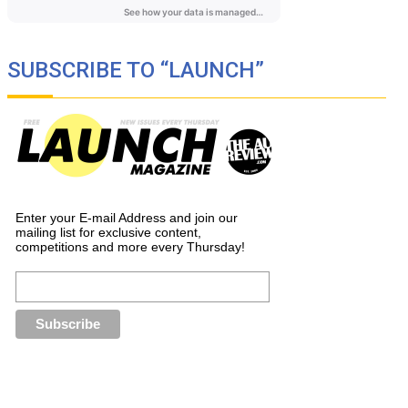
SUBSCRIBE TO “LAUNCH”
Enter your E-mail Address and join our
mailing list for exclusive content,
competitions and more every Thursday!