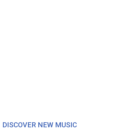
DISCOVER NEW MUSIC