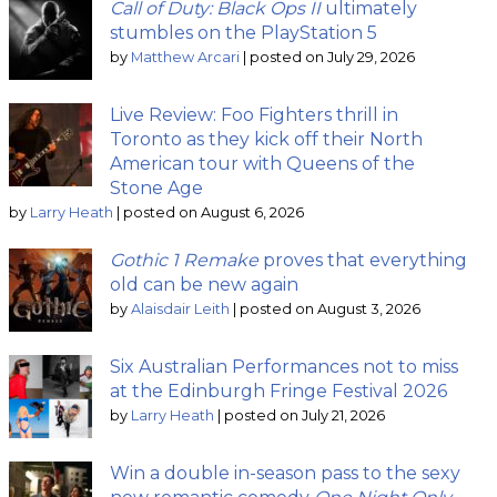
Call of Duty: Black Ops II
ultimately
stumbles on the PlayStation 5
by
Matthew Arcari
|
posted on July 29, 2026
Live Review: Foo Fighters thrill in
Toronto as they kick off their North
American tour with Queens of the
Stone Age
by
Larry Heath
|
posted on August 6, 2026
Gothic 1 Remake
proves that everything
old can be new again
by
Alaisdair Leith
|
posted on August 3, 2026
Six Australian Performances not to miss
at the Edinburgh Fringe Festival 2026
by
Larry Heath
|
posted on July 21, 2026
Win a double in-season pass to the sexy