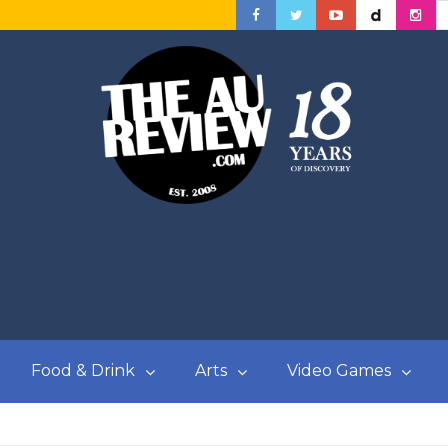
Food & Drink
Arts
Video Games