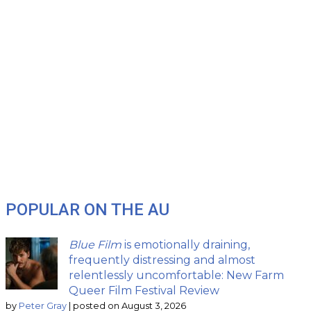
POPULAR ON THE AU
Blue Film
is emotionally draining,
frequently distressing and almost
relentlessly uncomfortable: New Farm
Queer Film Festival Review
by
Peter Gray
|
posted on August 3, 2026