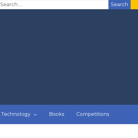
Search
Technology
Books
Competitions