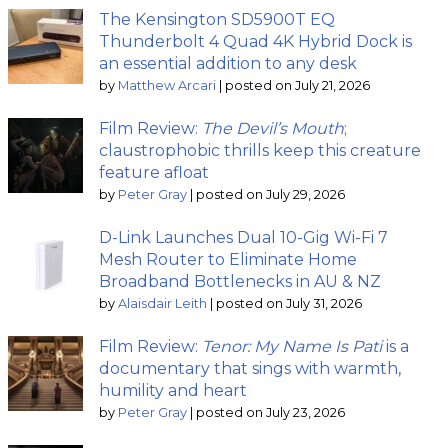
The Kensington SD5900T EQ
Thunderbolt 4 Quad 4K Hybrid Dock is
an essential addition to any desk
by
Matthew Arcari
|
posted on July 21, 2026
Film Review:
The Devil’s Mouth
;
claustrophobic thrills keep this creature
feature afloat
by
Peter Gray
|
posted on July 29, 2026
D-Link Launches Dual 10-Gig Wi-Fi 7
Mesh Router to Eliminate Home
Broadband Bottlenecks in AU & NZ
by
Alaisdair Leith
|
posted on July 31, 2026
Film Review:
Tenor: My Name Is Pati
is a
documentary that sings with warmth,
humility and heart
by
Peter Gray
|
posted on July 23, 2026