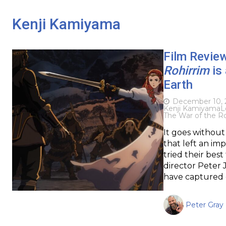
Kenji Kamiyama
Film Revie
Rohirrim
is 
Earth
December 10, 
Kenji Kamiyama
L
The War of the Ro
It goes without 
that left an im
tried their best
director Peter 
have captured c
Peter Gray