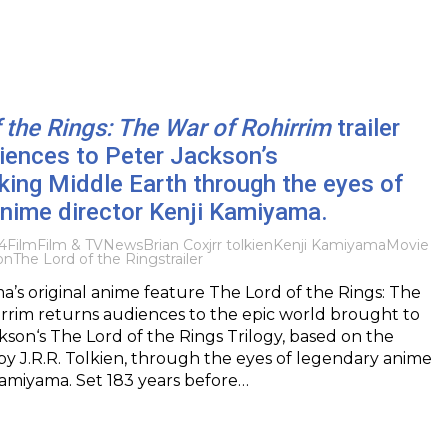
 the Rings: The War of Rohirrim
trailer
iences to Peter Jackson’s
ing Middle Earth through the eyes of
nime director Kenji Kamiyama.
4
Film
Film & TV
News
Brian Cox
jrr tolkien
Kenji Kamiyama
Movie
on
The Lord of the Rings
trailer
’s original anime feature The Lord of the Rings: The
rrim returns audiences to the epic world brought to
ckson‘s The Lord of the Rings Trilogy, based on the
y J.R.R. Tolkien, through the eyes of legendary anime
Kamiyama. Set 183 years before…