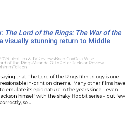
w:
The Lord of the Rings: The War of the
a visually stunning return to Middle
2024
Film
Film & TV
Reviews
Brian Cox
Gaia Wise
ord of the Rings
Miranda Otto
Peter Jackson
Review
hirrim
Tolkien
saying that The Lord of the Rings film trilogy is one
pressionable in-print on cinema. Many other films have
 to emulate its epic nature in the years since – even
Jackson himself with the shaky Hobbit series – but few
orrectly, so…