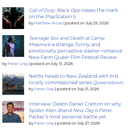
Call of Duty: Black Ops
misses the mark
on the PlayStation 5
by
Matthew Arcari
|
posted on July 29, 2026
Teenage Sex and Death at Camp
Miasma
is a strange, funny, and
emotionally perceptive slasher romance:
New Farm Queer Film Festival Review
by
Peter Gray
|
posted on July 31, 2026
Netflix heads to New Zealand with first
locally commissioned series
Queenstown
by
Peter Gray
|
posted on July 21, 2026
Interview: Destin Daniel Cretton on why
Spider-Man: Brand New Day
is Peter
Parker’s most personal battle yet
by
Peter Gray
|
posted on July 27, 2026