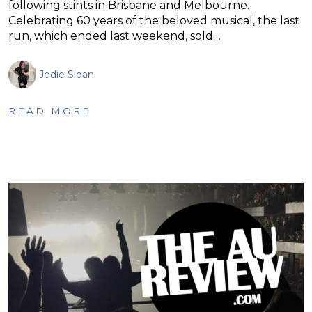
following stints in Brisbane and Melbourne.
Celebrating 60 years of the beloved musical, the last
run, which ended last weekend, sold…
Jodie Sloan
READ MORE