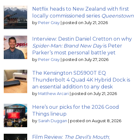
Netflix heads to New Zealand with first
locally commissioned series
Queenstown
by
Peter Gray
|
posted on July 21, 2026
Interview: Destin Daniel Cretton on why
Spider-Man: Brand New Day
is Peter
Parker’s most personal battle yet
by
Peter Gray
|
posted on July 27, 2026
The Kensington SD5900T EQ
Thunderbolt 4 Quad 4K Hybrid Dock is
an essential addition to any desk
by
Matthew Arcari
|
posted on July 21, 2026
Here’s our picks for the 2026 Good
Things lineup
by
Sarah Duggan
|
posted on August 8, 2026
Film Review:
The Devil’s Mouth
;