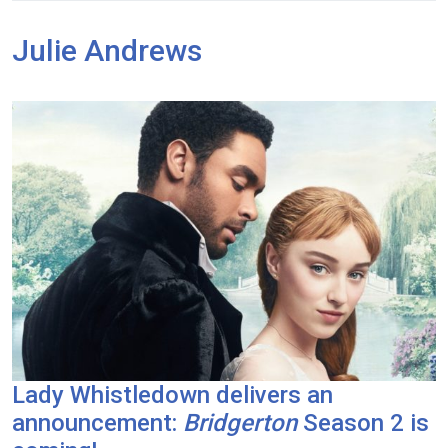
Julie Andrews
Lady Whistledown delivers an
announcement:
Bridgerton
Season 2 is