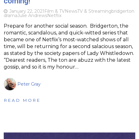
coming!
January 22, 2021
Film & TV
News
TV & Streaming
bridgerton
drama
Julie Andrews
Netflix
Prepare for another social season. Bridgerton, the
romantic, scandalous, and quick-witted series that
became one of Netflix’s most-watched shows of all
time, will be returning for a second salacious season,
as stated by the society papers of Lady Whistledown.
“Dearest readers, The ton are abuzz with the latest
gossip, and so it is my honour…
Peter Gray
READ MORE