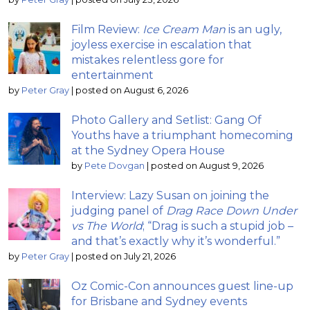
Film Review:
Ice Cream Man
is an ugly,
joyless exercise in escalation that
mistakes relentless gore for
entertainment
by
Peter Gray
|
posted on August 6, 2026
Photo Gallery and Setlist: Gang Of
Youths have a triumphant homecoming
at the Sydney Opera House
by
Pete Dovgan
|
posted on August 9, 2026
Interview: Lazy Susan on joining the
judging panel of
Drag Race Down Under
vs The World
; “Drag is such a stupid job –
and that’s exactly why it’s wonderful.”
by
Peter Gray
|
posted on July 21, 2026
Oz Comic-Con announces guest line-up
for Brisbane and Sydney events