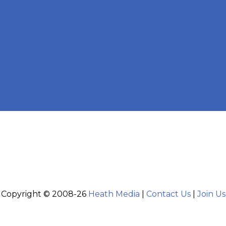
Copyright © 2008-26
Heath Media
|
Contact Us
|
Join Us