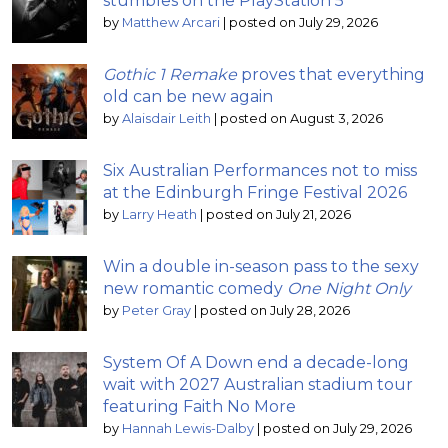
stumbles on the PlayStation 5
by
Matthew Arcari
|
posted on July 29, 2026
Gothic 1 Remake
proves that everything
old can be new again
by
Alaisdair Leith
|
posted on August 3, 2026
Six Australian Performances not to miss
at the Edinburgh Fringe Festival 2026
by
Larry Heath
|
posted on July 21, 2026
Win a double in-season pass to the sexy
new romantic comedy
One Night Only
by
Peter Gray
|
posted on July 28, 2026
System Of A Down end a decade-long
wait with 2027 Australian stadium tour
featuring Faith No More
by
Hannah Lewis-Dalby
|
posted on July 29, 2026