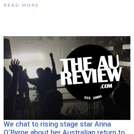
READ MORE
We chat to rising stage star Anna
O’Byrne about her Australian return to