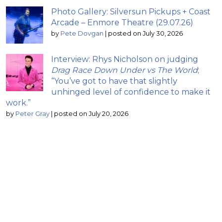
Photo Gallery: Silversun Pickups + Coast
Arcade – Enmore Theatre (29.07.26)
by
Pete Dovgan
|
posted on July 30, 2026
Interview: Rhys Nicholson on judging
Drag Race Down Under vs The World
;
“You’ve got to have that slightly
unhinged level of confidence to make it
work.”
by
Peter Gray
|
posted on July 20, 2026