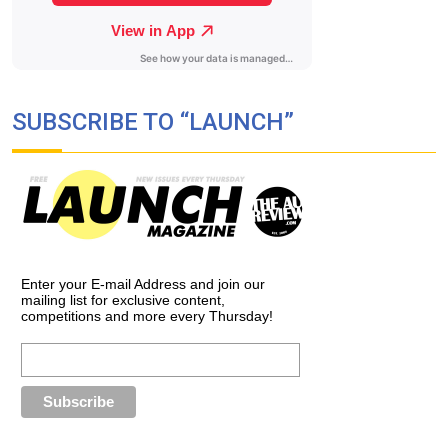
SUBSCRIBE TO “LAUNCH”
Enter your E-mail Address and join our
mailing list for exclusive content,
competitions and more every Thursday!