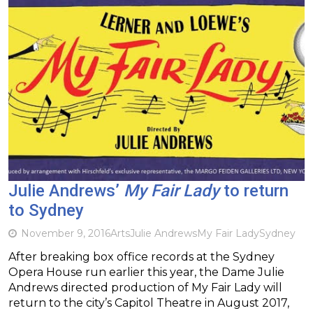
Julie Andrews’
My Fair Lady
to return
to Sydney
November 9, 2016
Arts
Julie Andrews
My Fair Lady
Sydney
After breaking box office records at the Sydney
Opera House run earlier this year, the Dame Julie
Andrews directed production of My Fair Lady will
return to the city’s Capitol Theatre in August 2017,