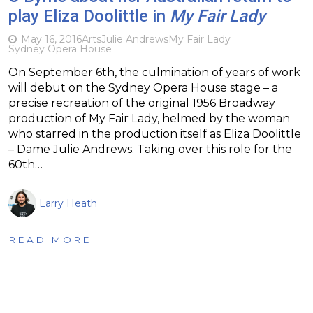
play Eliza Doolittle in
My Fair Lady
May 16, 2016
Arts
Julie Andrews
My Fair Lady
Sydney Opera House
On September 6th, the culmination of years of work
will debut on the Sydney Opera House stage – a
precise recreation of the original 1956 Broadway
production of My Fair Lady, helmed by the woman
who starred in the production itself as Eliza Doolittle
– Dame Julie Andrews. Taking over this role for the
60th…
Larry Heath
READ MORE