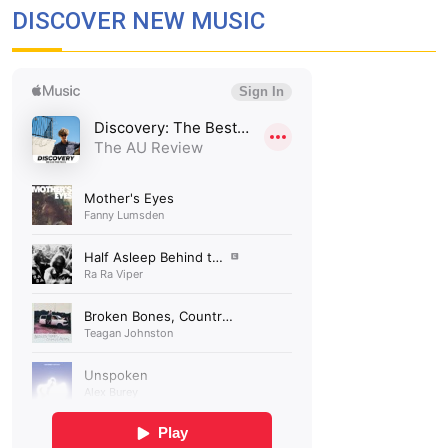
DISCOVER NEW MUSIC