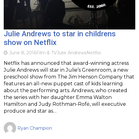
Julie Andrews to star in childrens
show on Netflix
June 8, 2016
Film & TV
Julie Andrews
Netflix
Netflix has announced that award-winning actress
Julie Andrews will star in Julie’s Greenroom, a new
preschool show from The Jim Henson Company that
features an all-new puppet cast of kids learning
about the performing arts. Andrews, who created
the series with her daughter Emma Walton
Hamilton and Judy Rothman-Rofė, will executive
produce and star as…
Ryan Champion