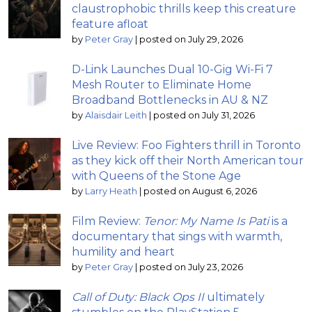
claustrophobic thrills keep this creature
feature afloat
by
Peter Gray
|
posted on July 29, 2026
D-Link Launches Dual 10-Gig Wi-Fi 7
Mesh Router to Eliminate Home
Broadband Bottlenecks in AU & NZ
by
Alaisdair Leith
|
posted on July 31, 2026
Live Review: Foo Fighters thrill in Toronto
as they kick off their North American tour
with Queens of the Stone Age
by
Larry Heath
|
posted on August 6, 2026
Film Review:
Tenor: My Name Is Pati
is a
documentary that sings with warmth,
humility and heart
by
Peter Gray
|
posted on July 23, 2026
Call of Duty: Black Ops II
ultimately