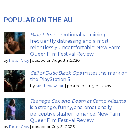
POPULAR ON THE AU
Blue Film
is emotionally draining,
frequently distressing and almost
relentlessly uncomfortable: New Farm
Queer Film Festival Review
by
Peter Gray
|
posted on August 3, 2026
Call of Duty: Black Ops
misses the mark on
the PlayStation 5
by
Matthew Arcari
|
posted on July 29, 2026
Teenage Sex and Death at Camp Miasma
is a strange, funny, and emotionally
perceptive slasher romance: New Farm
Queer Film Festival Review
by
Peter Gray
|
posted on July 31, 2026