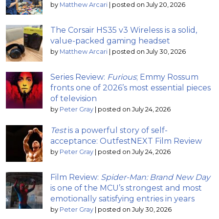
by
Matthew Arcari
|
posted on July 20, 2026
The Corsair HS35 v3 Wireless is a solid,
value-packed gaming headset
by
Matthew Arcari
|
posted on July 30, 2026
Series Review:
Furious
; Emmy Rossum
fronts one of 2026’s most essential pieces
of television
by
Peter Gray
|
posted on July 24, 2026
Test
is a powerful story of self-
acceptance: OutfestNEXT Film Review
by
Peter Gray
|
posted on July 24, 2026
Film Review:
Spider-Man: Brand New Day
is one of the MCU’s strongest and most
emotionally satisfying entries in years
by
Peter Gray
|
posted on July 30, 2026