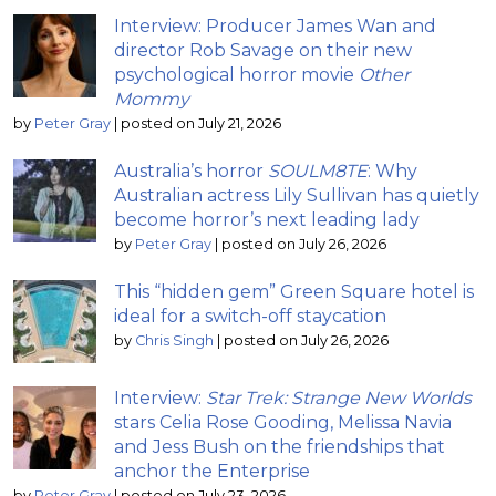
Interview: Producer James Wan and
director Rob Savage on their new
psychological horror movie
Other
Mommy
by
Peter Gray
|
posted on July 21, 2026
Australia’s horror
SOULM8TE
: Why
Australian actress Lily Sullivan has quietly
become horror’s next leading lady
by
Peter Gray
|
posted on July 26, 2026
This “hidden gem” Green Square hotel is
ideal for a switch-off staycation
by
Chris Singh
|
posted on July 26, 2026
Interview:
Star Trek: Strange New Worlds
stars Celia Rose Gooding, Melissa Navia
and Jess Bush on the friendships that
anchor the Enterprise
by
Peter Gray
|
posted on July 23, 2026