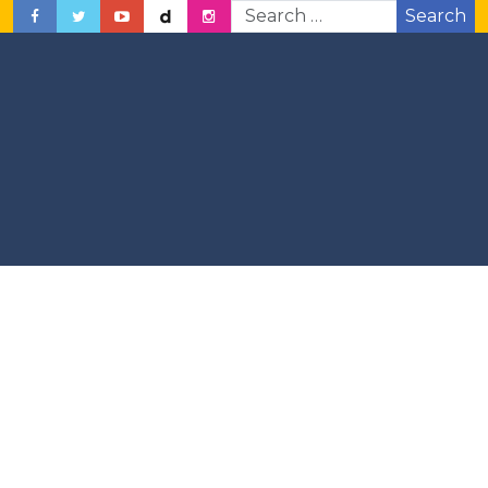
Search