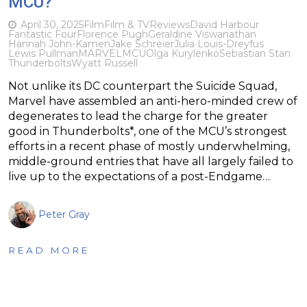
MCU?
April 30, 2025
Film
Film & TV
Reviews
David Harbour
Fantastic Four
Florence Pugh
Geraldine Viswanathan
Hannah John-Kamen
Jake Schreier
Julia Louis-Dreyfus
Lewis Pullman
MARVEL
MCU
Olga Kurylenko
Sebastian Stan
Thunderbolts
Wyatt Russell
Not unlike its DC counterpart the Suicide Squad,
Marvel have assembled an anti-hero-minded crew of
degenerates to lead the charge for the greater
good in Thunderbolts*, one of the MCU’s strongest
efforts in a recent phase of mostly underwhelming,
middle-ground entries that have all largely failed to
live up to the expectations of a post-Endgame…
Peter Gray
READ MORE