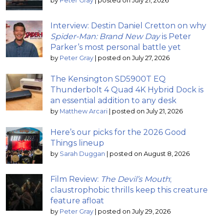
by
Peter Gray
|
posted on July 21, 2026
Interview: Destin Daniel Cretton on why
Spider-Man: Brand New Day
is Peter
Parker’s most personal battle yet
by
Peter Gray
|
posted on July 27, 2026
The Kensington SD5900T EQ
Thunderbolt 4 Quad 4K Hybrid Dock is
an essential addition to any desk
by
Matthew Arcari
|
posted on July 21, 2026
Here’s our picks for the 2026 Good
Things lineup
by
Sarah Duggan
|
posted on August 8, 2026
Film Review:
The Devil’s Mouth
;
claustrophobic thrills keep this creature
feature afloat
by
Peter Gray
|
posted on July 29, 2026