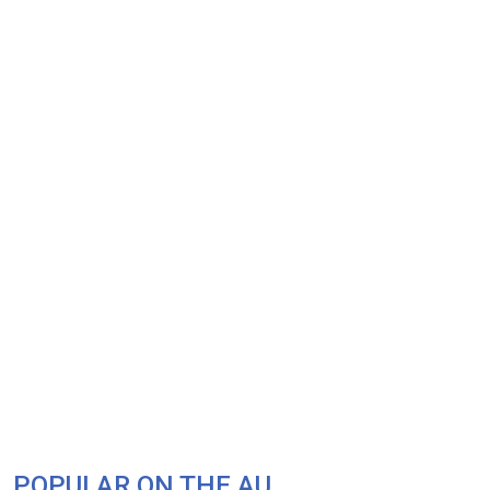
POPULAR ON THE AU