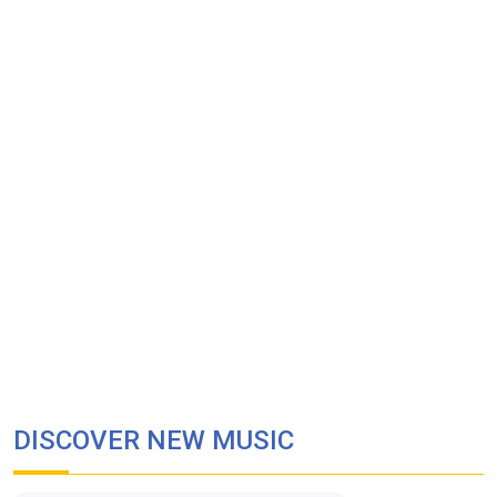
DISCOVER NEW MUSIC