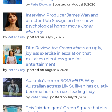
by
Pete Dovgan
|
posted on August 9, 2026
Interview: Producer James Wan and
director Rob Savage on their new
psychological horror movie
Other
Mommy
by
Peter Gray
|
posted on July 21, 2026
Film Review:
Ice Cream Man
is an ugly,
joyless exercise in escalation that
mistakes relentless gore for
entertainment
by
Peter Gray
|
posted on August 6, 2026
Australia’s horror
SOULM8TE
: Why
Australian actress Lily Sullivan has quietly
become horror’s next leading lady
by
Peter Gray
|
posted on July 26, 2026
This “hidden gem” Green Square hotel is