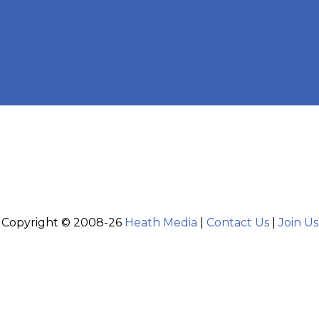
Copyright © 2008-26
Heath Media
|
Contact Us
|
Join Us