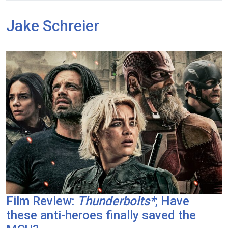
Jake Schreier
Film Review:
Thunderbolts*
; Have
these anti-heroes finally saved the