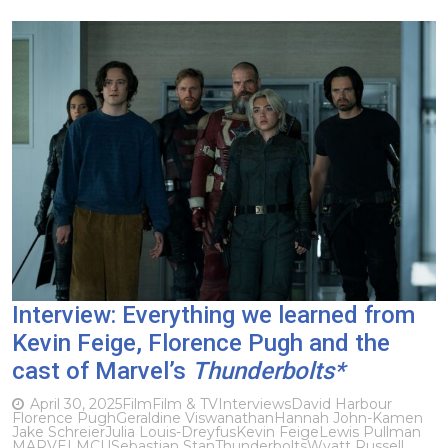
Interview: Everything we learned from
Kevin Feige, Florence Pugh and the
cast of Marvel’s
Thunderbolts*
April 30, 2025
Film
Film & TV
Interviews
David Harbour
Florence Pugh
Geraldine Viswanathan
Hannah John-Kamen
Jake Schreier
Julia Louis-Dreyfus
Kevin Feige
Lewis Pullman
MARVEL
MCU
Sebastian Stan
Thunderbolts
Wyatt Russell