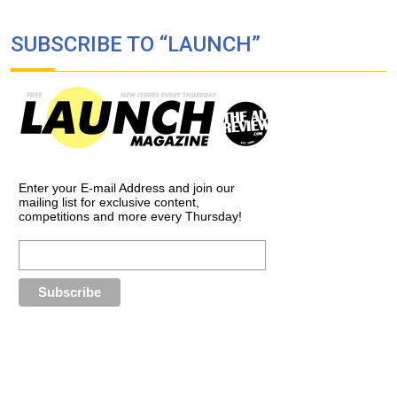
SUBSCRIBE TO “LAUNCH”
Enter your E-mail Address and join our
mailing list for exclusive content,
competitions and more every Thursday!