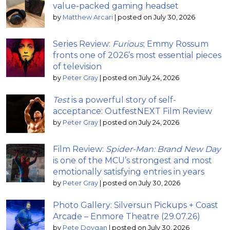
value-packed gaming headset
by
Matthew Arcari
|
posted on July 30, 2026
Series Review:
Furious
; Emmy Rossum
fronts one of 2026’s most essential pieces
of television
by
Peter Gray
|
posted on July 24, 2026
Test
is a powerful story of self-
acceptance: OutfestNEXT Film Review
by
Peter Gray
|
posted on July 24, 2026
Film Review:
Spider-Man: Brand New Day
is one of the MCU’s strongest and most
emotionally satisfying entries in years
by
Peter Gray
|
posted on July 30, 2026
Photo Gallery: Silversun Pickups + Coast
Arcade – Enmore Theatre (29.07.26)
by
Pete Dovgan
|
posted on July 30, 2026