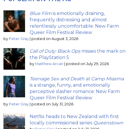
Blue Film
is emotionally draining,
frequently distressing and almost
relentlessly uncomfortable: New Farm
Queer Film Festival Review
by
Peter Gray
|
posted on August 3, 2026
Call of Duty: Black Ops
misses the mark on
the PlayStation 5
by
Matthew Arcari
|
posted on July 29, 2026
Teenage Sex and Death at Camp Miasma
is a strange, funny, and emotionally
perceptive slasher romance: New Farm
Queer Film Festival Review
by
Peter Gray
|
posted on July 31, 2026
Netflix heads to New Zealand with first
locally commissioned series
Queenstown