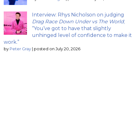
Interview: Rhys Nicholson on judging
Drag Race Down Under vs The World
;
“You’ve got to have that slightly
unhinged level of confidence to make it
work.”
by
Peter Gray
|
posted on July 20, 2026