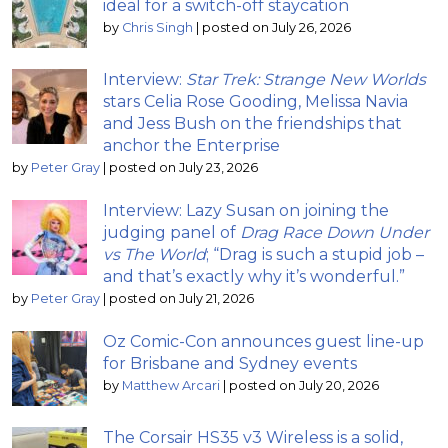
ideal for a switch-off staycation
by
Chris Singh
|
posted on July 26, 2026
Interview:
Star Trek: Strange New Worlds
stars Celia Rose Gooding, Melissa Navia
and Jess Bush on the friendships that
anchor the Enterprise
by
Peter Gray
|
posted on July 23, 2026
Interview: Lazy Susan on joining the
judging panel of
Drag Race Down Under
vs The World
; “Drag is such a stupid job –
and that’s exactly why it’s wonderful.”
by
Peter Gray
|
posted on July 21, 2026
Oz Comic-Con announces guest line-up
for Brisbane and Sydney events
by
Matthew Arcari
|
posted on July 20, 2026
The Corsair HS35 v3 Wireless is a solid,