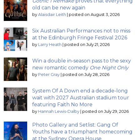
Gothic 1 Remake
proves that everything
old can be new again
by
Alaisdair Leith
|
posted on August 3, 2026
Six Australian Performances not to miss
at the Edinburgh Fringe Festival 2026
by
Larry Heath
|
posted on July 21, 2026
Win a double in-season pass to the sexy
new romantic comedy
One Night Only
by
Peter Gray
|
posted on July 28, 2026
System Of A Down end a decade-long
wait with 2027 Australian stadium tour
featuring Faith No More
by
Hannah Lewis-Dalby
|
posted on July 29, 2026
Photo Gallery and Setlist: Gang Of
Youths have a triumphant homecoming
at the Sydney Opera House