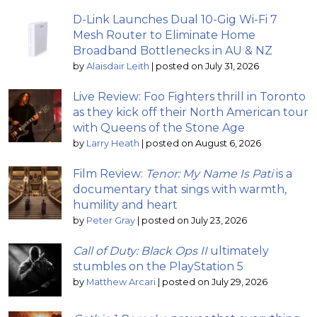
D-Link Launches Dual 10-Gig Wi-Fi 7
Mesh Router to Eliminate Home
Broadband Bottlenecks in AU & NZ
by
Alaisdair Leith
|
posted on July 31, 2026
Live Review: Foo Fighters thrill in Toronto
as they kick off their North American tour
with Queens of the Stone Age
by
Larry Heath
|
posted on August 6, 2026
Film Review:
Tenor: My Name Is Pati
is a
documentary that sings with warmth,
humility and heart
by
Peter Gray
|
posted on July 23, 2026
Call of Duty: Black Ops II
ultimately
stumbles on the PlayStation 5
by
Matthew Arcari
|
posted on July 29, 2026