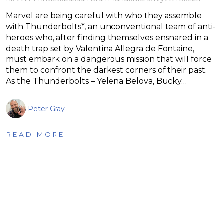
Marvel are being careful with who they assemble
with Thunderbolts*, an unconventional team of anti-
heroes who, after finding themselves ensnared in a
death trap set by Valentina Allegra de Fontaine,
must embark on a dangerous mission that will force
them to confront the darkest corners of their past.
As the Thunderbolts – Yelena Belova, Bucky…
Peter Gray
READ MORE