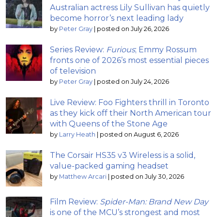
Australian actress Lily Sullivan has quietly
become horror’s next leading lady
by
Peter Gray
|
posted on July 26, 2026
Series Review:
Furious
; Emmy Rossum
fronts one of 2026’s most essential pieces
of television
by
Peter Gray
|
posted on July 24, 2026
Live Review: Foo Fighters thrill in Toronto
as they kick off their North American tour
with Queens of the Stone Age
by
Larry Heath
|
posted on August 6, 2026
The Corsair HS35 v3 Wireless is a solid,
value-packed gaming headset
by
Matthew Arcari
|
posted on July 30, 2026
Film Review:
Spider-Man: Brand New Day
is one of the MCU’s strongest and most