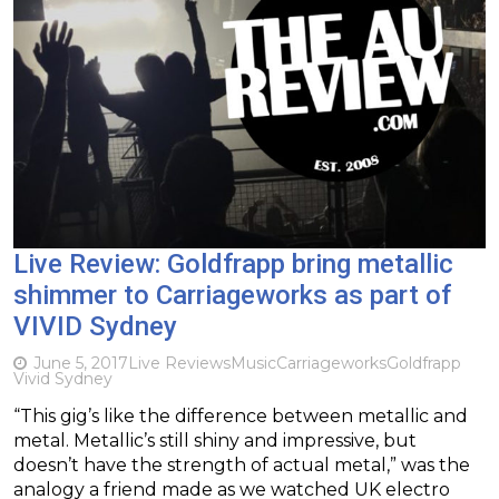
Live Review: Goldfrapp bring metallic
shimmer to Carriageworks as part of
VIVID Sydney
June 5, 2017
Live Reviews
Music
Carriageworks
Goldfrapp
Vivid Sydney
“This gig’s like the difference between metallic and
metal. Metallic’s still shiny and impressive, but
doesn’t have the strength of actual metal,” was the
analogy a friend made as we watched UK electro