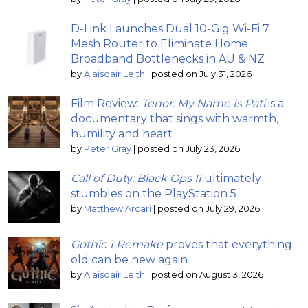
D-Link Launches Dual 10-Gig Wi-Fi 7
Mesh Router to Eliminate Home
Broadband Bottlenecks in AU & NZ
by
Alaisdair Leith
|
posted on July 31, 2026
Film Review:
Tenor: My Name Is Pati
is a
documentary that sings with warmth,
humility and heart
by
Peter Gray
|
posted on July 23, 2026
Call of Duty: Black Ops II
ultimately
stumbles on the PlayStation 5
by
Matthew Arcari
|
posted on July 29, 2026
Gothic 1 Remake
proves that everything
old can be new again
by
Alaisdair Leith
|
posted on August 3, 2026