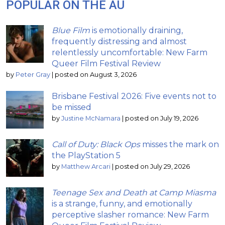
POPULAR ON THE AU
Blue Film
is emotionally draining,
frequently distressing and almost
relentlessly uncomfortable: New Farm
Queer Film Festival Review
by
Peter Gray
|
posted on August 3, 2026
Brisbane Festival 2026: Five events not to
be missed
by
Justine McNamara
|
posted on July 19, 2026
Call of Duty: Black Ops
misses the mark on
the PlayStation 5
by
Matthew Arcari
|
posted on July 29, 2026
Teenage Sex and Death at Camp Miasma
is a strange, funny, and emotionally
perceptive slasher romance: New Farm