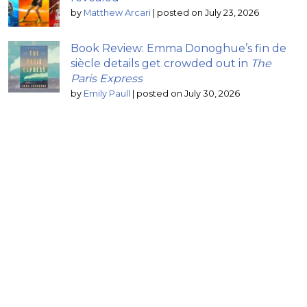
by
Matthew Arcari
|
posted on July 23, 2026
Book Review: Emma Donoghue’s fin de
siècle details get crowded out in
The
Paris Express
by
Emily Paull
|
posted on July 30, 2026