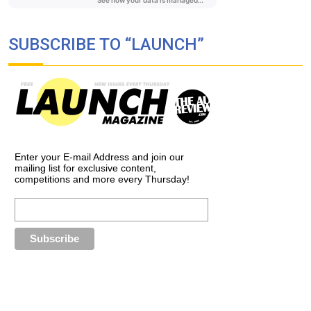
SUBSCRIBE TO “LAUNCH”
Enter your E-mail Address and join our
mailing list for exclusive content,
competitions and more every Thursday!