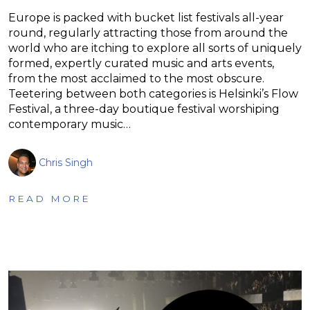
Europe is packed with bucket list festivals all-year
round, regularly attracting those from around the
world who are itching to explore all sorts of uniquely
formed, expertly curated music and arts events,
from the most acclaimed to the most obscure.
Teetering between both categories is Helsinki’s Flow
Festival, a three-day boutique festival worshiping
contemporary music…
Chris Singh
READ MORE