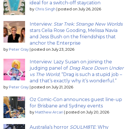
ideal for a switch-off staycation
by
Chris Singh
|
posted on July 26, 2026
Interview:
Star Trek: Strange New Worlds
stars Celia Rose Gooding, Melissa Navia
and Jess Bush on the friendships that
anchor the Enterprise
by
Peter Gray
|
posted on July 23, 2026
Interview: Lazy Susan on joining the
judging panel of
Drag Race Down Under
vs The World
; “Drag is such a stupid job –
and that’s exactly why it’s wonderful.”
by
Peter Gray
|
posted on July 21, 2026
Oz Comic-Con announces guest line-up
for Brisbane and Sydney events
by
Matthew Arcari
|
posted on July 20, 2026
Australia’s horror
SOULM8TE
: Why