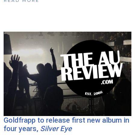
READ MORE
Goldfrapp to release first new album in
four years,
Silver Eye