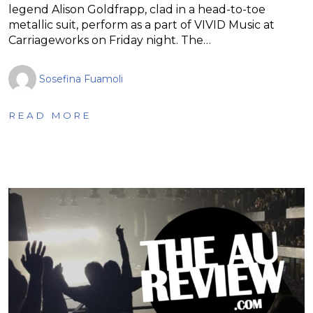
legend Alison Goldfrapp, clad in a head-to-toe
metallic suit, perform as a part of VIVID Music at
Carriageworks on Friday night. The…
Sosefina Fuamoli
READ MORE