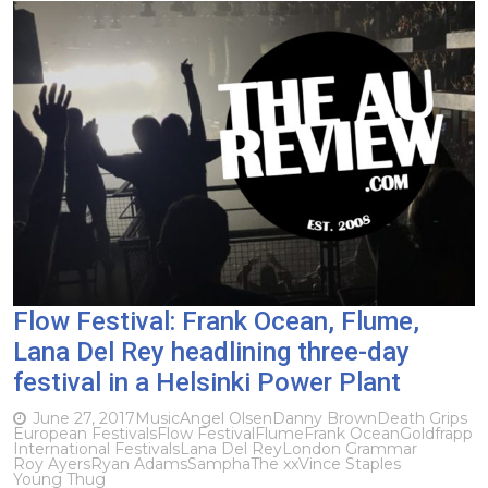
Flow Festival: Frank Ocean, Flume,
Lana Del Rey headlining three-day
festival in a Helsinki Power Plant
June 27, 2017
Music
Angel Olsen
Danny Brown
Death Grips
European Festivals
Flow Festival
Flume
Frank Ocean
Goldfrapp
International Festivals
Lana Del Rey
London Grammar
Roy Ayers
Ryan Adams
Sampha
The xx
Vince Staples
Young Thug