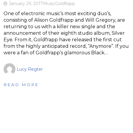
January 29, 2017
Music
Goldfrapp
One of electronic music’s most exciting duo’s,
consisting of Alison Goldfrapp and Will Gregory, are
returning to us with a killer new single and the
announcement of their eighth studio album, Silver
Eye. From it, Goldfrapp have released the first cut
from the highly anticipated record, “Anymore”. If you
were a fan of Goldfrapp’s glamorous Black…
Lucy Regter
READ MORE