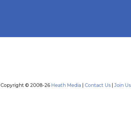
Copyright © 2008-26
Heath Media
|
Contact Us
|
Join Us