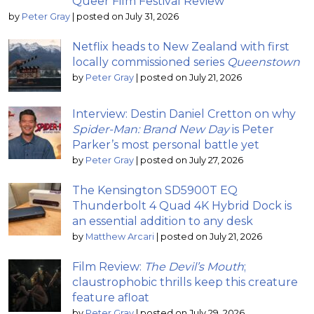
Queer Film Festival Review
by
Peter Gray
|
posted on July 31, 2026
Netflix heads to New Zealand with first
locally commissioned series
Queenstown
by
Peter Gray
|
posted on July 21, 2026
Interview: Destin Daniel Cretton on why
Spider-Man: Brand New Day
is Peter
Parker’s most personal battle yet
by
Peter Gray
|
posted on July 27, 2026
The Kensington SD5900T EQ
Thunderbolt 4 Quad 4K Hybrid Dock is
an essential addition to any desk
by
Matthew Arcari
|
posted on July 21, 2026
Film Review:
The Devil’s Mouth
;
claustrophobic thrills keep this creature
feature afloat
by
Peter Gray
|
posted on July 29, 2026