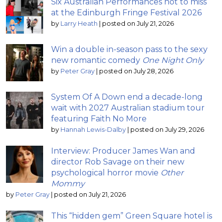
Six Australian Performances not to miss
at the Edinburgh Fringe Festival 2026
by
Larry Heath
|
posted on July 21, 2026
Win a double in-season pass to the sexy
new romantic comedy
One Night Only
by
Peter Gray
|
posted on July 28, 2026
System Of A Down end a decade-long
wait with 2027 Australian stadium tour
featuring Faith No More
by
Hannah Lewis-Dalby
|
posted on July 29, 2026
Interview: Producer James Wan and
director Rob Savage on their new
psychological horror movie
Other
Mommy
by
Peter Gray
|
posted on July 21, 2026
This “hidden gem” Green Square hotel is