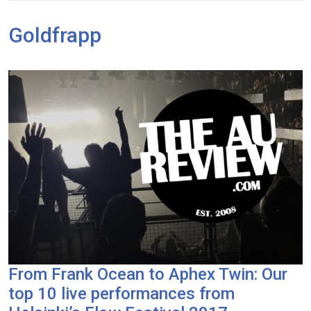
Goldfrapp
From Frank Ocean to Aphex Twin: Our
top 10 live performances from