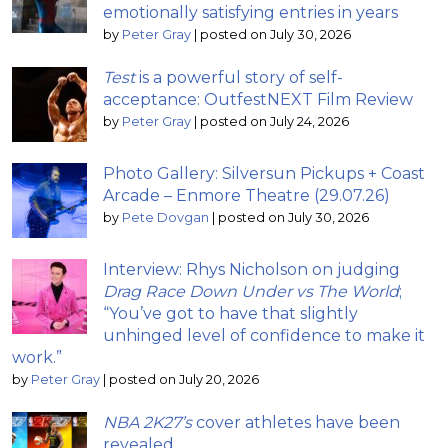
emotionally satisfying entries in years
by
Peter Gray
|
posted on July 30, 2026
Test
is a powerful story of self-
acceptance: OutfestNEXT Film Review
by
Peter Gray
|
posted on July 24, 2026
Photo Gallery: Silversun Pickups + Coast
Arcade – Enmore Theatre (29.07.26)
by
Pete Dovgan
|
posted on July 30, 2026
Interview: Rhys Nicholson on judging
Drag Race Down Under vs The World
;
“You’ve got to have that slightly
unhinged level of confidence to make it
work.”
by
Peter Gray
|
posted on July 20, 2026
NBA 2K27’s
cover athletes have been
revealed