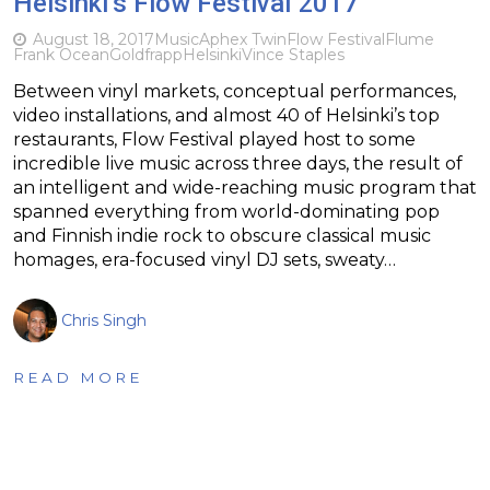
Helsinki’s Flow Festival 2017
August 18, 2017
Music
Aphex Twin
Flow Festival
Flume
Frank Ocean
Goldfrapp
Helsinki
Vince Staples
Between vinyl markets, conceptual performances,
video installations, and almost 40 of Helsinki’s top
restaurants, Flow Festival played host to some
incredible live music across three days, the result of
an intelligent and wide-reaching music program that
spanned everything from world-dominating pop
and Finnish indie rock to obscure classical music
homages, era-focused vinyl DJ sets, sweaty…
Chris Singh
READ MORE