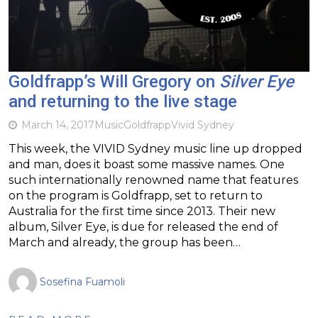
Goldfrapp’s Will Gregory on
Silver Eye
and returning to the live stage
March 14, 2017
Music
Goldfrapp
Vivid Sydney
This week, the VIVID Sydney music line up dropped
and man, does it boast some massive names. One
such internationally renowned name that features
on the program is Goldfrapp, set to return to
Australia for the first time since 2013. Their new
album, Silver Eye, is due for released the end of
March and already, the group has been…
Sosefina Fuamoli