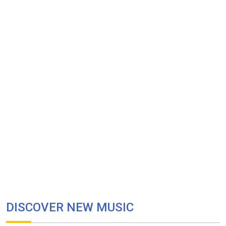
DISCOVER NEW MUSIC