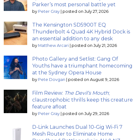
Parker’s most personal battle yet
by
Peter Gray
|
posted on July 27, 2026
The Kensington SD5900T EQ
Thunderbolt 4 Quad 4K Hybrid Dock is
an essential addition to any desk
by
Matthew Arcari
|
posted on July 21, 2026
Photo Gallery and Setlist: Gang Of
Youths have a triumphant homecoming
at the Sydney Opera House
by
Pete Dovgan
|
posted on August 9, 2026
Film Review:
The Devil’s Mouth
;
claustrophobic thrills keep this creature
feature afloat
by
Peter Gray
|
posted on July 29, 2026
D-Link Launches Dual 10-Gig Wi-Fi 7
Mesh Router to Eliminate Home