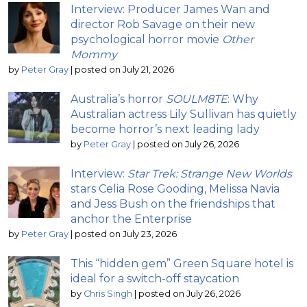
Interview: Producer James Wan and
director Rob Savage on their new
psychological horror movie
Other
Mommy
by
Peter Gray
|
posted on July 21, 2026
Australia’s horror
SOULM8TE
: Why
Australian actress Lily Sullivan has quietly
become horror’s next leading lady
by
Peter Gray
|
posted on July 26, 2026
Interview:
Star Trek: Strange New Worlds
stars Celia Rose Gooding, Melissa Navia
and Jess Bush on the friendships that
anchor the Enterprise
by
Peter Gray
|
posted on July 23, 2026
This “hidden gem” Green Square hotel is
ideal for a switch-off staycation
by
Chris Singh
|
posted on July 26, 2026