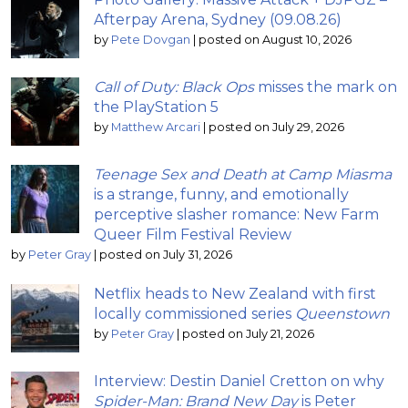
Afterpay Arena, Sydney (09.08.26)
by
Pete Dovgan
|
posted on August 10, 2026
Call of Duty: Black Ops
misses the mark on
the PlayStation 5
by
Matthew Arcari
|
posted on July 29, 2026
Teenage Sex and Death at Camp Miasma
is a strange, funny, and emotionally
perceptive slasher romance: New Farm
Queer Film Festival Review
by
Peter Gray
|
posted on July 31, 2026
Netflix heads to New Zealand with first
locally commissioned series
Queenstown
by
Peter Gray
|
posted on July 21, 2026
Interview: Destin Daniel Cretton on why
Spider-Man: Brand New Day
is Peter