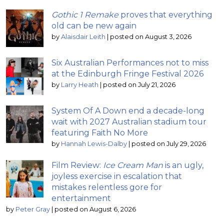
Gothic 1 Remake
proves that everything
old can be new again
by
Alaisdair Leith
|
posted on August 3, 2026
Six Australian Performances not to miss
at the Edinburgh Fringe Festival 2026
by
Larry Heath
|
posted on July 21, 2026
System Of A Down end a decade-long
wait with 2027 Australian stadium tour
featuring Faith No More
by
Hannah Lewis-Dalby
|
posted on July 29, 2026
Film Review:
Ice Cream Man
is an ugly,
joyless exercise in escalation that
mistakes relentless gore for
entertainment
by
Peter Gray
|
posted on August 6, 2026