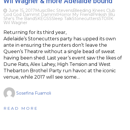
Wil Wagner & more Adelaide bound
June 15, 2017
Music
Bec Stevens
Bleeding Knees Club
God God Dammit Dammit
Horror My Friend
Pinkish Blu
She’s The Band
SKEGSS
Sleep Talk
Stonecutters
STORK
Wil Wagner
Returning for its third year,
Adelaide’s Stonecutters party has upped its own
ante in ensuring the punters don’t leave the
Queen’s Theatre without a single bead of sweat
having been shed. Last year’s event saw the likes of
Dune Rats, Alex Lahey, High Tension and West
Thebarton Brothel Party run havoc at the iconic
venue, while 2017 will see some…
Sosefina Fuamoli
READ MORE