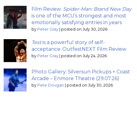
Film Review:
Spider-Man: Brand New Day
is one of the MCU’s strongest and most
emotionally satisfying entries in years
by
Peter Gray
|
posted on July 30, 2026
Test
is a powerful story of self-
acceptance: OutfestNEXT Film Review
by
Peter Gray
|
posted on July 24, 2026
Photo Gallery: Silversun Pickups + Coast
Arcade – Enmore Theatre (29.07.26)
by
Pete Dovgan
|
posted on July 30, 2026