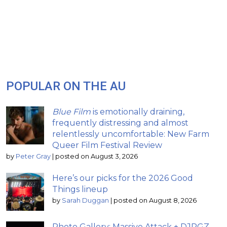
POPULAR ON THE AU
Blue Film
is emotionally draining,
frequently distressing and almost
relentlessly uncomfortable: New Farm
Queer Film Festival Review
by
Peter Gray
|
posted on August 3, 2026
Here’s our picks for the 2026 Good
Things lineup
by
Sarah Duggan
|
posted on August 8, 2026
Photo Gallery: Massive Attack + DJPGZ –