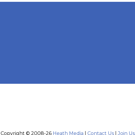
Copyright © 2008-26
Heath Media
|
Contact Us
|
Join Us