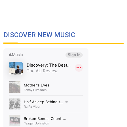
DISCOVER NEW MUSIC