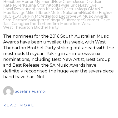
Headbore
Horror My Friend
How Green
Jesse Davidson
Kate Fuller
Kaurna Cronin
Koolta
Kylie Brice
Lazy Eye
Local Revolution
Loren Kate
Mad Cactus
Maga G
MANE
Max Savage
Mike Tillbrook
Motez
Nakatomi
Nikai
Ollie English
RECREATOR
Rin McArdle
Rod Ladgrove
SA Music Awards
Sam Brittain
Sparkspitter
Stinga T
Submerge
Summer Flake
Tara Carragher
The Timbers
Tim Moore
Tom West
West Thebarton Brothel Party
The nominees for the 2016 South Australian Music
Awards have been unveiled this week, with West
Thebarton Brothel Party striking out ahead with the
most nods this year. Raking in an impressive six
nominations, including Best New Artist, Best Group
and Best Release, the SA Music Awards have
definitely recognised the huge year the seven-piece
band have had. Not…
Sosefina Fuamoli
READ MORE