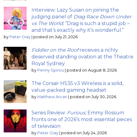
Interview: Lazy Susan on joining the
judging panel of
Drag Race Down Under
vs The World
; “Drag is such a stupid job –
and that’s exactly why it’s wonderful.”
by
Peter Gray
|
posted on July 21, 2026
Fiddler on the Roof
receives a richly
deserved standing ovation at the Theatre
Royal Sydney
by
Penny Spirou
|
posted on August 8, 2026
The Corsair HS35 v3 Wireless is a solid,
value-packed gaming headset
by
Matthew Arcari
|
posted on July 30, 2026
Series Review:
Furious
; Emmy Rossum
fronts one of 2026’s most essential pieces
of television
by
Peter Gray
|
posted on July 24, 2026