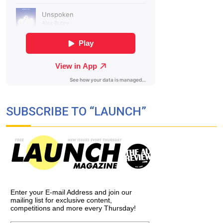
SUBSCRIBE TO “LAUNCH”
Enter your E-mail Address and join our
mailing list for exclusive content,
competitions and more every Thursday!