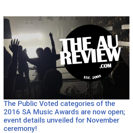
The Public Voted categories of the
2016 SA Music Awards are now open;
event details unveiled for November
ceremony!