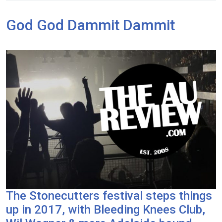
God God Dammit Dammit
The Stonecutters festival steps things
up in 2017, with Bleeding Knees Club,