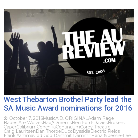
West Thebarton Brothel Party lead the
SA Music Award nominations for 2016
October 7, 2016
Music
A.B. ORIGINAL
Adam Page
Babes Are Wolves
Bad//Dreems
Ben Ford-Davies
Brokers
Caper
Colibrium
Conchilia
Continuum
Corey Theatre
Craig Lauritsen
Dan Thorpe
Duco
Dyssidia
Electric Fields
Frank Yamma
God God Dammit Dammit
Hana & Jessie-Lee