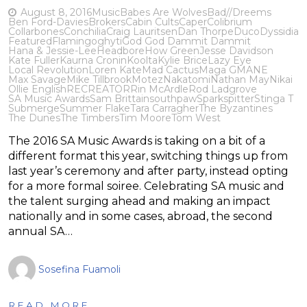
August 8, 2016
Music
Babes Are Wolves
Bad//Dreems
Ben Ford-Davies
Brokers
Cabin Cults
Caper
Colibrium
Collarbones
Conchilia
Craig Lauritsen
Dan Thorpe
Duco
Dyssidia
Featured
Flamingo
ghyti
God God Dammit Dammit
Hana & Jessie-Lee
Headbore
How Green
Jesse Davidson
Kate Fuller
Kaurna Cronin
Koolta
Kylie Brice
Lazy Eye
Local Revolution
Loren Kate
Mad Cactus
Maga G
MANE
Max Savage
Mike Tillbrook
Motez
Nakatomi
Nathan May
Nikai
Ollie English
RECREATOR
Rin McArdle
Rod Ladgrove
SA Music Awards
Sam Brittain
southpaw
Sparkspitter
Stinga T
Submerge
Summer Flake
Tara Carragher
The Byzantines
The Dunes
The Timbers
Tim Moore
Tom West
The 2016 SA Music Awards is taking on a bit of a
different format this year, switching things up from
last year’s ceremony and after party, instead opting
for a more formal soiree. Celebrating SA music and
the talent surging ahead and making an impact
nationally and in some cases, abroad, the second
annual SA…
Sosefina Fuamoli
READ MORE