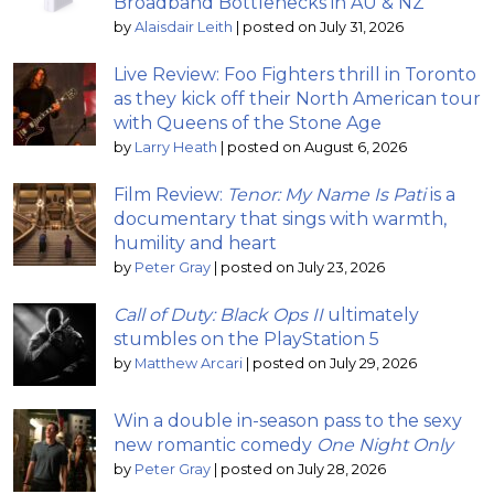
Broadband Bottlenecks in AU & NZ
by
Alaisdair Leith
|
posted on July 31, 2026
Live Review: Foo Fighters thrill in Toronto
as they kick off their North American tour
with Queens of the Stone Age
by
Larry Heath
|
posted on August 6, 2026
Film Review:
Tenor: My Name Is Pati
is a
documentary that sings with warmth,
humility and heart
by
Peter Gray
|
posted on July 23, 2026
Call of Duty: Black Ops II
ultimately
stumbles on the PlayStation 5
by
Matthew Arcari
|
posted on July 29, 2026
Win a double in-season pass to the sexy
new romantic comedy
One Night Only
by
Peter Gray
|
posted on July 28, 2026