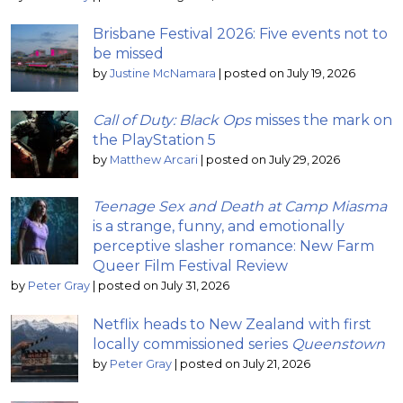
Brisbane Festival 2026: Five events not to
be missed
by
Justine McNamara
|
posted on July 19, 2026
Call of Duty: Black Ops
misses the mark on
the PlayStation 5
by
Matthew Arcari
|
posted on July 29, 2026
Teenage Sex and Death at Camp Miasma
is a strange, funny, and emotionally
perceptive slasher romance: New Farm
Queer Film Festival Review
by
Peter Gray
|
posted on July 31, 2026
Netflix heads to New Zealand with first
locally commissioned series
Queenstown
by
Peter Gray
|
posted on July 21, 2026