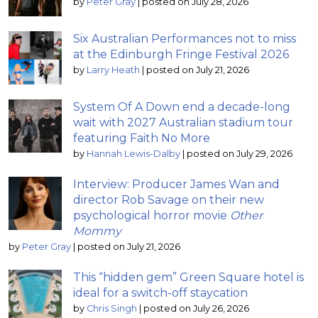
by
Peter Gray
|
posted on July 28, 2026
Six Australian Performances not to miss
at the Edinburgh Fringe Festival 2026
by
Larry Heath
|
posted on July 21, 2026
System Of A Down end a decade-long
wait with 2027 Australian stadium tour
featuring Faith No More
by
Hannah Lewis-Dalby
|
posted on July 29, 2026
Interview: Producer James Wan and
director Rob Savage on their new
psychological horror movie
Other
Mommy
by
Peter Gray
|
posted on July 21, 2026
This “hidden gem” Green Square hotel is
ideal for a switch-off staycation
by
Chris Singh
|
posted on July 26, 2026