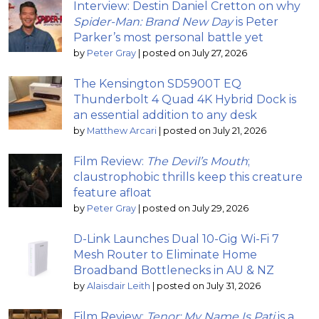
Interview: Destin Daniel Cretton on why
Spider-Man: Brand New Day
is Peter
Parker’s most personal battle yet
by
Peter Gray
|
posted on July 27, 2026
The Kensington SD5900T EQ
Thunderbolt 4 Quad 4K Hybrid Dock is
an essential addition to any desk
by
Matthew Arcari
|
posted on July 21, 2026
Film Review:
The Devil’s Mouth
;
claustrophobic thrills keep this creature
feature afloat
by
Peter Gray
|
posted on July 29, 2026
D-Link Launches Dual 10-Gig Wi-Fi 7
Mesh Router to Eliminate Home
Broadband Bottlenecks in AU & NZ
by
Alaisdair Leith
|
posted on July 31, 2026
Film Review:
Tenor: My Name Is Pati
is a