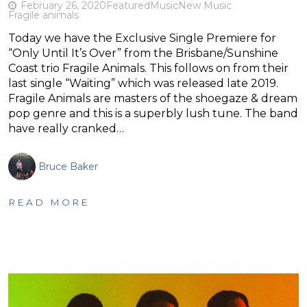
February 26, 2020
Featured
Music
New Music
Fragile animals
Today we have the Exclusive Single Premiere for
“Only Until It’s Over” from the Brisbane/Sunshine
Coast trio Fragile Animals. This follows on from their
last single “Waiting” which was released late 2019.
Fragile Animals are masters of the shoegaze & dream
pop genre and this is a superbly lush tune. The band
have really cranked…
Bruce Baker
READ MORE