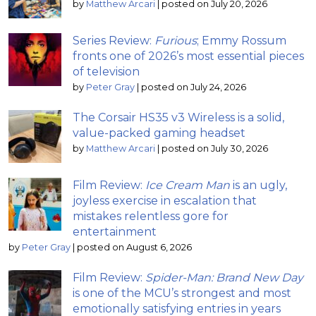
by
Matthew Arcari
|
posted on July 20, 2026
Series Review:
Furious
; Emmy Rossum
fronts one of 2026’s most essential pieces
of television
by
Peter Gray
|
posted on July 24, 2026
The Corsair HS35 v3 Wireless is a solid,
value-packed gaming headset
by
Matthew Arcari
|
posted on July 30, 2026
Film Review:
Ice Cream Man
is an ugly,
joyless exercise in escalation that
mistakes relentless gore for
entertainment
by
Peter Gray
|
posted on August 6, 2026
Film Review:
Spider-Man: Brand New Day
is one of the MCU’s strongest and most
emotionally satisfying entries in years