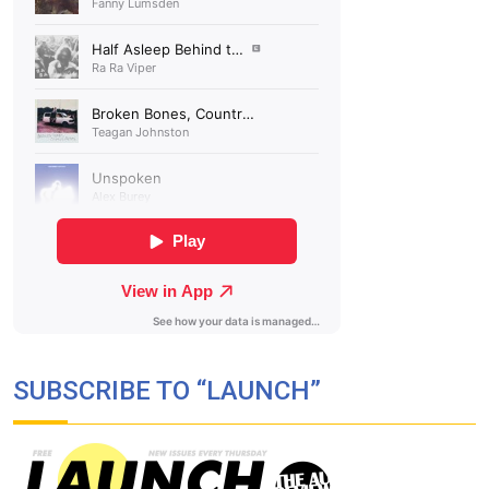
SUBSCRIBE TO “LAUNCH”