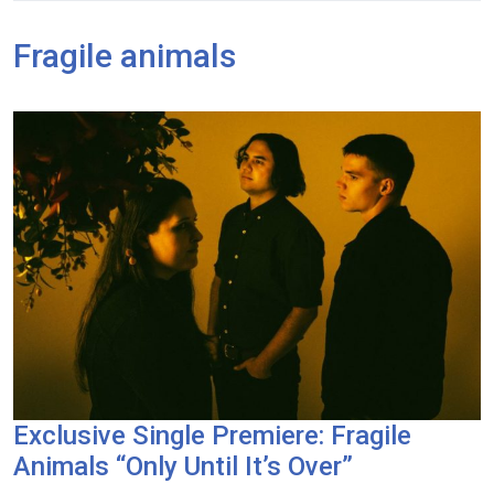
Fragile animals
Exclusive Single Premiere: Fragile
Animals “Only Until It’s Over”