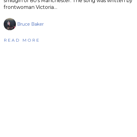
smidgin of 80’s Manchester. The song was written by
frontwoman Victoria…
Bruce Baker
READ MORE