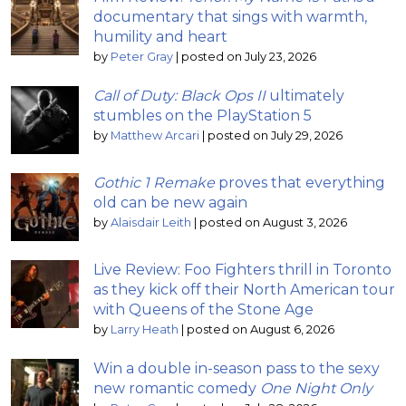
documentary that sings with warmth,
humility and heart
by
Peter Gray
|
posted on July 23, 2026
Call of Duty: Black Ops II
ultimately
stumbles on the PlayStation 5
by
Matthew Arcari
|
posted on July 29, 2026
Gothic 1 Remake
proves that everything
old can be new again
by
Alaisdair Leith
|
posted on August 3, 2026
Live Review: Foo Fighters thrill in Toronto
as they kick off their North American tour
with Queens of the Stone Age
by
Larry Heath
|
posted on August 6, 2026
Win a double in-season pass to the sexy
new romantic comedy
One Night Only