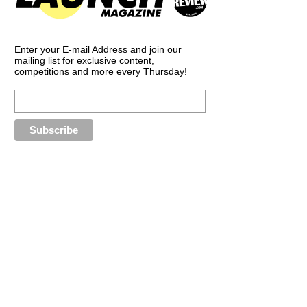
Enter your E-mail Address and join our
mailing list for exclusive content,
competitions and more every Thursday!