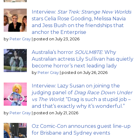
Interview:
Star Trek: Strange New Worlds
stars Celia Rose Gooding, Melissa Navia
and Jess Bush on the friendships that
anchor the Enterprise
by
Peter Gray
|
posted on July 23, 2026
Australia’s horror
SOULM8TE
: Why
Australian actress Lily Sullivan has quietly
become horror’s next leading lady
by
Peter Gray
|
posted on July 26, 2026
Interview: Lazy Susan on joining the
judging panel of
Drag Race Down Under
vs The World
; “Drag is such a stupid job –
and that’s exactly why it’s wonderful.”
by
Peter Gray
|
posted on July 21, 2026
Oz Comic-Con announces guest line-up
for Brisbane and Sydney events