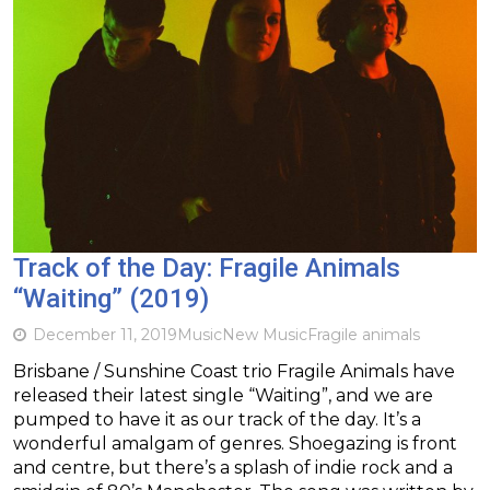
Track of the Day: Fragile Animals
“Waiting” (2019)
December 11, 2019
Music
New Music
Fragile animals
Brisbane / Sunshine Coast trio Fragile Animals have
released their latest single “Waiting”, and we are
pumped to have it as our track of the day. It’s a
wonderful amalgam of genres. Shoegazing is front
and centre, but there’s a splash of indie rock and a