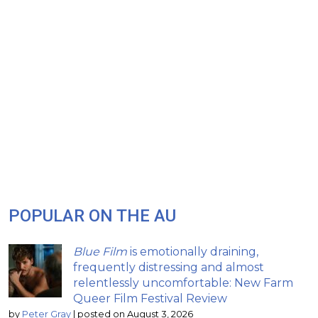
POPULAR ON THE AU
Blue Film
is emotionally draining,
frequently distressing and almost
relentlessly uncomfortable: New Farm
Queer Film Festival Review
by
Peter Gray
|
posted on August 3, 2026