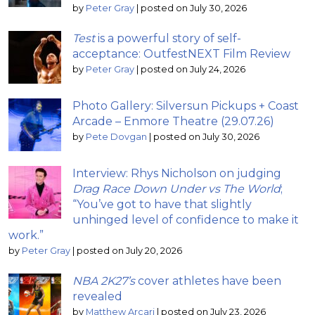
by
Peter Gray
|
posted on July 30, 2026
Test
is a powerful story of self-
acceptance: OutfestNEXT Film Review
by
Peter Gray
|
posted on July 24, 2026
Photo Gallery: Silversun Pickups + Coast
Arcade – Enmore Theatre (29.07.26)
by
Pete Dovgan
|
posted on July 30, 2026
Interview: Rhys Nicholson on judging
Drag Race Down Under vs The World
;
“You’ve got to have that slightly
unhinged level of confidence to make it
work.”
by
Peter Gray
|
posted on July 20, 2026
NBA 2K27’s
cover athletes have been
revealed
by
Matthew Arcari
|
posted on July 23, 2026