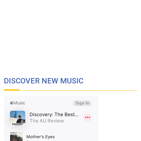
DISCOVER NEW MUSIC