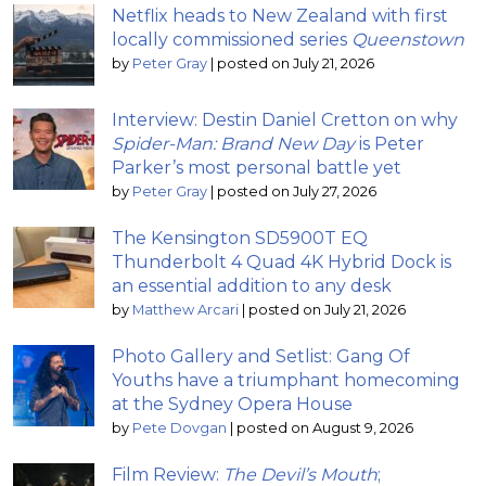
Netflix heads to New Zealand with first
locally commissioned series
Queenstown
by
Peter Gray
|
posted on July 21, 2026
Interview: Destin Daniel Cretton on why
Spider-Man: Brand New Day
is Peter
Parker’s most personal battle yet
by
Peter Gray
|
posted on July 27, 2026
The Kensington SD5900T EQ
Thunderbolt 4 Quad 4K Hybrid Dock is
an essential addition to any desk
by
Matthew Arcari
|
posted on July 21, 2026
Photo Gallery and Setlist: Gang Of
Youths have a triumphant homecoming
at the Sydney Opera House
by
Pete Dovgan
|
posted on August 9, 2026
Film Review:
The Devil’s Mouth
;