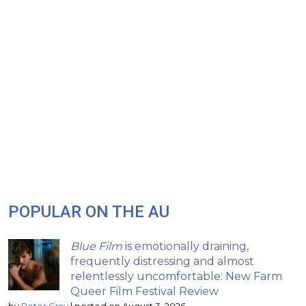
POPULAR ON THE AU
Blue Film
is emotionally draining,
frequently distressing and almost
relentlessly uncomfortable: New Farm
Queer Film Festival Review