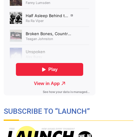
SUBSCRIBE TO “LAUNCH”