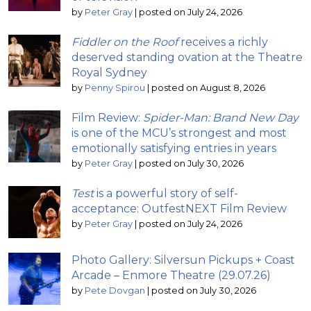
by
Peter Gray
|
posted on July 24, 2026
Fiddler on the Roof
receives a richly
deserved standing ovation at the Theatre
Royal Sydney
by
Penny Spirou
|
posted on August 8, 2026
Film Review:
Spider-Man: Brand New Day
is one of the MCU’s strongest and most
emotionally satisfying entries in years
by
Peter Gray
|
posted on July 30, 2026
Test
is a powerful story of self-
acceptance: OutfestNEXT Film Review
by
Peter Gray
|
posted on July 24, 2026
Photo Gallery: Silversun Pickups + Coast
Arcade – Enmore Theatre (29.07.26)
by
Pete Dovgan
|
posted on July 30, 2026