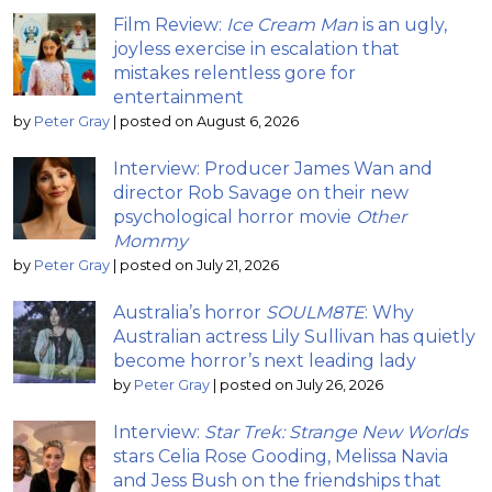
Film Review:
Ice Cream Man
is an ugly,
joyless exercise in escalation that
mistakes relentless gore for
entertainment
by
Peter Gray
|
posted on August 6, 2026
Interview: Producer James Wan and
director Rob Savage on their new
psychological horror movie
Other
Mommy
by
Peter Gray
|
posted on July 21, 2026
Australia’s horror
SOULM8TE
: Why
Australian actress Lily Sullivan has quietly
become horror’s next leading lady
by
Peter Gray
|
posted on July 26, 2026
Interview:
Star Trek: Strange New Worlds
stars Celia Rose Gooding, Melissa Navia
and Jess Bush on the friendships that