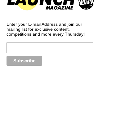
Enter your E-mail Address and join our
mailing list for exclusive content,
competitions and more every Thursday!