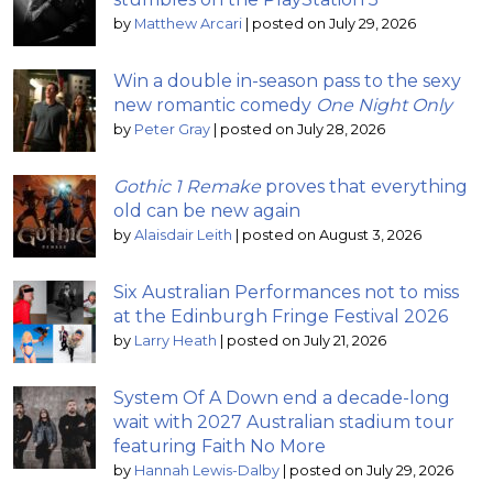
by
Matthew Arcari
|
posted on July 29, 2026
Win a double in-season pass to the sexy
new romantic comedy
One Night Only
by
Peter Gray
|
posted on July 28, 2026
Gothic 1 Remake
proves that everything
old can be new again
by
Alaisdair Leith
|
posted on August 3, 2026
Six Australian Performances not to miss
at the Edinburgh Fringe Festival 2026
by
Larry Heath
|
posted on July 21, 2026
System Of A Down end a decade-long
wait with 2027 Australian stadium tour
featuring Faith No More
by
Hannah Lewis-Dalby
|
posted on July 29, 2026