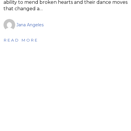
ability to mend broken hearts and their dance moves
that changed a…
Jana Angeles
READ MORE