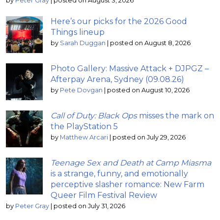
by
Peter Gray
|
posted on August 3, 2026
Here’s our picks for the 2026 Good
Things lineup
by
Sarah Duggan
|
posted on August 8, 2026
Photo Gallery: Massive Attack + DJPGZ –
Afterpay Arena, Sydney (09.08.26)
by
Pete Dovgan
|
posted on August 10, 2026
Call of Duty: Black Ops
misses the mark on
the PlayStation 5
by
Matthew Arcari
|
posted on July 29, 2026
Teenage Sex and Death at Camp Miasma
is a strange, funny, and emotionally
perceptive slasher romance: New Farm
Queer Film Festival Review
by
Peter Gray
|
posted on July 31, 2026