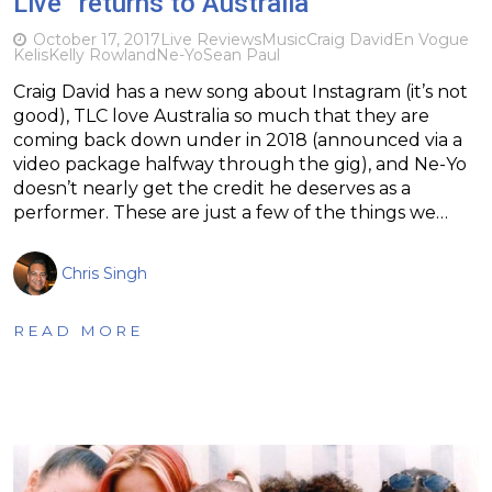
Live” returns to Australia
October 17, 2017
Live Reviews
Music
Craig David
En Vogue
Kelis
Kelly Rowland
Ne-Yo
Sean Paul
Craig David has a new song about Instagram (it’s not
good), TLC love Australia so much that they are
coming back down under in 2018 (announced via a
video package halfway through the gig), and Ne-Yo
doesn’t nearly get the credit he deserves as a
performer. These are just a few of the things we…
Chris Singh
READ MORE