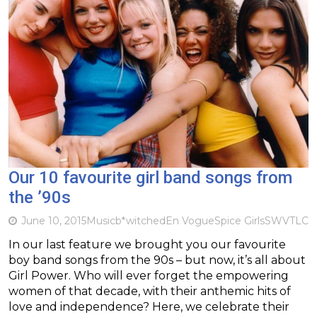
Our 10 favourite girl band songs from
the ’90s
June 10, 2015
Music
b*witched
En Vogue
Spice Girls
SWV
TLC
In our last feature we brought you our favourite
boy band songs from the 90s – but now, it’s all about
Girl Power. Who will ever forget the empowering
women of that decade, with their anthemic hits of
love and independence? Here, we celebrate their