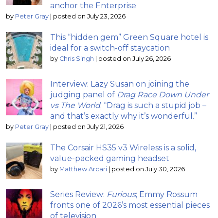
anchor the Enterprise
by
Peter Gray
|
posted on July 23, 2026
This “hidden gem” Green Square hotel is
ideal for a switch-off staycation
by
Chris Singh
|
posted on July 26, 2026
Interview: Lazy Susan on joining the
judging panel of
Drag Race Down Under
vs The World
; “Drag is such a stupid job –
and that’s exactly why it’s wonderful.”
by
Peter Gray
|
posted on July 21, 2026
The Corsair HS35 v3 Wireless is a solid,
value-packed gaming headset
by
Matthew Arcari
|
posted on July 30, 2026
Series Review:
Furious
; Emmy Rossum
fronts one of 2026’s most essential pieces
of television