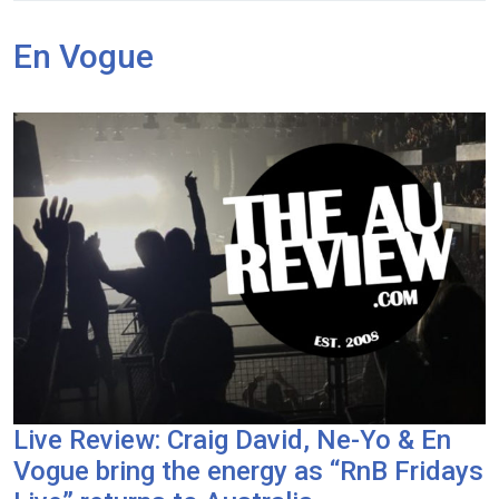
En Vogue
Live Review: Craig David, Ne-Yo & En
Vogue bring the energy as “RnB Fridays