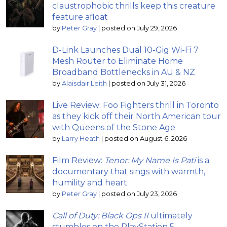
claustrophobic thrills keep this creature
feature afloat
by
Peter Gray
|
posted on July 29, 2026
D-Link Launches Dual 10-Gig Wi-Fi 7
Mesh Router to Eliminate Home
Broadband Bottlenecks in AU & NZ
by
Alaisdair Leith
|
posted on July 31, 2026
Live Review: Foo Fighters thrill in Toronto
as they kick off their North American tour
with Queens of the Stone Age
by
Larry Heath
|
posted on August 6, 2026
Film Review:
Tenor: My Name Is Pati
is a
documentary that sings with warmth,
humility and heart
by
Peter Gray
|
posted on July 23, 2026
Call of Duty: Black Ops II
ultimately
stumbles on the PlayStation 5