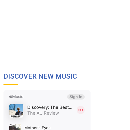
DISCOVER NEW MUSIC