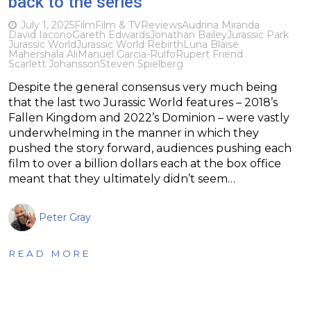
back to the series
July 1, 2025
Film
Film & TV
Reviews
Audrina Miranda
David Iacono
Gareth Edwards
Jonathan Bailey
Jurassic Park
Jurassic World
Jurassic World Rebirth
Luna Blaise
Mahershala Ali
Manuel Garcia-Rulfo
Rupert Friend
Scarlett Johansson
Steven Spielberg
Despite the general consensus very much being
that the last two Jurassic World features – 2018’s
Fallen Kingdom and 2022’s Dominion – were vastly
underwhelming in the manner in which they
pushed the story forward, audiences pushing each
film to over a billion dollars each at the box office
meant that they ultimately didn’t seem…
Peter Gray
READ MORE