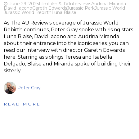
June 29, 2025
Film
Film & TV
Interviews
Audrina Miranda
David Iacono
Gareth Edwards
Jurassic Park
Jurassic World
Jurassic World Rebirth
Luna Blaise
As The AU Review’s coverage of Jurassic World
Rebirth continues, Peter Gray spoke with rising stars
Luna Blaise, David Iacono and Audrina Miranda
about their entrance into the iconic series; you can
read our interview with director Gareth Edwards
here. Starring as siblings Teresa and Isabella
Delgado, Blaise and Miranda spoke of building their
sisterly…
Peter Gray
READ MORE