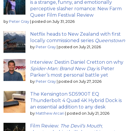
is a strange, funny, and emotionally
perceptive slasher romance: New Farm
Queer Film Festival Review
by
Peter Gray
|
posted on July 31, 2026
Netflix heads to New Zealand with first
locally commissioned series
Queenstown
by
Peter Gray
|
posted on July 21, 2026
Interview: Destin Daniel Cretton on why
Spider-Man: Brand New Day
is Peter
Parker’s most personal battle yet
by
Peter Gray
|
posted on July 27, 2026
The Kensington SD5900T EQ
Thunderbolt 4 Quad 4K Hybrid Dock is
an essential addition to any desk
by
Matthew Arcari
|
posted on July 21, 2026
Film Review:
The Devil’s Mouth
;