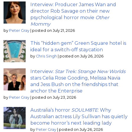
Interview: Producer James Wan and
director Rob Savage on their new
psychological horror movie
Other
Mommy
by
Peter Gray
|
posted on July 21, 2026
This “hidden gem” Green Square hotel is
ideal for a switch-off staycation
by
Chris Singh
|
posted on July 26, 2026
Interview:
Star Trek: Strange New Worlds
stars Celia Rose Gooding, Melissa Navia
and Jess Bush on the friendships that
anchor the Enterprise
by
Peter Gray
|
posted on July 23, 2026
Australia’s horror
SOULM8TE
: Why
Australian actress Lily Sullivan has quietly
become horror’s next leading lady
by
Peter Gray
|
posted on July 26, 2026