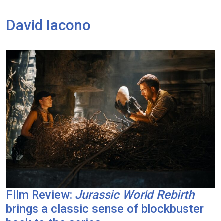
David Iacono
Film Review:
Jurassic World Rebirth
brings a classic sense of blockbuster