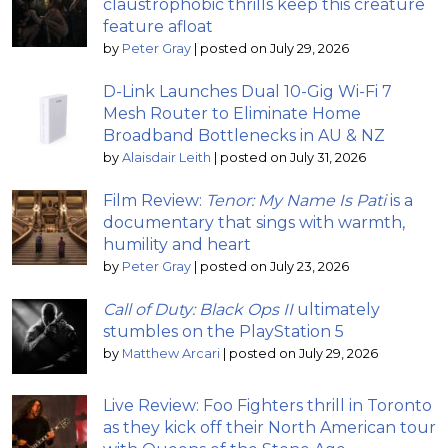
claustrophobic thrills keep this creature
feature afloat
by
Peter Gray
|
posted on July 29, 2026
D-Link Launches Dual 10-Gig Wi-Fi 7
Mesh Router to Eliminate Home
Broadband Bottlenecks in AU & NZ
by
Alaisdair Leith
|
posted on July 31, 2026
Film Review:
Tenor: My Name Is Pati
is a
documentary that sings with warmth,
humility and heart
by
Peter Gray
|
posted on July 23, 2026
Call of Duty: Black Ops II
ultimately
stumbles on the PlayStation 5
by
Matthew Arcari
|
posted on July 29, 2026
Live Review: Foo Fighters thrill in Toronto
as they kick off their North American tour