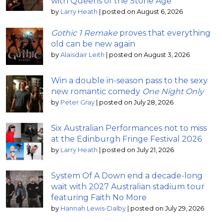
with Queens of the Stone Age
by
Larry Heath
|
posted on August 6, 2026
Gothic 1 Remake
proves that everything
old can be new again
by
Alaisdair Leith
|
posted on August 3, 2026
Win a double in-season pass to the sexy
new romantic comedy
One Night Only
by
Peter Gray
|
posted on July 28, 2026
Six Australian Performances not to miss
at the Edinburgh Fringe Festival 2026
by
Larry Heath
|
posted on July 21, 2026
System Of A Down end a decade-long
wait with 2027 Australian stadium tour
featuring Faith No More
by
Hannah Lewis-Dalby
|
posted on July 29, 2026