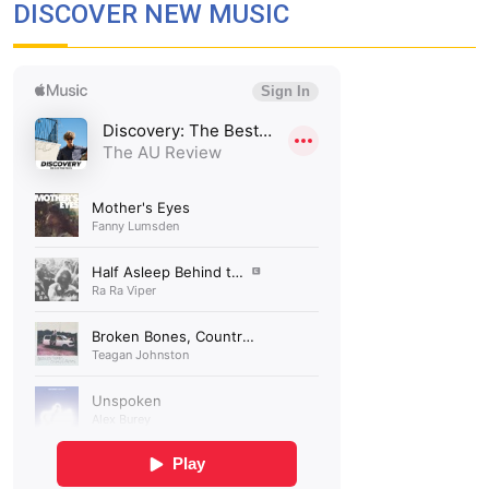
DISCOVER NEW MUSIC