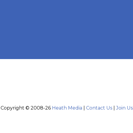
Copyright © 2008-26
Heath Media
|
Contact Us
|
Join Us