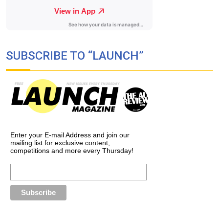
SUBSCRIBE TO “LAUNCH”
Enter your E-mail Address and join our
mailing list for exclusive content,
competitions and more every Thursday!