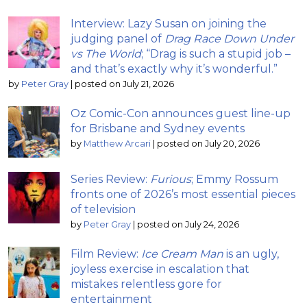
Interview: Lazy Susan on joining the
judging panel of
Drag Race Down Under
vs The World
; “Drag is such a stupid job –
and that’s exactly why it’s wonderful.”
by
Peter Gray
|
posted on July 21, 2026
Oz Comic-Con announces guest line-up
for Brisbane and Sydney events
by
Matthew Arcari
|
posted on July 20, 2026
Series Review:
Furious
; Emmy Rossum
fronts one of 2026’s most essential pieces
of television
by
Peter Gray
|
posted on July 24, 2026
Film Review:
Ice Cream Man
is an ugly,
joyless exercise in escalation that
mistakes relentless gore for
entertainment