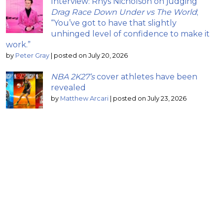
Interview: Rhys Nicholson on judging
Drag Race Down Under vs The World
;
“You’ve got to have that slightly
unhinged level of confidence to make it
work.”
by
Peter Gray
|
posted on July 20, 2026
NBA 2K27’s
cover athletes have been
revealed
by
Matthew Arcari
|
posted on July 23, 2026