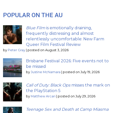
POPULAR ON THE AU
Blue Film
is emotionally draining,
frequently distressing and almost
relentlessly uncomfortable: New Farm
Queer Film Festival Review
by
Peter Gray
|
posted on August 3, 2026
Brisbane Festival 2026: Five events not to
be missed
by
Justine McNamara
|
posted on July 19, 2026
Call of Duty: Black Ops
misses the mark on
the PlayStation 5
by
Matthew Arcari
|
posted on July 29, 2026
Teenage Sex and Death at Camp Miasma