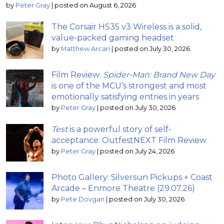
by
Peter Gray
|
posted on August 6, 2026
The Corsair HS35 v3 Wireless is a solid,
value-packed gaming headset
by
Matthew Arcari
|
posted on July 30, 2026
Film Review:
Spider-Man: Brand New Day
is one of the MCU’s strongest and most
emotionally satisfying entries in years
by
Peter Gray
|
posted on July 30, 2026
Test
is a powerful story of self-
acceptance: OutfestNEXT Film Review
by
Peter Gray
|
posted on July 24, 2026
Photo Gallery: Silversun Pickups + Coast
Arcade – Enmore Theatre (29.07.26)
by
Pete Dovgan
|
posted on July 30, 2026