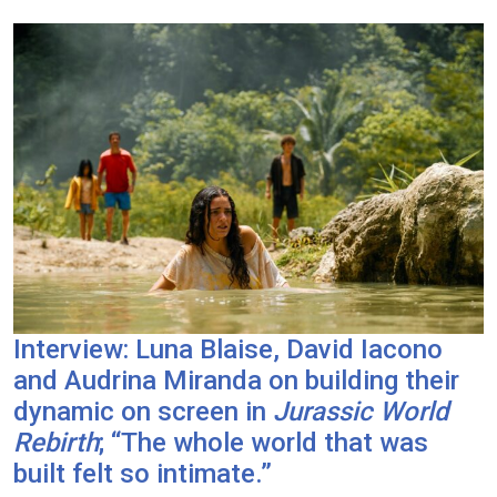
Interview: Luna Blaise, David Iacono
and Audrina Miranda on building their
dynamic on screen in
Jurassic World
Rebirth
; “The whole world that was
built felt so intimate.”