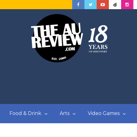
Food & Drink
Arts
Video Games