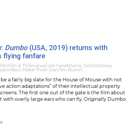
w:
Dumbo
(USA, 2019) returns with
s flying fanfare
Film
Film & TV
Reviews
Colin Farrell
Danny DeVito
Disney
eaton
Nico Parker
Three Stars
Tim Burton
 be a fairly big slate for the House of Mouse with not
ve action adaptations” of their intellectual property
creens. The first one out of the gate is the film about
 with overly large ears who can fly. Originally Dumbo
ma