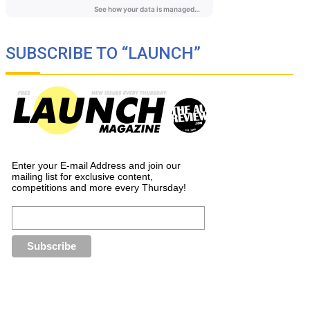
SUBSCRIBE TO “LAUNCH”
Enter your E-mail Address and join our
mailing list for exclusive content,
competitions and more every Thursday!