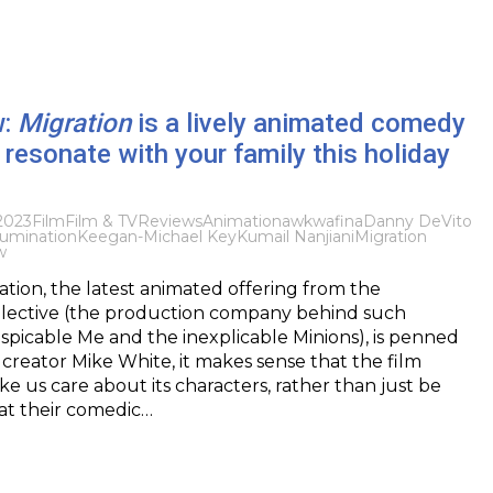
w:
Migration
is a lively animated comedy
 resonate with your family this holiday
2023
Film
Film & TV
Reviews
Animation
awkwafina
Danny DeVito
llumination
Keegan-Michael Key
Kumail Nanjiani
Migration
w
ation, the latest animated offering from the
ollective (the production company behind such
spicable Me and the inexplicable Minions), is penned
creator Mike White, it makes sense that the film
 us care about its characters, rather than just be
at their comedic…