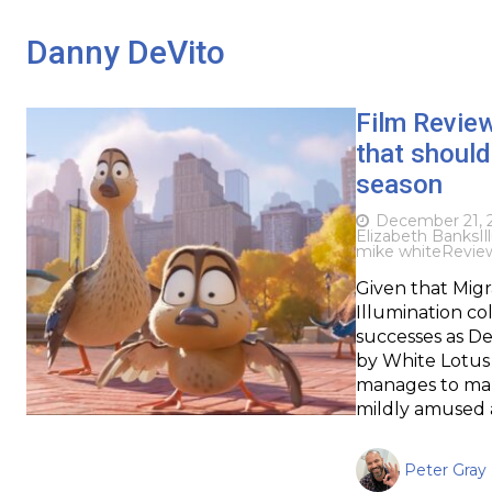
Danny DeVito
Film Revie
that should
season
December 21, 
Elizabeth Banks
I
mike white
Revie
Given that Migr
Illumination c
successes as De
by White Lotus 
manages to make
mildly amused 
Peter Gray