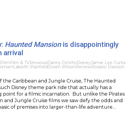
w:
Haunted Mansion
is disappointingly
 arrival
3
Film
Film & TV
Reviews
Danny DeVito
Disney
Jamie Lee Curtis
 Simien
Lakeith Stanfield
Owen Wilson
Review
Rosario Dawson
of the Caribbean and Jungle Cruise, The Haunted
such Disney theme park ride that actually has a
point for a filmic incarnation. But unlike the Pirates
n and Jungle Cruise films we saw defy the odds and
asic of premises into larger-than-life adventure…