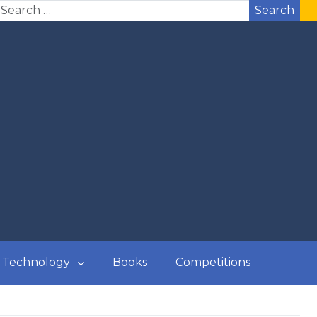
Search
Technology
Books
Competitions