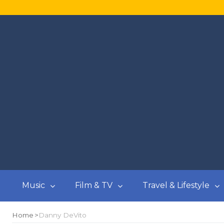
Music
Film & TV
Travel & Lifestyle
Home
Danny DeVito