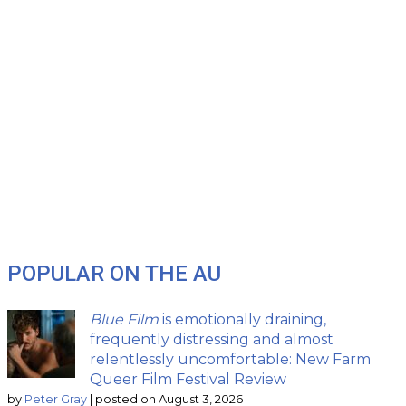
POPULAR ON THE AU
Blue Film
is emotionally draining,
frequently distressing and almost
relentlessly uncomfortable: New Farm
Queer Film Festival Review
by
Peter Gray
|
posted on August 3, 2026