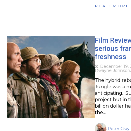
READ MORE
Film Revie
serious fra
freshness
December 19, 
Dwayne Johnson
The hybrid reb
Jungle was a m
anticipating. S
project but in t
billion dollar
the…
Peter Gray