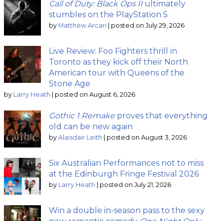
Call of Duty: Black Ops II
ultimately
stumbles on the PlayStation 5
by
Matthew Arcari
|
posted on July 29, 2026
Live Review: Foo Fighters thrill in
Toronto as they kick off their North
American tour with Queens of the
Stone Age
by
Larry Heath
|
posted on August 6, 2026
Gothic 1 Remake
proves that everything
old can be new again
by
Alaisdair Leith
|
posted on August 3, 2026
Six Australian Performances not to miss
at the Edinburgh Fringe Festival 2026
by
Larry Heath
|
posted on July 21, 2026
Win a double in-season pass to the sexy