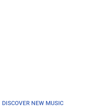
DISCOVER NEW MUSIC