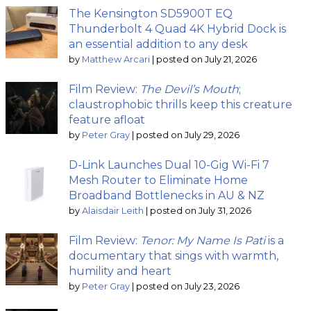
The Kensington SD5900T EQ
Thunderbolt 4 Quad 4K Hybrid Dock is
an essential addition to any desk
by
Matthew Arcari
|
posted on July 21, 2026
Film Review:
The Devil’s Mouth
;
claustrophobic thrills keep this creature
feature afloat
by
Peter Gray
|
posted on July 29, 2026
D-Link Launches Dual 10-Gig Wi-Fi 7
Mesh Router to Eliminate Home
Broadband Bottlenecks in AU & NZ
by
Alaisdair Leith
|
posted on July 31, 2026
Film Review:
Tenor: My Name Is Pati
is a
documentary that sings with warmth,
humility and heart
by
Peter Gray
|
posted on July 23, 2026