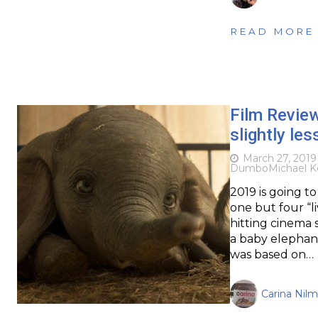
READ MORE
Film Revie
slightly les
March 27, 2019
Dumbo
Michael K
2019 is going to
one but four “li
hitting cinema s
a baby elephant
was based on…
Carina Nil