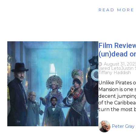
READ MORE
Film Revie
(un)dead on
August 31, 202
Jared Leto
Justin
Tiffany Haddish
Unlike Pirates 
Mansion is one 
decent jumping 
of the Caribbea
turn the most b
Peter Gray