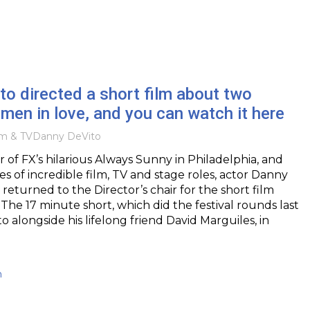
o directed a short film about two
men in love, and you can watch it here
lm & TV
Danny DeVito
r of FX’s hilarious Always Sunny in Philadelphia, and
s of incredible film, TV and stage roles, actor Danny
returned to the Director’s chair for the short film
e 17 minute short, which did the festival rounds last
to alongside his lifelong friend David Marguiles, in
h