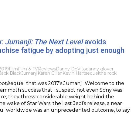
w:
Jumanji: The Next Level
avoids
nchise fatigue by adopting just enough
2019
Film
Film & TV
Reviews
Danny DeVito
danny glover
Jack Black
Jumanji
Karen Gillan
Kevin Hart
sequel
the rock
oot/sequel that was 2017’s Jumanji: Welcome to the
ammoth success that I suspect not even Sony was
ure, they threw considerable weight behind the
he wake of Star Wars: the Last Jedi‘s release, a near
 haul worldwide was an unprecedented outcome, to say