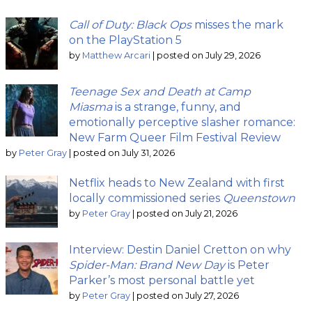
Call of Duty: Black Ops
misses the mark
on the PlayStation 5
by
Matthew Arcari
|
posted on July 29, 2026
Teenage Sex and Death at Camp
Miasma
is a strange, funny, and
emotionally perceptive slasher romance:
New Farm Queer Film Festival Review
by
Peter Gray
|
posted on July 31, 2026
Netflix heads to New Zealand with first
locally commissioned series
Queenstown
by
Peter Gray
|
posted on July 21, 2026
Interview: Destin Daniel Cretton on why
Spider-Man: Brand New Day
is Peter
Parker’s most personal battle yet
by
Peter Gray
|
posted on July 27, 2026