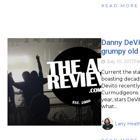
READ MORE
Danny DeVit
grumpy old 
July 10, 2017
Fi
Current the sta
boasting decade
Devito recently 
Curmudgeons. Th
year, stars DeVi
what…
Larry Heat
READ MORE