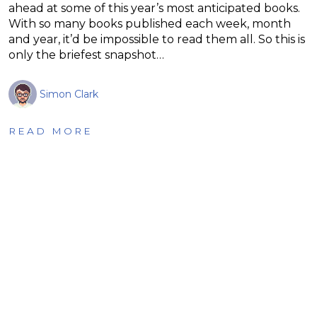
ahead at some of this year’s most anticipated books.
With so many books published each week, month
and year, it’d be impossible to read them all. So this is
only the briefest snapshot…
Simon Clark
READ MORE