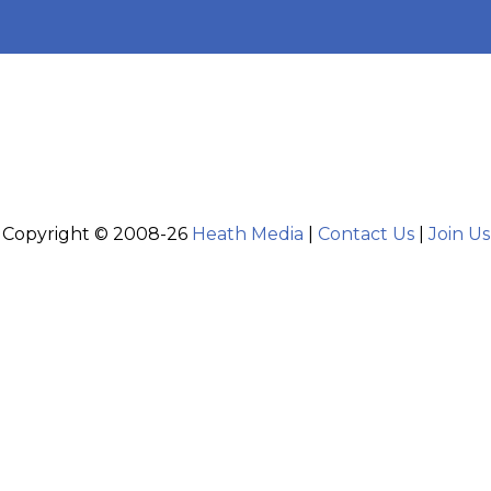
Copyright © 2008-26
Heath Media
|
Contact Us
|
Join Us