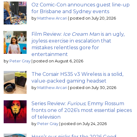
Oz Comic-Con announces guest line-up
for Brisbane and Sydney events
by
Matthew Arcari
|
posted on July 20, 2026
Film Review:
Ice Cream Man
is an ugly,
joyless exercise in escalation that
mistakes relentless gore for
entertainment
by
Peter Gray
|
posted on August 6, 2026
The Corsair HS35 v3 Wireless is a solid,
value-packed gaming headset
by
Matthew Arcari
|
posted on July 30, 2026
Series Review:
Furious
; Emmy Rossum
fronts one of 2026’s most essential pieces
of television
by
Peter Gray
|
posted on July 24, 2026
Here’s our picks for the 2026 Good