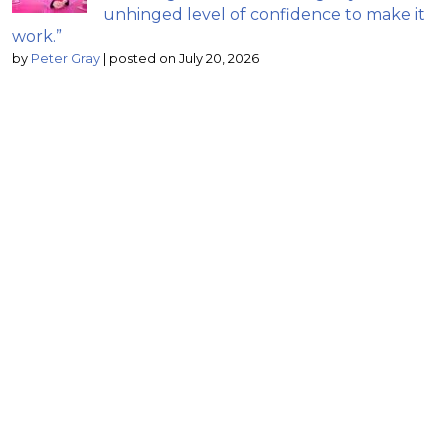
unhinged level of confidence to make it
work.”
by
Peter Gray
|
posted on July 20, 2026