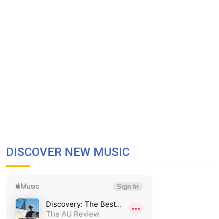
DISCOVER NEW MUSIC