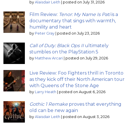
by
Alaisdair Leith
|
posted on July 31, 2026
Film Review:
Tenor: My Name Is Pati
is a
documentary that sings with warmth,
humility and heart
by
Peter Gray
|
posted on July 23, 2026
Call of Duty: Black Ops II
ultimately
stumbles on the PlayStation 5
by
Matthew Arcari
|
posted on July 29, 2026
Live Review: Foo Fighters thrill in Toronto
as they kick off their North American tour
with Queens of the Stone Age
by
Larry Heath
|
posted on August 6, 2026
Gothic 1 Remake
proves that everything
old can be new again
by
Alaisdair Leith
|
posted on August 3, 2026