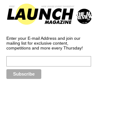
Enter your E-mail Address and join our
mailing list for exclusive content,
competitions and more every Thursday!