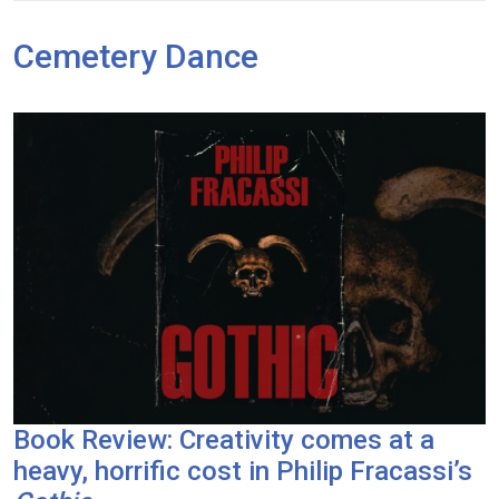
Cemetery Dance
Book Review: Creativity comes at a
heavy, horrific cost in Philip Fracassi’s