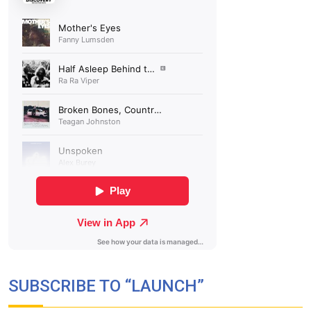
SUBSCRIBE TO “LAUNCH”