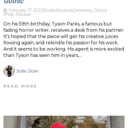
Gothic
February 17, 2023
Books
Reviews
Cemetery Dance
Philip Fracassi
On his 59th birthday, Tyson Parks, a famous but
fading horror writer, receives a desk from his partner.
It’s hoped that the piece will get his creative juices
flowing again, and rekindle his passion for his work.
And it seems to be working. His agent is more excited
than Tyson has seen him in years,…
Jodie Sloan
READ MORE