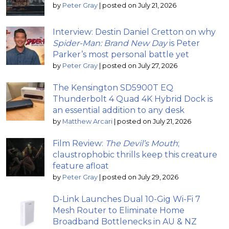
by
Peter Gray
|
posted on July 21, 2026
Interview: Destin Daniel Cretton on why
Spider-Man: Brand New Day
is Peter
Parker’s most personal battle yet
by
Peter Gray
|
posted on July 27, 2026
The Kensington SD5900T EQ
Thunderbolt 4 Quad 4K Hybrid Dock is
an essential addition to any desk
by
Matthew Arcari
|
posted on July 21, 2026
Film Review:
The Devil’s Mouth
;
claustrophobic thrills keep this creature
feature afloat
by
Peter Gray
|
posted on July 29, 2026
D-Link Launches Dual 10-Gig Wi-Fi 7
Mesh Router to Eliminate Home
Broadband Bottlenecks in AU & NZ