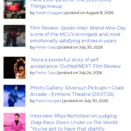
Things lineup
by
Sarah Duggan
|
posted on August 8, 2026
Film Review:
Spider-Man: Brand New Day
is one of the MCU’s strongest and most
emotionally satisfying entries in years
by
Peter Gray
|
posted on July 30, 2026
Test
is a powerful story of self-
acceptance: OutfestNEXT Film Review
by
Peter Gray
|
posted on July 24, 2026
Photo Gallery: Silversun Pickups + Coast
Arcade – Enmore Theatre (29.07.26)
by
Pete Dovgan
|
posted on July 30, 2026
Interview: Rhys Nicholson on judging
Drag Race Down Under vs The World
;
“You’ve got to have that slightly