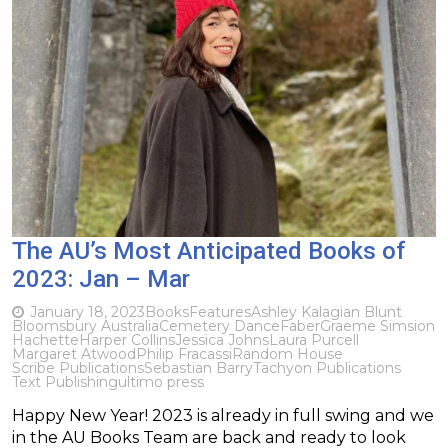
The AU’s Most Anticipated Books of
2023: Jan – Mar
January 18, 2023
Books
Features
Ashley Kalagian Blunt
Bloomsbury Australia
Cemetery Dance
Faber
Graeme Simsion
Hachette
Harper Collins
Jessica Johns
Laura Purcell
Margaret Atwood
Philip Fracassi
Random House
Scribe Publications
Sebastian Barry
Tachyon Publications
Text Publishing
ultimo press
Happy New Year! 2023 is already in full swing and we
in the AU Books Team are back and ready to look