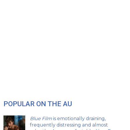
POPULAR ON THE AU
Blue Film
is emotionally draining,
frequently distressing and almost