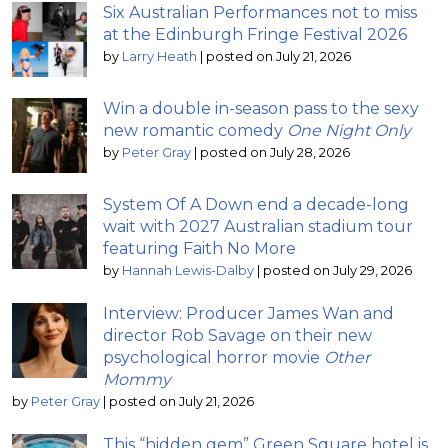
Six Australian Performances not to miss
at the Edinburgh Fringe Festival 2026
by
Larry Heath
|
posted on July 21, 2026
Win a double in-season pass to the sexy
new romantic comedy
One Night Only
by
Peter Gray
|
posted on July 28, 2026
System Of A Down end a decade-long
wait with 2027 Australian stadium tour
featuring Faith No More
by
Hannah Lewis-Dalby
|
posted on July 29, 2026
Interview: Producer James Wan and
director Rob Savage on their new
psychological horror movie
Other
Mommy
by
Peter Gray
|
posted on July 21, 2026
This “hidden gem” Green Square hotel is