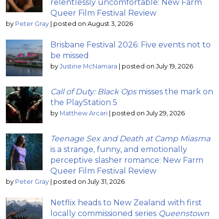
relentlessly uncomfortable: New Farm
Queer Film Festival Review
by
Peter Gray
|
posted on August 3, 2026
Brisbane Festival 2026: Five events not to
be missed
by
Justine McNamara
|
posted on July 19, 2026
Call of Duty: Black Ops
misses the mark on
the PlayStation 5
by
Matthew Arcari
|
posted on July 29, 2026
Teenage Sex and Death at Camp Miasma
is a strange, funny, and emotionally
perceptive slasher romance: New Farm
Queer Film Festival Review
by
Peter Gray
|
posted on July 31, 2026
Netflix heads to New Zealand with first
locally commissioned series
Queenstown