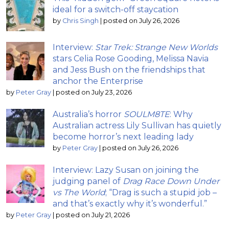
ideal for a switch-off staycation
by
Chris Singh
|
posted on July 26, 2026
Interview:
Star Trek: Strange New Worlds
stars Celia Rose Gooding, Melissa Navia
and Jess Bush on the friendships that
anchor the Enterprise
by
Peter Gray
|
posted on July 23, 2026
Australia’s horror
SOULM8TE
: Why
Australian actress Lily Sullivan has quietly
become horror’s next leading lady
by
Peter Gray
|
posted on July 26, 2026
Interview: Lazy Susan on joining the
judging panel of
Drag Race Down Under
vs The World
; “Drag is such a stupid job –
and that’s exactly why it’s wonderful.”
by
Peter Gray
|
posted on July 21, 2026