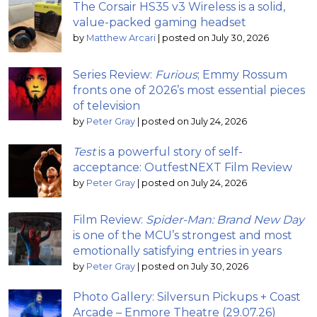
The Corsair HS35 v3 Wireless is a solid,
value-packed gaming headset
by
Matthew Arcari
|
posted on July 30, 2026
Series Review:
Furious
; Emmy Rossum
fronts one of 2026’s most essential pieces
of television
by
Peter Gray
|
posted on July 24, 2026
Test
is a powerful story of self-
acceptance: OutfestNEXT Film Review
by
Peter Gray
|
posted on July 24, 2026
Film Review:
Spider-Man: Brand New Day
is one of the MCU’s strongest and most
emotionally satisfying entries in years
by
Peter Gray
|
posted on July 30, 2026
Photo Gallery: Silversun Pickups + Coast
Arcade – Enmore Theatre (29.07.26)