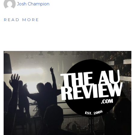
Josh Champion
READ MORE