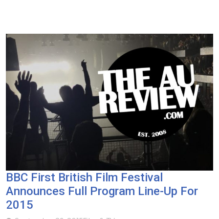
BBC First British Film Festival
Announces Full Program Line-Up For
2015