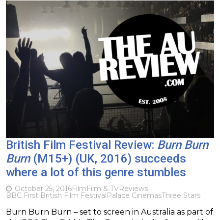
British Film Festival Review:
Burn Burn
Burn
(M15+) (UK, 2016) succeeds
where a lot of this genre stumbles
October 25, 2016
Film
Film & TV
Reviews
BBC First British Film Festival
Palace Cinemas
Three Stars
Burn Burn Burn – set to screen in Australia as part of