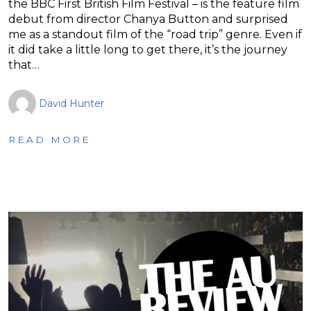
the BBC First British Film Festival – is the feature film
debut from director Chanya Button and surprised
me as a standout film of the “road trip” genre. Even if
it did take a little long to get there, it’s the journey
that…
David Hunter
READ MORE