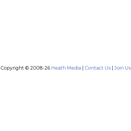
Copyright © 2008-26
Heath Media
|
Contact Us
|
Join Us