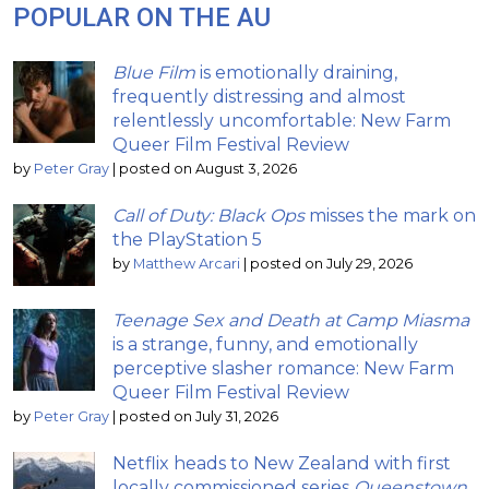
POPULAR ON THE AU
Blue Film
is emotionally draining,
frequently distressing and almost
relentlessly uncomfortable: New Farm
Queer Film Festival Review
by
Peter Gray
|
posted on August 3, 2026
Call of Duty: Black Ops
misses the mark on
the PlayStation 5
by
Matthew Arcari
|
posted on July 29, 2026
Teenage Sex and Death at Camp Miasma
is a strange, funny, and emotionally
perceptive slasher romance: New Farm
Queer Film Festival Review
by
Peter Gray
|
posted on July 31, 2026
Netflix heads to New Zealand with first
locally commissioned series
Queenstown