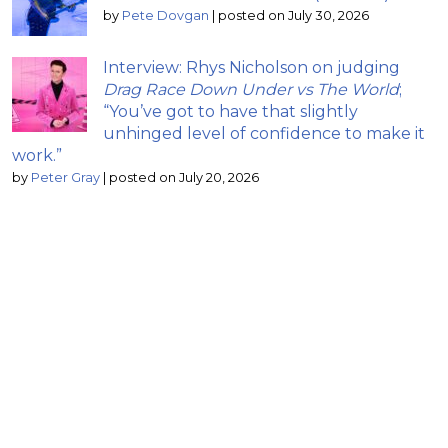
by
Pete Dovgan
|
posted on July 30, 2026
Interview: Rhys Nicholson on judging
Drag Race Down Under vs The World
;
“You’ve got to have that slightly
unhinged level of confidence to make it
work.”
by
Peter Gray
|
posted on July 20, 2026