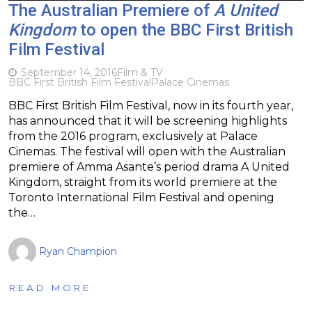
The Australian Premiere of
A United
Kingdom
to open the BBC First British
Film Festival
September 14, 2016
Film & TV
BBC First British Film Festival
Palace Cinemas
BBC First British Film Festival, now in its fourth year,
has announced that it will be screening highlights
from the 2016 program, exclusively at Palace
Cinemas. The festival will open with the Australian
premiere of Amma Asante’s period drama A United
Kingdom, straight from its world premiere at the
Toronto International Film Festival and opening
the…
Ryan Champion
READ MORE