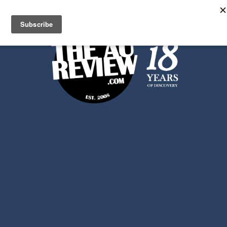
Search