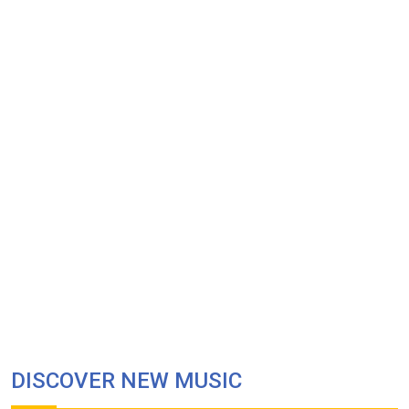
DISCOVER NEW MUSIC