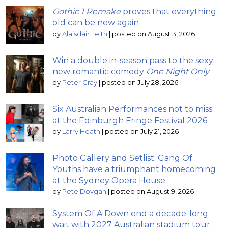
Gothic 1 Remake
proves that everything
old can be new again
by
Alaisdair Leith
|
posted on August 3, 2026
Win a double in-season pass to the sexy
new romantic comedy
One Night Only
by
Peter Gray
|
posted on July 28, 2026
Six Australian Performances not to miss
at the Edinburgh Fringe Festival 2026
by
Larry Heath
|
posted on July 21, 2026
Photo Gallery and Setlist: Gang Of
Youths have a triumphant homecoming
at the Sydney Opera House
by
Pete Dovgan
|
posted on August 9, 2026
System Of A Down end a decade-long
wait with 2027 Australian stadium tour