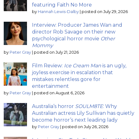
featuring Faith No More
by
Hannah Lewis-Dalby
|
posted on July 29, 2026
Interview: Producer James Wan and
director Rob Savage on their new
psychological horror movie
Other
Mommy
by
Peter Gray
|
posted on July 21, 2026
Film Review:
Ice Cream Man
is an ugly,
joyless exercise in escalation that
mistakes relentless gore for
entertainment
by
Peter Gray
|
posted on August 6, 2026
Australia’s horror
SOULM8TE
: Why
Australian actress Lily Sullivan has quietly
become horror’s next leading lady
by
Peter Gray
|
posted on July 26, 2026