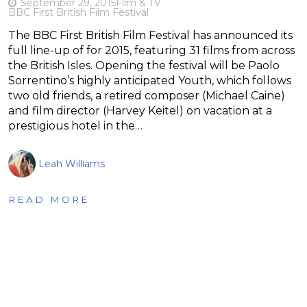
September 29, 2015
Film & TV
BBC First British Film Festival
The BBC First British Film Festival has announced its
full line-up of for 2015, featuring 31 films from across
the British Isles. Opening the festival will be Paolo
Sorrentino’s highly anticipated Youth, which follows
two old friends, a retired composer (Michael Caine)
and film director (Harvey Keitel) on vacation at a
prestigious hotel in the…
Leah Williams
READ MORE