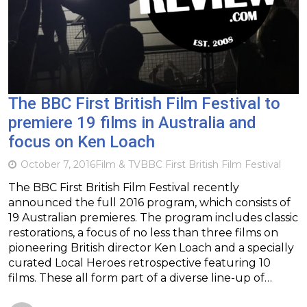
The BBC First British Film Festival to
premiere 19 films in Australia and
focus on Ken Loach
October 7, 2016
Film & TV
BBC First British Film Festival
The BBC First British Film Festival recently
announced the full 2016 program, which consists of
19 Australian premieres. The program includes classic
restorations, a focus of no less than three films on
pioneering British director Ken Loach and a specially
curated Local Heroes retrospective featuring 10
films. These all form part of a diverse line-up of…