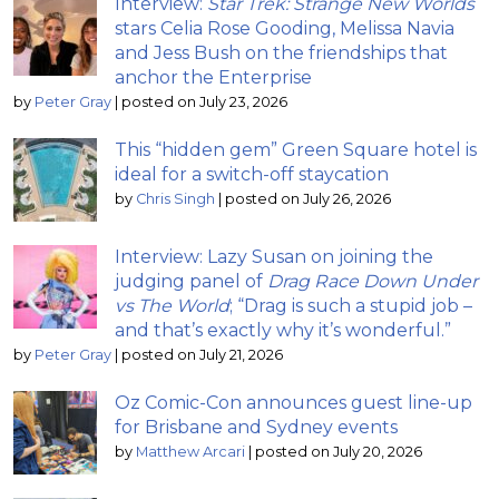
Interview:
Star Trek: Strange New Worlds
stars Celia Rose Gooding, Melissa Navia
and Jess Bush on the friendships that
anchor the Enterprise
by
Peter Gray
|
posted on July 23, 2026
This “hidden gem” Green Square hotel is
ideal for a switch-off staycation
by
Chris Singh
|
posted on July 26, 2026
Interview: Lazy Susan on joining the
judging panel of
Drag Race Down Under
vs The World
; “Drag is such a stupid job –
and that’s exactly why it’s wonderful.”
by
Peter Gray
|
posted on July 21, 2026
Oz Comic-Con announces guest line-up
for Brisbane and Sydney events
by
Matthew Arcari
|
posted on July 20, 2026