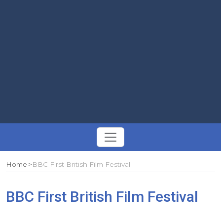
Toggle
navigation
Home
BBC First British Film Festival
BBC First British Film Festival