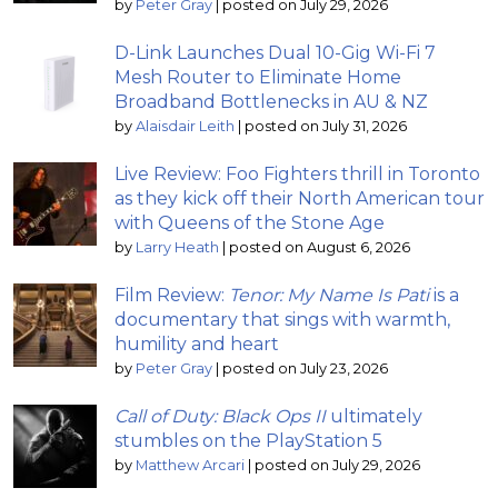
by
Peter Gray
|
posted on July 29, 2026
D-Link Launches Dual 10-Gig Wi-Fi 7
Mesh Router to Eliminate Home
Broadband Bottlenecks in AU & NZ
by
Alaisdair Leith
|
posted on July 31, 2026
Live Review: Foo Fighters thrill in Toronto
as they kick off their North American tour
with Queens of the Stone Age
by
Larry Heath
|
posted on August 6, 2026
Film Review:
Tenor: My Name Is Pati
is a
documentary that sings with warmth,
humility and heart
by
Peter Gray
|
posted on July 23, 2026
Call of Duty: Black Ops II
ultimately
stumbles on the PlayStation 5
by
Matthew Arcari
|
posted on July 29, 2026