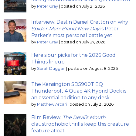
by
Peter Gray
|
posted on July 21, 2026
Interview: Destin Daniel Cretton on why
Spider-Man: Brand New Day
is Peter
Parker’s most personal battle yet
by
Peter Gray
|
posted on July 27, 2026
Here’s our picks for the 2026 Good
Things lineup
by
Sarah Duggan
|
posted on August 8, 2026
The Kensington SD5900T EQ
Thunderbolt 4 Quad 4K Hybrid Dock is
an essential addition to any desk
by
Matthew Arcari
|
posted on July 21, 2026
Film Review:
The Devil’s Mouth
;
claustrophobic thrills keep this creature
feature afloat