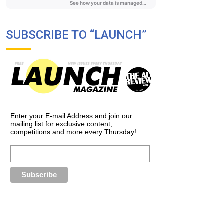
SUBSCRIBE TO “LAUNCH”
Enter your E-mail Address and join our
mailing list for exclusive content,
competitions and more every Thursday!