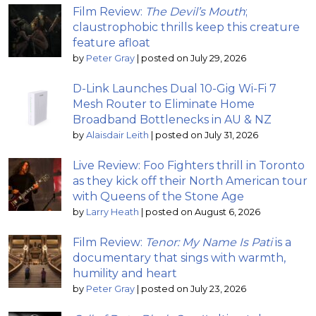
Film Review:
The Devil’s Mouth
;
claustrophobic thrills keep this creature
feature afloat
by
Peter Gray
|
posted on July 29, 2026
D-Link Launches Dual 10-Gig Wi-Fi 7
Mesh Router to Eliminate Home
Broadband Bottlenecks in AU & NZ
by
Alaisdair Leith
|
posted on July 31, 2026
Live Review: Foo Fighters thrill in Toronto
as they kick off their North American tour
with Queens of the Stone Age
by
Larry Heath
|
posted on August 6, 2026
Film Review:
Tenor: My Name Is Pati
is a
documentary that sings with warmth,
humility and heart
by
Peter Gray
|
posted on July 23, 2026