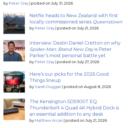
by
Peter Gray
|
posted on July 31, 2026
Netflix heads to New Zealand with first
locally commissioned series
Queenstown
by
Peter Gray
|
posted on July 21, 2026
Interview: Destin Daniel Cretton on why
Spider-Man: Brand New Day
is Peter
Parker’s most personal battle yet
by
Peter Gray
|
posted on July 27, 2026
Here’s our picks for the 2026 Good
Things lineup
by
Sarah Duggan
|
posted on August 8, 2026
The Kensington SD5900T EQ
Thunderbolt 4 Quad 4K Hybrid Dock is
an essential addition to any desk
by
Matthew Arcari
|
posted on July 21, 2026