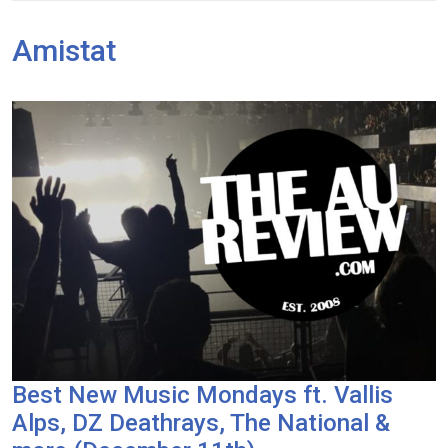
Amistat
Best New Music Mondays ft. Vallis
Alps, DZ Deathrays, The National &