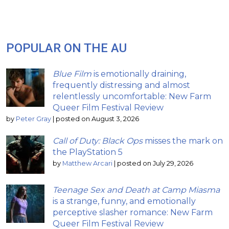
POPULAR ON THE AU
Blue Film
is emotionally draining,
frequently distressing and almost
relentlessly uncomfortable: New Farm
Queer Film Festival Review
by
Peter Gray
|
posted on August 3, 2026
Call of Duty: Black Ops
misses the mark on
the PlayStation 5
by
Matthew Arcari
|
posted on July 29, 2026
Teenage Sex and Death at Camp Miasma
is a strange, funny, and emotionally
perceptive slasher romance: New Farm
Queer Film Festival Review