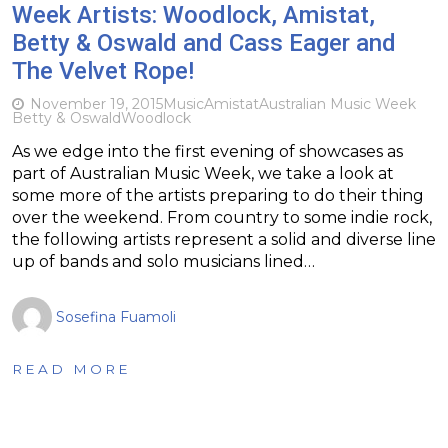
Week Artists: Woodlock, Amistat,
Betty & Oswald and Cass Eager and
The Velvet Rope!
November 19, 2015
Music
Amistat
Australian Music Week
Betty & Oswald
Woodlock
As we edge into the first evening of showcases as
part of Australian Music Week, we take a look at
some more of the artists preparing to do their thing
over the weekend. From country to some indie rock,
the following artists represent a solid and diverse line
up of bands and solo musicians lined…
Sosefina Fuamoli
READ MORE