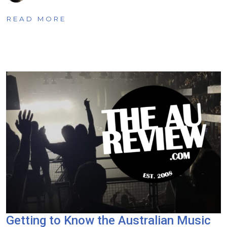
READ MORE
Getting to Know the Australian Music