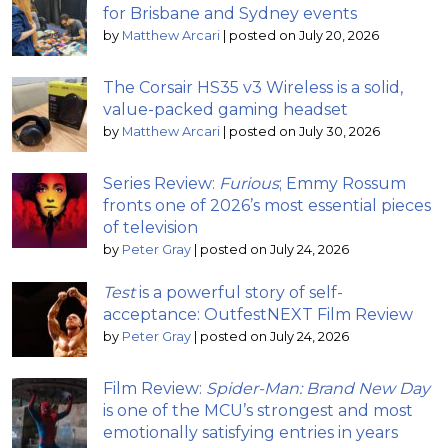
for Brisbane and Sydney events
by
Matthew Arcari
|
posted on July 20, 2026
The Corsair HS35 v3 Wireless is a solid,
value-packed gaming headset
by
Matthew Arcari
|
posted on July 30, 2026
Series Review:
Furious
; Emmy Rossum
fronts one of 2026’s most essential pieces
of television
by
Peter Gray
|
posted on July 24, 2026
Test
is a powerful story of self-
acceptance: OutfestNEXT Film Review
by
Peter Gray
|
posted on July 24, 2026
Film Review:
Spider-Man: Brand New Day
is one of the MCU’s strongest and most
emotionally satisfying entries in years