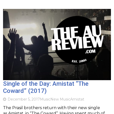
Single of the Day: Amistat “The
Coward” (2017)
December 5, 2017
Music
New Music
Amistat
The Prasil brothers return with their new single
as Amistat, in “The Coward”. Having spent much of