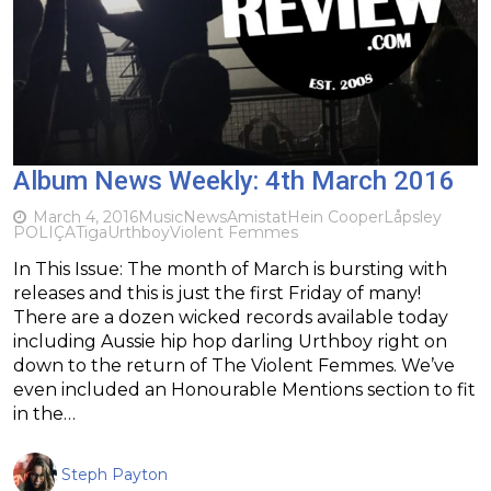
Album News Weekly: 4th March 2016
March 4, 2016
Music
News
Amistat
Hein Cooper
Låpsley
POLIÇA
Tiga
Urthboy
Violent Femmes
In This Issue: The month of March is bursting with
releases and this is just the first Friday of many!
There are a dozen wicked records available today
including Aussie hip hop darling Urthboy right on
down to the return of The Violent Femmes. We’ve
even included an Honourable Mentions section to fit
in the…
Steph Payton