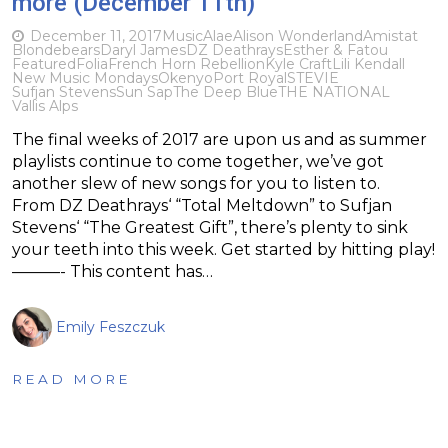
more (December 11th)
December 11, 2017
Music
Alae
Alison Wonderland
Amistat
Blondebears
Daryl James
DZ Deathrays
Esther & Fatou
Featured
Folia
French Horn Rebellion
Kyle Craft
Lili Kendall
New Music Mondays
Okenyo
Port Royal
STEVIE
Sufjan Stevens
Sun Sap
The Deep Blue
THE NATIONAL
Vallis Alps
The final weeks of 2017 are upon us and as summer
playlists continue to come together, we’ve got
another slew of new songs for you to listen to.
From DZ Deathrays‘ “Total Meltdown” to Sufjan
Stevens‘ “The Greatest Gift”, there’s plenty to sink
your teeth into this week. Get started by hitting play!
———- This content has…
Emily Feszczuk
READ MORE