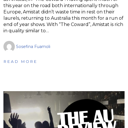
this year on the road both internationally through
Europe, Amistat didn’t waste time in rest on their
laurels, returning to Australia this month for a run of
end of year shows. With “The Coward”, Amistat is rich
in quality similar to…
Sosefina Fuamoli
READ MORE