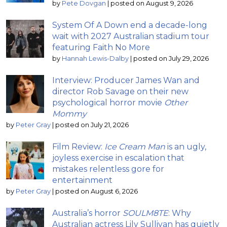
by
Pete Dovgan
|
posted on August 9, 2026
System Of A Down end a decade-long
wait with 2027 Australian stadium tour
featuring Faith No More
by
Hannah Lewis-Dalby
|
posted on July 29, 2026
Interview: Producer James Wan and
director Rob Savage on their new
psychological horror movie
Other
Mommy
by
Peter Gray
|
posted on July 21, 2026
Film Review:
Ice Cream Man
is an ugly,
joyless exercise in escalation that
mistakes relentless gore for
entertainment
by
Peter Gray
|
posted on August 6, 2026
Australia’s horror
SOULM8TE
: Why
Australian actress Lily Sullivan has quietly