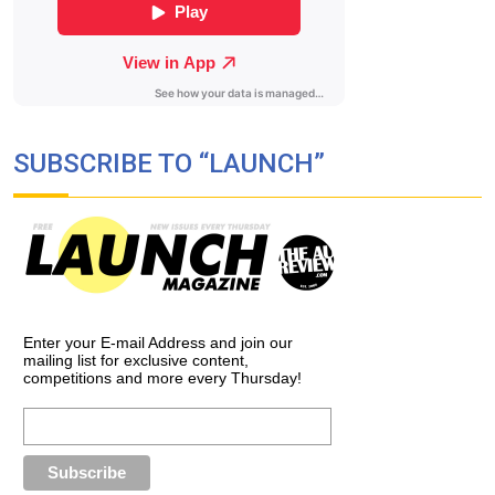
SUBSCRIBE TO “LAUNCH”
Enter your E-mail Address and join our
mailing list for exclusive content,
competitions and more every Thursday!