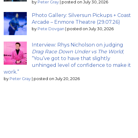
by
Peter Gray
|
posted on July 30, 2026
Photo Gallery: Silversun Pickups + Coast
Arcade – Enmore Theatre (29.07.26)
by
Pete Dovgan
|
posted on July 30, 2026
Interview: Rhys Nicholson on judging
Drag Race Down Under vs The World
;
“You’ve got to have that slightly
unhinged level of confidence to make it
work.”
by
Peter Gray
|
posted on July 20, 2026