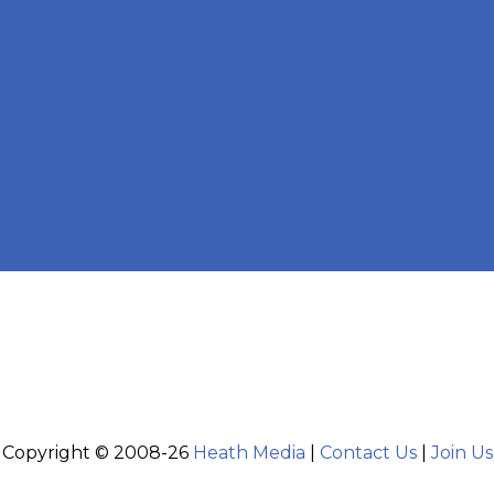
Copyright © 2008-26
Heath Media
|
Contact Us
|
Join Us