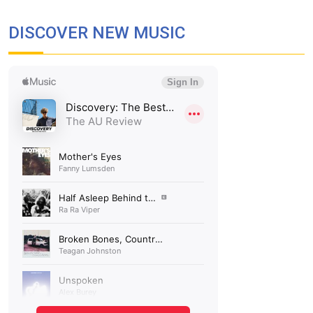
DISCOVER NEW MUSIC