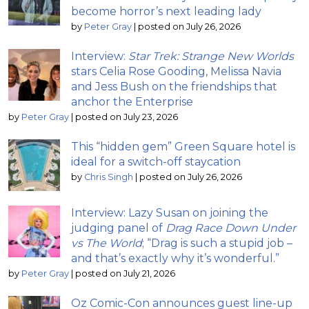
become horror’s next leading lady
by
Peter Gray
|
posted on July 26, 2026
Interview:
Star Trek: Strange New Worlds
stars Celia Rose Gooding, Melissa Navia
and Jess Bush on the friendships that
anchor the Enterprise
by
Peter Gray
|
posted on July 23, 2026
This “hidden gem” Green Square hotel is
ideal for a switch-off staycation
by
Chris Singh
|
posted on July 26, 2026
Interview: Lazy Susan on joining the
judging panel of
Drag Race Down Under
vs The World
; “Drag is such a stupid job –
and that’s exactly why it’s wonderful.”
by
Peter Gray
|
posted on July 21, 2026
Oz Comic-Con announces guest line-up