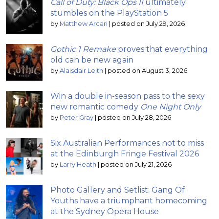
Call of Duty: Black Ops II
ultimately
stumbles on the PlayStation 5
by
Matthew Arcari
|
posted on July 29, 2026
Gothic 1 Remake
proves that everything
old can be new again
by
Alaisdair Leith
|
posted on August 3, 2026
Win a double in-season pass to the sexy
new romantic comedy
One Night Only
by
Peter Gray
|
posted on July 28, 2026
Six Australian Performances not to miss
at the Edinburgh Fringe Festival 2026
by
Larry Heath
|
posted on July 21, 2026
Photo Gallery and Setlist: Gang Of
Youths have a triumphant homecoming
at the Sydney Opera House