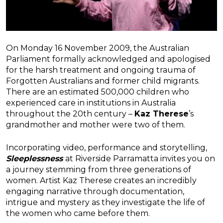
On Monday 16 November 2009, the Australian
Parliament formally acknowledged and apologised
for the harsh treatment and ongoing trauma of
Forgotten Australians and former child migrants.
There are an estimated 500,000 children who
experienced care in institutions in Australia
throughout the 20th century –
Kaz Therese
’s
grandmother and mother were two of them.
Incorporating video, performance and storytelling,
Sleeplessness
at Riverside Parramatta invites you on
a journey stemming from three generations of
women. Artist Kaz Therese creates an incredibly
engaging narrative through documentation,
intrigue and mystery as they investigate the life of
the women who came before them.