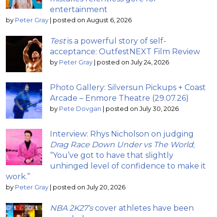
entertainment
by
Peter Gray
|
posted on August 6, 2026
Test
is a powerful story of self-
acceptance: OutfestNEXT Film Review
by
Peter Gray
|
posted on July 24, 2026
Photo Gallery: Silversun Pickups + Coast
Arcade – Enmore Theatre (29.07.26)
by
Pete Dovgan
|
posted on July 30, 2026
Interview: Rhys Nicholson on judging
Drag Race Down Under vs The World
;
“You’ve got to have that slightly
unhinged level of confidence to make it
work.”
by
Peter Gray
|
posted on July 20, 2026
NBA 2K27’s
cover athletes have been