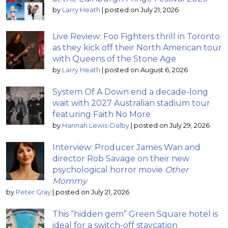
by
Larry Heath
|
posted on July 21, 2026
Live Review: Foo Fighters thrill in Toronto
as they kick off their North American tour
with Queens of the Stone Age
by
Larry Heath
|
posted on August 6, 2026
System Of A Down end a decade-long
wait with 2027 Australian stadium tour
featuring Faith No More
by
Hannah Lewis-Dalby
|
posted on July 29, 2026
Interview: Producer James Wan and
director Rob Savage on their new
psychological horror movie
Other
Mommy
by
Peter Gray
|
posted on July 21, 2026
This “hidden gem” Green Square hotel is
ideal for a switch-off staycation