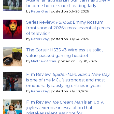
Australian actress Lily Sullivan has quietly
become horror’s next leading lady
by
Peter Gray
|
posted on July 26, 2026
Series Review:
Furious
; Emmy Rossum
fronts one of 2026’s most essential pieces
of television
by
Peter Gray
|
posted on July 24, 2026
The Corsair HS35 v3 Wireless is a solid,
value-packed gaming headset
by
Matthew Arcari
|
posted on July 30, 2026
Film Review:
Spider-Man: Brand New Day
is one of the MCU’s strongest and most
emotionally satisfying entries in years
by
Peter Gray
|
posted on July 30, 2026
Film Review:
Ice Cream Man
is an ugly,
joyless exercise in escalation that
mistakes relentless gore for