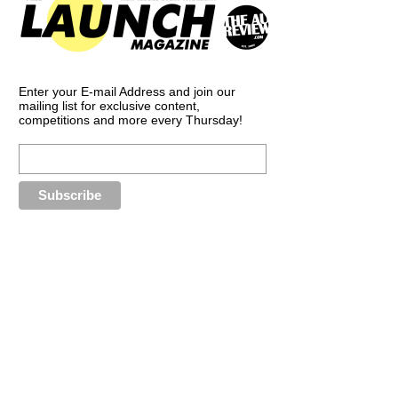
Enter your E-mail Address and join our
mailing list for exclusive content,
competitions and more every Thursday!