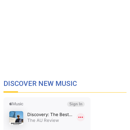
DISCOVER NEW MUSIC