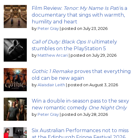
Film Review:
Tenor: My Name Is Pati
is a
documentary that sings with warmth,
humility and heart
by
Peter Gray
|
posted on July 23, 2026
Call of Duty: Black Ops II
ultimately
stumbles on the PlayStation 5
by
Matthew Arcari
|
posted on July 29, 2026
Gothic 1 Remake
proves that everything
old can be new again
by
Alaisdair Leith
|
posted on August 3, 2026
Win a double in-season pass to the sexy
new romantic comedy
One Night Only
by
Peter Gray
|
posted on July 28, 2026
Six Australian Performances not to miss
at the Edinburgh Fringe Festival 2026