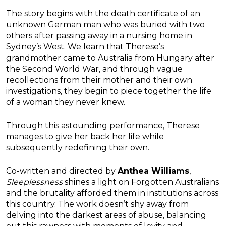
The story begins with the death certificate of an
unknown German man who was buried with two
others after passing away in a nursing home in
Sydney’s West. We learn that Therese’s
grandmother came to Australia from Hungary after
the Second World War, and through vague
recollections from their mother and their own
investigations, they begin to piece together the life
of a woman they never knew.
Through this astounding performance, Therese
manages to give her back her life while
subsequently redefining their own.
Co-written and directed by
Anthea Williams
,
Sleeplessness
shines a light on Forgotten Australians
and the brutality afforded them in institutions across
this country. The work doesn’t shy away from
delving into the darkest areas of abuse, balancing