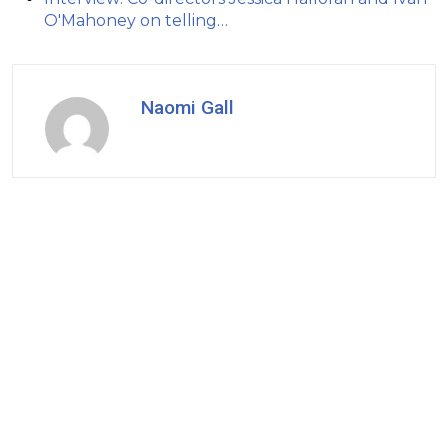
O'Mahoney on telling…
Naomi Gall