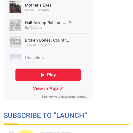
SUBSCRIBE TO “LAUNCH”