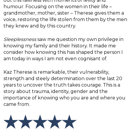
out this rawness with moments of levity and
humour. Focusing on the women in their life –
grandmother, mother, sister – Therese gives them a
voice, restoring the life stolen from them by the men
they knew and by this country.
Sleeplessness
saw me question my own privilege in
knowing my family and their history. It made me
consider how knowing this has shaped the person I
am today in ways I am not even cognisant of.
Kaz Therese is remarkable, their vulnerability,
strength and steely determination over the last 20
years to uncover the truth takes courage. This is a
story about trauma, identity, gender and the
importance of knowing who you are and where you
came from.