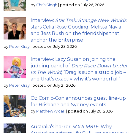
by
Chris Singh
|
posted on July 26, 2026
Interview:
Star Trek: Strange New Worlds
stars Celia Rose Gooding, Melissa Navia
and Jess Bush on the friendships that
anchor the Enterprise
by
Peter Gray
|
posted on July 23, 2026
Interview: Lazy Susan on joining the
judging panel of
Drag Race Down Under
vs The World
; “Drag is such a stupid job –
and that’s exactly why it’s wonderful.”
by
Peter Gray
|
posted on July 21, 2026
Oz Comic-Con announces guest line-up
for Brisbane and Sydney events
by
Matthew Arcari
|
posted on July 20, 2026
Australia’s horror
SOULM8TE
: Why