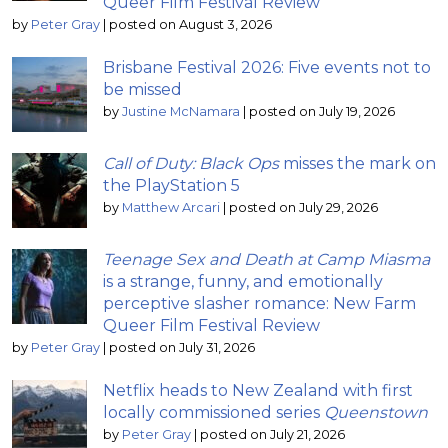
Queer Film Festival Review
by
Peter Gray
|
posted on August 3, 2026
Brisbane Festival 2026: Five events not to
be missed
by
Justine McNamara
|
posted on July 19, 2026
Call of Duty: Black Ops
misses the mark on
the PlayStation 5
by
Matthew Arcari
|
posted on July 29, 2026
Teenage Sex and Death at Camp Miasma
is a strange, funny, and emotionally
perceptive slasher romance: New Farm
Queer Film Festival Review
by
Peter Gray
|
posted on July 31, 2026
Netflix heads to New Zealand with first
locally commissioned series
Queenstown
by
Peter Gray
|
posted on July 21, 2026