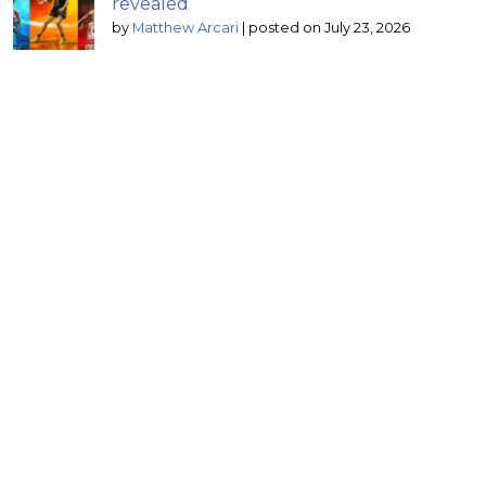
revealed
by
Matthew Arcari
|
posted on July 23, 2026