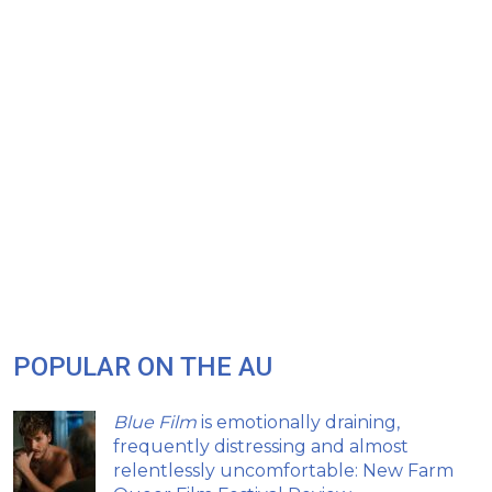
POPULAR ON THE AU
Blue Film
is emotionally draining,
frequently distressing and almost
relentlessly uncomfortable: New Farm