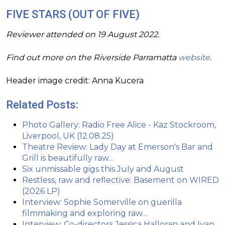
FIVE STARS (OUT OF FIVE)
Reviewer attended on 19 August 2022.
Find out more on the Riverside Parramatta
website
.
Header image credit: Anna Kucera
Related Posts:
Photo Gallery: Radio Free Alice - Kaz Stockroom,
Liverpool, UK (12.08.25)
Theatre Review: Lady Day at Emerson's Bar and
Grill is beautifully raw…
Six unmissable gigs this July and August
Restless, raw and reflective: Basement on WIRED
(2026 LP)
Interview: Sophie Somerville on guerilla
filmmaking and exploring raw…
Interview: Co-directors Jessica Halloran and Ivan