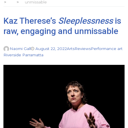
unmissable
Kaz Therese’s
Sleeplessness
is
raw, engaging and unmissable
Naomi Gall
August 22, 2022
Arts
Reviews
Performance art
Riverside Parramatta