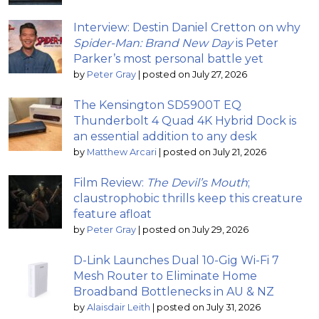
Interview: Destin Daniel Cretton on why
Spider-Man: Brand New Day
is Peter
Parker’s most personal battle yet
by
Peter Gray
|
posted on July 27, 2026
The Kensington SD5900T EQ
Thunderbolt 4 Quad 4K Hybrid Dock is
an essential addition to any desk
by
Matthew Arcari
|
posted on July 21, 2026
Film Review:
The Devil’s Mouth
;
claustrophobic thrills keep this creature
feature afloat
by
Peter Gray
|
posted on July 29, 2026
D-Link Launches Dual 10-Gig Wi-Fi 7
Mesh Router to Eliminate Home
Broadband Bottlenecks in AU & NZ
by
Alaisdair Leith
|
posted on July 31, 2026