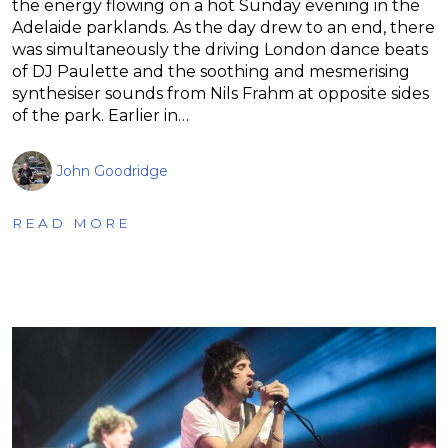
the energy flowing on a hot Sunday evening in the
Adelaide parklands. As the day drew to an end, there
was simultaneously the driving London dance beats
of DJ Paulette and the soothing and mesmerising
synthesiser sounds from Nils Frahm at opposite sides
of the park. Earlier in…
John Goodridge
READ MORE