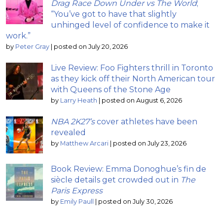
Drag Race Down Under vs The World
;
“You’ve got to have that slightly
unhinged level of confidence to make it
work.”
by
Peter Gray
|
posted on July 20, 2026
Live Review: Foo Fighters thrill in Toronto
as they kick off their North American tour
with Queens of the Stone Age
by
Larry Heath
|
posted on August 6, 2026
NBA 2K27’s
cover athletes have been
revealed
by
Matthew Arcari
|
posted on July 23, 2026
Book Review: Emma Donoghue’s fin de
siècle details get crowded out in
The
Paris Express
by
Emily Paull
|
posted on July 30, 2026