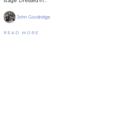
stage. Dressed in…
John Goodridge
READ MORE