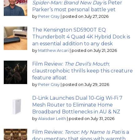
Spider-Man: Brand New Day
is Peter
Parker’s most personal battle yet
by
Peter Gray
|
posted on July 27, 2026
The Kensington SD5900T EQ
Thunderbolt 4 Quad 4K Hybrid Dock is
an essential addition to any desk
by
Matthew Arcari
|
posted on July 21, 2026
Film Review:
The Devil’s Mouth
;
claustrophobic thrills keep this creature
feature afloat
by
Peter Gray
|
posted on July 29, 2026
D-Link Launches Dual 10-Gig Wi-Fi 7
Mesh Router to Eliminate Home
Broadband Bottlenecks in AU & NZ
by
Alaisdair Leith
|
posted on July 31, 2026
Film Review:
Tenor: My Name Is Pati
is a
documentary that sings with warmth,