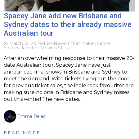
Spacey Jane add new Brisbane and
Sydney dates to their already massive
Australian tour
March 12, 2025
Music
News
If That Makes Sense
Spacey Jane
The Moving Stills
After an overwhelming response to their massive 20-
date Australian tour, Spacey Jane have just
announced final shows in Brisbane and Sydney to
meet the demand. With tickets flying out the door
for previous ticket sales, the indie rock favourites are
making sure no one in Brisbane and Sydney misses
out this winter! The new dates…
Emma Belas
READ MORE