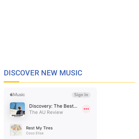
DISCOVER NEW MUSIC