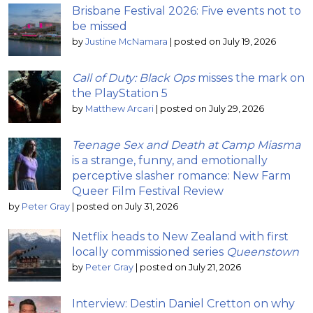
Brisbane Festival 2026: Five events not to
be missed
by
Justine McNamara
|
posted on July 19, 2026
Call of Duty: Black Ops
misses the mark on
the PlayStation 5
by
Matthew Arcari
|
posted on July 29, 2026
Teenage Sex and Death at Camp Miasma
is a strange, funny, and emotionally
perceptive slasher romance: New Farm
Queer Film Festival Review
by
Peter Gray
|
posted on July 31, 2026
Netflix heads to New Zealand with first
locally commissioned series
Queenstown
by
Peter Gray
|
posted on July 21, 2026
Interview: Destin Daniel Cretton on why