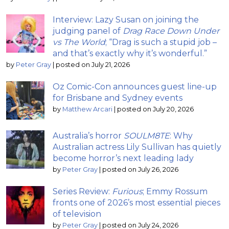
Interview: Lazy Susan on joining the
judging panel of
Drag Race Down Under
vs The World
; “Drag is such a stupid job –
and that’s exactly why it’s wonderful.”
by
Peter Gray
|
posted on July 21, 2026
Oz Comic-Con announces guest line-up
for Brisbane and Sydney events
by
Matthew Arcari
|
posted on July 20, 2026
Australia’s horror
SOULM8TE
: Why
Australian actress Lily Sullivan has quietly
become horror’s next leading lady
by
Peter Gray
|
posted on July 26, 2026
Series Review:
Furious
; Emmy Rossum
fronts one of 2026’s most essential pieces
of television
by
Peter Gray
|
posted on July 24, 2026