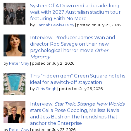
System Of A Down end a decade-long
wait with 2027 Australian stadium tour
featuring Faith No More
by
Hannah Lewis-Dalby
|
posted on July 29, 2026
Interview: Producer James Wan and
director Rob Savage on their new
psychological horror movie
Other
Mommy
by
Peter Gray
|
posted on July 21, 2026
This “hidden gem” Green Square hotel is
ideal for a switch-off staycation
by
Chris Singh
|
posted on July 26, 2026
Interview:
Star Trek: Strange New Worlds
stars Celia Rose Gooding, Melissa Navia
and Jess Bush on the friendships that
anchor the Enterprise
by
Peter Gray
|
posted on July 23, 2026