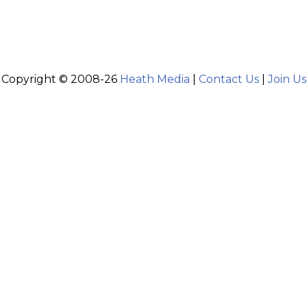
Copyright © 2008-26
Heath Media
|
Contact Us
|
Join Us