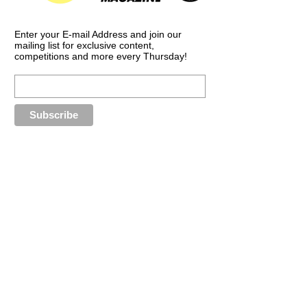
Enter your E-mail Address and join our
mailing list for exclusive content,
competitions and more every Thursday!