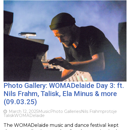
Photo Gallery: WOMADelaide Day 3: ft.
Nils Frahm, Talisk, Ela Minus & more
(09.03.25)
March 12, 2025
Music
Photo Galleries
Nils Frahm
protoje
Talisk
WOMADelaide
The WOMADelaide music and dance festival kept