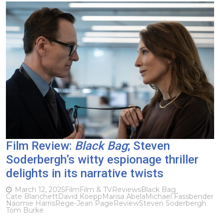
Film Review:
Black Bag
; Steven
Soderbergh’s witty espionage thriller
delights in its narrative twists
March 12, 2025
Film
Film & TV
Reviews
Black Bag
Cate Blanchett
David Koepp
Marisa Abela
Michael Fassbender
Naomie Harris
Rege-Jean Page
Review
Steven Soderbergh
Tom Burke