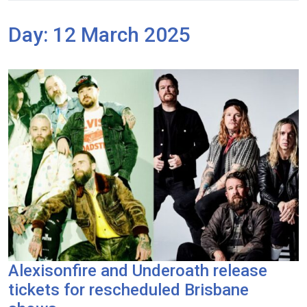
Day:
12 March 2025
Alexisonfire and Underoath release
tickets for rescheduled Brisbane