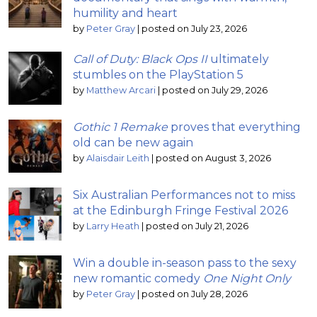
humility and heart
by
Peter Gray
|
posted on July 23, 2026
Call of Duty: Black Ops II
ultimately
stumbles on the PlayStation 5
by
Matthew Arcari
|
posted on July 29, 2026
Gothic 1 Remake
proves that everything
old can be new again
by
Alaisdair Leith
|
posted on August 3, 2026
Six Australian Performances not to miss
at the Edinburgh Fringe Festival 2026
by
Larry Heath
|
posted on July 21, 2026
Win a double in-season pass to the sexy
new romantic comedy
One Night Only
by
Peter Gray
|
posted on July 28, 2026