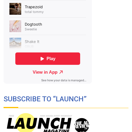
SUBSCRIBE TO “LAUNCH”