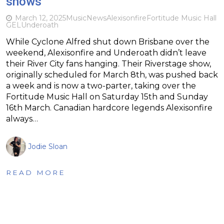
shows
March 12, 2025
Music
News
Alexisonfire
Fortitude Music Hall
GEL
Underoath
While Cyclone Alfred shut down Brisbane over the
weekend, Alexisonfire and Underoath didn’t leave
their River City fans hanging. Their Riverstage show,
originally scheduled for March 8th, was pushed back
a week and is now a two-parter, taking over the
Fortitude Music Hall on Saturday 15th and Sunday
16th March. Canadian hardcore legends Alexisonfire
always…
Jodie Sloan
READ MORE