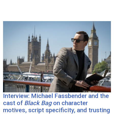
Interview: Michael Fassbender and the
cast of
Black Bag
on character
motives, script specificity, and trusting