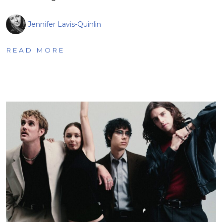
Jennifer Lavis-Quinlin
READ MORE