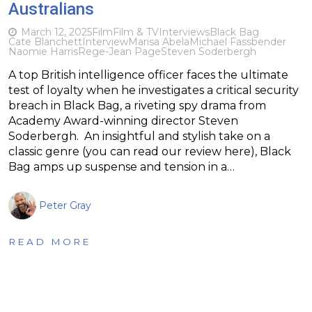
Australians
March 12, 2025
Film
Film & TV
Interviews
Black Bag
Cate Blanchett
Interview
Marisa Abela
Michael Fassbender
Naomie Harris
Rege-Jean Page
Steven Soderbergh
A top British intelligence officer faces the ultimate
test of loyalty when he investigates a critical security
breach in Black Bag, a riveting spy drama from
Academy Award-winning director Steven
Soderbergh. An insightful and stylish take on a
classic genre (you can read our review here), Black
Bag amps up suspense and tension in a…
Peter Gray
READ MORE