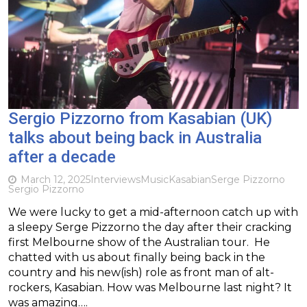
Sergio Pizzorno from Kasabian (UK)
talks about being back in Australia
after a decade
March 12, 2025
Interviews
Music
Kasabian
Serge Pizzorno
Sergio Pizzorno
We were lucky to get a mid-afternoon catch up with
a sleepy Serge Pizzorno the day after their cracking
first Melbourne show of the Australian tour. He
chatted with us about finally being back in the
country and his new(ish) role as front man of alt-
rockers, Kasabian. How was Melbourne last night? It
was amazing….