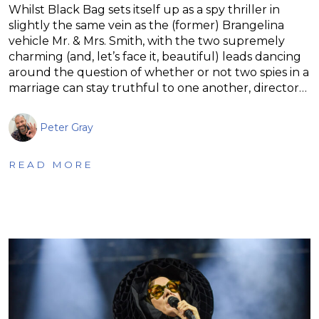
Whilst Black Bag sets itself up as a spy thriller in
slightly the same vein as the (former) Brangelina
vehicle Mr. & Mrs. Smith, with the two supremely
charming (and, let’s face it, beautiful) leads dancing
around the question of whether or not two spies in a
marriage can stay truthful to one another, director…
Peter Gray
READ MORE