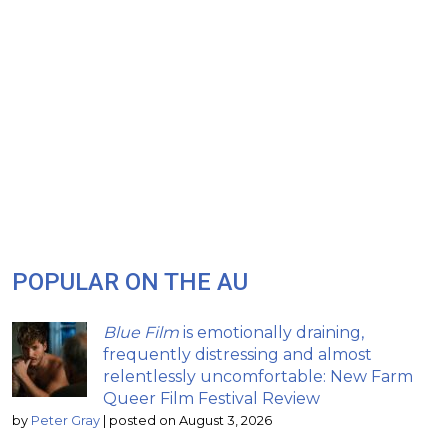
POPULAR ON THE AU
Blue Film
is emotionally draining,
frequently distressing and almost
relentlessly uncomfortable: New Farm
Queer Film Festival Review
by
Peter Gray
|
posted on August 3, 2026