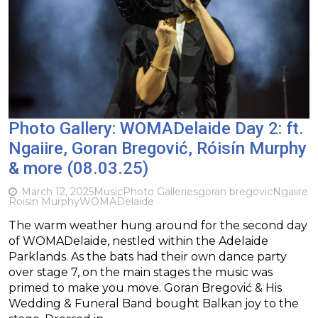
Photo Gallery: WOMADelaide Day 2: ft.
Ngaiire, Goran Bregović, Róisín Murphy
& more (08.03.25)
March 12, 2025
Music
Photo Galleries
goran bregovic
Ngaiire
Roisin Murphy
WOMADelaide
The warm weather hung around for the second day
of WOMADelaide, nestled within the Adelaide
Parklands. As the bats had their own dance party
over stage 7, on the main stages the music was
primed to make you move. Goran Bregović & His
Wedding & Funeral Band bought Balkan joy to the