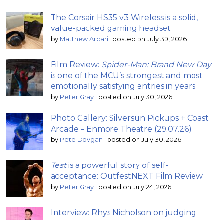
The Corsair HS35 v3 Wireless is a solid,
value-packed gaming headset
by
Matthew Arcari
|
posted on July 30, 2026
Film Review:
Spider-Man: Brand New Day
is one of the MCU’s strongest and most
emotionally satisfying entries in years
by
Peter Gray
|
posted on July 30, 2026
Photo Gallery: Silversun Pickups + Coast
Arcade – Enmore Theatre (29.07.26)
by
Pete Dovgan
|
posted on July 30, 2026
Test
is a powerful story of self-
acceptance: OutfestNEXT Film Review
by
Peter Gray
|
posted on July 24, 2026
Interview: Rhys Nicholson on judging