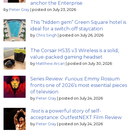
anchor the Enterprise
by
Peter Gray
|
posted on July 23, 2026
This “hidden gem” Green Square hotel is
ideal for a switch-off staycation
by
Chris Singh
|
posted on July 26, 2026
The Corsair HS35 v3 Wireless is a solid,
value-packed gaming headset
by
Matthew Arcari
|
posted on July 30, 2026
Series Review:
Furious
; Emmy Rossum
fronts one of 2026’s most essential pieces
of television
by
Peter Gray
|
posted on July 24, 2026
Test
is a powerful story of self-
acceptance: OutfestNEXT Film Review
by
Peter Gray
|
posted on July 24, 2026