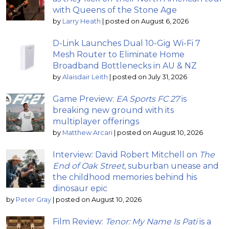
with Queens of the Stone Age
by
Larry Heath
|
posted on August 6, 2026
D-Link Launches Dual 10-Gig Wi-Fi 7
Mesh Router to Eliminate Home
Broadband Bottlenecks in AU & NZ
by
Alaisdair Leith
|
posted on July 31, 2026
Game Preview:
EA Sports FC 27
is
breaking new ground with its
multiplayer offerings
by
Matthew Arcari
|
posted on August 10, 2026
Interview: David Robert Mitchell on
The
End of Oak Street
, suburban unease and
the childhood memories behind his
dinosaur epic
by
Peter Gray
|
posted on August 10, 2026
Film Review:
Tenor: My Name Is Pati
is a