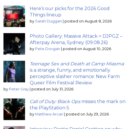
Here’s our picks for the 2026 Good
Things lineup
by
Sarah Duggan
|
posted on August 8, 2026
Photo Gallery: Massive Attack + DJPGZ –
Afterpay Arena, Sydney (09.08.26)
by
Pete Dovgan
|
posted on August 10, 2026
Teenage Sex and Death at Camp Miasma
is a strange, funny, and emotionally
perceptive slasher romance: New Farm
Queer Film Festival Review
by
Peter Gray
|
posted on July 31, 2026
Call of Duty: Black Ops
misses the mark on
the PlayStation 5
by
Matthew Arcari
|
posted on July 29, 2026