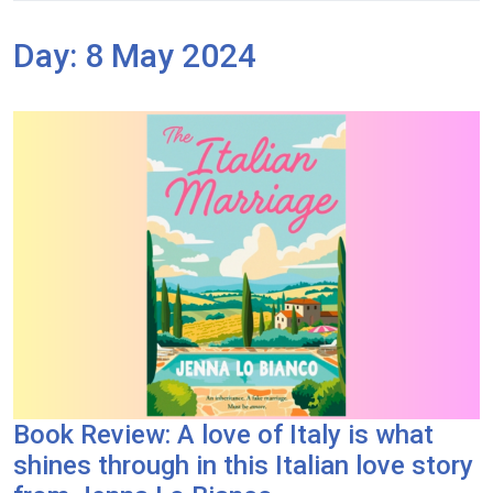
Day:
8 May 2024
Book Review: A love of Italy is what
shines through in this Italian love story