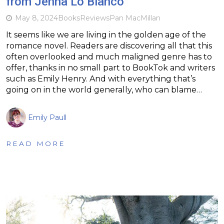
from Jenna Lo Bianco
May 8, 2024
Books
Reviews
Pan MacMillan
It seems like we are living in the golden age of the
romance novel. Readers are discovering all that this
often overlooked and much maligned genre has to
offer, thanks in no small part to BookTok and writers
such as Emily Henry. And with everything that’s
going on in the world generally, who can blame…
Emily Paull
READ MORE