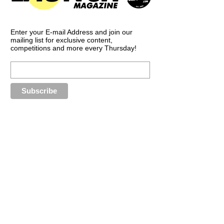
Enter your E-mail Address and join our
mailing list for exclusive content,
competitions and more every Thursday!