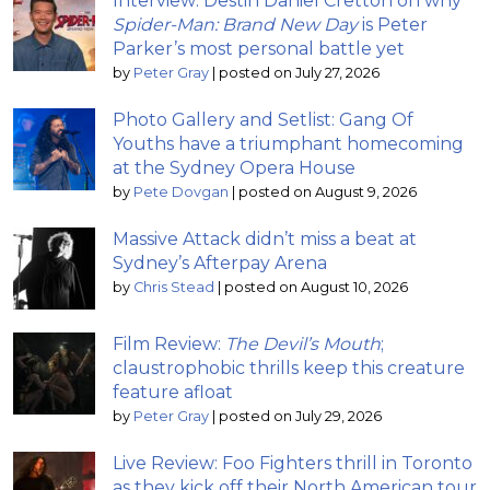
Interview: Destin Daniel Cretton on why
Spider-Man: Brand New Day
is Peter
Parker’s most personal battle yet
by
Peter Gray
|
posted on July 27, 2026
Photo Gallery and Setlist: Gang Of
Youths have a triumphant homecoming
at the Sydney Opera House
by
Pete Dovgan
|
posted on August 9, 2026
Massive Attack didn’t miss a beat at
Sydney’s Afterpay Arena
by
Chris Stead
|
posted on August 10, 2026
Film Review:
The Devil’s Mouth
;
claustrophobic thrills keep this creature
feature afloat
by
Peter Gray
|
posted on July 29, 2026
Live Review: Foo Fighters thrill in Toronto
as they kick off their North American tour