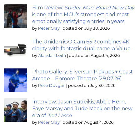
Film Review:
Spider-Man: Brand New Day
is one of the MCU’s strongest and most
emotionally satisfying entries in years
by
Peter Gray
|
posted on July 30, 2026
The Uniden iGO Cam 63R combines 4K
clarity with fantastic dual-camera Value
by
Alaisdair Leith
|
posted on August 4, 2026
Photo Gallery: Silversun Pickups + Coast
Arcade – Enmore Theatre (29.07.26)
by
Pete Dovgan
|
posted on July 30, 2026
Interview: Jason Sudeikis, Abbie Hern,
Faye Marsay and Jude Mack on the new
era of
Ted Lasso
by
Peter Gray
|
posted on August 4, 2026