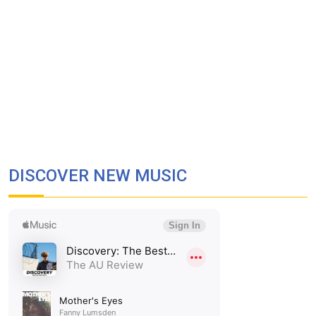
DISCOVER NEW MUSIC