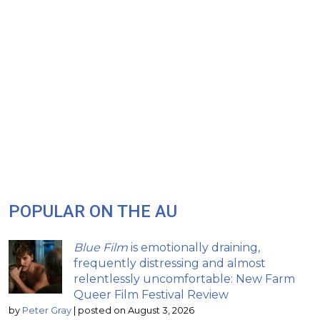
POPULAR ON THE AU
Blue Film
is emotionally draining,
frequently distressing and almost
relentlessly uncomfortable: New Farm
Queer Film Festival Review
by
Peter Gray
|
posted on August 3, 2026