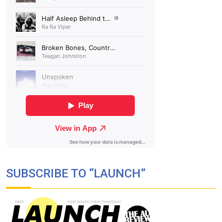
SUBSCRIBE TO “LAUNCH”