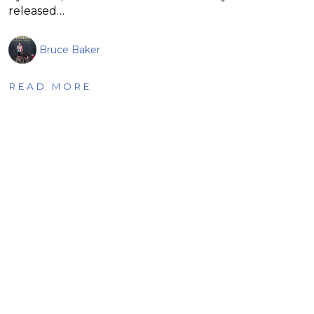
released…
Bruce Baker
READ MORE