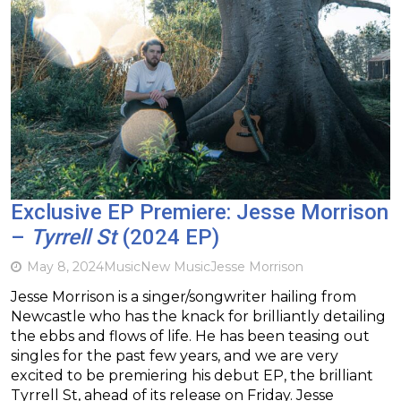
Exclusive EP Premiere: Jesse Morrison
–
Tyrrell St
(2024 EP)
May 8, 2024
Music
New Music
Jesse Morrison
Jesse Morrison is a singer/songwriter hailing from
Newcastle who has the knack for brilliantly detailing
the ebbs and flows of life. He has been teasing out
singles for the past few years, and we are very
excited to be premiering his debut EP, the brilliant
Tyrrell St, ahead of its release on Friday. Jesse