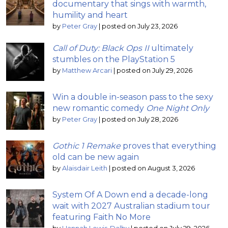
documentary that sings with warmth,
humility and heart
by
Peter Gray
|
posted on July 23, 2026
Call of Duty: Black Ops II
ultimately
stumbles on the PlayStation 5
by
Matthew Arcari
|
posted on July 29, 2026
Win a double in-season pass to the sexy
new romantic comedy
One Night Only
by
Peter Gray
|
posted on July 28, 2026
Gothic 1 Remake
proves that everything
old can be new again
by
Alaisdair Leith
|
posted on August 3, 2026
System Of A Down end a decade-long
wait with 2027 Australian stadium tour
featuring Faith No More