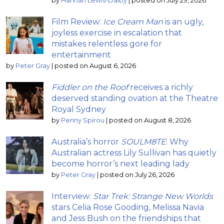
by
Hannah Lewis-Dalby
|
posted on July 29, 2026
Film Review:
Ice Cream Man
is an ugly,
joyless exercise in escalation that
mistakes relentless gore for
entertainment
by
Peter Gray
|
posted on August 6, 2026
Fiddler on the Roof
receives a richly
deserved standing ovation at the Theatre
Royal Sydney
by
Penny Spirou
|
posted on August 8, 2026
Australia’s horror
SOULM8TE
: Why
Australian actress Lily Sullivan has quietly
become horror’s next leading lady
by
Peter Gray
|
posted on July 26, 2026
Interview:
Star Trek: Strange New Worlds
stars Celia Rose Gooding, Melissa Navia
and Jess Bush on the friendships that