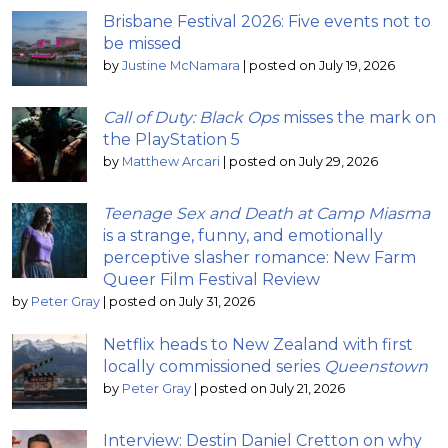
Brisbane Festival 2026: Five events not to
be missed
by
Justine McNamara
|
posted on July 19, 2026
Call of Duty: Black Ops
misses the mark on
the PlayStation 5
by
Matthew Arcari
|
posted on July 29, 2026
Teenage Sex and Death at Camp Miasma
is a strange, funny, and emotionally
perceptive slasher romance: New Farm
Queer Film Festival Review
by
Peter Gray
|
posted on July 31, 2026
Netflix heads to New Zealand with first
locally commissioned series
Queenstown
by
Peter Gray
|
posted on July 21, 2026
Interview: Destin Daniel Cretton on why