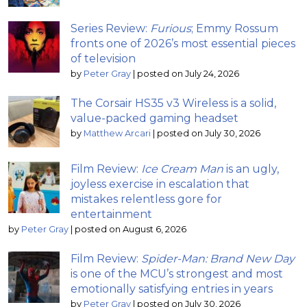
Series Review:
Furious
; Emmy Rossum
fronts one of 2026’s most essential pieces
of television
by
Peter Gray
|
posted on July 24, 2026
The Corsair HS35 v3 Wireless is a solid,
value-packed gaming headset
by
Matthew Arcari
|
posted on July 30, 2026
Film Review:
Ice Cream Man
is an ugly,
joyless exercise in escalation that
mistakes relentless gore for
entertainment
by
Peter Gray
|
posted on August 6, 2026
Film Review:
Spider-Man: Brand New Day
is one of the MCU’s strongest and most
emotionally satisfying entries in years
by
Peter Gray
|
posted on July 30, 2026