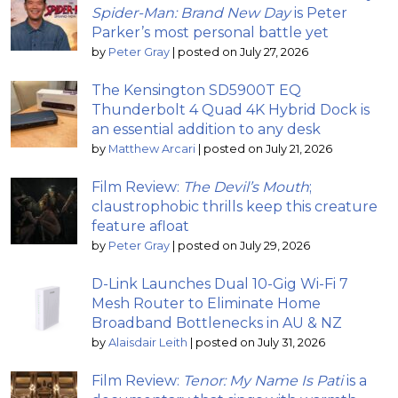
Spider-Man: Brand New Day
is Peter
Parker’s most personal battle yet
by
Peter Gray
|
posted on July 27, 2026
The Kensington SD5900T EQ
Thunderbolt 4 Quad 4K Hybrid Dock is
an essential addition to any desk
by
Matthew Arcari
|
posted on July 21, 2026
Film Review:
The Devil’s Mouth
;
claustrophobic thrills keep this creature
feature afloat
by
Peter Gray
|
posted on July 29, 2026
D-Link Launches Dual 10-Gig Wi-Fi 7
Mesh Router to Eliminate Home
Broadband Bottlenecks in AU & NZ
by
Alaisdair Leith
|
posted on July 31, 2026
Film Review:
Tenor: My Name Is Pati
is a