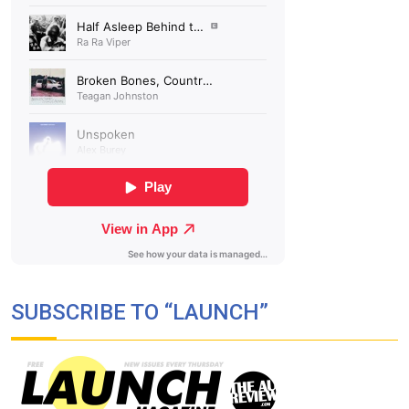
SUBSCRIBE TO “LAUNCH”