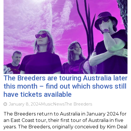
The Breeders are touring Australia later
this month – find out which shows still
have tickets available
January 8, 2024
Music
News
The Breeders
The Breeders return to Australia in January 2024 for
an East Coast tour, their first tour of Australia in five
years. The Breeders, originally conceived by Kim Deal