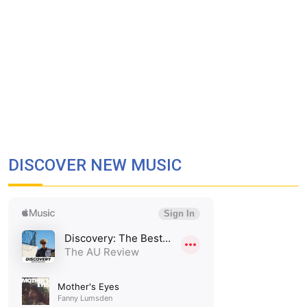
DISCOVER NEW MUSIC