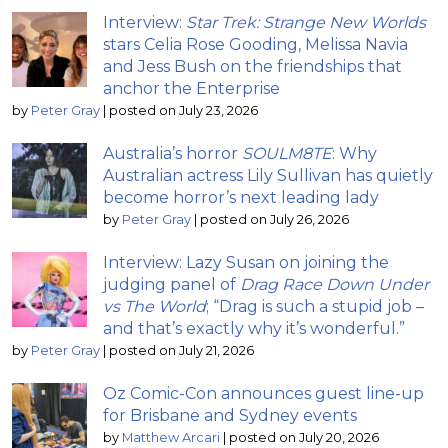
Interview:
Star Trek: Strange New Worlds
stars Celia Rose Gooding, Melissa Navia
and Jess Bush on the friendships that
anchor the Enterprise
by
Peter Gray
|
posted on July 23, 2026
Australia’s horror
SOULM8TE
: Why
Australian actress Lily Sullivan has quietly
become horror’s next leading lady
by
Peter Gray
|
posted on July 26, 2026
Interview: Lazy Susan on joining the
judging panel of
Drag Race Down Under
vs The World
; “Drag is such a stupid job –
and that’s exactly why it’s wonderful.”
by
Peter Gray
|
posted on July 21, 2026
Oz Comic-Con announces guest line-up
for Brisbane and Sydney events
by
Matthew Arcari
|
posted on July 20, 2026