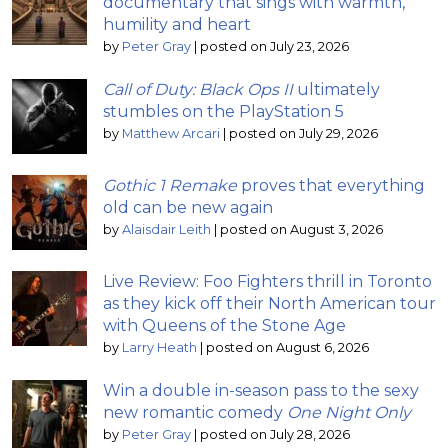
documentary that sings with warmth,
humility and heart
by
Peter Gray
|
posted on July 23, 2026
Call of Duty: Black Ops II
ultimately
stumbles on the PlayStation 5
by
Matthew Arcari
|
posted on July 29, 2026
Gothic 1 Remake
proves that everything
old can be new again
by
Alaisdair Leith
|
posted on August 3, 2026
Live Review: Foo Fighters thrill in Toronto
as they kick off their North American tour
with Queens of the Stone Age
by
Larry Heath
|
posted on August 6, 2026
Win a double in-season pass to the sexy
new romantic comedy
One Night Only
by
Peter Gray
|
posted on July 28, 2026