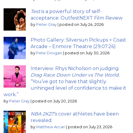
Test
is a powerful story of self-
acceptance: OutfestNEXT Film Review
by
Peter Gray
|
posted on July 24, 2026
Photo Gallery: Silversun Pickups + Coast
Arcade – Enmore Theatre (29.07.26)
by
Pete Dovgan
|
posted on July 30, 2026
Interview: Rhys Nicholson on judging
Drag Race Down Under vs The World
;
“You’ve got to have that slightly
unhinged level of confidence to make it
work.”
by
Peter Gray
|
posted on July 20, 2026
NBA 2K27’s
cover athletes have been
revealed
by
Matthew Arcari
|
posted on July 23, 2026