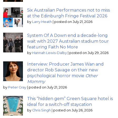
Six Australian Performances not to miss
at the Edinburgh Fringe Festival 2026
by
Larry Heath
|
posted on July 21, 2026
System Of A Down end a decade-long
wait with 2027 Australian stadium tour
featuring Faith No More
by
Hannah Lewis-Dalby
|
posted on July 29, 2026
Interview: Producer James Wan and
director Rob Savage on their new
psychological horror movie
Other
Mommy
by
Peter Gray
|
posted on July 21, 2026
This “hidden gem” Green Square hotel is
ideal for a switch-off staycation
by
Chris Singh
|
posted on July 26, 2026