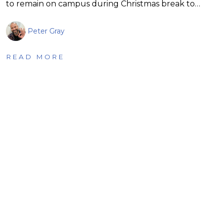
to remain on campus during Christmas break to…
Peter Gray
READ MORE