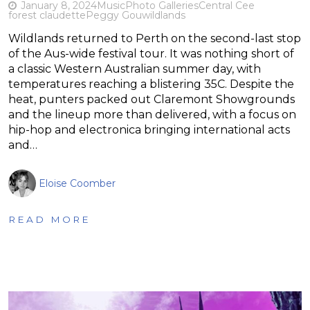
January 8, 2024
Music
Photo Galleries
Central Cee
forest claudette
Peggy Gou
wildlands
Wildlands returned to Perth on the second-last stop
of the Aus-wide festival tour. It was nothing short of
a classic Western Australian summer day, with
temperatures reaching a blistering 35C. Despite the
heat, punters packed out Claremont Showgrounds
and the lineup more than delivered, with a focus on
hip-hop and electronica bringing international acts
and…
Eloise Coomber
READ MORE