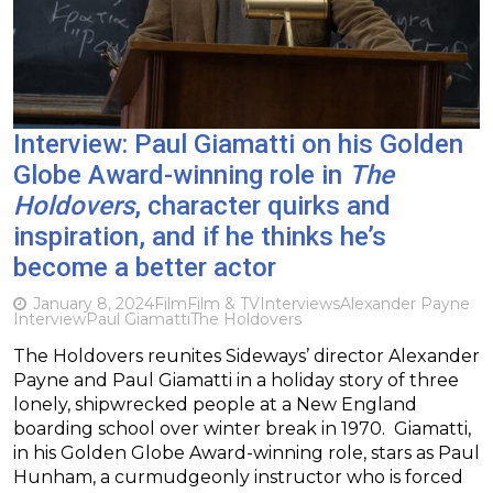
Interview: Paul Giamatti on his Golden
Globe Award-winning role in
The
Holdovers
, character quirks and
inspiration, and if he thinks he’s
become a better actor
January 8, 2024
Film
Film & TV
Interviews
Alexander Payne
Interview
Paul Giamatti
The Holdovers
The Holdovers reunites Sideways’ director Alexander
Payne and Paul Giamatti in a holiday story of three
lonely, shipwrecked people at a New England
boarding school over winter break in 1970. Giamatti,
in his Golden Globe Award-winning role, stars as Paul
Hunham, a curmudgeonly instructor who is forced