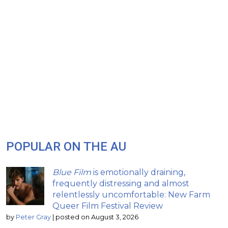
POPULAR ON THE AU
Blue Film
is emotionally draining,
frequently distressing and almost
relentlessly uncomfortable: New Farm
Queer Film Festival Review
by
Peter Gray
|
posted on August 3, 2026