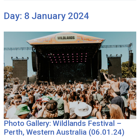
Day:
8 January 2024
Photo Gallery: Wildlands Festival –
Perth, Western Australia (06.01.24)