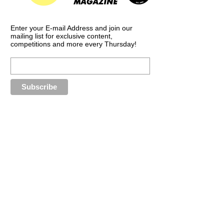
Enter your E-mail Address and join our
mailing list for exclusive content,
competitions and more every Thursday!