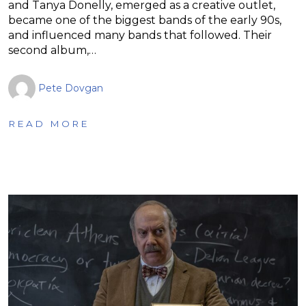
and Tanya Donelly, emerged as a creative outlet,
became one of the biggest bands of the early 90s,
and influenced many bands that followed. Their
second album,…
Pete Dovgan
READ MORE