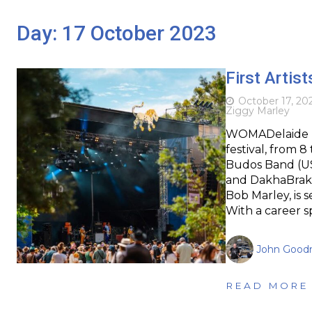
Day:
17 October 2023
First Arti
October 17, 20
Ziggy Marley
WOMADelaide ha
festival, from 8
Budos Band (USA
and DakhaBrakha
Bob Marley, is s
With a career 
John Goodr
READ MORE