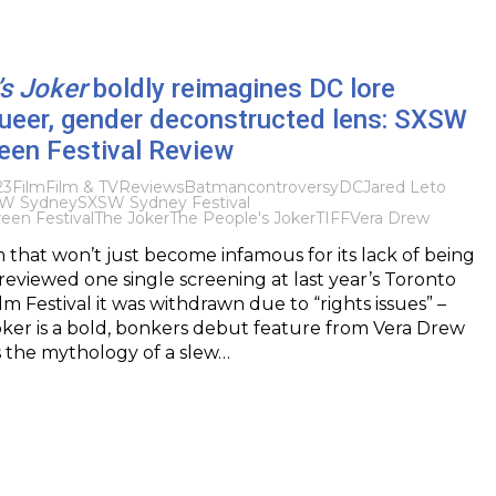
s Joker
boldly reimagines DC lore
queer, gender deconstructed lens: SXSW
een Festival Review
23
Film
Film & TV
Reviews
Batman
controversy
DC
Jared Leto
W Sydney
SXSW Sydney Festival
en Festival
The Joker
The People's Joker
TIFF
Vera Drew
m that won’t just become infamous for its lack of being
previewed one single screening at last year’s Toronto
lm Festival it was withdrawn due to “rights issues” –
ker is a bold, bonkers debut feature from Vera Drew
s the mythology of a slew…