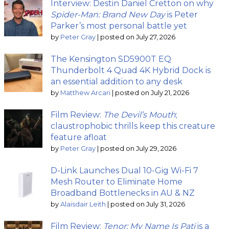
Interview: Destin Daniel Cretton on why
Spider-Man: Brand New Day
is Peter
Parker’s most personal battle yet
by
Peter Gray
|
posted on July 27, 2026
The Kensington SD5900T EQ
Thunderbolt 4 Quad 4K Hybrid Dock is
an essential addition to any desk
by
Matthew Arcari
|
posted on July 21, 2026
Film Review:
The Devil’s Mouth
;
claustrophobic thrills keep this creature
feature afloat
by
Peter Gray
|
posted on July 29, 2026
D-Link Launches Dual 10-Gig Wi-Fi 7
Mesh Router to Eliminate Home
Broadband Bottlenecks in AU & NZ
by
Alaisdair Leith
|
posted on July 31, 2026
Film Review:
Tenor: My Name Is Pati
is a