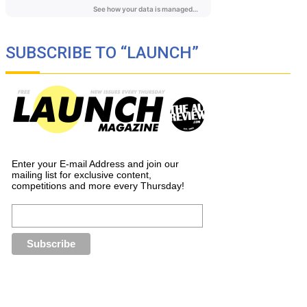
SUBSCRIBE TO “LAUNCH”
Enter your E-mail Address and join our
mailing list for exclusive content,
competitions and more every Thursday!