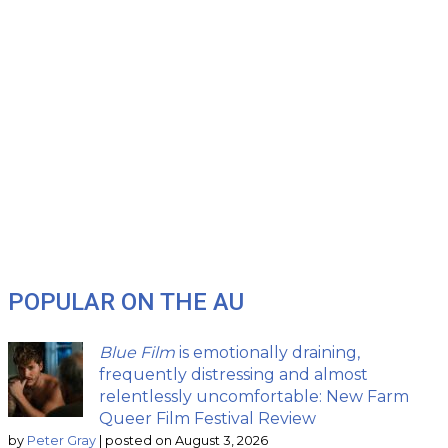
POPULAR ON THE AU
Blue Film
is emotionally draining,
frequently distressing and almost
relentlessly uncomfortable: New Farm
Queer Film Festival Review
by
Peter Gray
|
posted on August 3, 2026