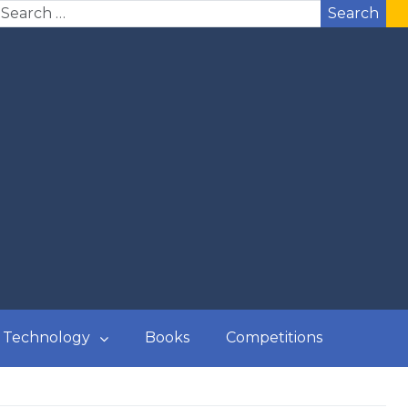
Search
Technology
Books
Competitions