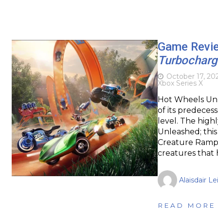
Game Revi
Turbochar
October 17, 20
Xbox Series X
Hot Wheels Unl
of its predeces
level. The high
Unleashed; thi
Creature Rampag
creatures that
Alaisdair Le
READ MORE