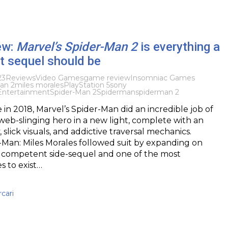
ew:
Marvel’s Spider-Man 2
is everything a
t sequel should be
23
Reviews
Video Games
game review
Insomniac Games
an 2
miles morales
PlayStation 5
sony
 Entertainment
Spider-Man 2
Spiderman
spiderman 2
 in 2018, Marvel’s Spider-Man did an incredible job of
web-slinging hero in a new light, complete with an
 slick visuals, and addictive traversal mechanics.
-Man: Miles Morales followed suit by expanding on
s a competent side-sequel and one of the most
 to exist…
cari