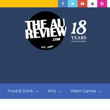
Food & Drink
Arts
Video Games