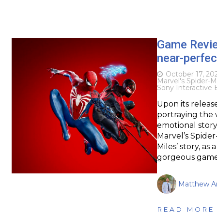
Game Revi
near-perfec
October 17, 20
Marvel's Spider-M
Sony Interactive
Upon its release
portraying the 
emotional story,
Marvel’s Spider
Miles’ story, a
gorgeous games
Matthew Ar
READ MORE