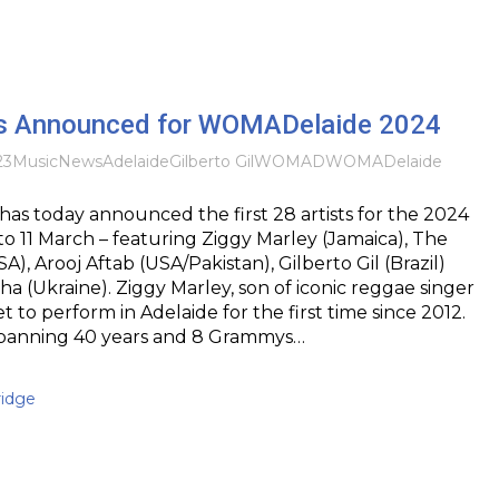
sts Announced for WOMADelaide 2024
23
Music
News
Adelaide
Gilberto Gil
WOMAD
WOMADelaide
s today announced the first 28 artists for the 2024
 to 11 March – featuring Ziggy Marley (Jamaica), The
), Arooj Aftab (USA/Pakistan), Gilberto Gil (Brazil)
 (Ukraine). Ziggy Marley, son of iconic reggae singer
et to perform in Adelaide for the first time since 2012.
spanning 40 years and 8 Grammys…
idge