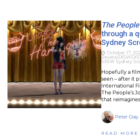
The People’
through a 
Sydney Scr
October 17, 20
Review
SXSW
SXS
SXSW Sydney Scre
Hopefully a fil
seen – after it 
International Fi
The People’s Jo
that reimagine
Peter Gray
READ MORE