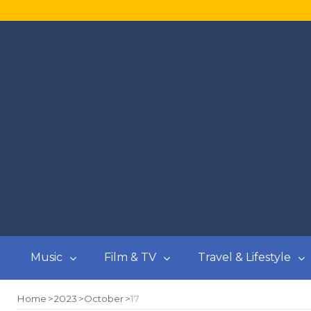
Music
Film & TV
Travel & Lifestyle
Home
2023
October
17