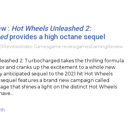
ew :
Hot Wheels Unleashed 2:
ged
provides a high octane sequel
23
Reviews
Video Games
game review
games
Gaming
Review
eashed 2: Turbocharged takes the thrilling formula
sor and cranks up the excitement to a whole new
ly anticipated sequel to the 2021 hit Hot Wheels
s sequel features a brand new campaign called
e that shines a light on the distinct Hot Wheels
 have…
ith