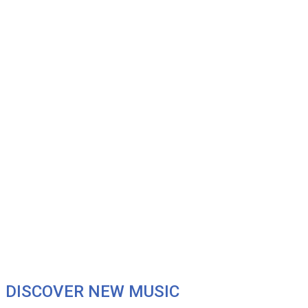
DISCOVER NEW MUSIC