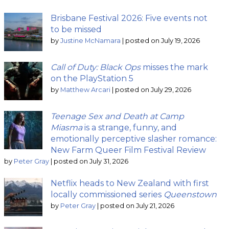
Brisbane Festival 2026: Five events not
to be missed
by
Justine McNamara
|
posted on July 19, 2026
Call of Duty: Black Ops
misses the mark
on the PlayStation 5
by
Matthew Arcari
|
posted on July 29, 2026
Teenage Sex and Death at Camp
Miasma
is a strange, funny, and
emotionally perceptive slasher romance:
New Farm Queer Film Festival Review
by
Peter Gray
|
posted on July 31, 2026
Netflix heads to New Zealand with first
locally commissioned series
Queenstown
by
Peter Gray
|
posted on July 21, 2026