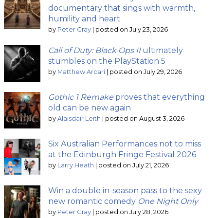
documentary that sings with warmth,
humility and heart
by
Peter Gray
|
posted on July 23, 2026
Call of Duty: Black Ops II
ultimately
stumbles on the PlayStation 5
by
Matthew Arcari
|
posted on July 29, 2026
Gothic 1 Remake
proves that everything
old can be new again
by
Alaisdair Leith
|
posted on August 3, 2026
Six Australian Performances not to miss
at the Edinburgh Fringe Festival 2026
by
Larry Heath
|
posted on July 21, 2026
Win a double in-season pass to the sexy
new romantic comedy
One Night Only
by
Peter Gray
|
posted on July 28, 2026