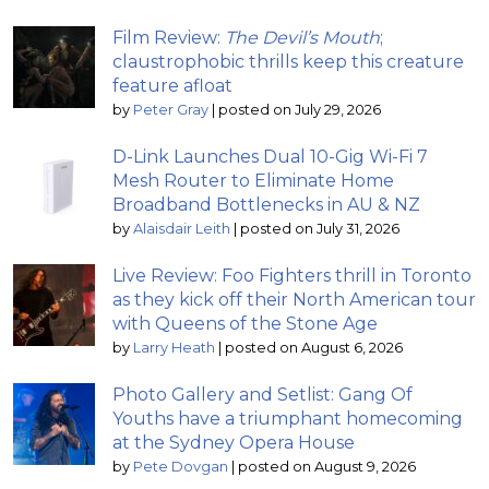
Film Review:
The Devil’s Mouth
;
claustrophobic thrills keep this creature
feature afloat
by
Peter Gray
|
posted on July 29, 2026
D-Link Launches Dual 10-Gig Wi-Fi 7
Mesh Router to Eliminate Home
Broadband Bottlenecks in AU & NZ
by
Alaisdair Leith
|
posted on July 31, 2026
Live Review: Foo Fighters thrill in Toronto
as they kick off their North American tour
with Queens of the Stone Age
by
Larry Heath
|
posted on August 6, 2026
Photo Gallery and Setlist: Gang Of
Youths have a triumphant homecoming
at the Sydney Opera House
by
Pete Dovgan
|
posted on August 9, 2026