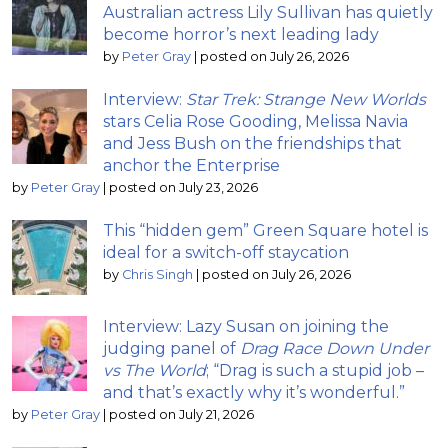
Australian actress Lily Sullivan has quietly
become horror’s next leading lady
by
Peter Gray
|
posted on July 26, 2026
Interview:
Star Trek: Strange New Worlds
stars Celia Rose Gooding, Melissa Navia
and Jess Bush on the friendships that
anchor the Enterprise
by
Peter Gray
|
posted on July 23, 2026
This “hidden gem” Green Square hotel is
ideal for a switch-off staycation
by
Chris Singh
|
posted on July 26, 2026
Interview: Lazy Susan on joining the
judging panel of
Drag Race Down Under
vs The World
; “Drag is such a stupid job –
and that’s exactly why it’s wonderful.”
by
Peter Gray
|
posted on July 21, 2026