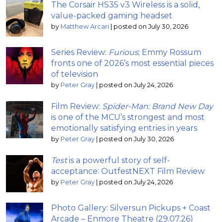
The Corsair HS35 v3 Wireless is a solid,
value-packed gaming headset
by
Matthew Arcari
|
posted on July 30, 2026
Series Review:
Furious
; Emmy Rossum
fronts one of 2026’s most essential pieces
of television
by
Peter Gray
|
posted on July 24, 2026
Film Review:
Spider-Man: Brand New Day
is one of the MCU’s strongest and most
emotionally satisfying entries in years
by
Peter Gray
|
posted on July 30, 2026
Test
is a powerful story of self-
acceptance: OutfestNEXT Film Review
by
Peter Gray
|
posted on July 24, 2026
Photo Gallery: Silversun Pickups + Coast
Arcade – Enmore Theatre (29.07.26)