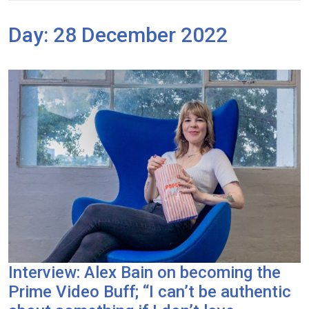
Day:
28 December 2022
Interview: Alex Bain on becoming the
Prime Video Buff; “I can’t be authentic