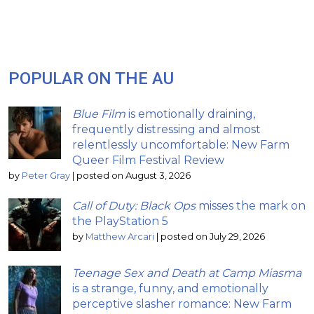
POPULAR ON THE AU
Blue Film
is emotionally draining,
frequently distressing and almost
relentlessly uncomfortable: New Farm
Queer Film Festival Review
by
Peter Gray
|
posted on August 3, 2026
Call of Duty: Black Ops
misses the mark on
the PlayStation 5
by
Matthew Arcari
|
posted on July 29, 2026
Teenage Sex and Death at Camp Miasma
is a strange, funny, and emotionally
perceptive slasher romance: New Farm