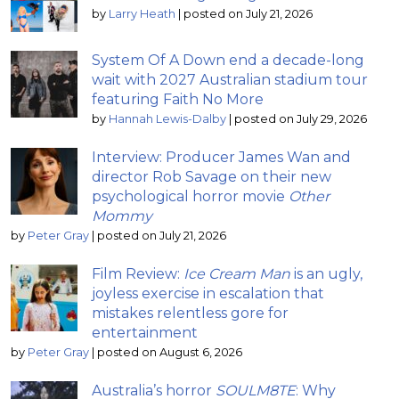
by
Larry Heath
|
posted on July 21, 2026
System Of A Down end a decade-long
wait with 2027 Australian stadium tour
featuring Faith No More
by
Hannah Lewis-Dalby
|
posted on July 29, 2026
Interview: Producer James Wan and
director Rob Savage on their new
psychological horror movie
Other
Mommy
by
Peter Gray
|
posted on July 21, 2026
Film Review:
Ice Cream Man
is an ugly,
joyless exercise in escalation that
mistakes relentless gore for
entertainment
by
Peter Gray
|
posted on August 6, 2026
Australia’s horror
SOULM8TE
: Why