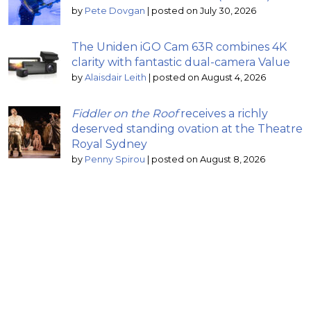
by
Pete Dovgan
|
posted on July 30, 2026
The Uniden iGO Cam 63R combines 4K
clarity with fantastic dual-camera Value
by
Alaisdair Leith
|
posted on August 4, 2026
Fiddler on the Roof
receives a richly
deserved standing ovation at the Theatre
Royal Sydney
by
Penny Spirou
|
posted on August 8, 2026