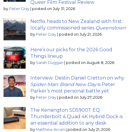
Queer Film Festival Review
by
Peter Gray
|
posted on July 31, 2026
Netflix heads to New Zealand with first
locally commissioned series
Queenstown
by
Peter Gray
|
posted on July 21, 2026
Here’s our picks for the 2026 Good
Things lineup
by
Sarah Duggan
|
posted on August 8, 2026
Interview: Destin Daniel Cretton on why
Spider-Man: Brand New Day
is Peter
Parker’s most personal battle yet
by
Peter Gray
|
posted on July 27, 2026
The Kensington SD5900T EQ
Thunderbolt 4 Quad 4K Hybrid Dock is
an essential addition to any desk
by
Matthew Arcari
|
posted on July 21, 2026