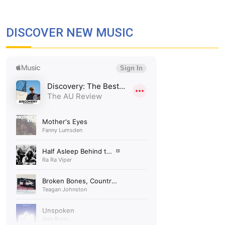
DISCOVER NEW MUSIC