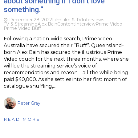
about something if I don’t love
something.”
December 28, 2022
Film
Film & TV
Interviews
TV & Streaming
Alex Bain
Content
Interview
Prime Video
Prime Video Buff
Following a nation-wide search, Prime Video
Australia have secured their “Buff”. Queensland-
born Alex Bain has secured the illustrious Prime
Video couch for the next three months, where she
will be the streaming service’s voice of
recommendations and reason – all the while being
paid $40,000. As she settles into her first month of
catalogue shuffling,…
Peter Gray
READ MORE