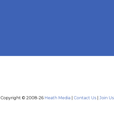
Copyright © 2008-26
Heath Media
|
Contact Us
|
Join Us