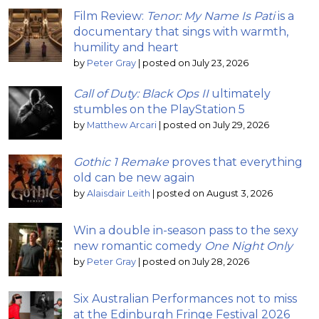
Film Review:
Tenor: My Name Is Pati
is a
documentary that sings with warmth,
humility and heart
by
Peter Gray
|
posted on July 23, 2026
Call of Duty: Black Ops II
ultimately
stumbles on the PlayStation 5
by
Matthew Arcari
|
posted on July 29, 2026
Gothic 1 Remake
proves that everything
old can be new again
by
Alaisdair Leith
|
posted on August 3, 2026
Win a double in-season pass to the sexy
new romantic comedy
One Night Only
by
Peter Gray
|
posted on July 28, 2026
Six Australian Performances not to miss
at the Edinburgh Fringe Festival 2026