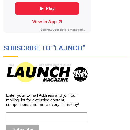
SUBSCRIBE TO “LAUNCH”
Enter your E-mail Address and join our
mailing list for exclusive content,
competitions and more every Thursday!