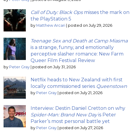
Call of Duty: Black Ops
misses the mark on
the PlayStation 5
by
Matthew Arcari
|
posted on July 29, 2026
Teenage Sex and Death at Camp Miasma
is a strange, funny, and emotionally
perceptive slasher romance: New Farm
Queer Film Festival Review
by
Peter Gray
|
posted on July 31, 2026
Netflix heads to New Zealand with first
locally commissioned series
Queenstown
by
Peter Gray
|
posted on July 21, 2026
Interview: Destin Daniel Cretton on why
Spider-Man: Brand New Day
is Peter
Parker’s most personal battle yet
by
Peter Gray
|
posted on July 27, 2026