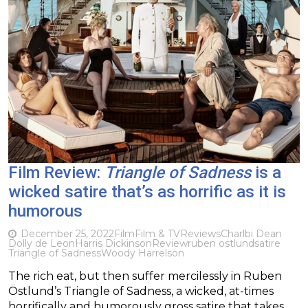
Film Review:
Triangle of Sadness
is a
wicked satire that’s as horrific as it is
humorous
December 25, 2022
Film
Film & TV
Reviews
Charlbi Dean
Dolly de Leon
Harris Dickinson
Review
ruben ostlund
satire
Triangle of Sadness
Woody Harrelson
The rich eat, but then suffer mercilessly in Ruben
Östlund’s Triangle of Sadness, a wicked, at-times
horrifically and humorously gross satire that takes