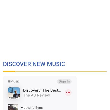
DISCOVER NEW MUSIC