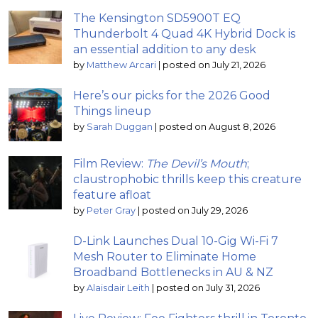
The Kensington SD5900T EQ
Thunderbolt 4 Quad 4K Hybrid Dock is
an essential addition to any desk
by
Matthew Arcari
|
posted on July 21, 2026
Here’s our picks for the 2026 Good
Things lineup
by
Sarah Duggan
|
posted on August 8, 2026
Film Review:
The Devil’s Mouth
;
claustrophobic thrills keep this creature
feature afloat
by
Peter Gray
|
posted on July 29, 2026
D-Link Launches Dual 10-Gig Wi-Fi 7
Mesh Router to Eliminate Home
Broadband Bottlenecks in AU & NZ
by
Alaisdair Leith
|
posted on July 31, 2026