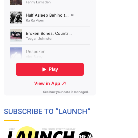
SUBSCRIBE TO “LAUNCH”