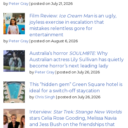
by
Peter Gray
|
posted on July 21, 2026
Film Review:
Ice Cream Man
is an ugly,
joyless exercise in escalation that
mistakes relentless gore for
entertainment
by
Peter Gray
|
posted on August 6, 2026
Australia’s horror
SOULM8TE
: Why
Australian actress Lily Sullivan has quietly
become horror’s next leading lady
by
Peter Gray
|
posted on July 26, 2026
This “hidden gem” Green Square hotel is
ideal for a switch-off staycation
by
Chris Singh
|
posted on July 26, 2026
Interview:
Star Trek: Strange New Worlds
stars Celia Rose Gooding, Melissa Navia
and Jess Bush on the friendships that