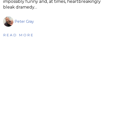
impossibly funny and, at times, heartbreakingly
bleak dramedy…
Peter Gray
READ MORE