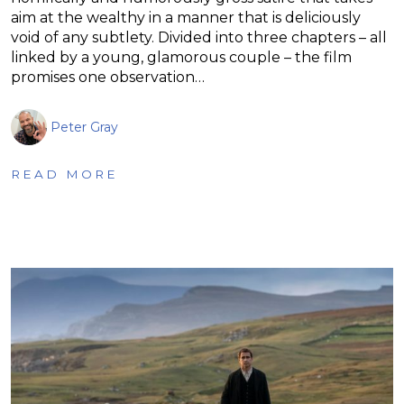
aim at the wealthy in a manner that is deliciously
void of any subtlety. Divided into three chapters – all
linked by a young, glamorous couple – the film
promises one observation…
Peter Gray
READ MORE