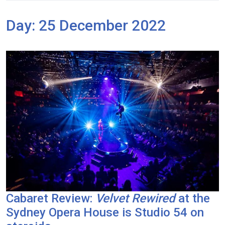
Day:
25 December 2022
Cabaret Review:
Velvet Rewired
at the
Sydney Opera House is Studio 54 on