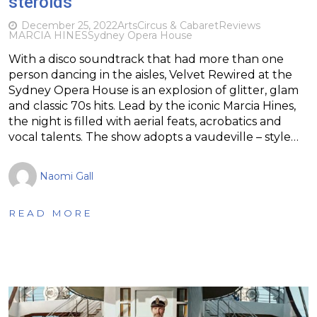
steroids
December 25, 2022
Arts
Circus & Cabaret
Reviews
MARCIA HINES
Sydney Opera House
With a disco soundtrack that had more than one
person dancing in the aisles, Velvet Rewired at the
Sydney Opera House is an explosion of glitter, glam
and classic 70s hits. Lead by the iconic Marcia Hines,
the night is filled with aerial feats, acrobatics and
vocal talents. The show adopts a vaudeville – style…
Naomi Gall
READ MORE