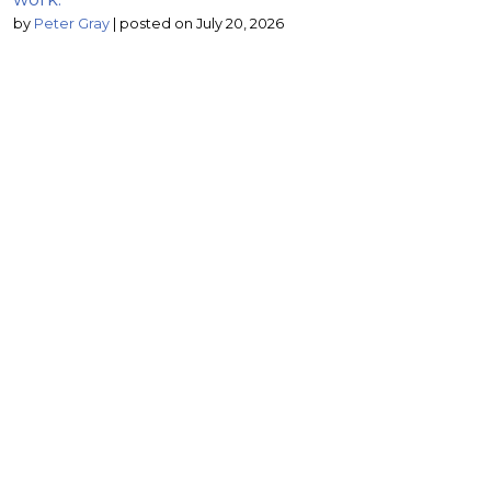
by
Peter Gray
|
posted on July 20, 2026