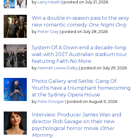
by
Larry Heath
|
posted on July 21, 2026
Win a double in-season pass to the sexy
new romantic comedy
One Night Only
by
Peter Gray
|
posted on July 28, 2026
System Of A Down end a decade-long
wait with 2027 Australian stadium tour
featuring Faith No More
by
Hannah Lewis-Dalby
|
posted on July 29, 2026
Photo Gallery and Setlist: Gang Of
Youths have a triumphant homecoming
at the Sydney Opera House
by
Pete Dovgan
|
posted on August 9, 2026
Interview: Producer James Wan and
director Rob Savage on their new
psychological horror movie
Other
Mommy