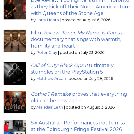
Live Review: Foo Fighters thrill in Toronto
as they kick off their North American tour
with Queens of the Stone Age
by
Larry Heath
|
posted on August 6, 2026
Film Review:
Tenor: My Name Is Pati
is a
documentary that sings with warmth,
humility and heart
by
Peter Gray
|
posted on July 23, 2026
Call of Duty: Black Ops II
ultimately
stumbles on the PlayStation 5
by
Matthew Arcari
|
posted on July 29, 2026
Gothic 1 Remake
proves that everything
old can be new again
by
Alaisdair Leith
|
posted on August 3, 2026
Six Australian Performances not to miss
at the Edinburgh Fringe Festival 2026