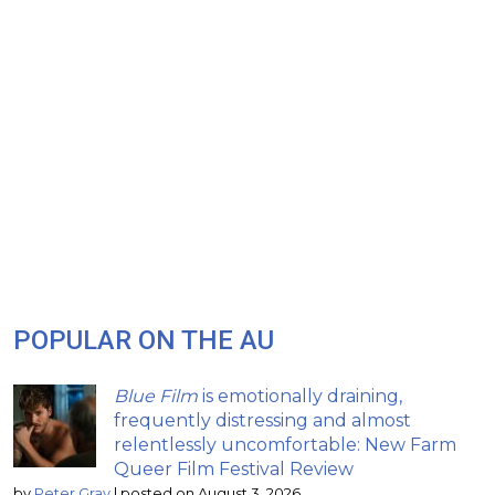
POPULAR ON THE AU
Blue Film
is emotionally draining,
frequently distressing and almost
relentlessly uncomfortable: New Farm
Queer Film Festival Review
by
Peter Gray
|
posted on August 3, 2026