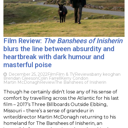
Film Review:
The Banshees of Inisherin
blurs the line between absurdity and
heartbreak with dark humour and
masterful poise
December 25, 2022
Film
Film & TV
Reviews
barry keoghan
Brendan Gleeson
Colin Farrell
Kerry Condon
Martin McDonagh
Review
The Banshees of Inisherin
Though he certainly didn’t lose any of his sense of
comfort by travelling across the Atlantic for his last
film – 2017’s Three Billboards Outside Ebbing,
Missouri – there’s a sense of grandeur in
writer/director Martin McDonagh returning to his
homeland for The Banshees of Inisherin, an