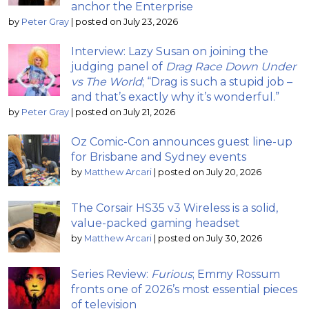
anchor the Enterprise
by
Peter Gray
|
posted on July 23, 2026
Interview: Lazy Susan on joining the
judging panel of
Drag Race Down Under
vs The World
; “Drag is such a stupid job –
and that’s exactly why it’s wonderful.”
by
Peter Gray
|
posted on July 21, 2026
Oz Comic-Con announces guest line-up
for Brisbane and Sydney events
by
Matthew Arcari
|
posted on July 20, 2026
The Corsair HS35 v3 Wireless is a solid,
value-packed gaming headset
by
Matthew Arcari
|
posted on July 30, 2026
Series Review:
Furious
; Emmy Rossum
fronts one of 2026’s most essential pieces
of television