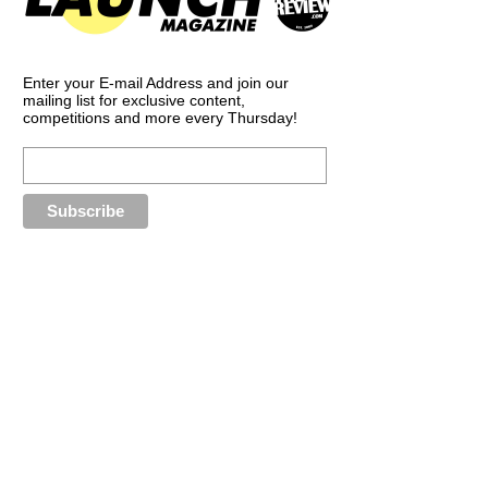
Enter your E-mail Address and join our
mailing list for exclusive content,
competitions and more every Thursday!