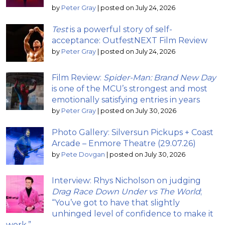
by
Peter Gray
|
posted on July 24, 2026
Test
is a powerful story of self-
acceptance: OutfestNEXT Film Review
by
Peter Gray
|
posted on July 24, 2026
Film Review:
Spider-Man: Brand New Day
is one of the MCU’s strongest and most
emotionally satisfying entries in years
by
Peter Gray
|
posted on July 30, 2026
Photo Gallery: Silversun Pickups + Coast
Arcade – Enmore Theatre (29.07.26)
by
Pete Dovgan
|
posted on July 30, 2026
Interview: Rhys Nicholson on judging
Drag Race Down Under vs The World
;
“You’ve got to have that slightly
unhinged level of confidence to make it
work.”