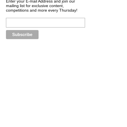
Enter your E-mail Address and join our
mailing list for exclusive content,
competitions and more every Thursday!