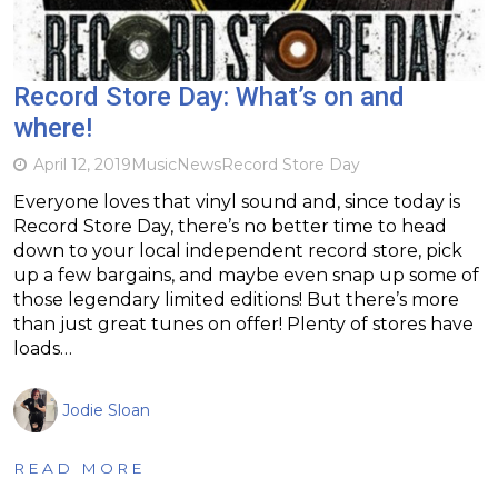
Record Store Day: What’s on and
where!
April 12, 2019
Music
News
Record Store Day
Everyone loves that vinyl sound and, since today is
Record Store Day, there’s no better time to head
down to your local independent record store, pick
up a few bargains, and maybe even snap up some of
those legendary limited editions! But there’s more
than just great tunes on offer! Plenty of stores have
loads…
Jodie Sloan
READ MORE