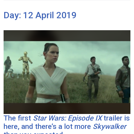
Day:
12 April 2019
The first
Star Wars: Episode IX
trailer is
here, and there’s a lot more
Skywalker