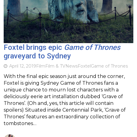
Foxtel brings epic
Game of Thrones
graveyard to Sydney
April 12, 2019
Film
Film & TV
News
Foxtel
Game of Thrones
With the final epic season just around the corner,
Foxtel is giving Sydney Game of Thrones fans a
unique chance to mourn lost characters with a
deliciously eerie art installation dubbed ‘Grave of
Thrones’. (Oh and, yes, this article will contain
spoilers) Situated inside Centennial Park, ‘Grave of
Thrones’ features an extraordinary collection of
tombstones…