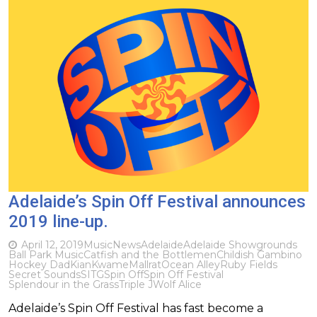
Adelaide’s Spin Off Festival announces
2019 line-up.
April 12, 2019
Music
News
Adelaide
Adelaide Showgrounds
Ball Park Music
Catfish and the Bottlemen
Childish Gambino
Hockey Dad
Kian
Kwame
Mallrat
Ocean Alley
Ruby Fields
Secret Sounds
SITG
Spin Off
Spin Off Festival
Splendour in the Grass
Triple J
Wolf Alice
Adelaide’s Spin Off Festival has fast become a