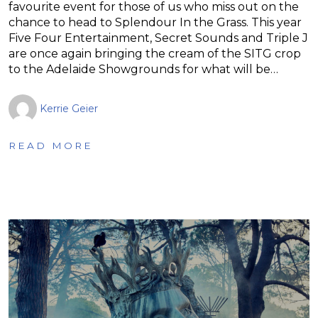
favourite event for those of us who miss out on the
chance to head to Splendour In the Grass. This year
Five Four Entertainment, Secret Sounds and Triple J
are once again bringing the cream of the SITG crop
to the Adelaide Showgrounds for what will be…
Kerrie Geier
READ MORE