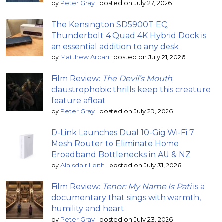
by
Peter Gray
|
posted on July 27, 2026
The Kensington SD5900T EQ
Thunderbolt 4 Quad 4K Hybrid Dock is
an essential addition to any desk
by
Matthew Arcari
|
posted on July 21, 2026
Film Review:
The Devil’s Mouth
;
claustrophobic thrills keep this creature
feature afloat
by
Peter Gray
|
posted on July 29, 2026
D-Link Launches Dual 10-Gig Wi-Fi 7
Mesh Router to Eliminate Home
Broadband Bottlenecks in AU & NZ
by
Alaisdair Leith
|
posted on July 31, 2026
Film Review:
Tenor: My Name Is Pati
is a
documentary that sings with warmth,
humility and heart
by
Peter Gray
|
posted on July 23, 2026