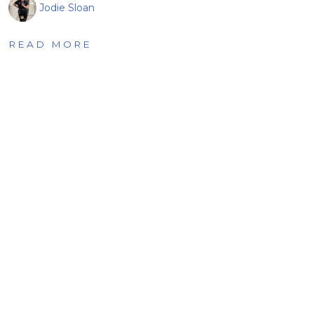
Jodie Sloan
READ MORE