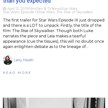
than you expected
April 12, 2019
Film
Film & TV
News
Star Wars
Star Wars: Episode IX
Star Wars: The Rise of Skywalker
The first trailer for Star Wars Episode IX just dropped
and there is a LOT to unpack. Firstly, the title of the
film: The Rise of Skywalker. Though both Luke
narrates the piece and Leia makes a tearful
appearance (cue the tissues), this will no doubt once
again enlighten debate as to the lineage of…
Larry Heath
READ MORE