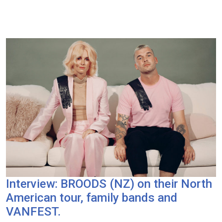
Interview: BROODS (NZ) on their North
American tour, family bands and
VANFEST.