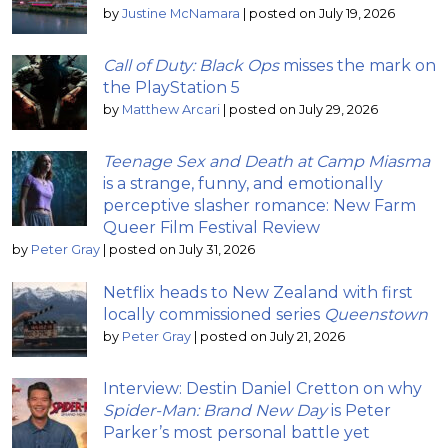
by
Justine McNamara
|
posted on July 19, 2026
Call of Duty: Black Ops
misses the mark on
the PlayStation 5
by
Matthew Arcari
|
posted on July 29, 2026
Teenage Sex and Death at Camp Miasma
is a strange, funny, and emotionally
perceptive slasher romance: New Farm
Queer Film Festival Review
by
Peter Gray
|
posted on July 31, 2026
Netflix heads to New Zealand with first
locally commissioned series
Queenstown
by
Peter Gray
|
posted on July 21, 2026
Interview: Destin Daniel Cretton on why
Spider-Man: Brand New Day
is Peter
Parker’s most personal battle yet