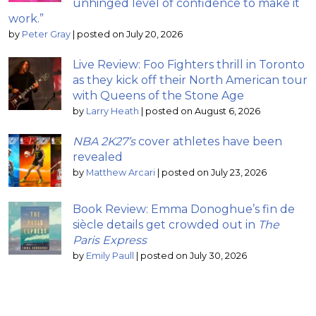
unhinged level of confidence to make it
work.”
by
Peter Gray
|
posted on July 20, 2026
Live Review: Foo Fighters thrill in Toronto
as they kick off their North American tour
with Queens of the Stone Age
by
Larry Heath
|
posted on August 6, 2026
NBA 2K27’s
cover athletes have been
revealed
by
Matthew Arcari
|
posted on July 23, 2026
Book Review: Emma Donoghue’s fin de
siècle details get crowded out in
The
Paris Express
by
Emily Paull
|
posted on July 30, 2026