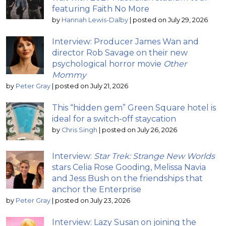
featuring Faith No More
by
Hannah Lewis-Dalby
|
posted on July 29, 2026
Interview: Producer James Wan and
director Rob Savage on their new
psychological horror movie
Other
Mommy
by
Peter Gray
|
posted on July 21, 2026
This “hidden gem” Green Square hotel is
ideal for a switch-off staycation
by
Chris Singh
|
posted on July 26, 2026
Interview:
Star Trek: Strange New Worlds
stars Celia Rose Gooding, Melissa Navia
and Jess Bush on the friendships that
anchor the Enterprise
by
Peter Gray
|
posted on July 23, 2026
Interview: Lazy Susan on joining the