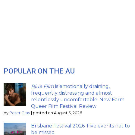
POPULAR ON THE AU
Blue Film
is emotionally draining,
frequently distressing and almost
relentlessly uncomfortable: New Farm
Queer Film Festival Review
by
Peter Gray
|
posted on August 3, 2026
Brisbane Festival 2026: Five events not to
be missed