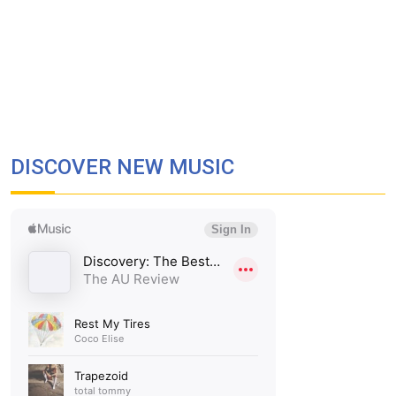
DISCOVER NEW MUSIC