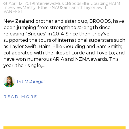
April 12, 2019
Interviews
Music
Broods
Ellie Goulding
HAIM
Interview
Methyl Ethel
PNAU
Sam Smith
Taylor Swift
VANFEST
New Zealand brother and sister duo, BROODS, have
been jumping from strength to strength since
releasing “Bridges” in 2014. Since then, they’ve
supported the tours of international superstars such
as Taylor Swift, Haim, Ellie Goulding and Sam Smith;
collaborated with the likes of Lorde and Tove Lo; and
have won numerous ARIA and NZMA awards. This
year, their single,…
Tait McGregor
READ MORE