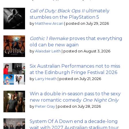
Call of Duty: Black Ops II
ultimately
stumbles on the PlayStation 5
by
Matthew Arcari
|
posted on July 29, 2026
Gothic 1 Remake
proves that everything
old can be new again
by
Alaisdair Leith
|
posted on August 3, 2026
Six Australian Performances not to miss
at the Edinburgh Fringe Festival 2026
by
Larry Heath
|
posted on July 21, 2026
Win a double in-season pass to the sexy
new romantic comedy
One Night Only
by
Peter Gray
|
posted on July 28, 2026
System Of A Down end a decade-long
wait with 2027 Australian stadium tour