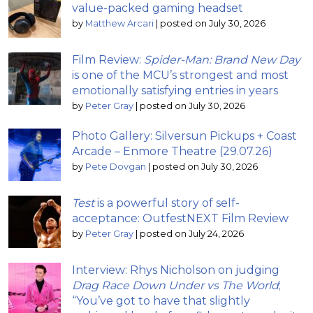
value-packed gaming headset
by
Matthew Arcari
|
posted on July 30, 2026
Film Review:
Spider-Man: Brand New Day
is one of the MCU’s strongest and most
emotionally satisfying entries in years
by
Peter Gray
|
posted on July 30, 2026
Photo Gallery: Silversun Pickups + Coast
Arcade – Enmore Theatre (29.07.26)
by
Pete Dovgan
|
posted on July 30, 2026
Test
is a powerful story of self-
acceptance: OutfestNEXT Film Review
by
Peter Gray
|
posted on July 24, 2026
Interview: Rhys Nicholson on judging
Drag Race Down Under vs The World
;
“You’ve got to have that slightly