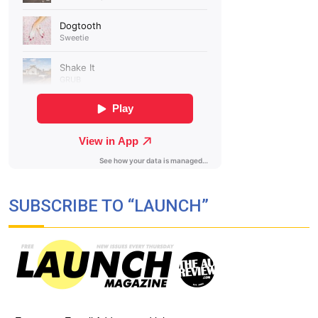
SUBSCRIBE TO “LAUNCH”