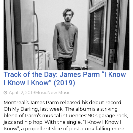
Track of the Day: James Parm “I Know
I Know I Know” (2019)
April 12, 2019
Music
New Music
Montreal’s James Parm released his debut record,
Oh My Darling, last week. The album is a striking
blend of Parm’s musical influences: 90’s garage rock,
jazz and hip hop. With the single, “I Know I Know I
Know”, a propellent slice of post-punk falling more