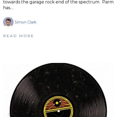
towards the garage rock end of the spectrum. Parm
has…
Simon Clark
READ MORE