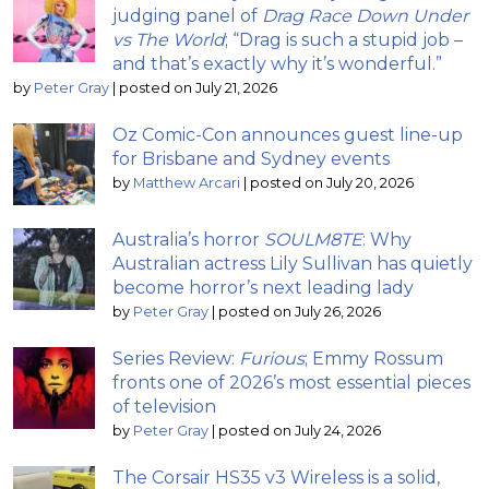
judging panel of
Drag Race Down Under
vs The World
; “Drag is such a stupid job –
and that’s exactly why it’s wonderful.”
by
Peter Gray
|
posted on July 21, 2026
Oz Comic-Con announces guest line-up
for Brisbane and Sydney events
by
Matthew Arcari
|
posted on July 20, 2026
Australia’s horror
SOULM8TE
: Why
Australian actress Lily Sullivan has quietly
become horror’s next leading lady
by
Peter Gray
|
posted on July 26, 2026
Series Review:
Furious
; Emmy Rossum
fronts one of 2026’s most essential pieces
of television
by
Peter Gray
|
posted on July 24, 2026
The Corsair HS35 v3 Wireless is a solid,