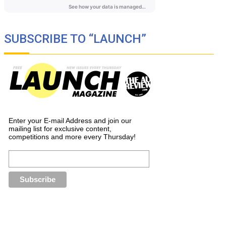
SUBSCRIBE TO “LAUNCH”
Enter your E-mail Address and join our
mailing list for exclusive content,
competitions and more every Thursday!