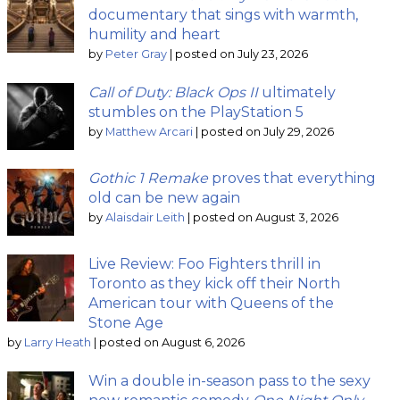
documentary that sings with warmth,
humility and heart
by
Peter Gray
|
posted on July 23, 2026
Call of Duty: Black Ops II
ultimately
stumbles on the PlayStation 5
by
Matthew Arcari
|
posted on July 29, 2026
Gothic 1 Remake
proves that everything
old can be new again
by
Alaisdair Leith
|
posted on August 3, 2026
Live Review: Foo Fighters thrill in
Toronto as they kick off their North
American tour with Queens of the
Stone Age
by
Larry Heath
|
posted on August 6, 2026
Win a double in-season pass to the sexy