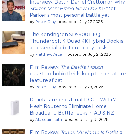
Interview: Destin Daniel Cretton on why
Spider-Man: Brand New Day
is Peter
Parker’s most personal battle yet
by
Peter Gray
|
posted on July 27, 2026
The Kensington SD5900T EQ
Thunderbolt 4 Quad 4K Hybrid Dock is
an essential addition to any desk
by
Matthew Arcari
|
posted on July 21, 2026
Film Review:
The Devil’s Mouth
;
claustrophobic thrills keep this creature
feature afloat
by
Peter Gray
|
posted on July 29, 2026
D-Link Launches Dual 10-Gig Wi-Fi 7
Mesh Router to Eliminate Home
Broadband Bottlenecks in AU & NZ
by
Alaisdair Leith
|
posted on July 31, 2026
Film Review:
Tenor: My Name Is Pati
is a