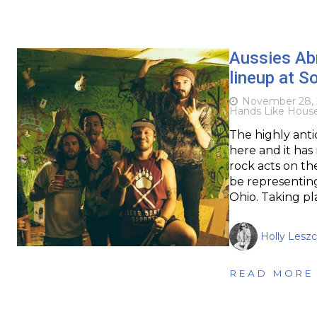
Aussies Ab
lineup at S
November 28, 
Hands Like Hous
The highly anti
here and it ha
rock acts on th
be representing
Ohio. Taking pl
Holly Leszc
READ MORE