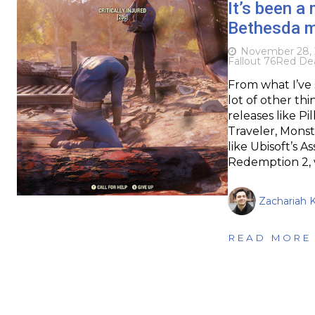
It’s been a
Bethesda m
November 28, 
Fallout 76
Red De
From what I’ve 
lot of other th
releases like Pi
Traveler, Mons
like Ubisoft’s 
Redemption 2,
Zachariah K
READ MORE