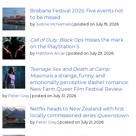
Brisbane Festival 2026: Five events not
to be missed
by
Justine McNamara
|
posted on July 19, 2026
Call of Duty: Black Ops
misses the mark
on the PlayStation 5
by
Matthew Arcari
|
posted on July 29, 2026
Teenage Sex and Death at Camp
Miasma
is a strange, funny, and
emotionally perceptive slasher romance:
New Farm Queer Film Festival Review
by
Peter Gray
|
posted on July 31, 2026
Netflix heads to New Zealand with first
locally commissioned series
Queenstown
by
Peter Gray
|
posted on July 21, 2026