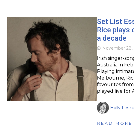
Set List Es
Rice plays o
a decade
November 28, 
Irish singer-so
Australia in Feb
Playing intimat
Melbourne, Rice
favourites from
played live for 
Holly Leszc
READ MORE