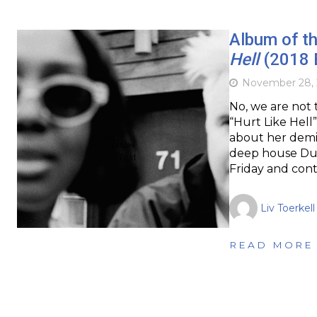
Album of t
Hell
(2018 
November 28, 
No, we are not 
“Hurt Like Hel
about her demis
deep house Duo
Friday and cont
Liv Toerkell
READ MORE