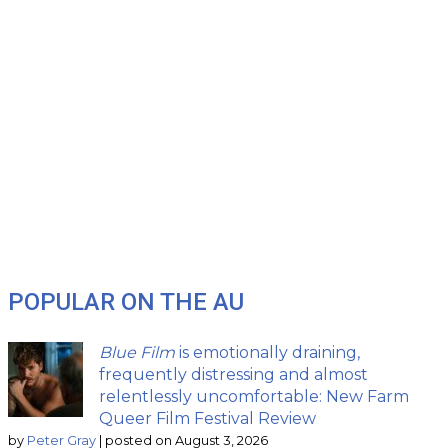
POPULAR ON THE AU
Blue Film
is emotionally draining,
frequently distressing and almost
relentlessly uncomfortable: New Farm
Queer Film Festival Review
by
Peter Gray
|
posted on August 3, 2026