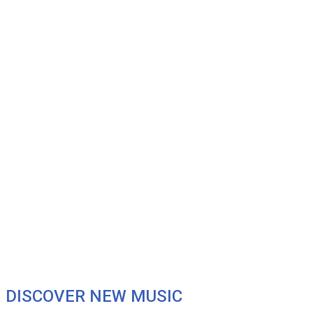
DISCOVER NEW MUSIC