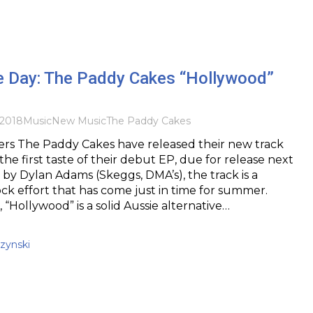
he Day: The Paddy Cakes “Hollywood”
2018
Music
New Music
The Paddy Cakes
ers The Paddy Cakes have released their new track
he first taste of their debut EP, due for release next
by Dylan Adams (Skeggs, DMA’s), the track is a
ck effort that has come just in time for summer.
 “Hollywood” is a solid Aussie alternative…
zynski