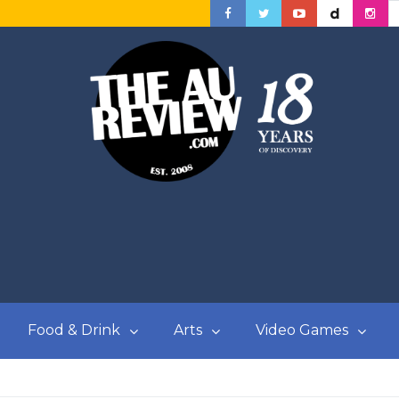
Food & Drink
Arts
Video Games