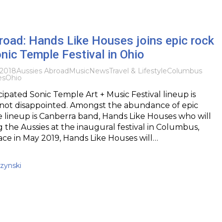
road: Hands Like Houses joins epic rock
onic Temple Festival in Ohio
2018
Aussies Abroad
Music
News
Travel & Lifestyle
Columbus
es
Ohio
cipated Sonic Temple Art + Music Festival lineup is
s not disappointed. Amongst the abundance of epic
e lineup is Canberra band, Hands Like Houses who will
 the Aussies at the inaugural festival in Columbus,
ace in May 2019, Hands Like Houses will…
zynski