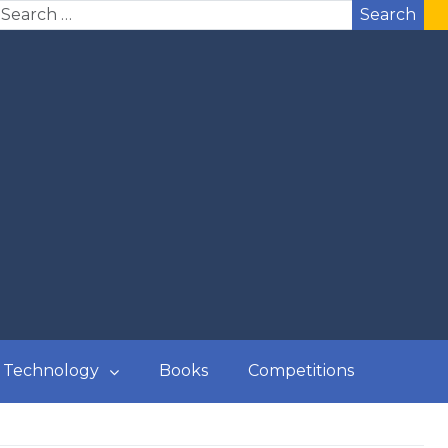
Search
Technology
Books
Competitions