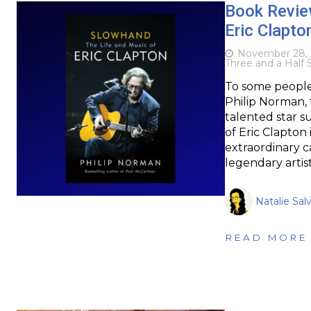
Book Revie
Eric Clapton
November 28, 
Three and a Half 
To some people,
Philip Norman,
talented star su
of Eric Clapton
extraordinary c
legendary artis
Natalie Sal
READ MORE