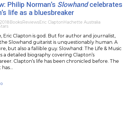
w: Philip Norman’s
Slowhand
celebrates
’s life as a bluesbreaker
2018
Books
Reviews
Eric Clapton
Hachette Australia
Stars
 Eric Clapton is god. But for author and journalist,
 the Slowhand guitarist is unquestionably human. A
re, but also a fallible guy. Slowhand: The Life & Music
 is a detailed biography covering Clapton’s
areer. Clapton’s life has been chronicled before. The
t has…
vo