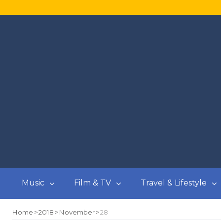
Music
Film & TV
Travel & Lifestyle
Home
2018
November
28