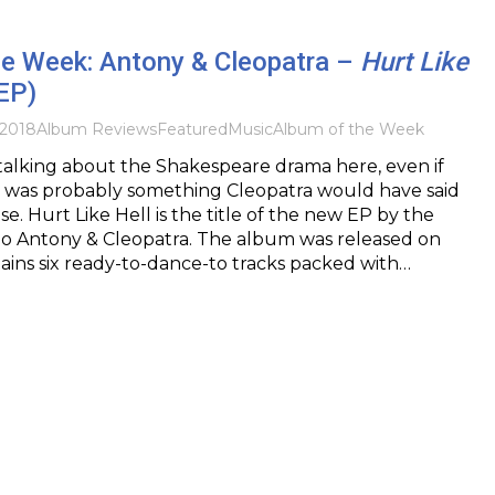
he Week: Antony & Cleopatra –
Hurt Like
EP)
2018
Album Reviews
Featured
Music
Album of the Week
talking about the Shakespeare drama here, even if
l” was probably something Cleopatra would have said
e. Hurt Like Hell is the title of the new EP by the
 Antony & Cleopatra. The album was released on
ains six ready-to-dance-to tracks packed with…