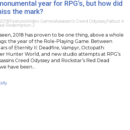
 monumental year for RPG’s, but how did
iss the mark?
2018
Features
Video Games
Assassin's Creed Odyssey
Fallout 4
ad Redemption 2
seen, 2018 has proven to be one thing, above a whole
ings: the year of the Role-Playing Game. Between
llars of Eternity II: Deadfire, Vampyr, Octopath:
ter Hunter World, and new studio attempts at RPG’s
Assassins Creed Odyssey and Rockstar’s Red Dead
 we have been…
elly