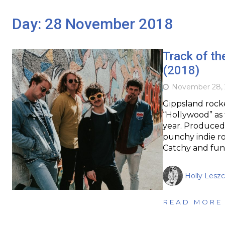
Day:
28 November 2018
Track of t
(2018)
November 28, 
Gippsland rock
“Hollywood” as t
year. Produced 
punchy indie ro
Catchy and fun,
Holly Leszc
READ MORE