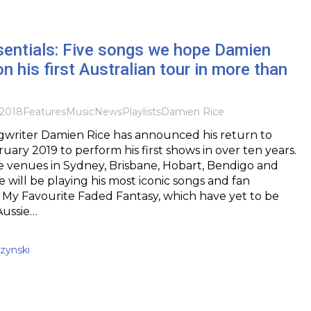
sentials: Five songs we hope Damien
n his first Australian tour in more than
2018
Features
Music
News
Playlists
Damien Rice
ngwriter Damien Rice has announced his return to
ruary 2019 to perform his first shows in over ten years.
e venues in Sydney, Brisbane, Hobart, Bendigo and
 will be playing his most iconic songs and fan
 My Favourite Faded Fantasy, which have yet to be
Aussie…
zynski