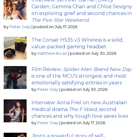
Carden, Gemma Chan and Chloë Sevigny
on exploring grief and second chances in
The Five-Star Weekend
by
Peter Gray
|
posted on July 17, 2026
The Corsair HS35 v3 Wireless is a solid,
value-packed gaming headset
by
Matthew Arcari
|
posted on July 30, 2026
Film Review:
Spider-Man: Brand New Day
is one of the MCU’s strongest and most
emotionally satisfying entries in years
by
Peter Gray
|
posted on July 30, 2026
Interview: Anna Friel on new Australian
medical drama
The F Ward
, second
chances and why tough love saves lives
by
Peter Gray
|
posted on July 17, 2026
Test
is a powerful story of self-