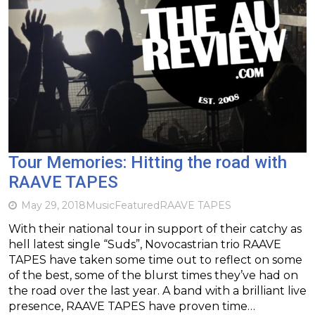
Tour Memories: Hitting the road with
RAAVE TAPES
May 29, 2018
Music
Featured
RAAVE TAPES
With their national tour in support of their catchy as
hell latest single “Suds”, Novocastrian trio RAAVE
TAPES have taken some time out to reflect on some
of the best, some of the blurst times they’ve had on
the road over the last year. A band with a brilliant live
presence, RAAVE TAPES have proven time…