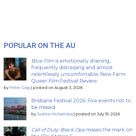
POPULAR ON THE AU
Blue Film
is emotionally draining,
frequently distressing and almost
relentlessly uncomfortable: New Farm
Queer Film Festival Review
by
Peter Gray
|
posted on August 3, 2026
Brisbane Festival 2026: Five events not to
be missed
by
Justine McNamara
|
posted on July 19, 2026
Call of Duty: Black Ops
misses the mark on