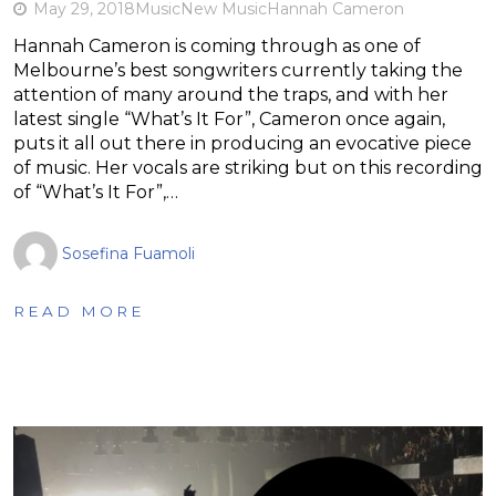
May 29, 2018
Music
New Music
Hannah Cameron
Hannah Cameron is coming through as one of
Melbourne’s best songwriters currently taking the
attention of many around the traps, and with her
latest single “What’s It For”, Cameron once again,
puts it all out there in producing an evocative piece
of music. Her vocals are striking but on this recording
of “What’s It For”,…
Sosefina Fuamoli
READ MORE