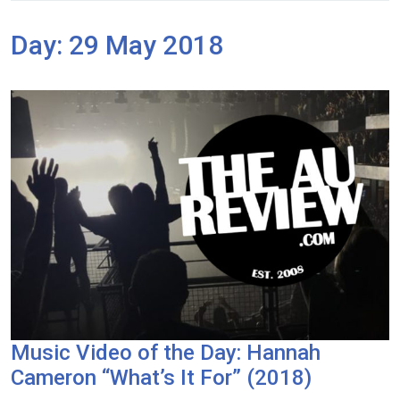
Day:
29 May 2018
Music Video of the Day: Hannah
Cameron “What’s It For” (2018)