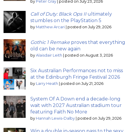
by
Peter Gray
|
posted on July 23, 2026
Call of Duty: Black Ops II
ultimately
stumbles on the PlayStation 5
by
Matthew Arcari
|
posted on July 29, 2026
Gothic 1 Remake
proves that everything
old can be new again
by
Alaisdair Leith
|
posted on August 3, 2026
Six Australian Performances not to miss
at the Edinburgh Fringe Festival 2026
by
Larry Heath
|
posted on July 21, 2026
System Of A Down end a decade-long
wait with 2027 Australian stadium tour
featuring Faith No More
by
Hannah Lewis-Dalby
|
posted on July 29, 2026
Win a double in-season pass to the sexy