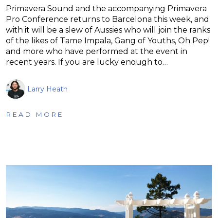
Primavera Sound and the accompanying Primavera
Pro Conference returns to Barcelona this week, and
with it will be a slew of Aussies who will join the ranks
of the likes of Tame Impala, Gang of Youths, Oh Pep!
and more who have performed at the event in
recent years. If you are lucky enough to…
Larry Heath
READ MORE