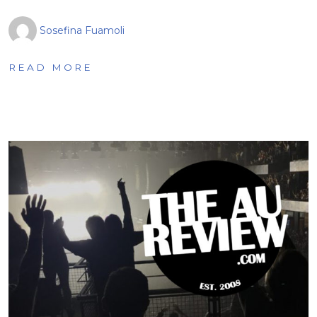
Sosefina Fuamoli
READ MORE