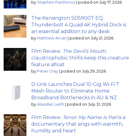
by
Stephen Parthimos
|
posted on July 17, 2026
The Kensington SD5900T EQ
Thunderbolt 4 Quad 4K Hybrid Dock is
an essential addition to any desk
by
Matthew Arcari
|
posted on July 21, 2026
Film Review:
The Devil’s Mouth
;
claustrophobic thrills keep this creature
feature afloat
by
Peter Gray
|
posted on July 29, 2026
D-Link Launches Dual 10-Gig Wi-Fi 7
Mesh Router to Eliminate Home
Broadband Bottlenecks in AU & NZ
by
Alaisdair Leith
|
posted on July 31, 2026
Film Review:
Tenor: My Name Is Pati
is a
documentary that sings with warmth,
humility and heart