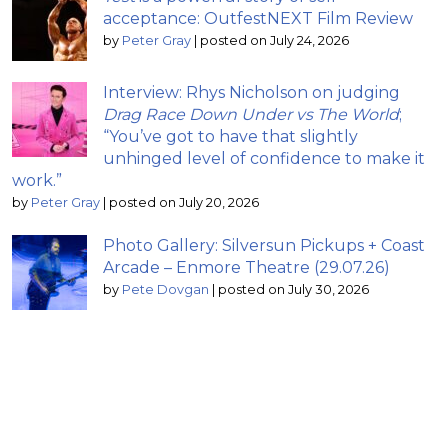
acceptance: OutfestNEXT Film Review
by
Peter Gray
|
posted on July 24, 2026
Interview: Rhys Nicholson on judging
Drag Race Down Under vs The World
;
“You’ve got to have that slightly
unhinged level of confidence to make it
work.”
by
Peter Gray
|
posted on July 20, 2026
Photo Gallery: Silversun Pickups + Coast
Arcade – Enmore Theatre (29.07.26)
by
Pete Dovgan
|
posted on July 30, 2026