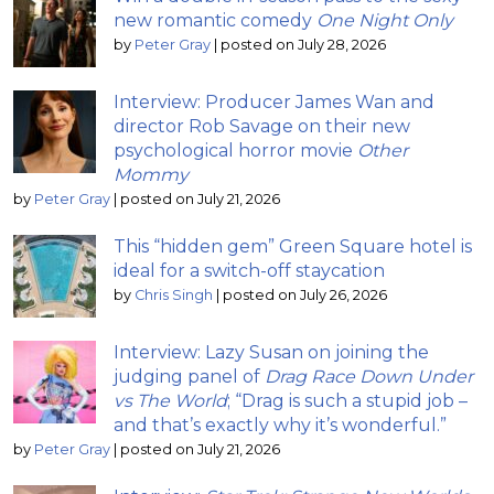
new romantic comedy
One Night Only
by
Peter Gray
|
posted on July 28, 2026
Interview: Producer James Wan and
director Rob Savage on their new
psychological horror movie
Other
Mommy
by
Peter Gray
|
posted on July 21, 2026
This “hidden gem” Green Square hotel is
ideal for a switch-off staycation
by
Chris Singh
|
posted on July 26, 2026
Interview: Lazy Susan on joining the
judging panel of
Drag Race Down Under
vs The World
; “Drag is such a stupid job –
and that’s exactly why it’s wonderful.”
by
Peter Gray
|
posted on July 21, 2026