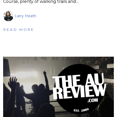
Course, plenty of walking trails and…
Larry Heath
READ MORE