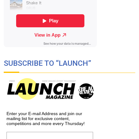
SUBSCRIBE TO “LAUNCH”
Enter your E-mail Address and join our
mailing list for exclusive content,
competitions and more every Thursday!