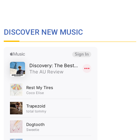
DISCOVER NEW MUSIC