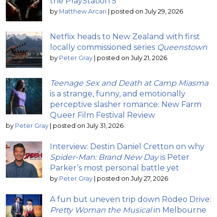
the PlayStation 5
by
Matthew Arcari
|
posted on July 29, 2026
Netflix heads to New Zealand with first
locally commissioned series
Queenstown
by
Peter Gray
|
posted on July 21, 2026
Teenage Sex and Death at Camp Miasma
is a strange, funny, and emotionally
perceptive slasher romance: New Farm
Queer Film Festival Review
by
Peter Gray
|
posted on July 31, 2026
Interview: Destin Daniel Cretton on why
Spider-Man: Brand New Day
is Peter
Parker’s most personal battle yet
by
Peter Gray
|
posted on July 27, 2026
A fun but uneven trip down Rodeo Drive:
Pretty Woman the Musical
in Melbourne