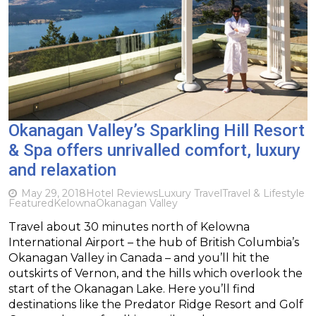
Okanagan Valley’s Sparkling Hill Resort
& Spa offers unrivalled comfort, luxury
and relaxation
May 29, 2018
Hotel Reviews
Luxury Travel
Travel & Lifestyle
Featured
Kelowna
Okanagan Valley
Travel about 30 minutes north of Kelowna
International Airport – the hub of British Columbia’s
Okanagan Valley in Canada – and you’ll hit the
outskirts of Vernon, and the hills which overlook the
start of the Okanagan Lake. Here you’ll find
destinations like the Predator Ridge Resort and Golf