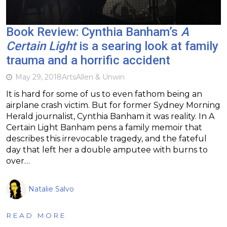
Book Review: Cynthia Banham’s
A
Certain Light
is a searing look at family
trauma and a horrific accident
May 29, 2018
Arts
Allen & Unwin
It is hard for some of us to even fathom being an
airplane crash victim. But for former Sydney Morning
Herald journalist, Cynthia Banham it was reality. In A
Certain Light Banham pens a family memoir that
describes this irrevocable tragedy, and the fateful
day that left her a double amputee with burns to
over…
Natalie Salvo
READ MORE