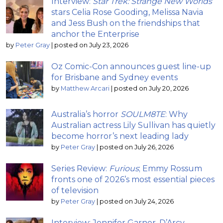
Interview:
Star Trek: Strange New Worlds
stars Celia Rose Gooding, Melissa Navia
and Jess Bush on the friendships that
anchor the Enterprise
by
Peter Gray
|
posted on July 23, 2026
Oz Comic-Con announces guest line-up
for Brisbane and Sydney events
by
Matthew Arcari
|
posted on July 20, 2026
Australia’s horror
SOULM8TE
: Why
Australian actress Lily Sullivan has quietly
become horror’s next leading lady
by
Peter Gray
|
posted on July 26, 2026
Series Review:
Furious
; Emmy Rossum
fronts one of 2026’s most essential pieces
of television
by
Peter Gray
|
posted on July 24, 2026
Interview: Jennifer Garner, D’Arcy