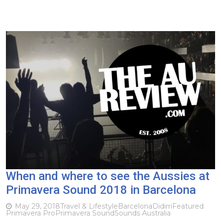
When and where to see the Aussies at
Primavera Sound 2018 in Barcelona
May 29, 2018
Travel & Lifestyle
Barcelona
Didirri
Featured
Primavera Pro
Primavera Sound
Sounds Australia