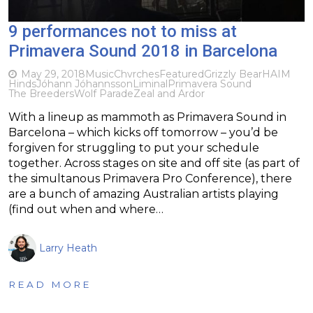
9 performances not to miss at
Primavera Sound 2018 in Barcelona
May 29, 2018
Music
Chvrches
Featured
Grizzly Bear
HAIM
Hinds
Jóhann Jóhannsson
Liminal
Primavera Sound
The Breeders
Wolf Parade
Zeal and Ardor
With a lineup as mammoth as Primavera Sound in
Barcelona – which kicks off tomorrow – you’d be
forgiven for struggling to put your schedule
together. Across stages on site and off site (as part of
the simultanous Primavera Pro Conference), there
are a bunch of amazing Australian artists playing
(find out when and where…
Larry Heath
READ MORE