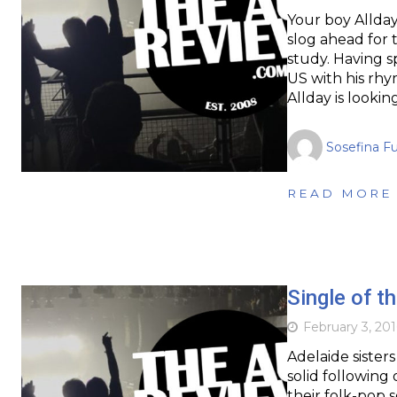
Your boy Allday
slog ahead for 
study. Having 
US with his rhy
Allday is looki
Sosefina F
READ MORE
Single of t
February 3, 201
Adelaide sister
solid following 
their folk-pop