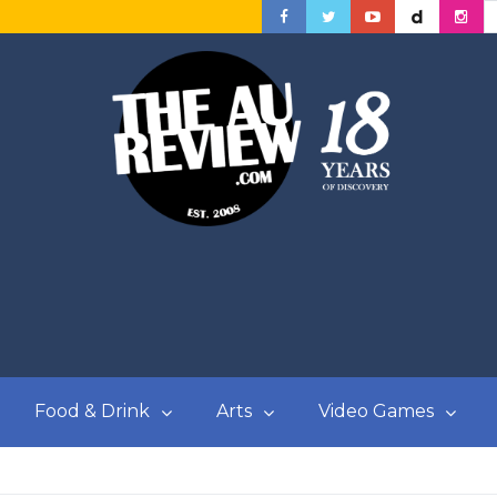
Food & Drink
Arts
Video Games