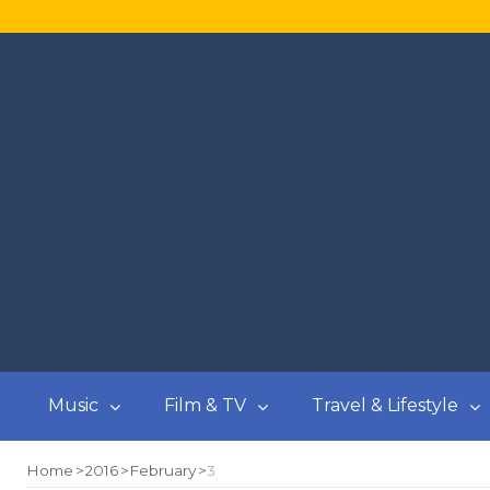
Music
Film & TV
Travel & Lifestyle
Home
2016
February
3