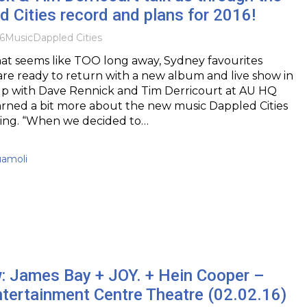
 Cities record and plans for 2016!
6
Music
Dappled Cities
what seems like TOO long away, Sydney favourites
are ready to return with a new album and live show in
up with Dave Rennick and Tim Derricourt at AU HQ
arned a bit more about the new music Dappled Cities
ing. “When we decided to…
uamoli
w: James Bay + JOY. + Hein Cooper –
tertainment Centre Theatre (02.02.16)