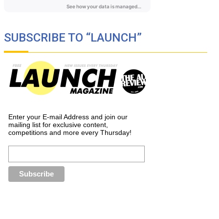
SUBSCRIBE TO “LAUNCH”
Enter your E-mail Address and join our
mailing list for exclusive content,
competitions and more every Thursday!