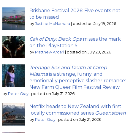
Brisbane Festival 2026: Five events not
to be missed
by
Justine McNamara
|
posted on July 19, 2026
Call of Duty: Black Ops
misses the mark
on the PlayStation 5
by
Matthew Arcari
|
posted on July 29, 2026
Teenage Sex and Death at Camp
Miasma
is a strange, funny, and
emotionally perceptive slasher romance:
New Farm Queer Film Festival Review
by
Peter Gray
|
posted on July 31, 2026
Netflix heads to New Zealand with first
locally commissioned series
Queenstown
by
Peter Gray
|
posted on July 21, 2026