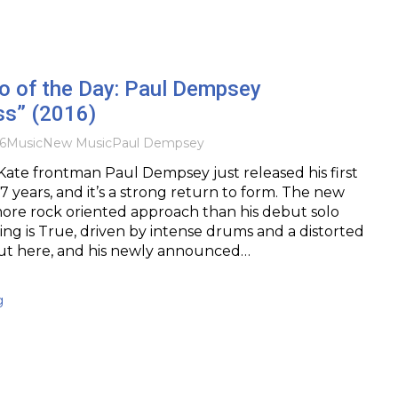
o of the Day: Paul Dempsey
ss” (2016)
6
Music
New Music
Paul Dempsey
ate frontman Paul Dempsey just released his first
 7 years, and it’s a strong return to form. The new
more rock oriented approach than his debut solo
ng is True, driven by intense drums and a distorted
out here, and his newly announced…
g