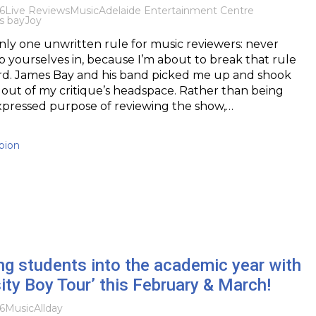
6
Live Reviews
Music
Adelaide Entertainment Centre
s bay
Joy
only one unwritten rule for music reviewers: never
ap yourselves in, because I’m about to break that rule
ard. James Bay and his band picked me up and shook
out of my critique’s headspace. Rather than being
xpressed purpose of reviewing the show,…
pion
ng students into the academic year with
sity Boy Tour’ this February & March!
6
Music
Allday