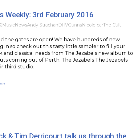
 Weekly: 3rd February 2016
6
Music
News
Andy Strachan
DIIV
Gunns
Nicole car
The Cult
And the gates are open! We have hundreds of new
g in so check out this tasty little sampler to fill your
nk and classical needs from The Jezabels new album to
uts coming out of Perth. The Jezabels The Jezabels
ir third studio…
ton
k & Tim Derricourt talk us through the