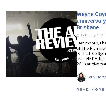
Wayne Coy
anniversary
Brisbane.
February 3, 201
Last month, I 
of The Flaming 
for his free Syd
chat HERE. In t
20th anniversa
Larry Heat
READ MORE