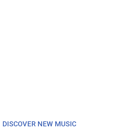
DISCOVER NEW MUSIC