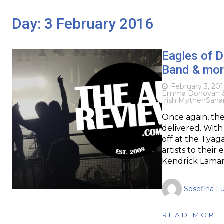
Day:
3 February 2016
Eagles of 
Band & more
February 3, 201
Emma Donovan &
Irish Mythen
Saha
Once again, th
delivered. With
off at the Tya
artists to their
Kendrick Lamar,
Sosefina F
READ MORE