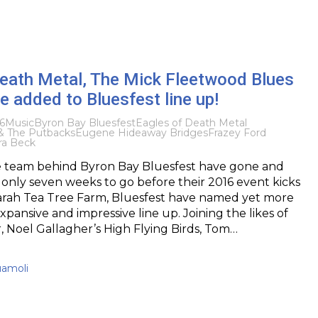
Death Metal, The Mick Fleetwood Blues
 added to Bluesfest line up!
6
Music
Byron Bay Bluesfest
Eagles of Death Metal
 The Putbacks
Eugene Hideaway Bridges
Frazey Ford
ra Beck
e team behind Byron Bay Bluesfest have gone and
 only seven weeks to go before their 2016 event kicks
garah Tea Tree Farm, Bluesfest have named yet more
 expansive and impressive line up. Joining the likes of
 Noel Gallagher’s High Flying Birds, Tom…
uamoli