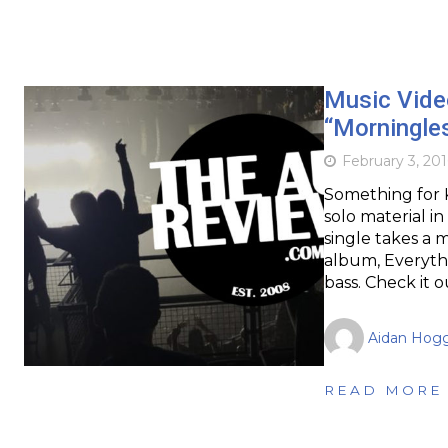
Music Vide
“Morningle
February 3, 201
Something for K
solo material in
single takes a 
album, Everythi
bass. Check it 
Aidan Hog
READ MORE