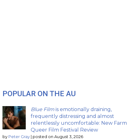
POPULAR ON THE AU
Blue Film
is emotionally draining,
frequently distressing and almost
relentlessly uncomfortable: New Farm
Queer Film Festival Review
by
Peter Gray
|
posted on August 3, 2026