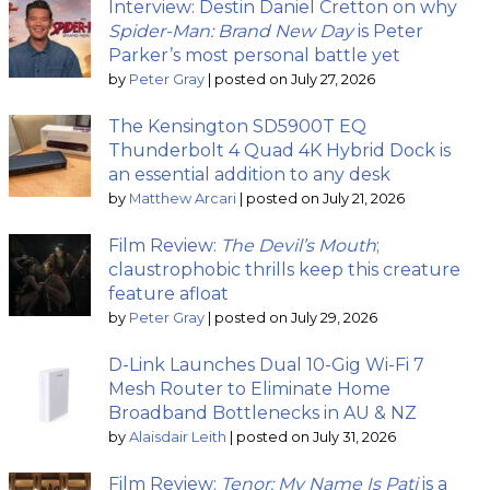
Interview: Destin Daniel Cretton on why
Spider-Man: Brand New Day
is Peter
Parker’s most personal battle yet
by
Peter Gray
|
posted on July 27, 2026
The Kensington SD5900T EQ
Thunderbolt 4 Quad 4K Hybrid Dock is
an essential addition to any desk
by
Matthew Arcari
|
posted on July 21, 2026
Film Review:
The Devil’s Mouth
;
claustrophobic thrills keep this creature
feature afloat
by
Peter Gray
|
posted on July 29, 2026
D-Link Launches Dual 10-Gig Wi-Fi 7
Mesh Router to Eliminate Home
Broadband Bottlenecks in AU & NZ
by
Alaisdair Leith
|
posted on July 31, 2026
Film Review:
Tenor: My Name Is Pati
is a