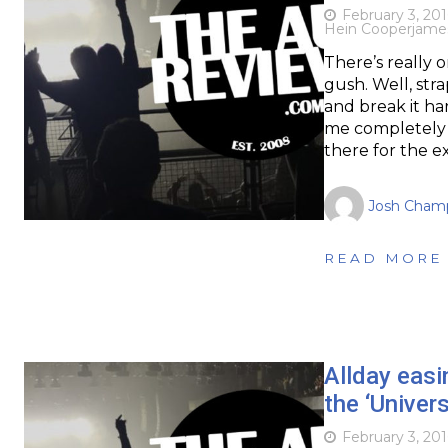
February 3, 201
Hein Cooper
jame
There’s really 
gush. Well, str
and break it h
me completely 
there for the e
Josh Cham
READ MORE
Allday easi
the ‘Univer
February 3, 201