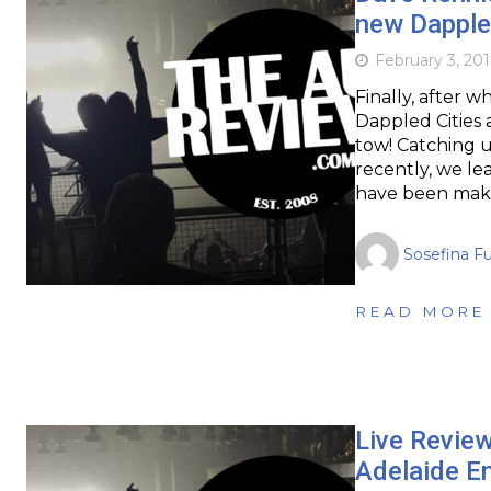
new Dappled
February 3, 201
Finally, after 
Dappled Cities 
tow! Catching 
recently, we le
have been mak
Sosefina F
READ MORE
Live Revie
Adelaide En