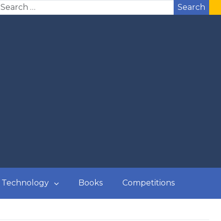
Search
Technology
Books
Competitions