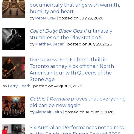
documentary that sings with warmth,
humility and heart
by
Peter Gray
|
posted on July 23, 2026
Call of Duty: Black Ops II
ultimately
stumbles on the PlayStation 5
by
Matthew Arcari
|
posted on July 29, 2026
Live Review: Foo Fighters thrill in
Toronto as they kick off their North
American tour with Queens of the
Stone Age
by
Larry Heath
|
posted on August 6, 2026
Gothic 1 Remake
proves that everything
old can be new again
by
Alaisdair Leith
|
posted on August 3, 2026
Six Australian Performances not to miss