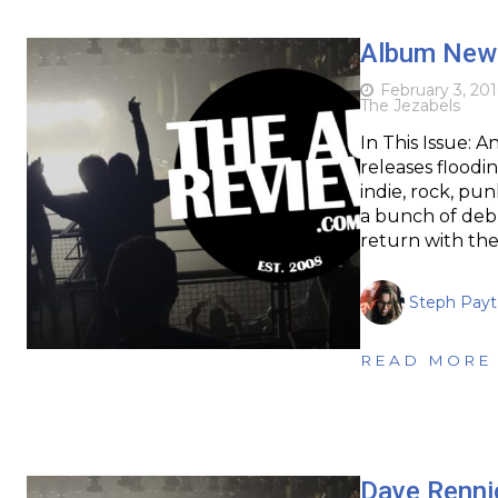
Album News
February 3, 201
The Jezabels
In This Issue: 
releases floodin
indie, rock, pu
a bunch of deb
return with the
Steph Pay
READ MORE
Dave Rennic