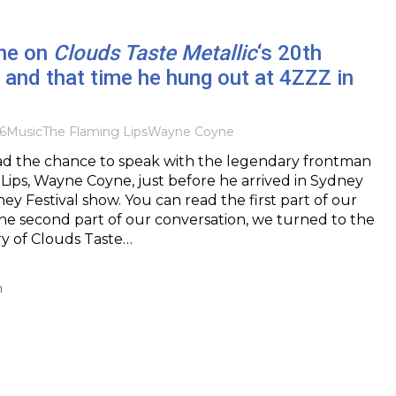
ne on
Clouds Taste Metallic
‘s 20th
 and that time he hung out at 4ZZZ in
6
Music
The Flaming Lips
Wayne Coyne
had the chance to speak with the legendary frontman
Lips, Wayne Coyne, just before he arrived in Sydney
ney Festival show. You can read the first part of our
he second part of our conversation, we turned to the
ry of Clouds Taste…
h