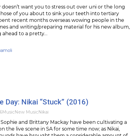
 doesn’t want you to stress out over uni or the long
those of you about to sink your teeth into tertiary
spent recent months overseas wowing people in the
mes and writing/preparing material for his new album,
ng ahead to a pretty…
uamoli
he Day: Nikai “Stuck” (2016)
6
Music
New Music
Nikai
s Sophie and Brittany Mackay have been cultivating a
on the live scene in SA for some time now; as Nikai,
 sounds have brought them a considerable amount of