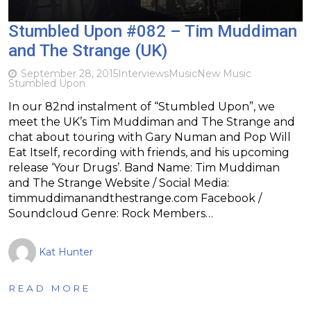
Stumbled Upon #082 – Tim Muddiman
and The Strange (UK)
September 28, 2015
Interviews
Music
New Music
Stumbled Upon
In our 82nd instalment of “Stumbled Upon”, we
meet the UK’s Tim Muddiman and The Strange and
chat about touring with Gary Numan and Pop Will
Eat Itself, recording with friends, and his upcoming
release ‘Your Drugs’. Band Name: Tim Muddiman
and The Strange Website / Social Media:
timmuddimanandthestrange.com Facebook /
Soundcloud Genre: Rock Members…
Kat Hunter
READ MORE