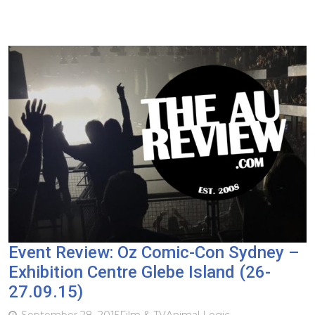
Event Review: Oz Comic-Con Sydney –
Exhibition Centre Glebe Island (26-
27.09.15)
September 28, 2015
Film & TV
Animal Logic