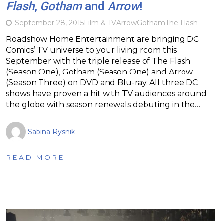
Flash
,
Gotham
and
Arrow
!
September 28, 2015
Film & TV
Arrow
Gotham
The Flash
Roadshow Home Entertainment are bringing DC
Comics’ TV universe to your living room this
September with the triple release of The Flash
(Season One), Gotham (Season One) and Arrow
(Season Three) on DVD and Blu-ray. All three DC
shows have proven a hit with TV audiences around
the globe with season renewals debuting in the…
Sabina Rysnik
READ MORE