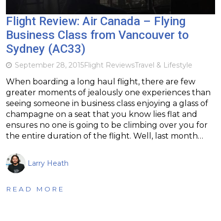
Flight Review: Air Canada – Flying
Business Class from Vancouver to
Sydney (AC33)
September 28, 2015
Flight Reviews
Travel & Lifestyle
When boarding a long haul flight, there are few
greater moments of jealously one experiences than
seeing someone in business class enjoying a glass of
champagne on a seat that you know lies flat and
ensures no one is going to be climbing over you for
the entire duration of the flight. Well, last month…
Larry Heath
READ MORE