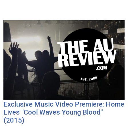
Exclusive Music Video Premiere: Home
Lives "Cool Waves Young Blood"
(2015)