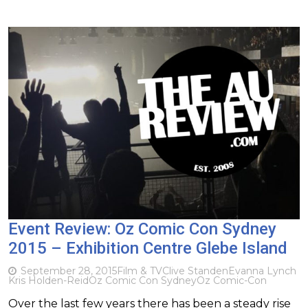
Event Review: Oz Comic Con Sydney
2015 – Exhibition Centre Glebe Island
September 28, 2015
Film & TV
Clive Standen
Evanna Lynch
Kris Holden-Reid
Oz Comic Con Sydney
Oz Comic-Con
Over the last few years there has been a steady rise