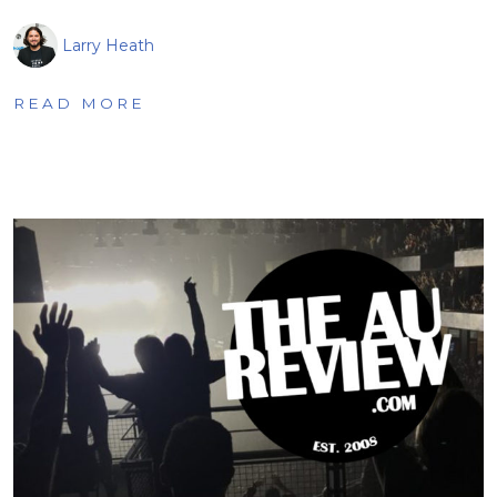
Larry Heath
READ MORE