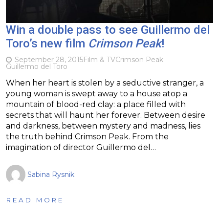
Win a double pass to see Guillermo del
Toro’s new film
Crimson Peak
!
September 28, 2015
Film & TV
Crimson Peak
Guillermo del Toro
When her heart is stolen by a seductive stranger, a
young woman is swept away to a house atop a
mountain of blood-red clay: a place filled with
secrets that will haunt her forever. Between desire
and darkness, between mystery and madness, lies
the truth behind Crimson Peak. From the
imagination of director Guillermo del…
Sabina Rysnik
READ MORE