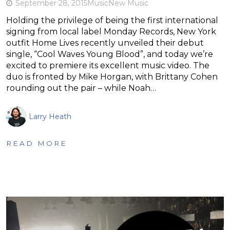
September 28, 2015
Music
New Music
Holding the privilege of being the first international
signing from local label Monday Records, New York
outfit Home Lives recently unveiled their debut
single, “Cool Waves Young Blood”, and today we’re
excited to premiere its excellent music video. The
duo is fronted by Mike Horgan, with Brittany Cohen
rounding out the pair – while Noah…
Larry Heath
READ MORE