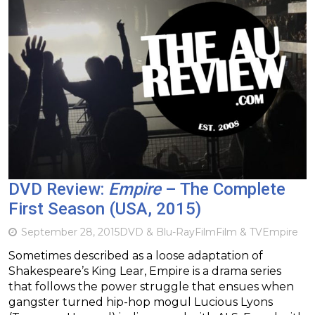
DVD Review:
Empire
– The Complete
First Season (USA, 2015)
September 28, 2015
DVD & Blu-Ray
Film
Film & TV
Empire
Sometimes described as a loose adaptation of
Shakespeare’s King Lear, Empire is a drama series
that follows the power struggle that ensues when
gangster turned hip-hop mogul Lucious Lyons