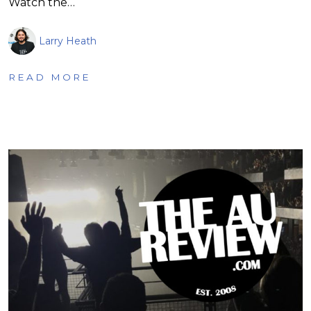
Watch the…
Larry Heath
READ MORE