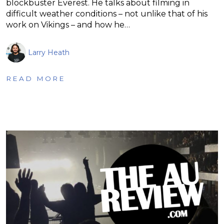
blockbuster Everest. He talks about filming in
difficult weather conditions – not unlike that of his
work on Vikings – and how he…
Larry Heath
READ MORE