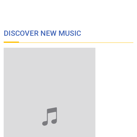
DISCOVER NEW MUSIC