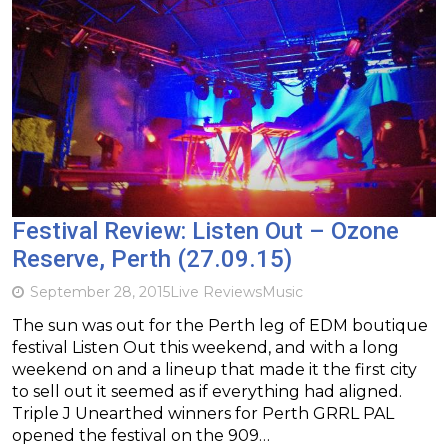
Festival Review: Listen Out – Ozone
Reserve, Perth (27.09.15)
September 28, 2015
Live Reviews
Music
The sun was out for the Perth leg of EDM boutique
festival Listen Out this weekend, and with a long
weekend on and a lineup that made it the first city
to sell out it seemed as if everything had aligned.
Triple J Unearthed winners for Perth GRRL PAL
opened the festival on the 909…