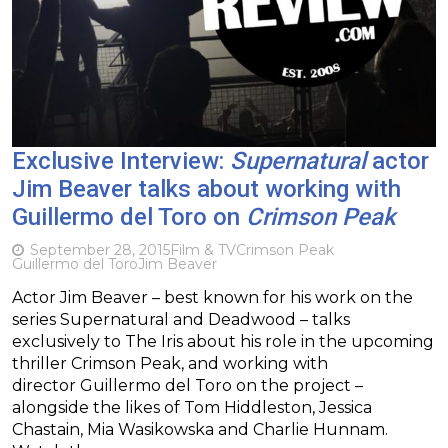
Exclusive Interview:
Supernatural
actor
Jim Beaver talks about working with
Guillermo del Toro on
Crimson Peak
September 28, 2015
Film & TV
Crimson Peak
Guillermo del Toro
Jim Beaver
Actor Jim Beaver – best known for his work on the
series Supernatural and Deadwood – talks
exclusively to The Iris about his role in the upcoming
thriller Crimson Peak, and working with
director Guillermo del Toro on the project –
alongside the likes of Tom Hiddleston, Jessica
Chastain, Mia Wasikowska and Charlie Hunnam.