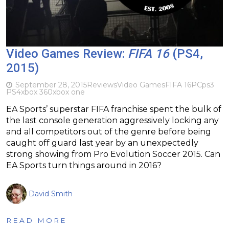
Video Games Review:
FIFA 16
(PS4,
2015)
September 28, 2015
Reviews
Video Games
FIFA 16
PC
ps3
PS4
xbox 360
xbox one
EA Sports’ superstar FIFA franchise spent the bulk of
the last console generation aggressively locking any
and all competitors out of the genre before being
caught off guard last year by an unexpectedly
strong showing from Pro Evolution Soccer 2015. Can
EA Sports turn things around in 2016?
David Smith
READ MORE