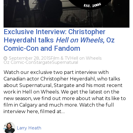
Exclusive Interview: Christopher
Heyerdahl talks
Hell on Wheels
, Oz
Comic-Con and Fandom
September 28, 2015
Film & TV
Hell on Wheels
Oz Comic-Con
Stargate
Supernatural
Watch our exclusive two part interview with
Canadian actor Christopher Heyerdahl, who talks
about Supernatural, Stargate and his most recent
work in Hell on Wheels. We get the latest on the
new season, we find out more about what its like to
film in Calgary and much more. Watch the full
interview here, filmed at…
Larry Heath