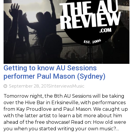
Getting to know AU Sessions
performer Paul Mason (Sydney)
September 28, 2015
Interviews
Music
Tomorrow night, the 8th AU Sessions will be taking
over the Hive Bar in Erksineville, with performances
from Kay Proudlove and Paul Mason. We caught up
with the latter artist to learn a bit more about him
ahead of the free showcase! Read on: How old were
you when you started writing your own music?…