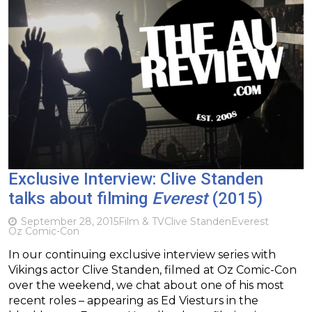
Exclusive Interview: Clive Standen
talks about filming
Everest
(2015)
September 28, 2015
Film & TV
Clive Standen
Everest
Oz Comic-Con
In our continuing exclusive interview series with
Vikings actor Clive Standen, filmed at Oz Comic-Con
over the weekend, we chat about one of his most
recent roles – appearing as Ed Viesturs in the