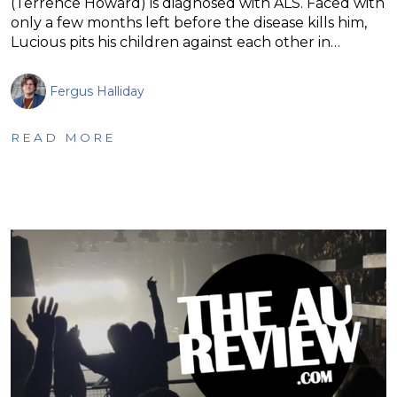
(Terrence Howard) is diagnosed with ALS. Faced with
only a few months left before the disease kills him,
Lucious pits his children against each other in…
Fergus Halliday
READ MORE