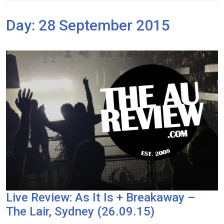
Day:
28 September 2015
Live Review: As It Is + Breakaway –
The Lair, Sydney (26.09.15)