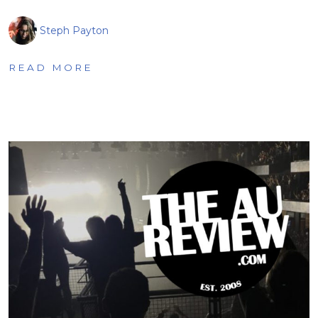
Steph Payton
READ MORE