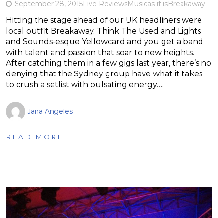
September 28, 2015
Live Reviews
Music
as it is
Breakaway
Hitting the stage ahead of our UK headliners were
local outfit Breakaway. Think The Used and Lights
and Sounds-esque Yellowcard and you get a band
with talent and passion that soar to new heights.
After catching them in a few gigs last year, there’s no
denying that the Sydney group have what it takes
to crush a setlist with pulsating energy….
Jana Angeles
READ MORE