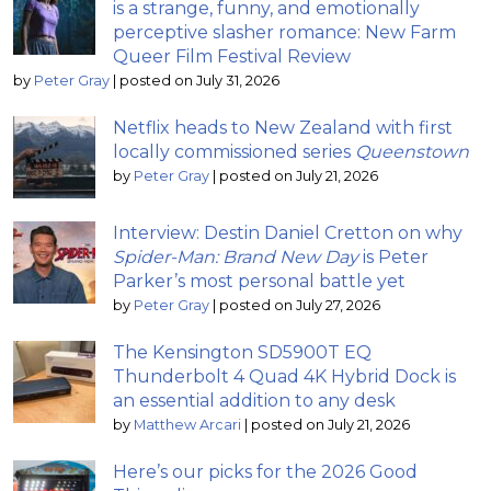
is a strange, funny, and emotionally
perceptive slasher romance: New Farm
Queer Film Festival Review
by
Peter Gray
|
posted on July 31, 2026
Netflix heads to New Zealand with first
locally commissioned series
Queenstown
by
Peter Gray
|
posted on July 21, 2026
Interview: Destin Daniel Cretton on why
Spider-Man: Brand New Day
is Peter
Parker’s most personal battle yet
by
Peter Gray
|
posted on July 27, 2026
The Kensington SD5900T EQ
Thunderbolt 4 Quad 4K Hybrid Dock is
an essential addition to any desk
by
Matthew Arcari
|
posted on July 21, 2026
Here’s our picks for the 2026 Good