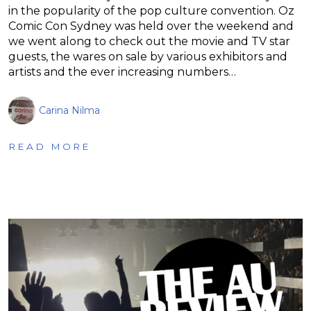
in the popularity of the pop culture convention. Oz
Comic Con Sydney was held over the weekend and
we went along to check out the movie and TV star
guests, the wares on sale by various exhibitors and
artists and the ever increasing numbers…
Carina Nilma
READ MORE