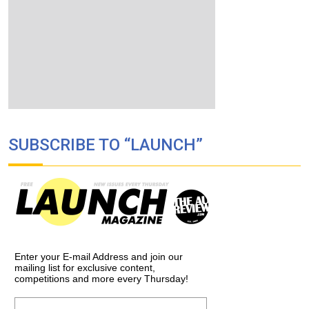
SUBSCRIBE TO “LAUNCH”
Enter your E-mail Address and join our
mailing list for exclusive content,
competitions and more every Thursday!