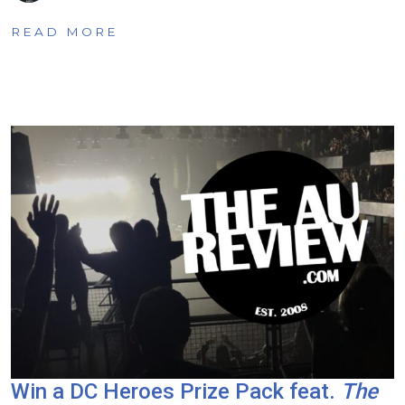
READ MORE
Win a DC Heroes Prize Pack feat.
The