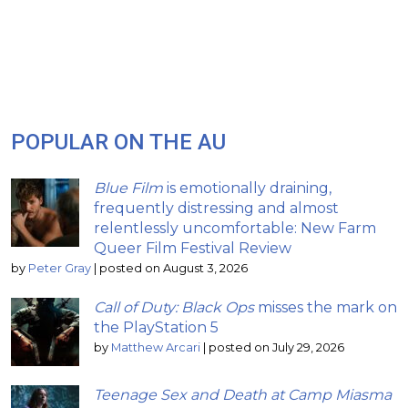
POPULAR ON THE AU
Blue Film
is emotionally draining,
frequently distressing and almost
relentlessly uncomfortable: New Farm
Queer Film Festival Review
by
Peter Gray
|
posted on August 3, 2026
Call of Duty: Black Ops
misses the mark on
the PlayStation 5
by
Matthew Arcari
|
posted on July 29, 2026
Teenage Sex and Death at Camp Miasma