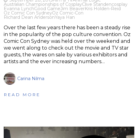
Australian Championships of Cosplay
Clive Standen
cosplay
Evanna Lynch
Good Game
Jim Beaver
Kris Holden-Reid
Oz Comic Con Sydney
Oz Comic-Con
Richard Dean Anderson
Yaya Han
Over the last few years there has been a steady rise
in the popularity of the pop culture convention. Oz
Comic Con Sydney was held over the weekend and
we went along to check out the movie and TV star
guests, the wares on sale by various exhibitors and
artists and the ever increasing numbers…
Carina Nilma
READ MORE