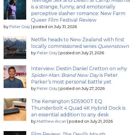
Teenage Sex and Death at Camp Miasma
is a strange, funny, and emotionally
perceptive slasher romance: New Farm
Queer Film Festival Review
by
Peter Gray
|
posted on July 31, 2026
Netflix heads to New Zealand with first
locally commissioned series
Queenstown
by
Peter Gray
|
posted on July 21, 2026
Interview: Destin Daniel Cretton on why
Spider-Man: Brand New Day
is Peter
Parker’s most personal battle yet
by
Peter Gray
|
posted on July 27, 2026
The Kensington SD5900T EQ
Thunderbolt 4 Quad 4K Hybrid Dock is
an essential addition to any desk
by
Matthew Arcari
|
posted on July 21, 2026
Film Review:
The Devil’s Mouth
;