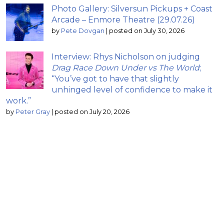
Photo Gallery: Silversun Pickups + Coast
Arcade – Enmore Theatre (29.07.26)
by
Pete Dovgan
|
posted on July 30, 2026
Interview: Rhys Nicholson on judging
Drag Race Down Under vs The World
;
“You’ve got to have that slightly
unhinged level of confidence to make it
work.”
by
Peter Gray
|
posted on July 20, 2026