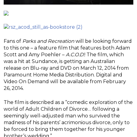
Fans of
Parks and Recreation
will be looking forward
to this one – a feature film that features both Adam
Scott and Amy Poehler –
A.C.O.D.
! The film, which
was a hit at Sundance, is getting an Australian
release on Blu-ray and DVD on March 12, 2014 from
Paramount Home Media Distribution. Digital and
Video On Demand will be available from February
26, 2014.
The film is described as a “comedic exploration of the
world of Adult Children of Divorce… following a
seemingly well-adjusted man who survived the
madness of his parents’ acrimonious divorce, only to
be forced to bring them together for his younger
brother’s wedding.”