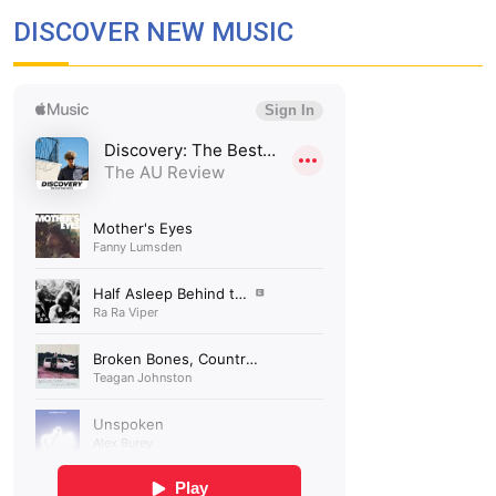
DISCOVER NEW MUSIC