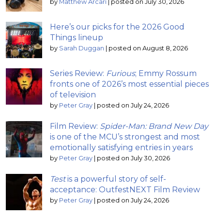
by
Matthew Arcari
|
posted on July 30, 2026
Here’s our picks for the 2026 Good
Things lineup
by
Sarah Duggan
|
posted on August 8, 2026
Series Review:
Furious
; Emmy Rossum
fronts one of 2026’s most essential pieces
of television
by
Peter Gray
|
posted on July 24, 2026
Film Review:
Spider-Man: Brand New Day
is one of the MCU’s strongest and most
emotionally satisfying entries in years
by
Peter Gray
|
posted on July 30, 2026
Test
is a powerful story of self-
acceptance: OutfestNEXT Film Review
by
Peter Gray
|
posted on July 24, 2026