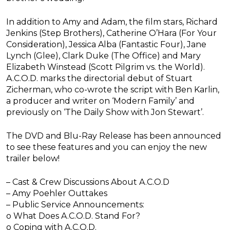
In addition to Amy and Adam, the film stars, Richard
Jenkins (Step Brothers), Catherine O’Hara (For Your
Consideration), Jessica Alba (Fantastic Four), Jane
Lynch (Glee), Clark Duke (The Office) and Mary
Elizabeth Winstead (Scott Pilgrim vs. the World).
A.C.O.D. marks the directorial debut of Stuart
Zicherman, who co-wrote the script with Ben Karlin,
a producer and writer on ‘Modern Family’ and
previously on ‘The Daily Show with Jon Stewart’.
The DVD and Blu-Ray Release has been announced
to see these features and you can enjoy the new
trailer below!
– Cast & Crew Discussions About A.C.O.D
– Amy Poehler Outtakes
– Public Service Announcements:
o What Does A.C.O.D. Stand For?
o Coping with A.C.O.D.