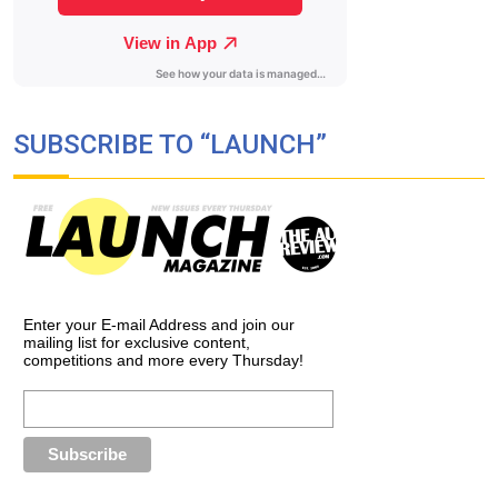
SUBSCRIBE TO “LAUNCH”
Enter your E-mail Address and join our
mailing list for exclusive content,
competitions and more every Thursday!