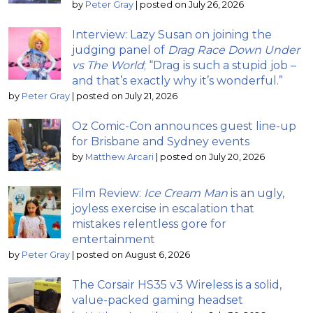
by
Peter Gray
|
posted on July 26, 2026
Interview: Lazy Susan on joining the
judging panel of
Drag Race Down Under
vs The World
; “Drag is such a stupid job –
and that’s exactly why it’s wonderful.”
by
Peter Gray
|
posted on July 21, 2026
Oz Comic-Con announces guest line-up
for Brisbane and Sydney events
by
Matthew Arcari
|
posted on July 20, 2026
Film Review:
Ice Cream Man
is an ugly,
joyless exercise in escalation that
mistakes relentless gore for
entertainment
by
Peter Gray
|
posted on August 6, 2026
The Corsair HS35 v3 Wireless is a solid,
value-packed gaming headset