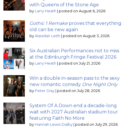
with Queens of the Stone Age
by
Larry Heath
|
posted on August 6, 2026
Gothic 1 Remake
proves that everything
old can be new again
by
Alaisdair Leith
|
posted on August 3, 2026
Six Australian Performances not to miss
at the Edinburgh Fringe Festival 2026
by
Larry Heath
|
posted on July 21, 2026
Win a double in-season pass to the sexy
new romantic comedy
One Night Only
by
Peter Gray
|
posted on July 28, 2026
System Of A Down end a decade-long
wait with 2027 Australian stadium tour
featuring Faith No More
by
Hannah Lewis-Dalby
|
posted on July 29, 2026