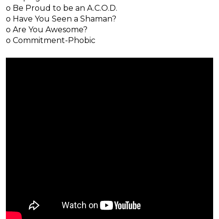
o Be Proud to be an A.C.O.D.
o Have You Seen a Shaman?
o Are You Awesome?
o Commitment-Phobic