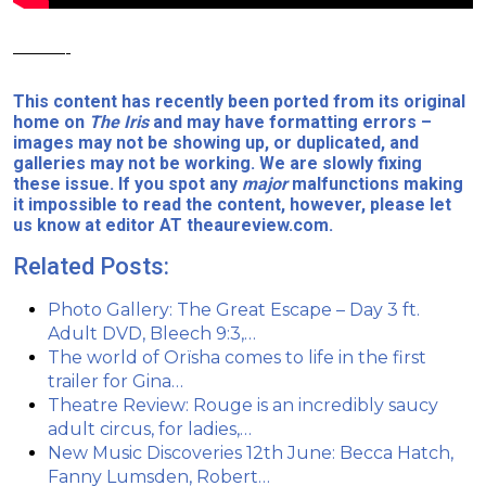
———-
This content has recently been ported from its original
home on
The Iris
and may have formatting errors –
images may not be showing up, or duplicated, and
galleries may not be working. We are slowly fixing
these issue. If you spot any
major
malfunctions making
it impossible to read the content, however, please let
us know at editor AT theaureview.com.
Related Posts:
Photo Gallery: The Great Escape – Day 3 ft.
Adult DVD, Bleech 9:3,…
The world of Orïsha comes to life in the first
trailer for Gina…
Theatre Review: Rouge is an incredibly saucy
adult circus, for ladies,…
New Music Discoveries 12th June: Becca Hatch,
Fanny Lumsden, Robert…