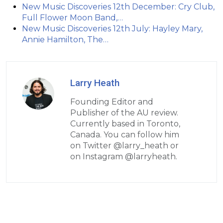
New Music Discoveries 12th December: Cry Club,
Full Flower Moon Band,…
New Music Discoveries 12th July: Hayley Mary,
Annie Hamilton, The…
Larry Heath
Founding Editor and
Publisher of the AU review.
Currently based in Toronto,
Canada. You can follow him
on Twitter @larry_heath or
on Instagram @larryheath.