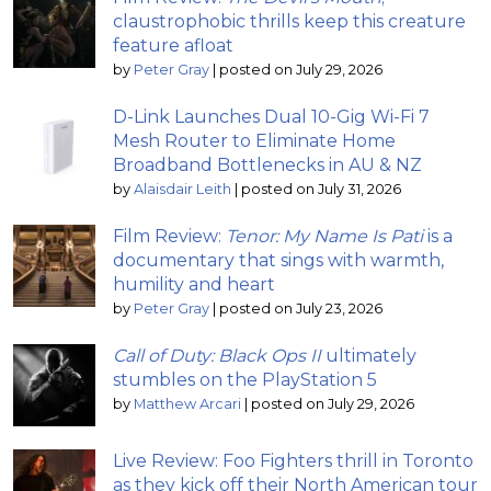
claustrophobic thrills keep this creature
feature afloat
by
Peter Gray
|
posted on July 29, 2026
D-Link Launches Dual 10-Gig Wi-Fi 7
Mesh Router to Eliminate Home
Broadband Bottlenecks in AU & NZ
by
Alaisdair Leith
|
posted on July 31, 2026
Film Review:
Tenor: My Name Is Pati
is a
documentary that sings with warmth,
humility and heart
by
Peter Gray
|
posted on July 23, 2026
Call of Duty: Black Ops II
ultimately
stumbles on the PlayStation 5
by
Matthew Arcari
|
posted on July 29, 2026
Live Review: Foo Fighters thrill in Toronto
as they kick off their North American tour