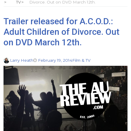
TV
Divorce. Out on DVD March 12th.
Trailer released for A.C.O.D.:
Adult Children of Divorce. Out
on DVD March 12th.
Larry Heath
February 19, 2014
Film & TV