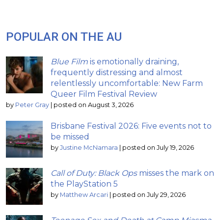
POPULAR ON THE AU
Blue Film
is emotionally draining,
frequently distressing and almost
relentlessly uncomfortable: New Farm
Queer Film Festival Review
by
Peter Gray
|
posted on August 3, 2026
Brisbane Festival 2026: Five events not to
be missed
by
Justine McNamara
|
posted on July 19, 2026
Call of Duty: Black Ops
misses the mark on
the PlayStation 5
by
Matthew Arcari
|
posted on July 29, 2026