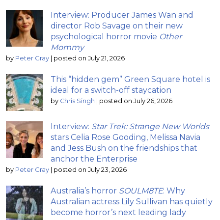
Interview: Producer James Wan and
director Rob Savage on their new
psychological horror movie
Other
Mommy
by
Peter Gray
|
posted on July 21, 2026
This “hidden gem” Green Square hotel is
ideal for a switch-off staycation
by
Chris Singh
|
posted on July 26, 2026
Interview:
Star Trek: Strange New Worlds
stars Celia Rose Gooding, Melissa Navia
and Jess Bush on the friendships that
anchor the Enterprise
by
Peter Gray
|
posted on July 23, 2026
Australia’s horror
SOULM8TE
: Why
Australian actress Lily Sullivan has quietly
become horror’s next leading lady