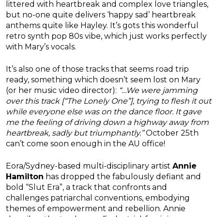
littered with heartbreak and complex love triangles,
but no-one quite delivers ‘happy sad’ heartbreak
anthems quite like Hayley. It’s gots this wonderful
retro synth pop 80s vibe, which just works perfectly
with Mary’s vocals.
It’s also one of those tracks that seems road trip
ready, something which doesn’t seem lost on Mary
(or her music video director):
“…We were jamming
over this track [“The Lonely One”], trying to flesh it out
while everyone else was on the dance floor. It gave
me the feeling of driving down a highway away from
heartbreak, sadly but triumphantly.”
October 25th
can’t come soon enough in the AU office!
Eora/Sydney-based multi-disciplinary artist
Annie
Hamilton
has dropped the fabulously defiant and
bold “Slut Era”, a track that confronts and
challenges patriarchal conventions, embodying
themes of empowerment and rebellion. Annie