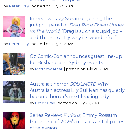
by
Peter Gray
|
posted on July 23, 2026
Interview: Lazy Susan on joining the
judging panel of
Drag Race Down Under
vs The World
; “Drag is such a stupid job –
and that’s exactly why it’s wonderful.”
by
Peter Gray
|
posted on July 21, 2026
Oz Comic-Con announces guest line-up
for Brisbane and Sydney events
by
Matthew Arcari
|
posted on July 20, 2026
Australia’s horror
SOULM8TE
: Why
Australian actress Lily Sullivan has quietly
become horror’s next leading lady
by
Peter Gray
|
posted on July 26, 2026
Series Review:
Furious
; Emmy Rossum
fronts one of 2026’s most essential pieces
of television