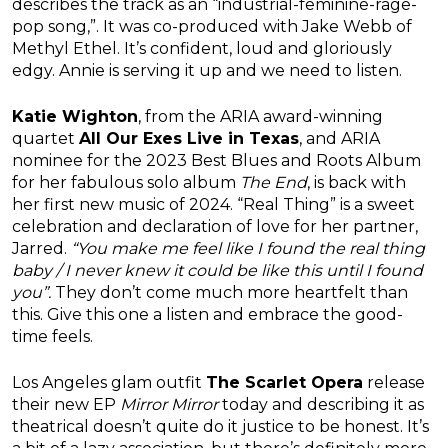
describes the track as an “industrial-feminine-rage-
pop song,”. It was co-produced with Jake Webb of
Methyl Ethel. It’s confident, loud and gloriously
edgy. Annie is serving it up and we need to listen.
Katie Wighton
, from the ARIA award-winning
quartet
All Our Exes Live in Texas
, and ARIA
nominee for the 2023 Best Blues and Roots Album
for her fabulous solo album
The End
, is back with
her first new music of 2024. “Real Thing” is a sweet
celebration and declaration of love for her partner,
Jarred.
“You make me feel like I found the real thing
baby / I never knew it could be like this until I found
you”.
They don’t come much more heartfelt than
this. Give this one a listen and embrace the good-
time feels.
Los Angeles glam outfit
The Scarlet Opera
release
their new EP
Mirror Mirror
today and describing it as
theatrical doesn’t quite do it justice to be honest. It’s