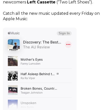
newcomers
Left Cassette
(“Two Left Shoes”).
Catch all the new music updated every Friday on
Apple Music: