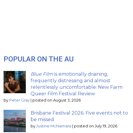
POPULAR ON THE AU
Blue Film
is emotionally draining,
frequently distressing and almost
relentlessly uncomfortable: New Farm
Queer Film Festival Review
by
Peter Gray
|
posted on August 3, 2026
Brisbane Festival 2026: Five events not to
be missed
by
Justine McNamara
|
posted on July 19, 2026