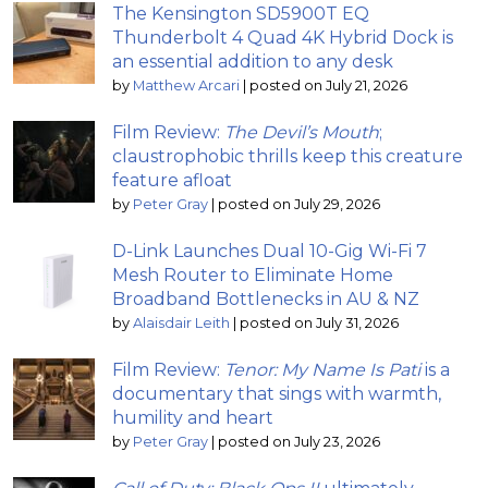
The Kensington SD5900T EQ
Thunderbolt 4 Quad 4K Hybrid Dock is
an essential addition to any desk
by
Matthew Arcari
|
posted on July 21, 2026
Film Review:
The Devil’s Mouth
;
claustrophobic thrills keep this creature
feature afloat
by
Peter Gray
|
posted on July 29, 2026
D-Link Launches Dual 10-Gig Wi-Fi 7
Mesh Router to Eliminate Home
Broadband Bottlenecks in AU & NZ
by
Alaisdair Leith
|
posted on July 31, 2026
Film Review:
Tenor: My Name Is Pati
is a
documentary that sings with warmth,
humility and heart
by
Peter Gray
|
posted on July 23, 2026