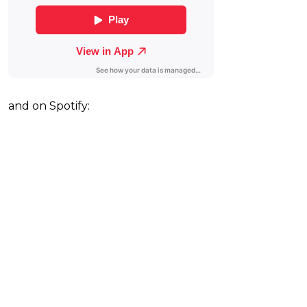
and on Spotify: