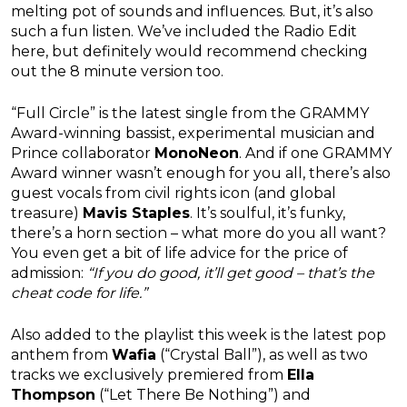
melting pot of sounds and influences. But, it’s also
such a fun listen. We’ve included the Radio Edit
here, but definitely would recommend checking
out the 8 minute version too.
“Full Circle” is the latest single from the GRAMMY
Award-winning bassist, experimental musician and
Prince collaborator
MonoNeon
. And if one GRAMMY
Award winner wasn’t enough for you all, there’s also
guest vocals from civil rights icon (and global
treasure)
Mavis Staples
. It’s soulful, it’s funky,
there’s a horn section – what more do you all want?
You even get a bit of life advice for the price of
admission:
“If you do good, it’ll get good – that’s the
cheat code for life.”
Also added to the playlist this week is the latest pop
anthem from
Wafia
(“Crystal Ball”), as well as two
tracks we exclusively premiered from
Ella
Thompson
(“Let There Be Nothing”) and