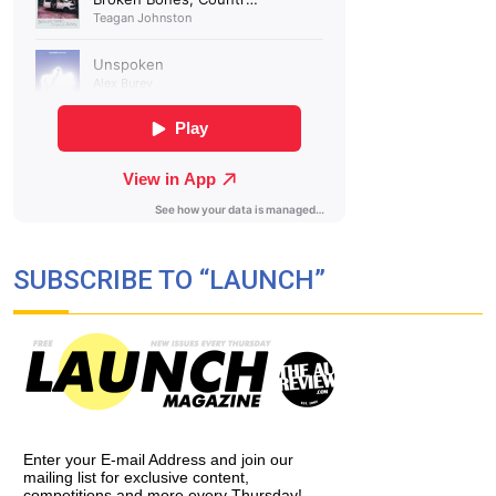
SUBSCRIBE TO “LAUNCH”
Enter your E-mail Address and join our
mailing list for exclusive content,
competitions and more every Thursday!