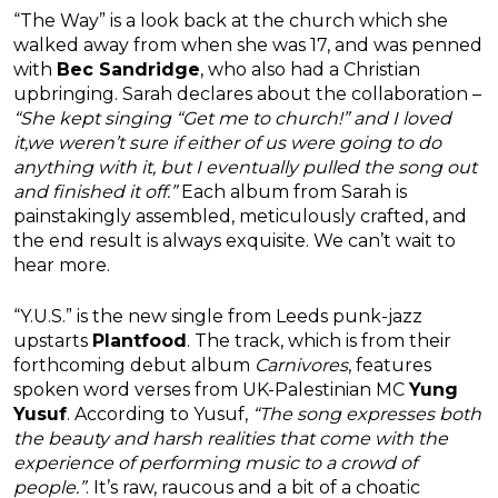
“The Way” is a look back at the church which she
walked away from when she was 17, and was penned
with
Bec Sandridge
, who also had a Christian
upbringing. Sarah declares about the collaboration –
“She kept singing “Get me to church!” and I loved
it,we weren’t sure if either of us were going to do
anything with it, but I eventually pulled the song out
and finished it off.”
Each album from Sarah is
painstakingly assembled, meticulously crafted, and
the end result is always exquisite. We can’t wait to
hear more.
“Y.U.S.” is the new single from Leeds punk-jazz
upstarts
Plantfood
. The track, which is from their
forthcoming debut album
Carnivores
, features
spoken word verses from UK-Palestinian MC
Yung
Yusuf
. According to Yusuf,
“The song expresses both
the beauty and harsh realities that come with the
experience of performing music to a crowd of
people.”
. It’s raw, raucous and a bit of a choatic