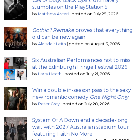
Call of Duty: Black Ops II
ultimately
stumbles on the PlayStation 5
by
Matthew Arcari
|
posted on July 29, 2026
Gothic 1 Remake
proves that everything
old can be new again
by
Alaisdair Leith
|
posted on August 3, 2026
Six Australian Performances not to miss
at the Edinburgh Fringe Festival 2026
by
Larry Heath
|
posted on July 21, 2026
Win a double in-season pass to the sexy
new romantic comedy
One Night Only
by
Peter Gray
|
posted on July 28, 2026
System Of A Down end a decade-long
wait with 2027 Australian stadium tour
featuring Faith No More