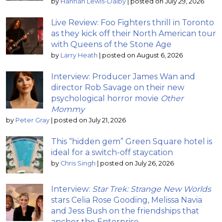
by
Hannah Lewis-Dalby
|
posted on July 29, 2026
Live Review: Foo Fighters thrill in Toronto
as they kick off their North American tour
with Queens of the Stone Age
by
Larry Heath
|
posted on August 6, 2026
Interview: Producer James Wan and
director Rob Savage on their new
psychological horror movie
Other
Mommy
by
Peter Gray
|
posted on July 21, 2026
This “hidden gem” Green Square hotel is
ideal for a switch-off staycation
by
Chris Singh
|
posted on July 26, 2026
Interview:
Star Trek: Strange New Worlds
stars Celia Rose Gooding, Melissa Navia
and Jess Bush on the friendships that
anchor the Enterprise