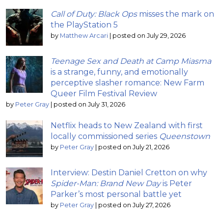
Call of Duty: Black Ops
misses the mark on
the PlayStation 5
by
Matthew Arcari
|
posted on July 29, 2026
Teenage Sex and Death at Camp Miasma
is a strange, funny, and emotionally
perceptive slasher romance: New Farm
Queer Film Festival Review
by
Peter Gray
|
posted on July 31, 2026
Netflix heads to New Zealand with first
locally commissioned series
Queenstown
by
Peter Gray
|
posted on July 21, 2026
Interview: Destin Daniel Cretton on why
Spider-Man: Brand New Day
is Peter
Parker’s most personal battle yet
by
Peter Gray
|
posted on July 27, 2026