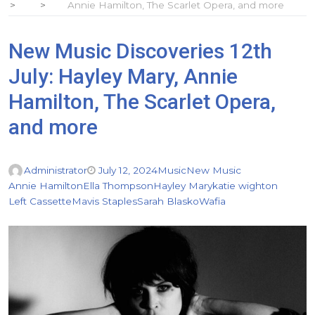
Annie Hamilton, The Scarlet Opera, and more
New Music Discoveries 12th
July: Hayley Mary, Annie
Hamilton, The Scarlet Opera,
and more
Administrator
July 12, 2024
Music
New Music
Annie Hamilton
Ella Thompson
Hayley Mary
katie wighton
Left Cassette
Mavis Staples
Sarah Blasko
Wafia