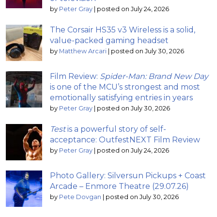
by
Peter Gray
|
posted on July 24, 2026
The Corsair HS35 v3 Wireless is a solid,
value-packed gaming headset
by
Matthew Arcari
|
posted on July 30, 2026
Film Review:
Spider-Man: Brand New Day
is one of the MCU’s strongest and most
emotionally satisfying entries in years
by
Peter Gray
|
posted on July 30, 2026
Test
is a powerful story of self-
acceptance: OutfestNEXT Film Review
by
Peter Gray
|
posted on July 24, 2026
Photo Gallery: Silversun Pickups + Coast
Arcade – Enmore Theatre (29.07.26)
by
Pete Dovgan
|
posted on July 30, 2026