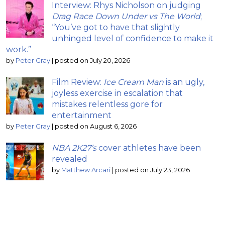
Interview: Rhys Nicholson on judging
Drag Race Down Under vs The World
;
“You’ve got to have that slightly
unhinged level of confidence to make it
work.”
by
Peter Gray
|
posted on July 20, 2026
Film Review:
Ice Cream Man
is an ugly,
joyless exercise in escalation that
mistakes relentless gore for
entertainment
by
Peter Gray
|
posted on August 6, 2026
NBA 2K27’s
cover athletes have been
revealed
by
Matthew Arcari
|
posted on July 23, 2026