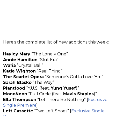
Here’s the complete list of new additions this week:
Hayley Mary
“The Lonely One”
Annie Hamilton
“Slut Era”
Wafia
“Crystal Ball”
Katie Wighton
“Real Thing”
The Scarlet Opera
“Someone’s Gotta Love ‘Em”
Sarah Blasko
“The Way”
Plantfood
“Y.U.S. (feat.
Yung Yusef
)”
MonoNeon
“Full Circle (feat.
Mavis Staples
)”
Ella Thompson
“Let There Be Nothing” [
Exclusive
Single Premiere
]
Left Cassette
“Two Left Shoes” [
Exclusive Single