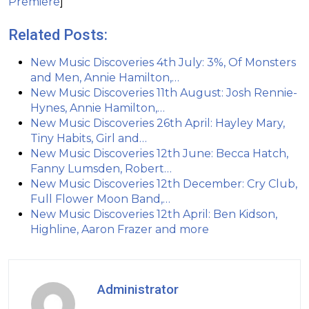
Premiere
]
Related Posts:
New Music Discoveries 4th July: 3%, Of Monsters
and Men, Annie Hamilton,…
New Music Discoveries 11th August: Josh Rennie-
Hynes, Annie Hamilton,…
New Music Discoveries 26th April: Hayley Mary,
Tiny Habits, Girl and…
New Music Discoveries 12th June: Becca Hatch,
Fanny Lumsden, Robert…
New Music Discoveries 12th December: Cry Club,
Full Flower Moon Band,…
New Music Discoveries 12th April: Ben Kidson,
Highline, Aaron Frazer and more
Administrator