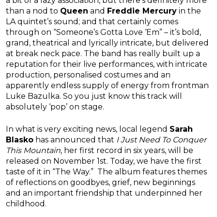
a bit of a lazy association, but there’s definitely more
than a nod to
Queen
and
Freddie Mercury
in the
LA quintet’s sound; and that certainly comes
through on “Someone’s Gotta Love ‘Em” – it’s bold,
grand, theatrical and lyrically intricate, but delivered
at break neck pace. The band has really built up a
reputation for their live performances, with intricate
production, personalised costumes and an
apparently endless supply of energy from frontman
Luke Bazulka. So you just know this track will
absolutely ‘pop’ on stage.
In what is very exciting news, local legend
Sarah
Blasko
has announced that
I Just Need To Conquer
This Mountain
, her first record in six years, will be
released on November 1st. Today, we have the first
taste of it in “The Way.” The album features themes
of reflections on goodbyes, grief, new beginnings
and an important friendship that underpinned her
childhood.