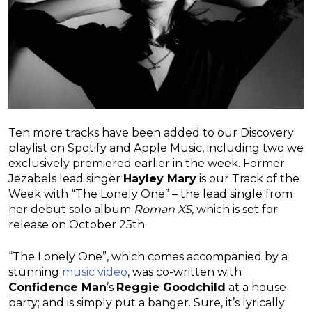
Ten more tracks have been added to our Discovery
playlist on Spotify and Apple Music, including two we
exclusively premiered earlier in the week. Former
Jezabels lead singer
Hayley Mary
is our Track of the
Week with “The Lonely One” – the lead single from
her debut solo album
Roman XS
, which is set for
release on October 25th.
“The Lonely One”, which comes accompanied by a
stunning
music video
, was co-written with
Confidence Man
’s
Reggie Goodchild
at a house
party; and is simply put a banger. Sure, it’s lyrically