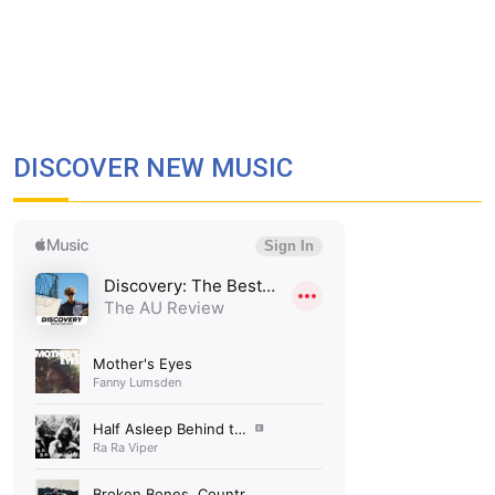
DISCOVER NEW MUSIC