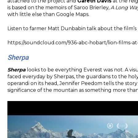
attached to the project and
Gareth Davis
at the reig
is based on the memoirs of Saroo Brierley,
A Long W
with little else than Google Maps.
Listen to farmer Matt Dunbabin talk about the film’s 
https://soundcloud.com/936-abc-hobart/lion-films-
Sherpa
Sherpa
looks to be everything Everest was not. A vis
faced everyday by Sherpas, the guardians to the h
operandi on its head, Jennifer Peedom tells the story
significance of the mountain as something more than 