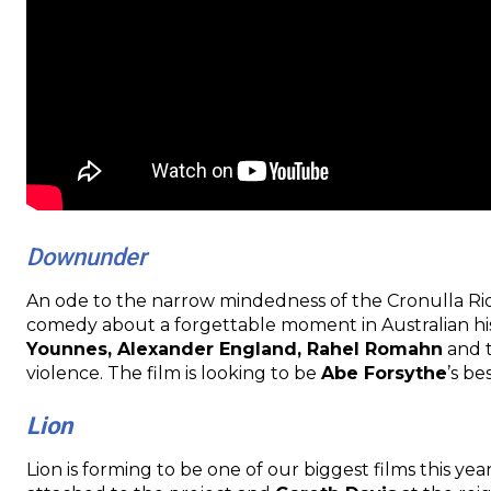
Downunder
An ode to the narrow mindedness of the Cronulla Rio
comedy about a forgettable moment in Australian his
Younnes, Alexander England, Rahel Romahn
and t
violence. The film is looking to be
Abe Forsythe
’s be
Lion
Lion is forming to be one of our biggest films this yea