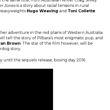
f the same title, from Australian writer Craig Silvey.
er Jones
is a story about racial tensions in rural
g heavyweights
Hugo Weaving
and
Toni Collette
.
ther adventure in the red plains of Western Australia.
ill tell the story of Pilbara’s most enigmatic pup, and
yan Brown
. The star of the film however, will be
rdog story.
usy until the sequels release, boxing day 2016