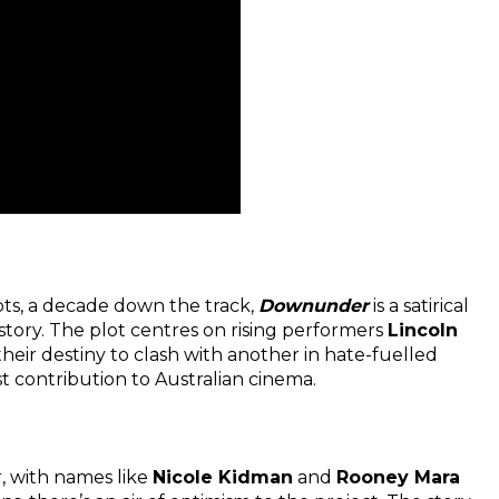
ts, a decade down the track,
Downunder
is a satirical
tory. The plot centres on rising performers
Lincoln
heir destiny to clash with another in hate-fuelled
st contribution to Australian cinema.
r, with names like
Nicole Kidman
and
Rooney Mara