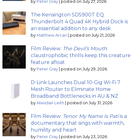
by
Peter Gray
|
posted on July 27, 2026
The Kensington SD5900T EQ
Thunderbolt 4 Quad 4K Hybrid Dock is
an essential addition to any desk
by
Matthew Arcari
|
posted on July 21, 2026
Film Review:
The Devil’s Mouth
;
claustrophobic thrills keep this creature
feature afloat
by
Peter Gray
|
posted on July 29, 2026
D-Link Launches Dual 10-Gig Wi-Fi 7
Mesh Router to Eliminate Home
Broadband Bottlenecks in AU & NZ
by
Alaisdair Leith
|
posted on July 31, 2026
Film Review:
Tenor: My Name Is Pati
is a
documentary that sings with warmth,
humility and heart
by
Peter Gray
|
posted on July 23, 2026