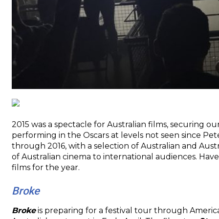
2015 was a spectacle for Australian films, securing our
performing in the Oscars at levels not seen since Pet
through 2016, with a selection of Australian and Aus
of Australian cinema to international audiences. Hav
films for the year.
Broke
Broke
is preparing for a festival tour through Ameri