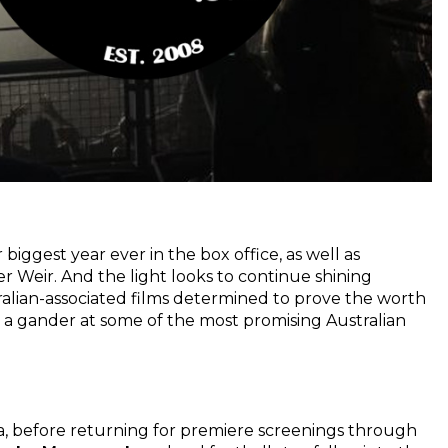
 biggest year ever in the box office, as well as
er Weir. And the light looks to continue shining
tralian-associated films determined to prove the worth
e a gander at some of the most promising Australian
ca, before returning for premiere screenings through