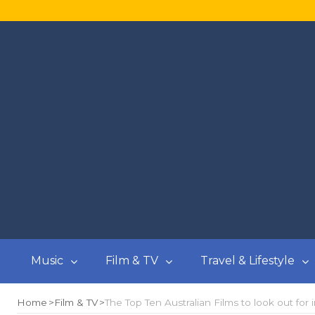
Music
Film & TV
Travel & Lifestyle
Home
Film & TV
The Top Ten Australian Films to look out for 