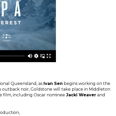
gional Queensland, as
Ivan Sen
begins working on the
 outback noir, Goldstone will take place in Middleton
e film, including Oscar nominee
Jacki Weaver
and
roduction,