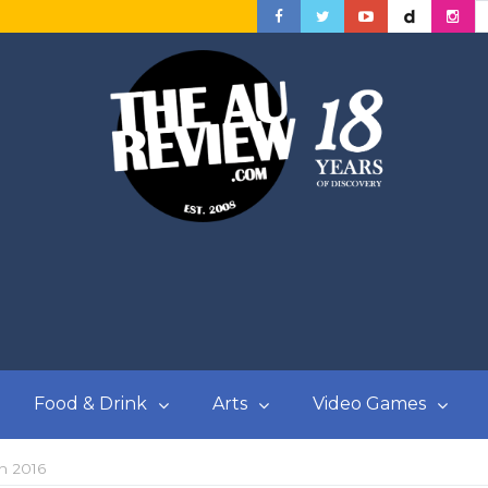
Food & Drink
Arts
Video Games
in 2016