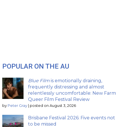
POPULAR ON THE AU
Blue Film
is emotionally draining,
frequently distressing and almost
relentlessly uncomfortable: New Farm
Queer Film Festival Review
by
Peter Gray
|
posted on August 3, 2026
Brisbane Festival 2026: Five events not
to be missed