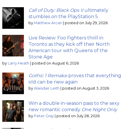
Call of Duty: Black Ops II
ultimately
stumbles on the PlayStation 5
by
Matthew Arcari
|
posted on July 29, 2026
Live Review: Foo Fighters thrill in
Toronto as they kick off their North
American tour with Queens of the
Stone Age
by
Larry Heath
|
posted on August 6, 2026
Gothic 1 Remake
proves that everything
old can be new again
by
Alaisdair Leith
|
posted on August 3, 2026
Win a double in-season pass to the sexy
new romantic comedy
One Night Only
by
Peter Gray
|
posted on July 28, 2026