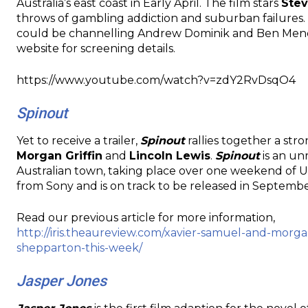
Australia’s east coast in Early April. The film stars
Ste
throws of gambling addiction and suburban failures.
could be channelling Andrew Dominik and Ben Mendhel
website for screening details.
https://www.youtube.com/watch?v=zdY2RvDsqO4
Spinout
Yet to receive a trailer,
Spinout
rallies together a str
Morgan Griffin
and
Lincoln Lewis
.
Spinout
is an un
Australian town, taking place over one weekend of Ut
from Sony and is on track to be released in Septembe
Read our previous article for more information,
http://iris.theaureview.com/xavier-samuel-and-morg
shepparton-this-week/
Jasper Jones