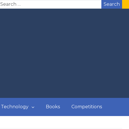
Search
Technology
Books
Competitions