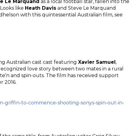
ve Le Marquand
as a local football star, fallen into the
 Looks like
Heath Davis
and Steve Le Marquand
son with this quintessential Australian film, see
ong Australian cast cast featuring
Xavier Samuel
,
recognized love story between two mates in a rural
e’n and spin-outs. The film has received support
r 2016.
an-griffin-to-commence-shooting-sonys-spin-out-in-