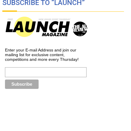
SUBSCRIBE TO “LAUNCH”
Enter your E-mail Address and join our
mailing list for exclusive content,
competitions and more every Thursday!