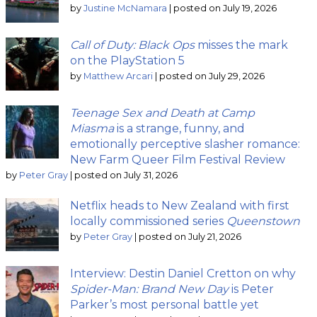
by
Justine McNamara
|
posted on July 19, 2026
Call of Duty: Black Ops
misses the mark
on the PlayStation 5
by
Matthew Arcari
|
posted on July 29, 2026
Teenage Sex and Death at Camp
Miasma
is a strange, funny, and
emotionally perceptive slasher romance:
New Farm Queer Film Festival Review
by
Peter Gray
|
posted on July 31, 2026
Netflix heads to New Zealand with first
locally commissioned series
Queenstown
by
Peter Gray
|
posted on July 21, 2026
Interview: Destin Daniel Cretton on why
Spider-Man: Brand New Day
is Peter
Parker’s most personal battle yet