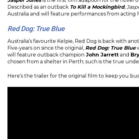
Jasper Jones
is the first film adaption for the novel o
Described as an outback
To Kill a Mockingbird
,
Jasp
Australia and will feature performances from actin
Red Dog: True Blue
Australia’s favourite Kelpie, Red Dog is back with ano
Five-years on since the original,
Red Dog: True Blue
w
will feature outback champion
John Jarrett
and
Br
chosen from a shelter in Perth; such is the true unde
Here’s the trailer for the original film to keep you b