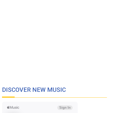
DISCOVER NEW MUSIC