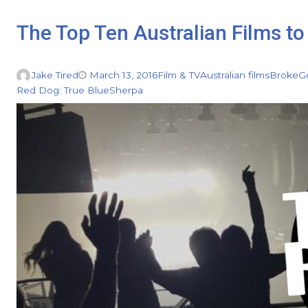
The Top Ten Australian Films to 
Jake Tired
March 13, 2016
Film & TV
Australian films
Broke
G
Red Dog: True Blue
Sherpa