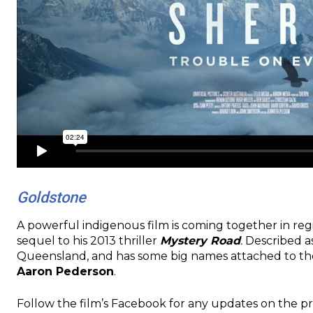
Goldstone
A powerful indigenous film is coming together in re
sequel to his 2013 thriller
Mystery Road
.
Described as
Queensland, and has some big names attached to th
Aaron Pederson
.
Follow the film’s Facebook for any updates on the p