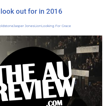
look out for in 2016
oldstone
Jasper Jones
Lion
Looking For Grace