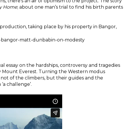
ns, there’s an air of optimism to the project. The story
ay Home
; about one man’s trial to find his birth parents
production, taking place by his property in Bangor,
at-bangor-matt-dunbabin-on-modesty
ual essay on the hardships, controversy and tragedies
oly Mount Everest. Turning the Western modus
 not of the climbers, but their guides and the
‘a challenge’.