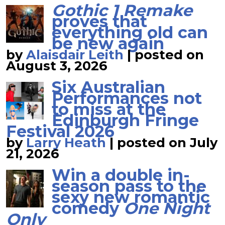
Gothic 1 Remake
proves that
everything old can
be new again
by
Alaisdair Leith
|
posted on
August 3, 2026
Six Australian
Performances not
to miss at the
Edinburgh Fringe
Festival 2026
by
Larry Heath
|
posted on July
21, 2026
Win a double in-
season pass to the
sexy new romantic
comedy
One Night
Only