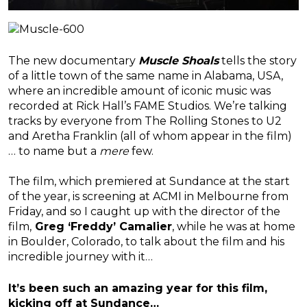
The new documentary
Muscle Shoals
tells the story
of a little town of the same name in Alabama, USA,
where an incredible amount of iconic music was
recorded at Rick Hall’s FAME Studios. We’re talking
tracks by everyone from The Rolling Stones to U2
and Aretha Franklin (all of whom appear in the film)
… to name but a
mere
few.
The film, which premiered at Sundance at the start
of the year, is screening at ACMI in Melbourne from
Friday, and so I caught up with the director of the
film,
Greg ‘Freddy’ Camalier
, while he was at home
in Boulder, Colorado, to talk about the film and his
incredible journey with it…
It’s been such an amazing year for this film,
kicking off at Sundance…