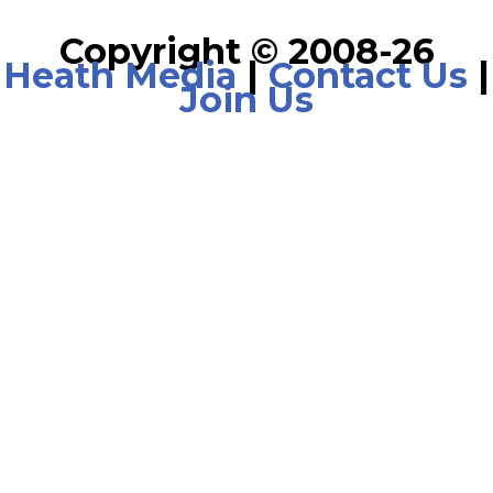
Copyright © 2008-26
Heath Media
|
Contact Us
|
Join Us