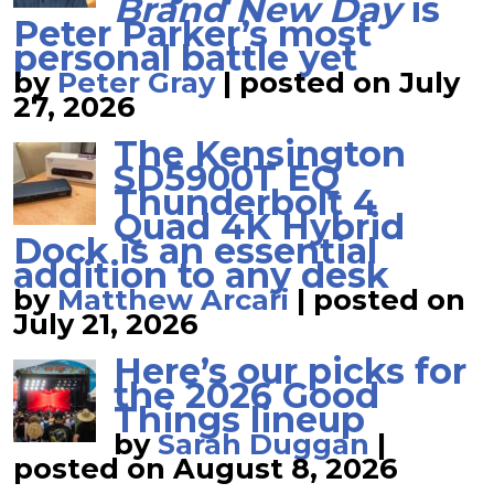
Brand New Day
is
Peter Parker’s most
personal battle yet
by
Peter Gray
|
posted on July
27, 2026
The Kensington
SD5900T EQ
Thunderbolt 4
Quad 4K Hybrid
Dock is an essential
addition to any desk
by
Matthew Arcari
|
posted on
July 21, 2026
Here’s our picks for
the 2026 Good
Things lineup
by
Sarah Duggan
|
posted on August 8, 2026