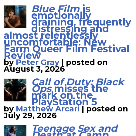
Blue Film
is
emotionally
draining, frequently
distressing and
almost relentlessly
uncomfortable: New
Farm Queer Film Festival
Review
by
Peter Gray
|
posted on
August 3, 2026
Call of Duty: Black
Ops
misses the
mark on the
PlayStation 5
by
Matthew Arcari
|
posted on
July 29, 2026
Teenage Sex and
Death at Camp