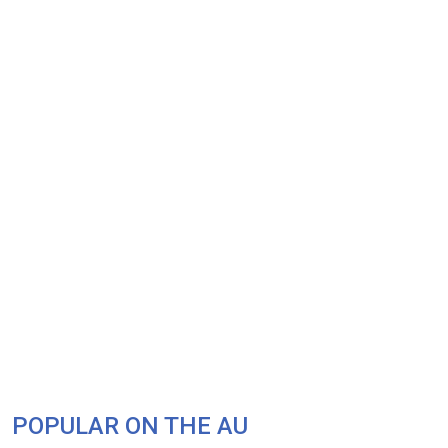
POPULAR ON THE AU