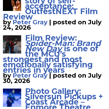
story of self-
acceptance:
OutfestNEXT Film
Review
by
Peter Gray
|
posted on July
24, 2026
Film Review:
Spider-Man: Brand
New Day
is one of
the MCU’s
strongest and most
emotionally satisfying
entries in years
by
Peter Gray
|
posted on July
30, 2026
Photo Gallery:
Silversun Pickups +
Coast Arcade –
Enmore Theatre