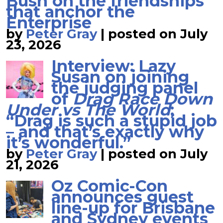
Bush on the friendships
that anchor the
Enterprise
by
Peter Gray
|
posted on July
23, 2026
Interview: Lazy
Susan on joining
the judging panel
of
Drag Race Down
Under vs The World
;
“Drag is such a stupid job
– and that’s exactly why
it’s wonderful.”
by
Peter Gray
|
posted on July
21, 2026
Oz Comic-Con
announces guest
line-up for Brisbane
and Sydney events