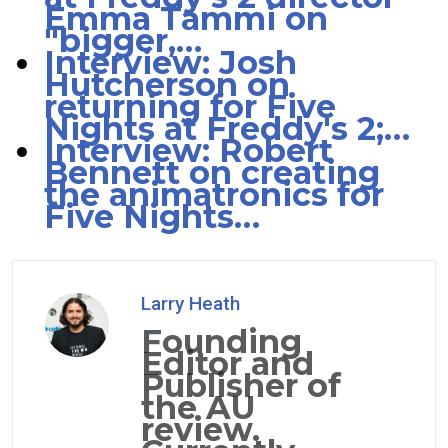
Emma Tammi on
"bigger,…
Interview: Josh
Hutcherson on
returning for Five
Nights at Freddy's 2;…
Interview: Robert
Bennett on creating
the animatronics for
Five Nights…
Larry Heath
Founding
Editor and
Publisher of
the AU
review.