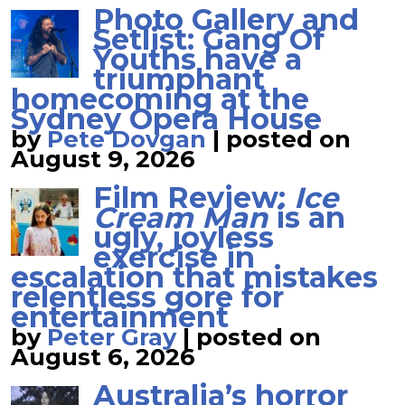
Photo Gallery and
Setlist: Gang Of
Youths have a
triumphant
homecoming at the
Sydney Opera House
by
Pete Dovgan
|
posted on
August 9, 2026
Film Review:
Ice
Cream Man
is an
ugly, joyless
exercise in
escalation that mistakes
relentless gore for
entertainment
by
Peter Gray
|
posted on
August 6, 2026
Australia’s horror