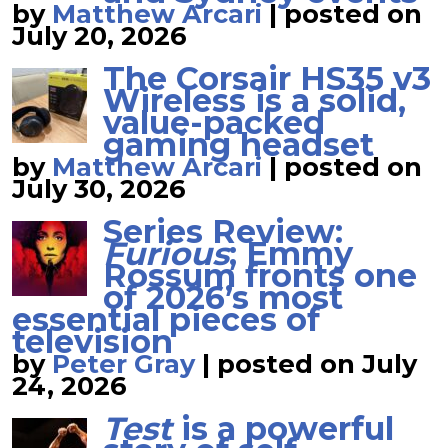
by
Matthew Arcari
|
posted on
July 20, 2026
The Corsair HS35 v3
Wireless is a solid,
value-packed
gaming headset
by
Matthew Arcari
|
posted on
July 30, 2026
Series Review:
Furious
; Emmy
Rossum fronts one
of 2026’s most
essential pieces of
television
by
Peter Gray
|
posted on July
24, 2026
Test
is a powerful