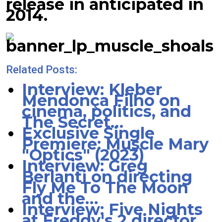
release in anticipated in
2014.
Related Posts:
Interview: Kleber
Mendonça Filho on
cinema, politics, and
The Secret…
Exclusive Single
Premiere: Muscle Mary
"Optics" (2023)
Interview: Greg
Berlanti on directing
Fly Me To The Moon
and the…
Interview: Five Nights
at Freddy's 2 director