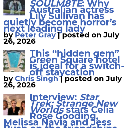
SOULM8TE
: Why
Australian actress
Lily Sullivan has
quietly become horror’s
next leading lady
by
Peter Gray
|
posted on July
26, 2026
This “hidden gem”
Green Square hotel
is ideal for a switch-
off staycation
by
Chris Singh
|
posted on July
26, 2026
Interview:
Star
Trek: Strange New
Worlds
stars Celia
Rose Gooding,
Melissa Navia and Jess