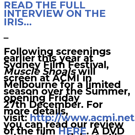
READ THE FULL
INTERVIEW ON THE
IRIS…
–
Following screenings
earlier this year at
Sydney Film Festival,
Muscle Shoals
will
screen at ACMI in
Melbourne for a limited
season over the Summer,
opening Friday
27th December. For
more details,
visit:
http://www.acmi.net
you can read our review
of the film
HERE
. A DVD