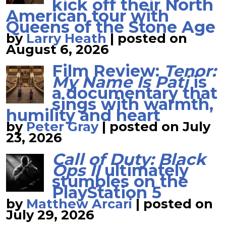
kick off their North
American tour with
Queens of the Stone Age
by
Larry Heath
|
posted on
August 6, 2026
Film Review:
Tenor:
My Name Is Pati
is
a documentary that
sings with warmth,
humility and heart
by
Peter Gray
|
posted on July
23, 2026
Call of Duty: Black
Ops II
ultimately
stumbles on the
PlayStation 5
by
Matthew Arcari
|
posted on
July 29, 2026