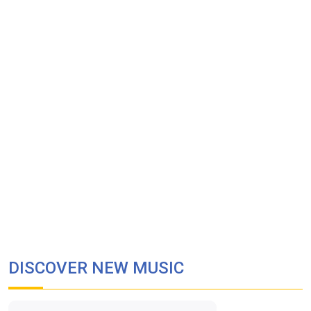
DISCOVER NEW MUSIC