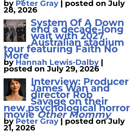
by
Peter Gray
|
posted on July
28, 2026
System Of A Down
end a decade-long
wait with 2027
Australian stadium
tour featuring Faith No
More
by
Hannah Lewis-Dalby
|
posted on July 29, 2026
Interview: Producer
James Wan and
director Rob
Savage on their
new psychological horror
movie
Other Mommy
by
Peter Gray
|
posted on July
21, 2026