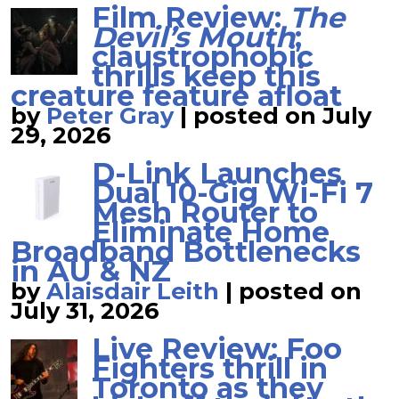
Film Review:
The
Devil’s Mouth
;
claustrophobic
thrills keep this
creature feature afloat
by
Peter Gray
|
posted on July
29, 2026
D-Link Launches
Dual 10-Gig Wi-Fi 7
Mesh Router to
Eliminate Home
Broadband Bottlenecks
in AU & NZ
by
Alaisdair Leith
|
posted on
July 31, 2026
Live Review: Foo
Fighters thrill in
Toronto as they