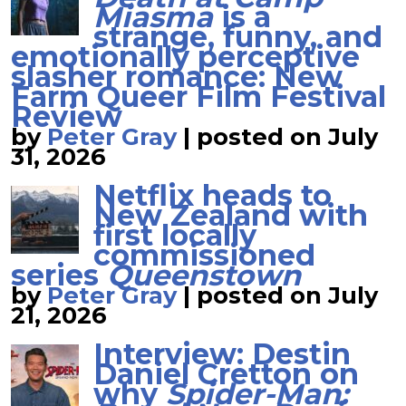
Miasma
is a
strange, funny, and
emotionally perceptive
slasher romance: New
Farm Queer Film Festival
Review
by
Peter Gray
|
posted on July
31, 2026
Netflix heads to
New Zealand with
first locally
commissioned
series
Queenstown
by
Peter Gray
|
posted on July
21, 2026
Interview: Destin
Daniel Cretton on
why
Spider-Man: