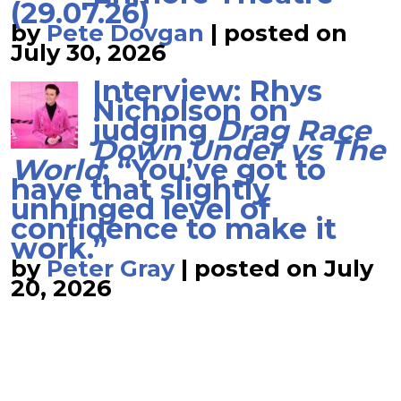
(29.07.26)
by
Pete Dovgan
|
posted on
July 30, 2026
Interview: Rhys
Nicholson on
judging
Drag Race
Down Under vs The
World
; “You’ve got to
have that slightly
unhinged level of
confidence to make it
work.”
by
Peter Gray
|
posted on July
20, 2026