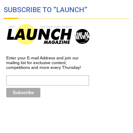
SUBSCRIBE TO “LAUNCH”
Enter your E-mail Address and join our
mailing list for exclusive content,
competitions and more every Thursday!