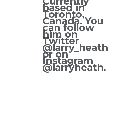
Currently
based in
Toronto,
Canada. You
can follow
him on
Twitter
@larry_heath
or on
Instagram
@larryheath.