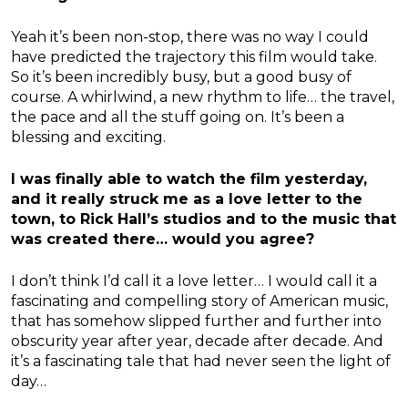
Yeah it’s been non-stop, there was no way I could
have predicted the trajectory this film would take.
So it’s been incredibly busy, but a good busy of
course. A whirlwind, a new rhythm to life… the travel,
the pace and all the stuff going on. It’s been a
blessing and exciting.
I was finally able to watch the film yesterday,
and it really struck me as a love letter to the
town, to Rick Hall’s studios and to the music that
was created there… would you agree?
I don’t think I’d call it a love letter… I would call it a
fascinating and compelling story of American music,
that has somehow slipped further and further into
obscurity year after year, decade after decade. And
it’s a fascinating tale that had never seen the light of
day…