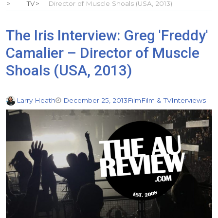
TV
Director of Muscle Shoals (USA, 2013)
The Iris Interview: Greg 'Freddy'
Camalier – Director of Muscle
Shoals (USA, 2013)
Larry Heath
December 25, 2013
Film
Film & TV
Interviews