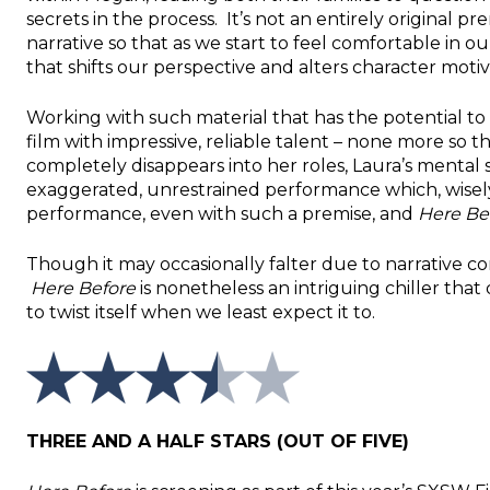
secrets in the process. It’s not an entirely original p
narrative so that as we start to feel comfortable in 
that shifts our perspective and alters character motiv
Working with such material that has the potential to 
film with impressive, reliable talent – none more so
completely disappears into her roles, Laura’s mental 
exaggerated, unrestrained performance which, wisely,
performance, even with such a premise, and
Here Be
Though it may occasionally falter due to narrative co
Here Before
is nonetheless an intriguing chiller that 
to twist itself when we least expect it to.
THREE AND A HALF STARS (OUT OF FIVE)