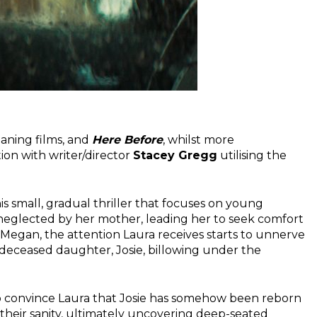
aning films, and
Here Before
, whilst more
tion with writer/director
Stacey Gregg
utilising the
is small, gradual thriller that focuses on young
 neglected by her mother, leading her to seek comfort
by Megan, the attention Laura receives starts to unnerve
 deceased daughter, Josie, billowing under the
 to convince Laura that Josie has somehow been reborn
 their sanity, ultimately uncovering deep-seated