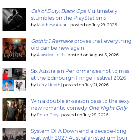
Call of Duty: Black Ops II
ultimately
stumbles on the PlayStation 5
by
Matthew Arcari
|
posted on July 29, 2026
Gothic 1 Remake
proves that everything
old can be new again
by
Alaisdair Leith
|
posted on August 3, 2026
Six Australian Performances not to miss
at the Edinburgh Fringe Festival 2026
by
Larry Heath
|
posted on July 21, 2026
Win a double in-season pass to the sexy
new romantic comedy
One Night Only
by
Peter Gray
|
posted on July 28, 2026
System Of A Down end a decade-long
wait with 2027 Australian stadium tour