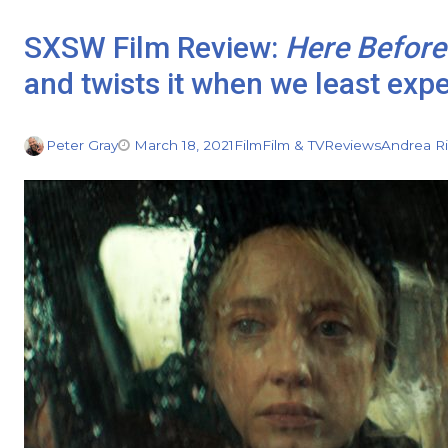
SXSW Film Review:
Here Before
and twists it when we least exp
Peter Gray
March 18, 2021
Film
Film & TV
Reviews
Andrea R