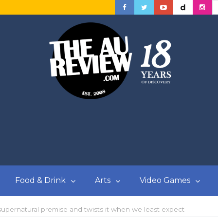
Food & Drink
Arts
Video Games
supernatural premise and twists it when we least expect