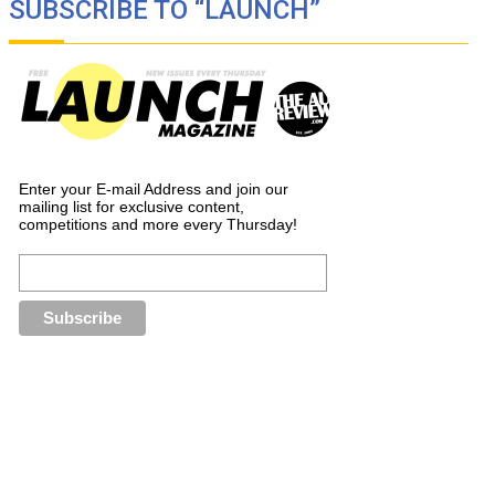
SUBSCRIBE TO “LAUNCH”
Enter your E-mail Address and join our
mailing list for exclusive content,
competitions and more every Thursday!