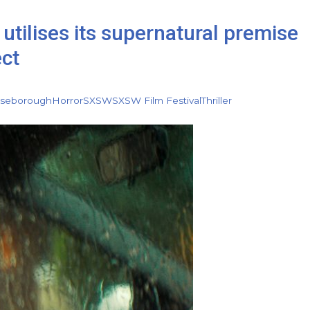
utilises its supernatural premise
ect
iseborough
Horror
SXSW
SXSW Film Festival
Thriller