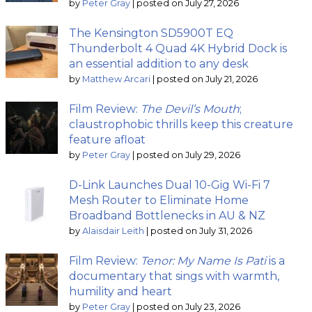
by
Peter Gray
|
posted on July 27, 2026
The Kensington SD5900T EQ
Thunderbolt 4 Quad 4K Hybrid Dock is
an essential addition to any desk
by
Matthew Arcari
|
posted on July 21, 2026
Film Review:
The Devil’s Mouth
;
claustrophobic thrills keep this creature
feature afloat
by
Peter Gray
|
posted on July 29, 2026
D-Link Launches Dual 10-Gig Wi-Fi 7
Mesh Router to Eliminate Home
Broadband Bottlenecks in AU & NZ
by
Alaisdair Leith
|
posted on July 31, 2026
Film Review:
Tenor: My Name Is Pati
is a
documentary that sings with warmth,
humility and heart
by
Peter Gray
|
posted on July 23, 2026