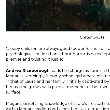
Credit: SXSW
Creepy children are always good fodder for horror-le
psychological thriller than all-out horror, is no excep
premise and twisting it just so.
Andrea Riseborough
leads the charge as Laura in th
Megan, a seemingly friendly school girl whose often
in that of Laura and her family. Initially captivated 
her as time grows, with painful memories of her own
surface.
Megan’s unsettling knowledge of Laura’s life starts
within Megan, leading both their families to question