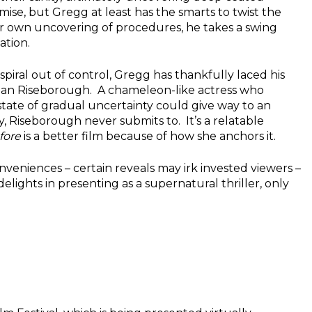
remise, but Gregg at least has the smarts to twist the
our own uncovering of procedures, he takes a swing
ation.
spiral out of control, Gregg has thankfully laced his
 than Riseborough. A chameleon-like actress who
state of gradual uncertainty could give way to an
 Riseborough never submits to. It’s a relatable
fore
is a better film because of how she anchors it.
nveniences – certain reveals may irk invested viewers –
delights in presenting as a supernatural thriller, only