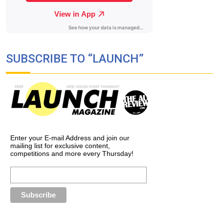
SUBSCRIBE TO “LAUNCH”
Enter your E-mail Address and join our
mailing list for exclusive content,
competitions and more every Thursday!