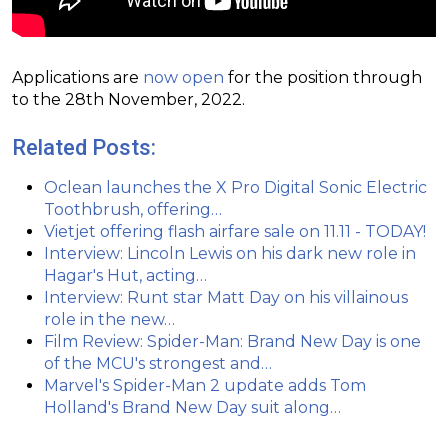
Applications are
now open
for the position through
to the 28th November, 2022.
Related Posts:
Oclean launches the X Pro Digital Sonic Electric
Toothbrush, offering…
Vietjet offering flash airfare sale on 11.11 - TODAY!
Interview: Lincoln Lewis on his dark new role in
Hagar's Hut, acting…
Interview: Runt star Matt Day on his villainous
role in the new…
Film Review: Spider-Man: Brand New Day is one
of the MCU's strongest and…
Marvel's Spider-Man 2 update adds Tom
Holland's Brand New Day suit along…