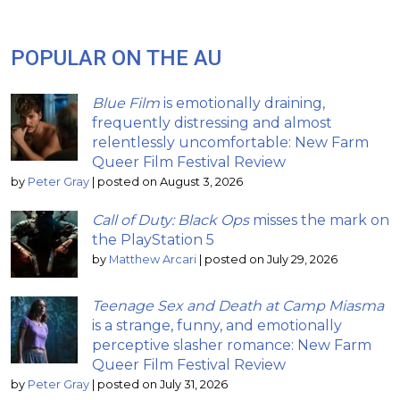
POPULAR ON THE AU
Blue Film
is emotionally draining,
frequently distressing and almost
relentlessly uncomfortable: New Farm
Queer Film Festival Review
by
Peter Gray
|
posted on August 3, 2026
Call of Duty: Black Ops
misses the mark on
the PlayStation 5
by
Matthew Arcari
|
posted on July 29, 2026
Teenage Sex and Death at Camp Miasma
is a strange, funny, and emotionally
perceptive slasher romance: New Farm
Queer Film Festival Review
by
Peter Gray
|
posted on July 31, 2026