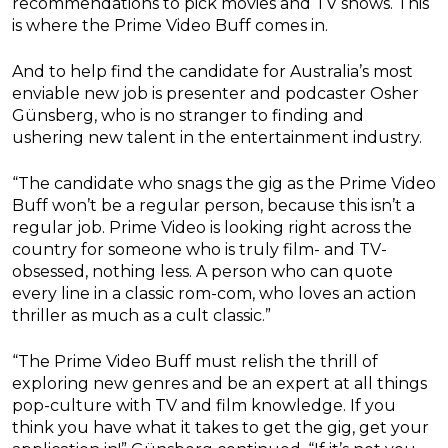
recommendations to pick movies and TV shows. This
is where the Prime Video Buff comes in.
And to help find the candidate for Australia’s most
enviable new job is presenter and podcaster Osher
Günsberg, who is no stranger to finding and
ushering new talent in the entertainment industry.
“The candidate who snags the gig as the Prime Video
Buff won’t be a regular person, because this isn’t a
regular job. Prime Video is looking right across the
country for someone who is truly film- and TV-
obsessed, nothing less. A person who can quote
every line in a classic rom-com, who loves an action
thriller as much as a cult classic.”
“The Prime Video Buff must relish the thrill of
exploring new genres and be an expert at all things
pop-culture with TV and film knowledge. If you
think you have what it takes to get the gig, get your