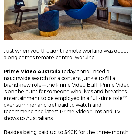
Just when you thought remote working was good,
along comes remote-control working.
Prime Video Australia
today announced a
nationwide search for a content junkie to fill a
brand-new role—the Prime Video Buff.
Prime Video
is on the hunt for someone who lives and breathes
entertainment to be employed in a full-time role**
over summer and get paid to watch and
recommend the latest Prime Video films and TV
shows to Australians.
Besides being paid up to $40K for the three-month