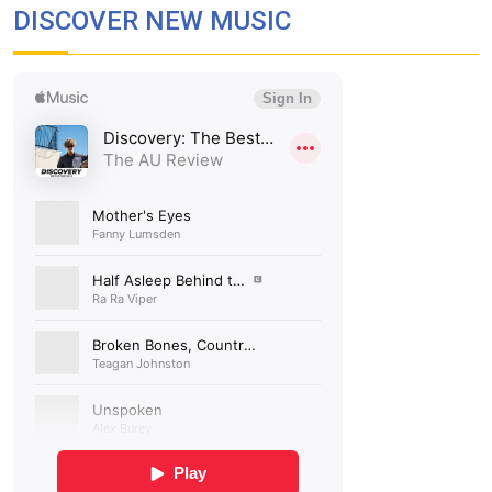
DISCOVER NEW MUSIC