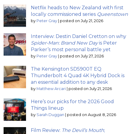
Netflix heads to New Zealand with first
locally commissioned series
Queenstown
by
Peter Gray
|
posted on July 21, 2026
Interview: Destin Daniel Cretton on why
Spider-Man: Brand New Day
is Peter
Parker’s most personal battle yet
by
Peter Gray
|
posted on July 27, 2026
The Kensington SD5900T EQ
Thunderbolt 4 Quad 4K Hybrid Dock is
an essential addition to any desk
by
Matthew Arcari
|
posted on July 21, 2026
Here’s our picks for the 2026 Good
Things lineup
by
Sarah Duggan
|
posted on August 8, 2026
Film Review:
The Devil’s Mouth
;