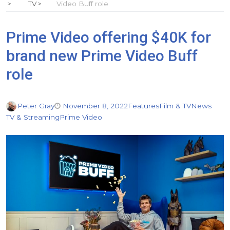
TV
Video Buff role
Prime Video offering $40K for
brand new Prime Video Buff
role
Peter Gray
November 8, 2022
Features
Film & TV
News
TV & Streaming
Prime Video