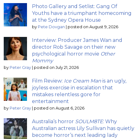
Photo Gallery and Setlist: Gang Of
Youths have a triumphant homecoming
at the Sydney Opera House
by
Pete Dovgan
|
posted on August 9, 2026
Interview: Producer James Wan and
director Rob Savage on their new
psychological horror movie
Other
Mommy
by
Peter Gray
|
posted on July 21, 2026
Film Review:
Ice Cream Man
is an ugly,
joyless exercise in escalation that
mistakes relentless gore for
entertainment
by
Peter Gray
|
posted on August 6, 2026
Australia’s horror
SOULM8TE
: Why
Australian actress Lily Sullivan has quietly
become horror’s next leading lady