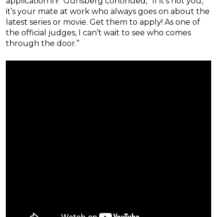
application in!” Günsberg continued, “If it’s not you,
it’s your mate at work who always goes on about the
latest series or movie. Get them to apply! As one of
the official judges, I can’t wait to see who comes
through the door.”