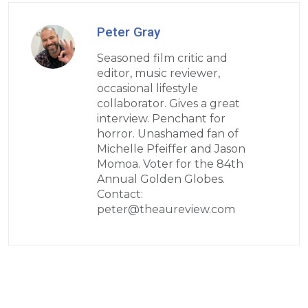
Peter Gray
Seasoned film critic and
editor, music reviewer,
occasional lifestyle
collaborator. Gives a great
interview. Penchant for
horror. Unashamed fan of
Michelle Pfeiffer and Jason
Momoa. Voter for the 84th
Annual Golden Globes.
Contact:
peter@theaureview.com