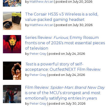
by
Matthew Arcari
|
posted on July 20, 2026
The Corsair HS35 v3 Wireless is a solid,
value-packed gaming headset
by
Matthew Arcari
|
posted on July 30, 2026
Series Review:
Furious
; Emmy Rossum
fronts one of 2026’s most essential pieces
of television
by
Peter Gray
|
posted on July 24, 2026
Test
is a powerful story of self-
acceptance: OutfestNEXT Film Review
by
Peter Gray
|
posted on July 24, 2026
Film Review:
Spider-Man: Brand New Day
is one of the MCU’s strongest and most
emotionally satisfying entries in years
by
Peter Gray
|
posted on July 30, 2026