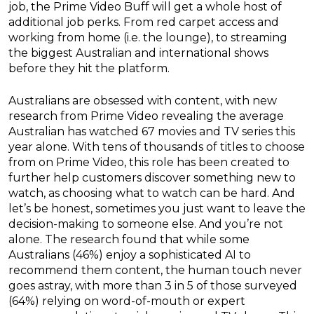
job, the Prime Video Buff will get a whole host of
additional job perks. From red carpet access and
working from home (i.e. the lounge), to streaming
the biggest Australian and international shows
before they hit the platform.
Australians are obsessed with content, with new
research from Prime Video revealing the average
Australian has watched 67 movies and TV series this
year alone. With tens of thousands of titles to choose
from on Prime Video, this role has been created to
further help customers discover something new to
watch, as choosing what to watch can be hard. And
let’s be honest, sometimes you just want to leave the
decision-making to someone else. And you’re not
alone. The research found that while some
Australians (46%) enjoy a sophisticated AI to
recommend them content, the human touch never
goes astray, with more than 3 in 5 of those surveyed
(64%) relying on word-of-mouth or expert