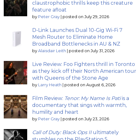
claustrophobic thrills keep this creature
feature afloat
by
Peter Gray
|
posted on July 29, 2026
D-Link Launches Dual 10-Gig Wi-Fi 7
Mesh Router to Eliminate Home
Broadband Bottlenecks in AU & NZ
by
Alaisdair Leith
|
posted on July 31, 2026
Live Review: Foo Fighters thrill in Toronto
as they kick off their North American tour
with Queens of the Stone Age
by
Larry Heath
|
posted on August 6, 2026
Film Review:
Tenor: My Name Is Pati
is a
documentary that sings with warmth,
humility and heart
by
Peter Gray
|
posted on July 23, 2026
Call of Duty: Black Ops II
ultimately
stumbles on the PlayStation 5