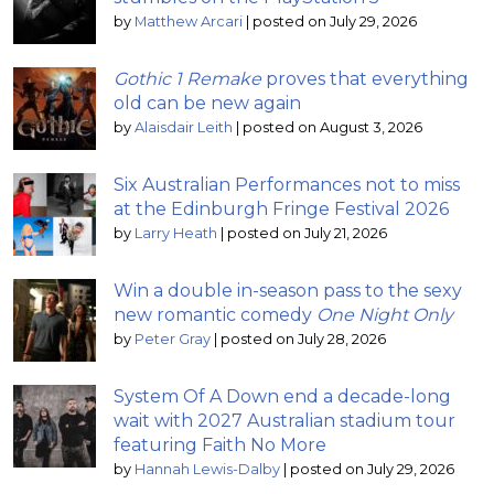
by
Matthew Arcari
|
posted on July 29, 2026
Gothic 1 Remake
proves that everything
old can be new again
by
Alaisdair Leith
|
posted on August 3, 2026
Six Australian Performances not to miss
at the Edinburgh Fringe Festival 2026
by
Larry Heath
|
posted on July 21, 2026
Win a double in-season pass to the sexy
new romantic comedy
One Night Only
by
Peter Gray
|
posted on July 28, 2026
System Of A Down end a decade-long
wait with 2027 Australian stadium tour
featuring Faith No More
by
Hannah Lewis-Dalby
|
posted on July 29, 2026