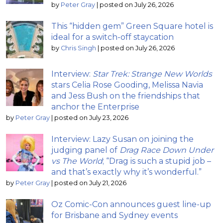
by
Peter Gray
|
posted on July 26, 2026
This “hidden gem” Green Square hotel is
ideal for a switch-off staycation
by
Chris Singh
|
posted on July 26, 2026
Interview:
Star Trek: Strange New Worlds
stars Celia Rose Gooding, Melissa Navia
and Jess Bush on the friendships that
anchor the Enterprise
by
Peter Gray
|
posted on July 23, 2026
Interview: Lazy Susan on joining the
judging panel of
Drag Race Down Under
vs The World
; “Drag is such a stupid job –
and that’s exactly why it’s wonderful.”
by
Peter Gray
|
posted on July 21, 2026
Oz Comic-Con announces guest line-up
for Brisbane and Sydney events