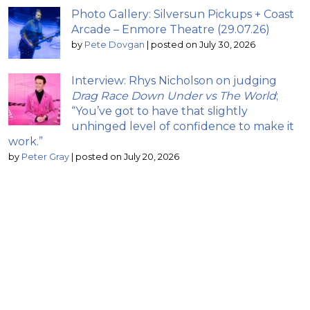
Photo Gallery: Silversun Pickups + Coast
Arcade – Enmore Theatre (29.07.26)
by
Pete Dovgan
|
posted on July 30, 2026
Interview: Rhys Nicholson on judging
Drag Race Down Under vs The World
;
“You’ve got to have that slightly
unhinged level of confidence to make it
work.”
by
Peter Gray
|
posted on July 20, 2026