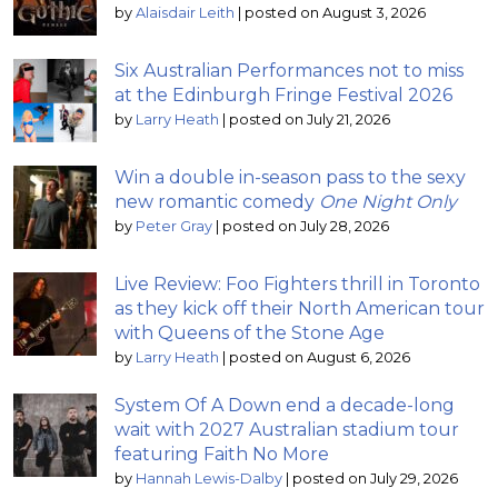
by
Alaisdair Leith
|
posted on August 3, 2026
Six Australian Performances not to miss
at the Edinburgh Fringe Festival 2026
by
Larry Heath
|
posted on July 21, 2026
Win a double in-season pass to the sexy
new romantic comedy
One Night Only
by
Peter Gray
|
posted on July 28, 2026
Live Review: Foo Fighters thrill in Toronto
as they kick off their North American tour
with Queens of the Stone Age
by
Larry Heath
|
posted on August 6, 2026
System Of A Down end a decade-long
wait with 2027 Australian stadium tour
featuring Faith No More
by
Hannah Lewis-Dalby
|
posted on July 29, 2026