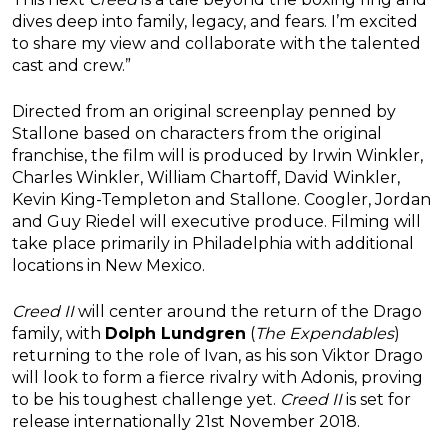
dives deep into family, legacy, and fears. I’m excited
to share my view and collaborate with the talented
cast and crew.”
Directed from an original screenplay penned by
Stallone based on characters from the original
franchise, the film will is produced by Irwin Winkler,
Charles Winkler, William Chartoff, David Winkler,
Kevin King-Templeton and Stallone. Coogler, Jordan
and Guy Riedel will executive produce. Filming will
take place primarily in Philadelphia with additional
locations in New Mexico.
Creed II
will center around the return of the Drago
family, with
Dolph Lundgren
(
The Expendables
)
returning to the role of Ivan, as his son Viktor Drago
will look to form a fierce rivalry with Adonis, proving
to be his toughest challenge yet.
Creed II
is set for
release internationally 21st November 2018.