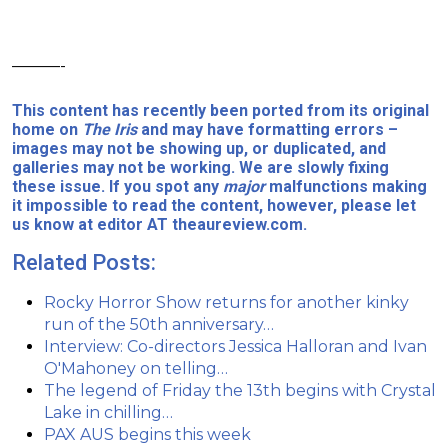
———-
This content has recently been ported from its original
home on
The Iris
and may have formatting errors –
images may not be showing up, or duplicated, and
galleries may not be working. We are slowly fixing
these issue. If you spot any
major
malfunctions making
it impossible to read the content, however, please let
us know at editor AT theaureview.com.
Related Posts:
Rocky Horror Show returns for another kinky
run of the 50th anniversary…
Interview: Co-directors Jessica Halloran and Ivan
O'Mahoney on telling…
The legend of Friday the 13th begins with Crystal
Lake in chilling…
PAX AUS begins this week