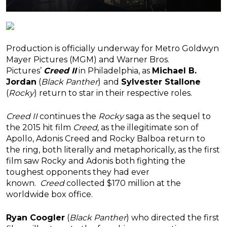
Production is officially underway for Metro Goldwyn
Mayer Pictures (MGM) and Warner Bros.
Pictures’
Creed II
in Philadelphia, as
Michael B.
Jordan
(
Black Panther
)
and
Sylvester Stallone
(
Rocky
) return to star in their respective roles.
Creed II
continues the
Rocky
saga as the sequel to
the 2015 hit film
Creed,
as the illegitimate son of
Apollo, Adonis Creed and Rocky Balboa return to
the ring, both literally and metaphorically, as the first
film saw Rocky and Adonis both fighting the
toughest opponents they had ever
known.
Creed
collected $170 million at the
worldwide box office.
Ryan Coogler
(
Black
Panther
)
who directed the first