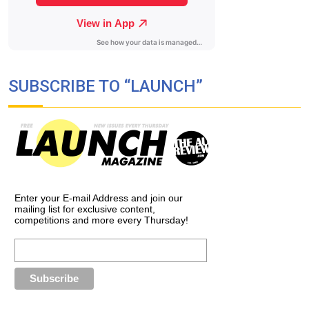
SUBSCRIBE TO “LAUNCH”
Enter your E-mail Address and join our
mailing list for exclusive content,
competitions and more every Thursday!