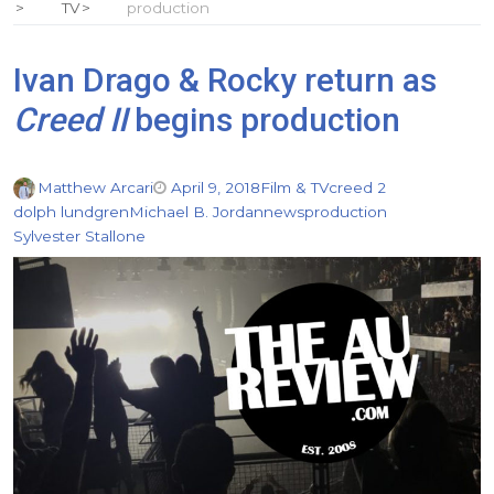
TV
production
Ivan Drago & Rocky return as
Creed II
begins production
Matthew Arcari
April 9, 2018
Film & TV
creed 2
dolph lundgren
Michael B. Jordan
news
production
Sylvester Stallone