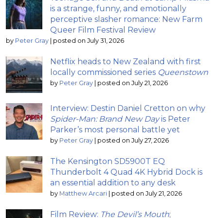
is a strange, funny, and emotionally
perceptive slasher romance: New Farm
Queer Film Festival Review
by
Peter Gray
|
posted on July 31, 2026
Netflix heads to New Zealand with first
locally commissioned series
Queenstown
by
Peter Gray
|
posted on July 21, 2026
Interview: Destin Daniel Cretton on why
Spider-Man: Brand New Day
is Peter
Parker’s most personal battle yet
by
Peter Gray
|
posted on July 27, 2026
The Kensington SD5900T EQ
Thunderbolt 4 Quad 4K Hybrid Dock is
an essential addition to any desk
by
Matthew Arcari
|
posted on July 21, 2026
Film Review:
The Devil’s Mouth
;