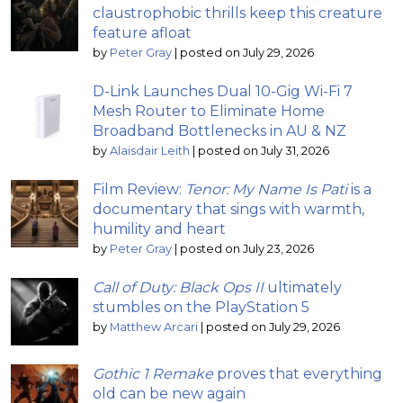
claustrophobic thrills keep this creature
feature afloat
by
Peter Gray
|
posted on July 29, 2026
D-Link Launches Dual 10-Gig Wi-Fi 7
Mesh Router to Eliminate Home
Broadband Bottlenecks in AU & NZ
by
Alaisdair Leith
|
posted on July 31, 2026
Film Review:
Tenor: My Name Is Pati
is a
documentary that sings with warmth,
humility and heart
by
Peter Gray
|
posted on July 23, 2026
Call of Duty: Black Ops II
ultimately
stumbles on the PlayStation 5
by
Matthew Arcari
|
posted on July 29, 2026
Gothic 1 Remake
proves that everything
old can be new again