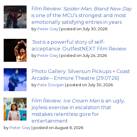
Film Review:
Spider-Man: Brand New Day
is one of the MCU’s strongest and most
emotionally satisfying entries in years
by
Peter Gray
|
posted on July 30, 2026
Test
is a powerful story of self-
acceptance: OutfestNEXT Film Review
by
Peter Gray
|
posted on July 24, 2026
Photo Gallery: Silversun Pickups + Coast
Arcade – Enmore Theatre (29.07.26)
by
Pete Dovgan
|
posted on July 30, 2026
Film Review:
Ice Cream Man
is an ugly,
joyless exercise in escalation that
mistakes relentless gore for
entertainment
by
Peter Gray
|
posted on August 6, 2026