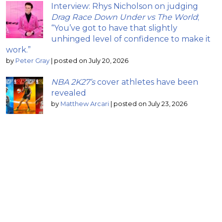
Interview: Rhys Nicholson on judging
Drag Race Down Under vs The World
;
“You’ve got to have that slightly
unhinged level of confidence to make it
work.”
by
Peter Gray
|
posted on July 20, 2026
NBA 2K27’s
cover athletes have been
revealed
by
Matthew Arcari
|
posted on July 23, 2026