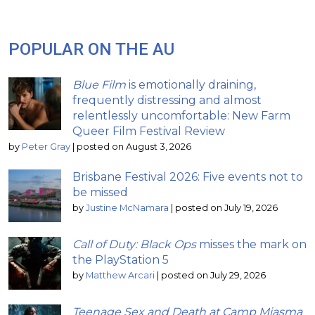
POPULAR ON THE AU
Blue Film
is emotionally draining,
frequently distressing and almost
relentlessly uncomfortable: New Farm
Queer Film Festival Review
by
Peter Gray
|
posted on August 3, 2026
Brisbane Festival 2026: Five events not to
be missed
by
Justine McNamara
|
posted on July 19, 2026
Call of Duty: Black Ops
misses the mark on
the PlayStation 5
by
Matthew Arcari
|
posted on July 29, 2026
Teenage Sex and Death at Camp Miasma