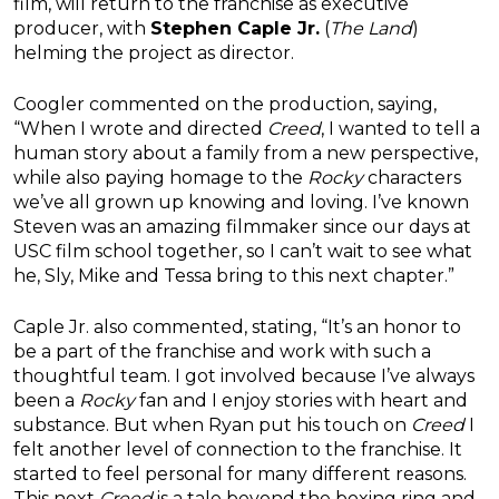
film, will return to the franchise as executive
producer, with
Stephen Caple Jr.
(
The Land
)
helming the project as director.
Coogler commented on the production, saying,
“When I wrote and directed
Creed
, I wanted to tell a
human story about a family from a new perspective,
while also paying homage to the
Rocky
characters
we’ve all grown up knowing and loving. I’ve known
Steven was an amazing filmmaker since our days at
USC film school together, so I can’t wait to see what
he, Sly, Mike and Tessa bring to this next chapter.”
Caple Jr. also commented, stating, “It’s an honor to
be a part of the franchise and work with such a
thoughtful team. I got involved because I’ve always
been a
Rocky
fan and I enjoy stories with heart and
substance. But when Ryan put his touch on
Creed
I
felt another level of connection to the franchise. It
started to feel personal for many different reasons.
This next
Creed
is a tale beyond the boxing ring and