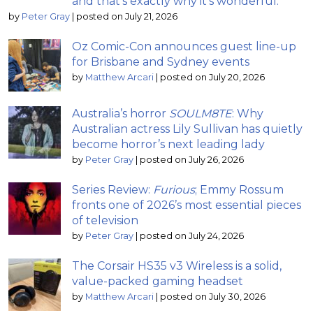
and that’s exactly why it’s wonderful.”
by
Peter Gray
|
posted on July 21, 2026
Oz Comic-Con announces guest line-up
for Brisbane and Sydney events
by
Matthew Arcari
|
posted on July 20, 2026
Australia’s horror
SOULM8TE
: Why
Australian actress Lily Sullivan has quietly
become horror’s next leading lady
by
Peter Gray
|
posted on July 26, 2026
Series Review:
Furious
; Emmy Rossum
fronts one of 2026’s most essential pieces
of television
by
Peter Gray
|
posted on July 24, 2026
The Corsair HS35 v3 Wireless is a solid,
value-packed gaming headset
by
Matthew Arcari
|
posted on July 30, 2026