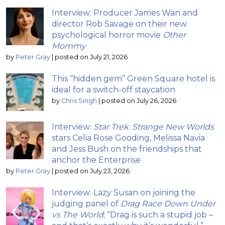
Interview: Producer James Wan and
director Rob Savage on their new
psychological horror movie
Other
Mommy
by
Peter Gray
|
posted on July 21, 2026
This “hidden gem” Green Square hotel is
ideal for a switch-off staycation
by
Chris Singh
|
posted on July 26, 2026
Interview:
Star Trek: Strange New Worlds
stars Celia Rose Gooding, Melissa Navia
and Jess Bush on the friendships that
anchor the Enterprise
by
Peter Gray
|
posted on July 23, 2026
Interview: Lazy Susan on joining the
judging panel of
Drag Race Down Under
vs The World
; “Drag is such a stupid job –