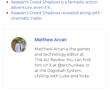
Assassin's Creed Shadows is a fantastic action
adventure, even if it…
Assassin's Creed Shadows revealed along with
cinematic trailer
Matthew Arcari
Matthew Arcari is the games
and technology editor at
The AU Review. You can find
him on X at @sirchunkee, or
at the Dagobah System,
chilling with Luke and Yoda.