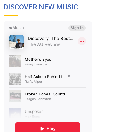
DISCOVER NEW MUSIC