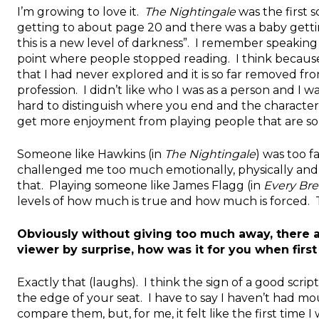
I’m growing to love it.
The Nightingale
was the first 
getting to about page 20 and there was a baby gett
this is a new level of darkness”. I remember speaking t
point where people stopped reading. I think because 
that I had never explored and it is so far removed fro
profession. I didn’t like who I was as a person and I
hard to distinguish where you end and the character b
get more enjoyment from playing people that are so
Someone like Hawkins (in
The Nightingale
) was too f
challenged me too much emotionally, physically and me
that. Playing someone like James Flagg (in
Every Bre
levels of how much is true and how much is forced. Th
Obviously without giving too much away, there a
viewer by surprise, how was it for you when first
Exactly that (laughs). I think the sign of a good scri
the edge of your seat. I have to say I haven’t had mo
compare them, but, for me, it felt like the first time 