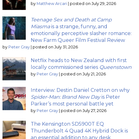
by
Matthew Arcari
|
posted on July 29, 2026
Teenage Sex and Death at Camp
Miasma
is a strange, funny, and
emotionally perceptive slasher romance:
New Farm Queer Film Festival Review
by
Peter Gray
|
posted on July 31, 2026
Netflix heads to New Zealand with first
locally commissioned series
Queenstown
by
Peter Gray
|
posted on July 21, 2026
Interview: Destin Daniel Cretton on why
Spider-Man: Brand New Day
is Peter
Parker’s most personal battle yet
by
Peter Gray
|
posted on July 27, 2026
The Kensington SD5900T EQ
Thunderbolt 4 Quad 4K Hybrid Dock is
an essential addition to any desk