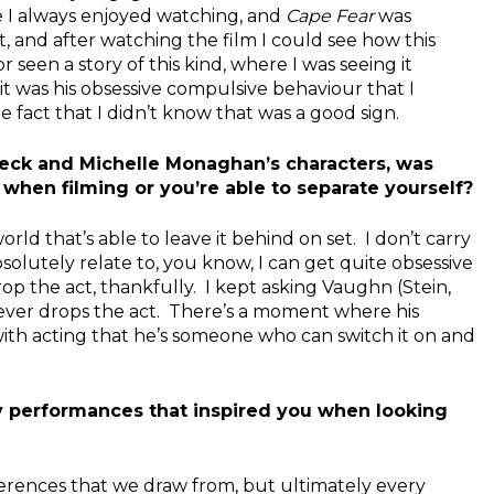
e I always enjoyed watching, and
Cape Fear
was
t, and after watching the film I could see how this
t or seen a story of this kind, where I was seeing it
 it was his obsessive compulsive behaviour that I
fact that I didn’t know that was a good sign.
eck and Michelle Monaghan’s characters, was
 when filming or you’re able to separate yourself?
orld that’s able to leave it behind on set. I don’t carry
solutely relate to, you know, I can get quite obsessive
rop the act, thankfully. I kept asking Vaughn (Stein,
never drops the act. There’s a moment where his
 with acting that he’s someone who can switch it on and
y performances that inspired you when looking
 references that we draw from, but ultimately every