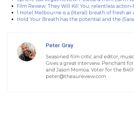
Film Review: They Will Kill You; relentless actio
1 Hotel Melbourne is a (literal) breath of fresh air
Hold Your Breath has the potential and the (Sar
Peter Gray
Seasoned film critic and editor, music
Gives a great interview. Penchant fo
and Jason Momoa. Voter for the 84t
peter@theaureview.com