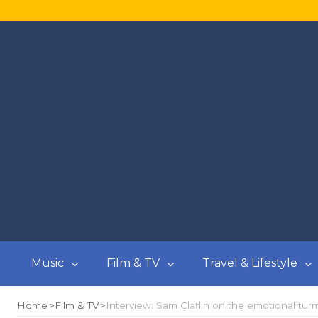
Music
Film & TV
Travel & Lifestyle
Home
Film & TV
Interview: Sam Claflin on the emotional turmo