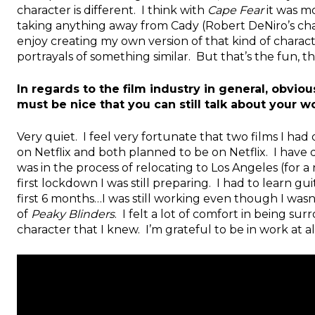
character is different. I think with
Cape Fear
it was mo
taking anything away from Cady (Robert DeNiro’s chara
enjoy creating my own version of that kind of chara
portrayals of something similar. But that’s the fun, t
In regards to the film industry in general, obviou
must be nice that you can still talk about your w
Very quiet. I feel very fortunate that two films I 
on Netflix and both planned to be on Netflix. I have q
was in the process of relocating to Los Angeles (fo
first lockdown I was still preparing. I had to learn guita
first 6 months…I was still working even though I wasn’
of
Peaky Blinders
. I felt a lot of comfort in being s
character that I knew. I’m grateful to be in work at al