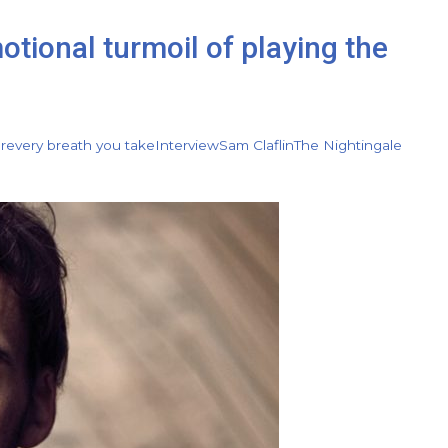
otional turmoil of playing the
r
every breath you take
Interview
Sam Claflin
The Nightingale