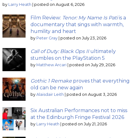
by
Larry Heath
|
posted on August 6, 2026
Film Review:
Tenor: My Name Is Pati
is a
documentary that sings with warmth,
humility and heart
by
Peter Gray
|
posted on July 23, 2026
Call of Duty: Black Ops II
ultimately
stumbles on the PlayStation 5
by
Matthew Arcari
|
posted on July 29, 2026
Gothic 1 Remake
proves that everything
old can be new again
by
Alaisdair Leith
|
posted on August 3, 2026
Six Australian Performances not to miss
at the Edinburgh Fringe Festival 2026
by
Larry Heath
|
posted on July 21, 2026