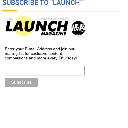
SUBSCRIBE TO “LAUNCH”
Enter your E-mail Address and join our
mailing list for exclusive content,
competitions and more every Thursday!