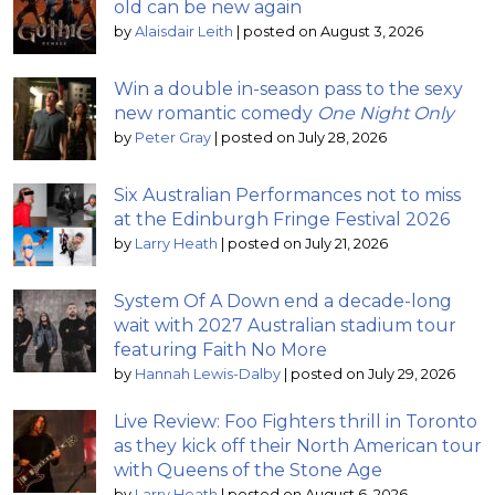
old can be new again
by
Alaisdair Leith
|
posted on August 3, 2026
Win a double in-season pass to the sexy
new romantic comedy
One Night Only
by
Peter Gray
|
posted on July 28, 2026
Six Australian Performances not to miss
at the Edinburgh Fringe Festival 2026
by
Larry Heath
|
posted on July 21, 2026
System Of A Down end a decade-long
wait with 2027 Australian stadium tour
featuring Faith No More
by
Hannah Lewis-Dalby
|
posted on July 29, 2026
Live Review: Foo Fighters thrill in Toronto
as they kick off their North American tour
with Queens of the Stone Age
by
Larry Heath
|
posted on August 6, 2026