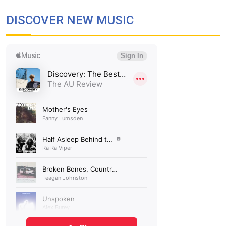
DISCOVER NEW MUSIC