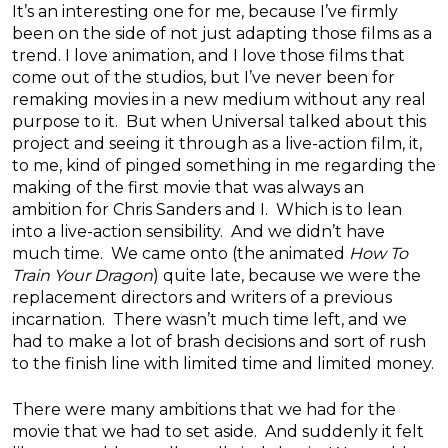
It’s an interesting one for me, because I’ve firmly
been on the side of not just adapting those films as a
trend. I love animation, and I love those films that
come out of the studios, but I’ve never been for
remaking movies in a new medium without any real
purpose to it. But when Universal talked about this
project and seeing it through as a live-action film, it,
to me, kind of pinged something in me regarding the
making of the first movie that was always an
ambition for Chris Sanders and I. Which is to lean
into a live-action sensibility. And we didn’t have
much time. We came onto (the animated
How To
Train Your Dragon
) quite late, because we were the
replacement directors and writers of a previous
incarnation. There wasn’t much time left, and we
had to make a lot of brash decisions and sort of rush
to the finish line with limited time and limited money.
There were many ambitions that we had for the
movie that we had to set aside. And suddenly it felt