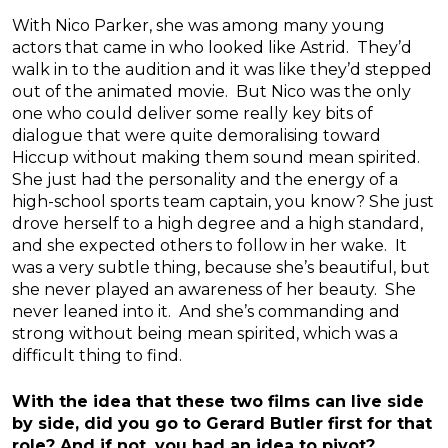
With Nico Parker, she was among many young
actors that came in who looked like Astrid. They’d
walk in to the audition and it was like they’d stepped
out of the animated movie. But Nico was the only
one who could deliver some really key bits of
dialogue that were quite demoralising toward
Hiccup without making them sound mean spirited.
She just had the personality and the energy of a
high-school sports team captain, you know? She just
drove herself to a high degree and a high standard,
and she expected others to follow in her wake. It
was a very subtle thing, because she’s beautiful, but
she never played an awareness of her beauty. She
never leaned into it. And she’s commanding and
strong without being mean spirited, which was a
difficult thing to find.
With the idea that these two films can live side
by side, did you go to Gerard Butler first for that
role? And if not, you had an idea to pivot?