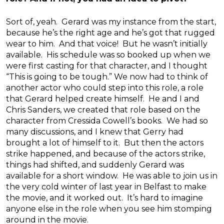
Sort of, yeah. Gerard was my instance from the start,
because he’s the right age and he’s got that rugged
wear to him. And that voice! But he wasn’t initially
available. His schedule was so booked up when we
were first casting for that character, and I thought
“This is going to be tough.” We now had to think of
another actor who could step into this role, a role
that Gerard helped create himself. He and I and
Chris Sanders, we created that role based on the
character from Cressida Cowell’s books. We had so
many discussions, and I knew that Gerry had
brought a lot of himself to it. But then the actors
strike happened, and because of the actors strike,
things had shifted, and suddenly Gerard was
available for a short window. He was able to join us in
the very cold winter of last year in Belfast to make
the movie, and it worked out. It’s hard to imagine
anyone else in the role when you see him stomping
around in the movie.