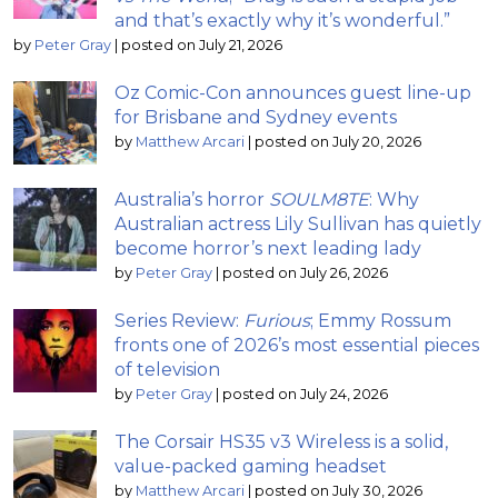
and that’s exactly why it’s wonderful.”
by
Peter Gray
|
posted on July 21, 2026
Oz Comic-Con announces guest line-up
for Brisbane and Sydney events
by
Matthew Arcari
|
posted on July 20, 2026
Australia’s horror
SOULM8TE
: Why
Australian actress Lily Sullivan has quietly
become horror’s next leading lady
by
Peter Gray
|
posted on July 26, 2026
Series Review:
Furious
; Emmy Rossum
fronts one of 2026’s most essential pieces
of television
by
Peter Gray
|
posted on July 24, 2026
The Corsair HS35 v3 Wireless is a solid,
value-packed gaming headset
by
Matthew Arcari
|
posted on July 30, 2026