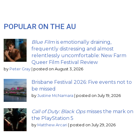
POPULAR ON THE AU
Blue Film
is emotionally draining,
frequently distressing and almost
relentlessly uncomfortable: New Farm
Queer Film Festival Review
by
Peter Gray
|
posted on August 3, 2026
Brisbane Festival 2026: Five events not to
be missed
by
Justine McNamara
|
posted on July 19, 2026
Call of Duty: Black Ops
misses the mark on
the PlayStation 5
by
Matthew Arcari
|
posted on July 29, 2026