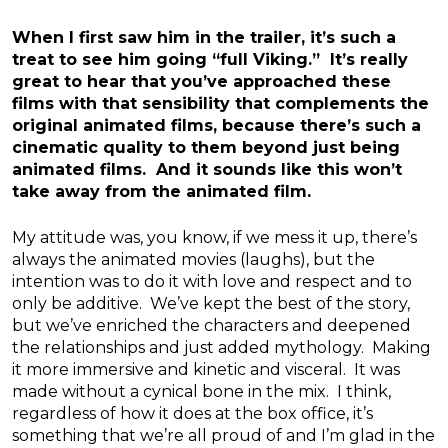
When I first saw him in the trailer, it’s such a
treat to see him going “full Viking.” It’s really
great to hear that you’ve approached these
films with that sensibility that complements the
original animated films, because there’s such a
cinematic quality to them beyond just being
animated films. And it sounds like this won’t
take away from the animated film.
My attitude was, you know, if we mess it up, there’s
always the animated movies (laughs), but the
intention was to do it with love and respect and to
only be additive. We’ve kept the best of the story,
but we’ve enriched the characters and deepened
the relationships and just added mythology. Making
it more immersive and kinetic and visceral. It was
made without a cynical bone in the mix. I think,
regardless of how it does at the box office, it’s
something that we’re all proud of and I’m glad in the