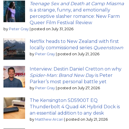
Teenage Sex and Death at Camp Miasma
is a strange, funny, and emotionally
perceptive slasher romance: New Farm
Queer Film Festival Review
by
Peter Gray
|
posted on July 31, 2026
Netflix heads to New Zealand with first
locally commissioned series
Queenstown
by
Peter Gray
|
posted on July 21, 2026
Interview: Destin Daniel Cretton on why
Spider-Man: Brand New Day
is Peter
Parker’s most personal battle yet
by
Peter Gray
|
posted on July 27, 2026
The Kensington SD5900T EQ
Thunderbolt 4 Quad 4K Hybrid Dock is
an essential addition to any desk
by
Matthew Arcari
|
posted on July 21, 2026