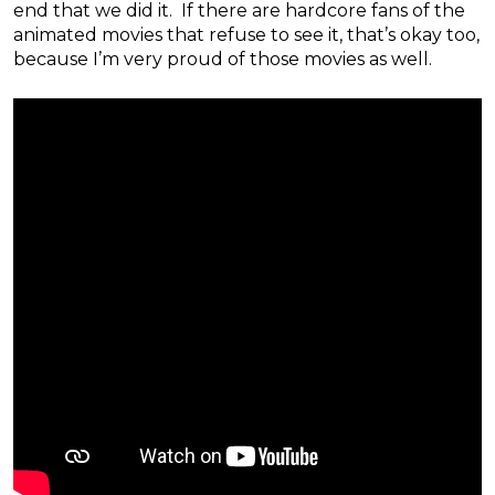
end that we did it. If there are hardcore fans of the
animated movies that refuse to see it, that’s okay too,
because I’m very proud of those movies as well.