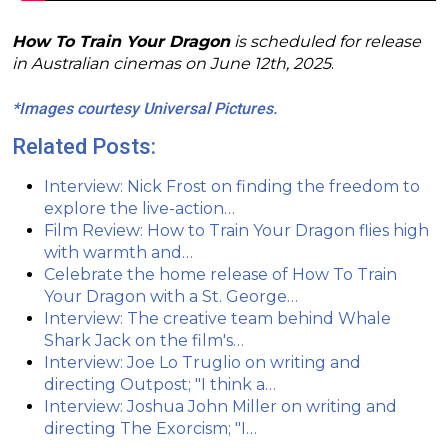
How To Train Your Dragon
is scheduled for release
in Australian cinemas on June 12th, 2025
.
*Images courtesy Universal Pictures.
Related Posts:
Interview: Nick Frost on finding the freedom to
explore the live-action…
Film Review: How to Train Your Dragon flies high
with warmth and…
Celebrate the home release of How To Train
Your Dragon with a St. George…
Interview: The creative team behind Whale
Shark Jack on the film's…
Interview: Joe Lo Truglio on writing and
directing Outpost; "I think a…
Interview: Joshua John Miller on writing and
directing The Exorcism; "I…