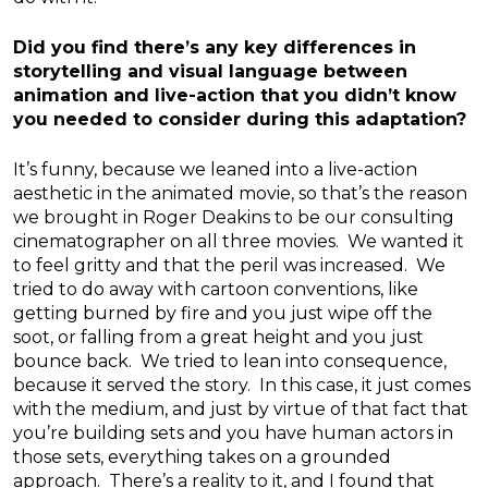
Did you find there’s any key differences in
storytelling and visual language between
animation and live-action that you didn’t know
you needed to consider during this adaptation?
It’s funny, because we leaned into a live-action
aesthetic in the animated movie, so that’s the reason
we brought in Roger Deakins to be our consulting
cinematographer on all three movies. We wanted it
to feel gritty and that the peril was increased. We
tried to do away with cartoon conventions, like
getting burned by fire and you just wipe off the
soot, or falling from a great height and you just
bounce back. We tried to lean into consequence,
because it served the story. In this case, it just comes
with the medium, and just by virtue of that fact that
you’re building sets and you have human actors in
those sets, everything takes on a grounded
approach. There’s a reality to it, and I found that