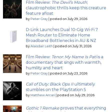
Film Review:
The Devil’s Mouth
;
claustrophobic thrills keep this creature
feature afloat
by
Peter Gray
|
posted on July 29, 2026
D-Link Launches Dual 10-Gig Wi-Fi 7
Mesh Router to Eliminate Home
Broadband Bottlenecks in AU & NZ
by
Alaisdair Leith
|
posted on July 31, 2026
Film Review:
Tenor: My Name Is Pati
is a
documentary that sings with warmth,
humility and heart
by
Peter Gray
|
posted on July 23, 2026
Call of Duty: Black Ops II
ultimately
stumbles on the PlayStation 5
by
Matthew Arcari
|
posted on July 29, 2026
Gothic 1 Remake
proves that everything