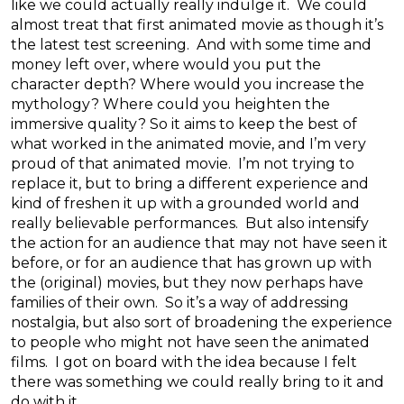
like we could actually really indulge it. We could
almost treat that first animated movie as though it’s
the latest test screening. And with some time and
money left over, where would you put the
character depth? Where would you increase the
mythology? Where could you heighten the
immersive quality? So it aims to keep the best of
what worked in the animated movie, and I’m very
proud of that animated movie. I’m not trying to
replace it, but to bring a different experience and
kind of freshen it up with a grounded world and
really believable performances. But also intensify
the action for an audience that may not have seen it
before, or for an audience that has grown up with
the (original) movies, but they now perhaps have
families of their own. So it’s a way of addressing
nostalgia, but also sort of broadening the experience
to people who might not have seen the animated
films. I got on board with the idea because I felt
there was something we could really bring to it and
do with it.