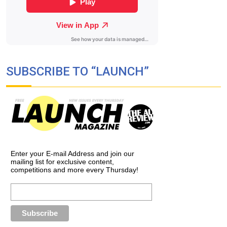
SUBSCRIBE TO “LAUNCH”
Enter your E-mail Address and join our
mailing list for exclusive content,
competitions and more every Thursday!