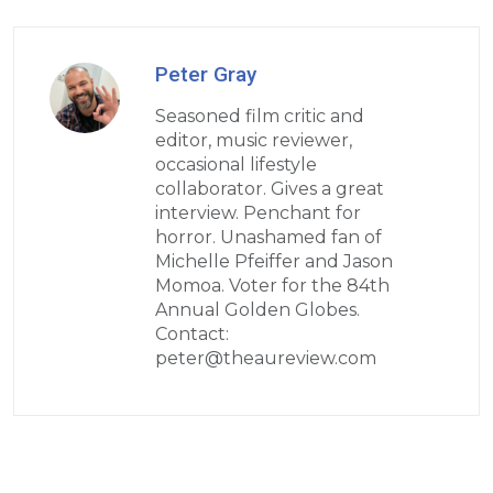
Peter Gray
Seasoned film critic and
editor, music reviewer,
occasional lifestyle
collaborator. Gives a great
interview. Penchant for
horror. Unashamed fan of
Michelle Pfeiffer and Jason
Momoa. Voter for the 84th
Annual Golden Globes.
Contact:
peter@theaureview.com