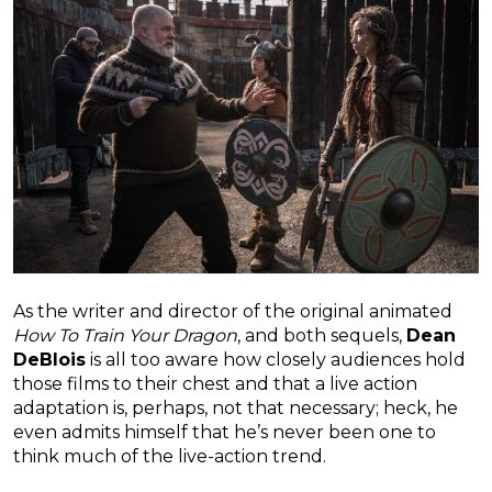
As the writer and director of the original animated
How To Train Your Dragon
, and both sequels,
Dean
DeBlois
is all too aware how closely audiences hold
those films to their chest and that a live action
adaptation is, perhaps, not that necessary; heck, he
even admits himself that he’s never been one to
think much of the live-action trend.