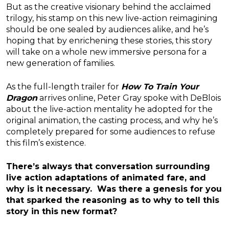
But as the creative visionary behind the acclaimed
trilogy, his stamp on this new live-action reimagining
should be one sealed by audiences alike, and he’s
hoping that by enrichening these stories, this story
will take on a whole new immersive persona for a
new generation of families.
As the full-length trailer for
How To Train Your
Dragon
arrives online, Peter Gray spoke with DeBlois
about the live-action mentality he adopted for the
original animation, the casting process, and why he’s
completely prepared for some audiences to refuse
this film’s existence.
There’s always that conversation surrounding
live action adaptations of animated fare, and
why is it necessary. Was there a genesis for you
that sparked the reasoning as to why to tell this
story in this new format?