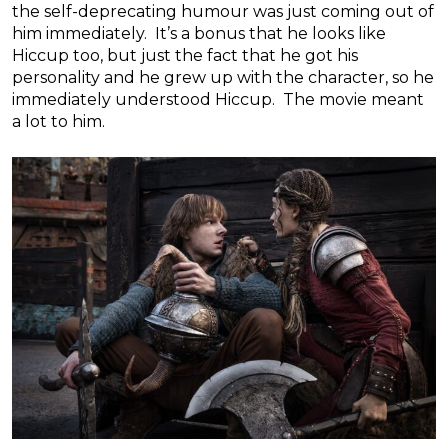
the self-deprecating humour was just coming out of
him immediately. It’s a bonus that he looks like
Hiccup too, but just the fact that he got his
personality and he grew up with the character, so he
immediately understood Hiccup. The movie meant
a lot to him.