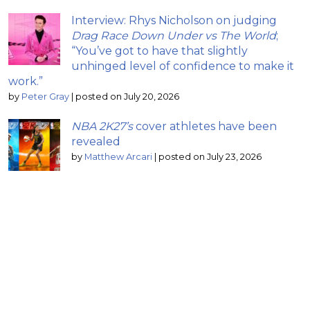
Interview: Rhys Nicholson on judging
Drag Race Down Under vs The World
;
“You’ve got to have that slightly
unhinged level of confidence to make it
work.”
by
Peter Gray
|
posted on July 20, 2026
NBA 2K27’s
cover athletes have been
revealed
by
Matthew Arcari
|
posted on July 23, 2026