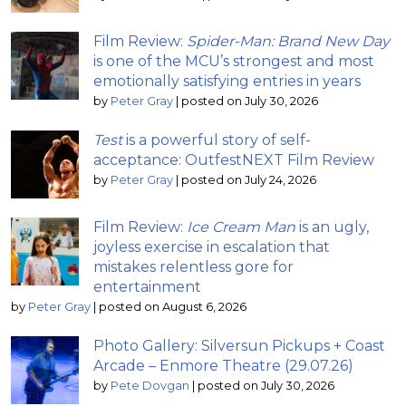
Film Review:
Spider-Man: Brand New Day
is one of the MCU’s strongest and most
emotionally satisfying entries in years
by
Peter Gray
|
posted on July 30, 2026
Test
is a powerful story of self-
acceptance: OutfestNEXT Film Review
by
Peter Gray
|
posted on July 24, 2026
Film Review:
Ice Cream Man
is an ugly,
joyless exercise in escalation that
mistakes relentless gore for
entertainment
by
Peter Gray
|
posted on August 6, 2026
Photo Gallery: Silversun Pickups + Coast
Arcade – Enmore Theatre (29.07.26)
by
Pete Dovgan
|
posted on July 30, 2026