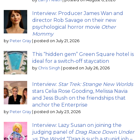
Interview: Producer James Wan and
director Rob Savage on their new
psychological horror movie
Other
Mommy
by
Peter Gray
|
posted on July 21, 2026
This “hidden gem” Green Square hotel is
ideal for a switch-off staycation
by
Chris Singh
|
posted on July 26, 2026
Interview:
Star Trek: Strange New Worlds
stars Celia Rose Gooding, Melissa Navia
and Jess Bush on the friendships that
anchor the Enterprise
by
Peter Gray
|
posted on July 23, 2026
Interview: Lazy Susan on joining the
judging panel of
Drag Race Down Under
vs The World
; “Drag is such a stupid job –