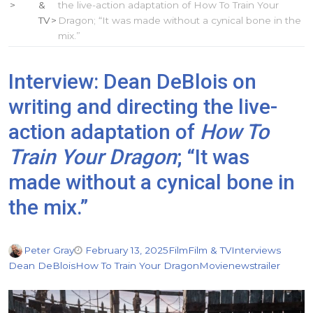
&
the live-action adaptation of How To Train Your
TV
Dragon; “It was made without a cynical bone in the
mix.”
Interview: Dean DeBlois on
writing and directing the live-
action adaptation of
How To
Train Your Dragon
; “It was
made without a cynical bone in
the mix.”
Peter Gray
February 13, 2025
Film
Film & TV
Interviews
Dean DeBlois
How To Train Your Dragon
Movie
news
trailer