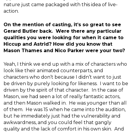
nature just came packaged with this idea of live-
action.
On the mention of casting, it’s so great to see
Gerard Butler back. Were there any particular
qualities you were looking for when it came to
Hiccup and Astrid? How did you know that
Mason Thames and Nico Parker were your two?
Yeah, I think we end up with a mix of characters who
look like their animated counterparts, and
characters who don’t because I didn’t want to just
be driven by purely looking for likeness. I want to be
driven by the spirit of that character. In the case of
Mason, we had seen a lot of really fantastic actors,
and then Mason walked in. He was younger than all
of them. He was 15 when he came into the audition,
but he immediately just had the vulnerability and
awkwardness, and you could feel that gangly
quality and the lack of comfort in his own skin. And