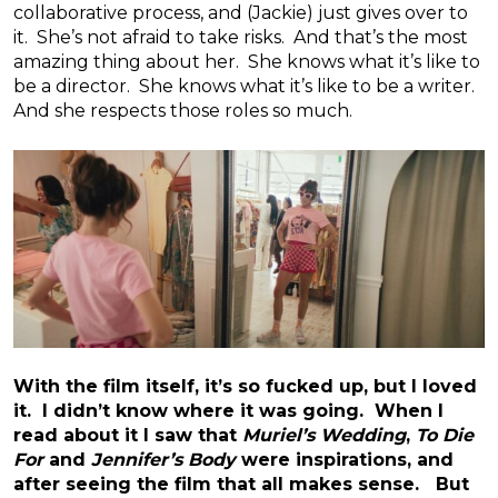
collaborative process, and (Jackie) just gives over to
it. She’s not afraid to take risks. And that’s the most
amazing thing about her. She knows what it’s like to
be a director. She knows what it’s like to be a writer.
And she respects those roles so much.
With the film itself, it’s so fucked up, but I loved
it. I didn’t know where it was going. When I
read about it I saw that
Muriel’s Wedding
,
To Die
For
and
Jennifer’s Body
were inspirations, and
after seeing the film that all makes sense. But