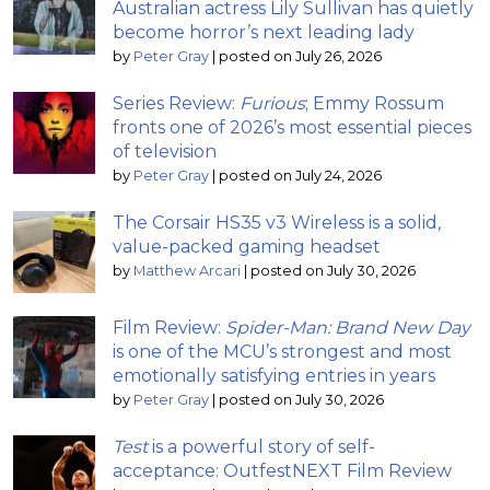
Australian actress Lily Sullivan has quietly
become horror’s next leading lady
by
Peter Gray
|
posted on July 26, 2026
Series Review:
Furious
; Emmy Rossum
fronts one of 2026’s most essential pieces
of television
by
Peter Gray
|
posted on July 24, 2026
The Corsair HS35 v3 Wireless is a solid,
value-packed gaming headset
by
Matthew Arcari
|
posted on July 30, 2026
Film Review:
Spider-Man: Brand New Day
is one of the MCU’s strongest and most
emotionally satisfying entries in years
by
Peter Gray
|
posted on July 30, 2026
Test
is a powerful story of self-
acceptance: OutfestNEXT Film Review