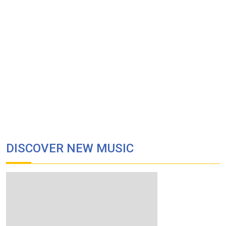
DISCOVER NEW MUSIC