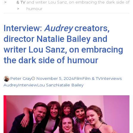
& TV
and writer Lou Sanz, on embracing the dark side of
humour
Interview:
Audrey
creators,
director Natalie Bailey and
writer Lou Sanz, on embracing
the dark side of humour
Peter Gray
November 5, 2024
Film
Film & TV
Interviews
Audrey
Interview
Lou Sanz
Natalie Bailey