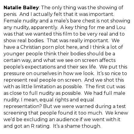
Natalie Bailey
: The only thing was the showing of
penis. And I actually felt that it was important.
Female nudity and a male’s bare chest is not showing
any nudity, apparently. A key thing for me and Lou
was that we wanted this film to be very real and to
show real bodies. That was really important. We
have a Christian porn plot here, and I think a lot of
younger people think their bodies should be a
certain way, and what we see on screen affects
people’s expectations and their sex life. We put this
pressure on ourselves in how we look. It’s so nice to
represent real people on screen. And we shot this
with as little limitation as possible. The first cut was
as close to full nudity as possible. We had full male
nudity. I mean, equal rights and equal
representation? But we were warned during a test
screening that people found it too much. We knew
we’d be excluding an audience if we went with it
and got an R rating. It’s a shame though.