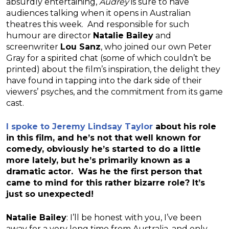
absurdly entertaining,
Audrey
is sure to have
audiences talking when it opens in Australian
theatres this week. And responsible for such
humour are director
Natalie Bailey
and
screenwriter
Lou Sanz
, who joined our own Peter
Gray for a spirited chat (some of which couldn’t be
printed) about the film’s inspiration, the delight they
have found in tapping into the dark side of their
viewers’ psyches, and the commitment from its game
cast.
I spoke to Jeremy Lindsay Taylor
about his role
in this film, and he’s not that well known for
comedy, obviously he’s started to do a little
more lately, but he’s primarily known as a
dramatic actor. Was he the first person that
came to mind for this rather bizarre role? It’s
just so unexpected!
Natalie Bailey
: I’ll be honest with you, I’ve been
away for a very long time from Australia, and only