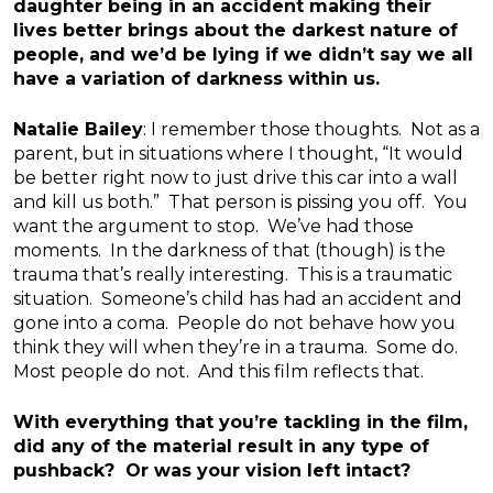
daughter being in an accident making their
lives better brings about the darkest nature of
people, and we’d be lying if we didn’t say we all
have a variation of darkness within us.
Natalie Bailey
: I remember those thoughts. Not as a
parent, but in situations where I thought, “It would
be better right now to just drive this car into a wall
and kill us both.” That person is pissing you off. You
want the argument to stop. We’ve had those
moments. In the darkness of that (though) is the
trauma that’s really interesting. This is a traumatic
situation. Someone’s child has had an accident and
gone into a coma. People do not behave how you
think they will when they’re in a trauma. Some do.
Most people do not. And this film reflects that.
With everything that you’re tackling in the film,
did any of the material result in any type of
pushback? Or was your vision left intact?