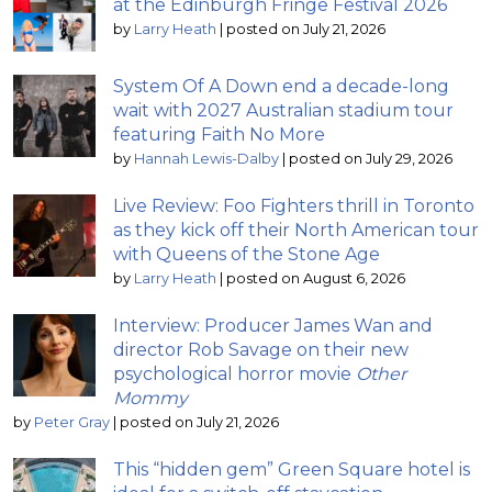
at the Edinburgh Fringe Festival 2026
by
Larry Heath
|
posted on July 21, 2026
System Of A Down end a decade-long
wait with 2027 Australian stadium tour
featuring Faith No More
by
Hannah Lewis-Dalby
|
posted on July 29, 2026
Live Review: Foo Fighters thrill in Toronto
as they kick off their North American tour
with Queens of the Stone Age
by
Larry Heath
|
posted on August 6, 2026
Interview: Producer James Wan and
director Rob Savage on their new
psychological horror movie
Other
Mommy
by
Peter Gray
|
posted on July 21, 2026
This “hidden gem” Green Square hotel is