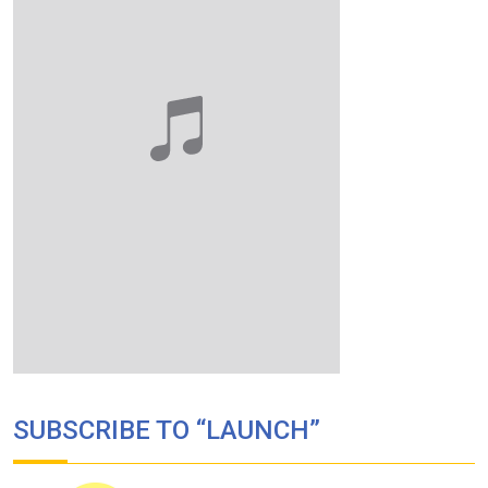
SUBSCRIBE TO “LAUNCH”