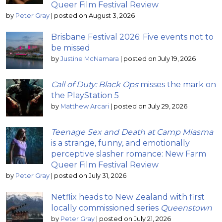
Queer Film Festival Review
by
Peter Gray
|
posted on August 3, 2026
Brisbane Festival 2026: Five events not to
be missed
by
Justine McNamara
|
posted on July 19, 2026
Call of Duty: Black Ops
misses the mark on
the PlayStation 5
by
Matthew Arcari
|
posted on July 29, 2026
Teenage Sex and Death at Camp Miasma
is a strange, funny, and emotionally
perceptive slasher romance: New Farm
Queer Film Festival Review
by
Peter Gray
|
posted on July 31, 2026
Netflix heads to New Zealand with first
locally commissioned series
Queenstown
by
Peter Gray
|
posted on July 21, 2026