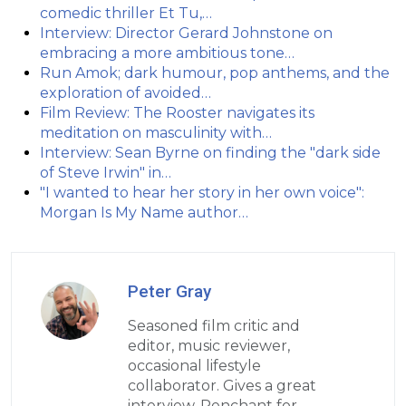
comedic thriller Et Tu,…
Interview: Director Gerard Johnstone on
embracing a more ambitious tone…
Run Amok; dark humour, pop anthems, and the
exploration of avoided…
Film Review: The Rooster navigates its
meditation on masculinity with…
Interview: Sean Byrne on finding the "dark side
of Steve Irwin" in…
"I wanted to hear her story in her own voice":
Morgan Is My Name author…
Peter Gray
Seasoned film critic and
editor, music reviewer,
occasional lifestyle
collaborator. Gives a great
interview. Penchant for