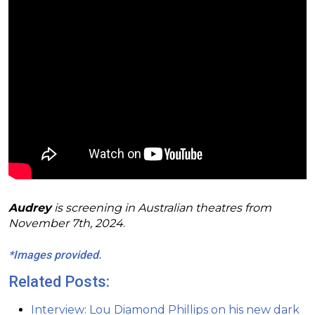
Audrey
is screening in Australian theatres from
November 7th, 2024
.
*Images provided.
Related Posts:
Interview: Lou Diamond Phillips on his new dark