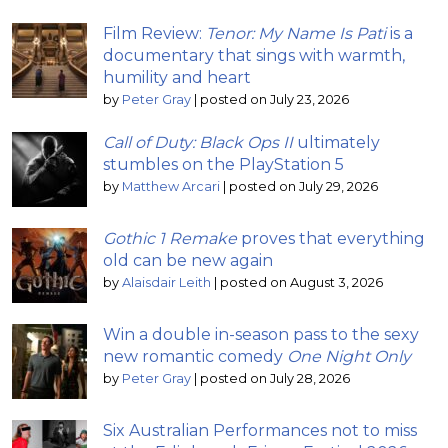
Film Review:
Tenor: My Name Is Pati
is a
documentary that sings with warmth,
humility and heart
by
Peter Gray
|
posted on July 23, 2026
Call of Duty: Black Ops II
ultimately
stumbles on the PlayStation 5
by
Matthew Arcari
|
posted on July 29, 2026
Gothic 1 Remake
proves that everything
old can be new again
by
Alaisdair Leith
|
posted on August 3, 2026
Win a double in-season pass to the sexy
new romantic comedy
One Night Only
by
Peter Gray
|
posted on July 28, 2026
Six Australian Performances not to miss