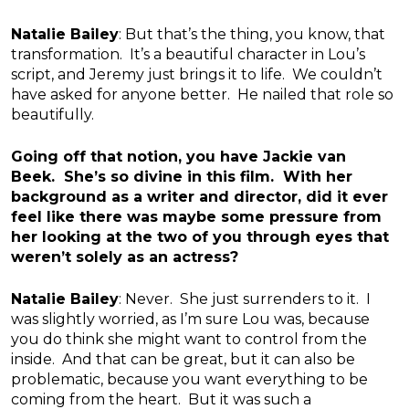
Natalie Bailey
: But that’s the thing, you know, that
transformation. It’s a beautiful character in Lou’s
script, and Jeremy just brings it to life. We couldn’t
have asked for anyone better. He nailed that role so
beautifully.
Going off that notion, you have Jackie van
Beek. She’s so divine in this film. With her
background as a writer and director, did it ever
feel like there was maybe some pressure from
her looking at the two of you through eyes that
weren’t solely as an actress?
Natalie Bailey
: Never. She just surrenders to it. I
was slightly worried, as I’m sure Lou was, because
you do think she might want to control from the
inside. And that can be great, but it can also be
problematic, because you want everything to be
coming from the heart. But it was such a