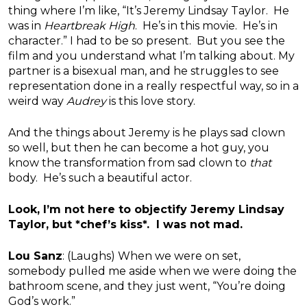
thing where I’m like, “It’s Jeremy Lindsay Taylor. He
was in
Heartbreak High
. He’s in this movie. He’s in
character.” I had to be so present. But you see the
film and you understand what I’m talking about. My
partner is a bisexual man, and he struggles to see
representation done in a really respectful way, so in a
weird way
Audrey
is this love story.
And the things about Jeremy is he plays sad clown
so well, but then he can become a hot guy, you
know the transformation from sad clown to
that
body. He’s such a beautiful actor.
Look, I’m not here to objectify Jeremy Lindsay
Taylor, but *chef’s kiss*. I was not mad.
Lou Sanz
: (Laughs) When we were on set,
somebody pulled me aside when we were doing the
bathroom scene, and they just went, “You’re doing
God’s work.”