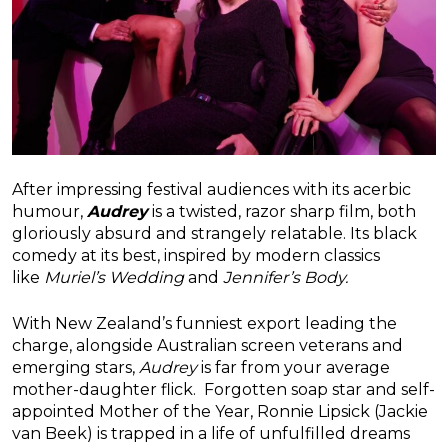
After impressing festival audiences with its acerbic
humour,
Audrey
is a twisted, razor sharp film, both
gloriously absurd and strangely relatable. Its black
comedy at its best, inspired by modern classics
like
Muriel’s Wedding
and
Jennifer’s Body.
With New Zealand’s funniest export leading the
charge, alongside Australian screen veterans and
emerging stars,
Audrey
is far from your average
mother-daughter flick. Forgotten soap star and self-
appointed Mother of the Year, Ronnie Lipsick (Jackie
van Beek) is trapped in a life of unfulfilled dreams