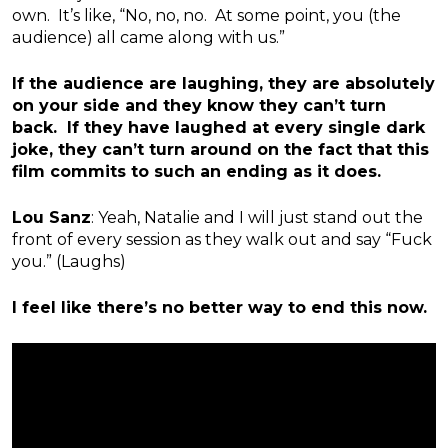
own. It’s like, “No, no, no. At some point, you (the
audience) all came along with us.”
If the audience are laughing, they are absolutely
on your side and they know they can’t turn
back. If they have laughed at every single dark
joke, they can’t turn around on the fact that this
film commits to such an ending as it does.
Lou Sanz
: Yeah, Natalie and I will just stand out the
front of every session as they walk out and say “Fuck
you.” (Laughs)
I feel like there’s no better way to end this now.