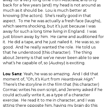
back for a few years (and) my head is not around as
much as it should be. Lou is much better at
knowing (the actors). She’s really good in that
aspect. To me he was actually a fresh face (laughs),
which seems shocking, but it’s just because I was
away for such a long time living in England. I was
just blown away by him. He came and auditioned for
it. He did a tape, and he just nailed it. He was so, so
good. And he really wanted the role. He told us
that he understood (this character). The thing
about Jeremy is that we’ve never been able to see
what’s he capable of, so (
Audrey
) is exciting.
Lou Sanz
: Yeah, he was so amazing. And I did that
moment of, “Oh, it’s Kurt from
Heartbreak High
.”
There’s the storyline in the film that (his character)
Cormac writes his own script, and Jeremy asked if he
could actually write it, as a type of a character
exercise. He read it to me in character, and I was
sitting there opposite him, having my brain do this