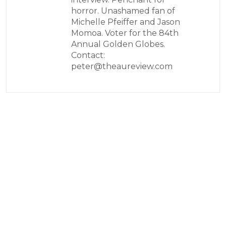
horror. Unashamed fan of
Michelle Pfeiffer and Jason
Momoa. Voter for the 84th
Annual Golden Globes.
Contact:
peter@theaureview.com