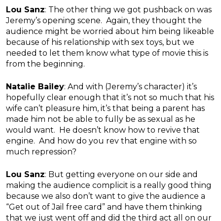
Lou Sanz
: The other thing we got pushback on was
Jeremy’s opening scene. Again, they thought the
audience might be worried about him being likeable
because of his relationship with sex toys, but we
needed to let them know what type of movie this is
from the beginning.
Natalie Bailey
: And with (Jeremy’s character) it’s
hopefully clear enough that it’s not so much that his
wife can’t pleasure him, it’s that being a parent has
made him not be able to fully be as sexual as he
would want. He doesn’t know how to revive that
engine. And how do you rev that engine with so
much repression?
Lou Sanz
: But getting everyone on our side and
making the audience complicit is a really good thing
because we also don’t want to give the audience a
“Get out of Jail free card” and have them thinking
that we just went off and did the third act all on our