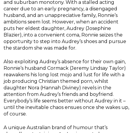
and suburban monotony. With a stalled acting
career due to an early pregnancy, a disengaged
husband, and an unappreciative family, Ronnie’s
ambitions seem lost. However, when an accident
puts her eldest daughter,
Audrey
(Josephine
Blazier), into a convenient coma, Ronnie seizes the
opportunity to step into
Audrey
’s shoes and pursue
the stardom she was made for.
Also exploiting
Audrey
’s absence for their own gain,
Ronnie’s husband Cormack (Jeremy Lindsay Taylor)
reawakens his long lost mojo and lust for life with a
job producing Christian themed porn, whilst
daughter Nora (Hannah Diviney) revels in the
attention from
Audrey
’s friends and boyfriend.
Everybody’s life seems better without
Audrey
in it –
until the inevitable chaos ensues once she wakes up,
of course.
A unique Australian brand of humour that’s