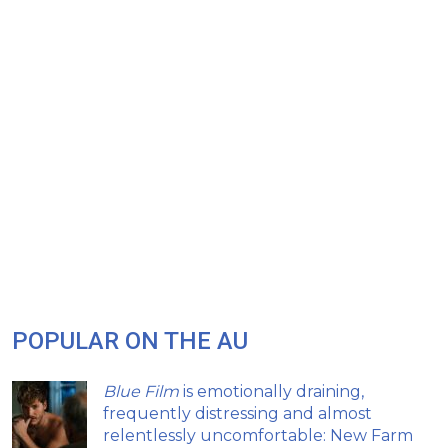
POPULAR ON THE AU
Blue Film
is emotionally draining,
frequently distressing and almost
relentlessly uncomfortable: New Farm