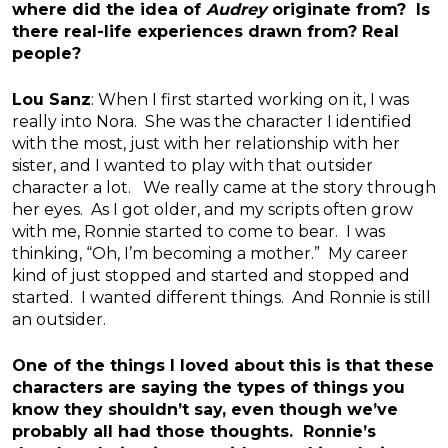
where did the idea of
Audrey
originate from? Is
there real-life experiences drawn from? Real
people?
Lou Sanz
: When I first started working on it, I was
really into Nora. She was the character I identified
with the most, just with her relationship with her
sister, and I wanted to play with that outsider
character a lot. We really came at the story through
her eyes. As I got older, and my scripts often grow
with me, Ronnie started to come to bear. I was
thinking, “Oh, I’m becoming a mother.” My career
kind of just stopped and started and stopped and
started. I wanted different things. And Ronnie is still
an outsider.
One of the things I loved about this is that these
characters are saying the types of things you
know they shouldn’t say, even though we’ve
probably all had those thoughts. Ronnie’s