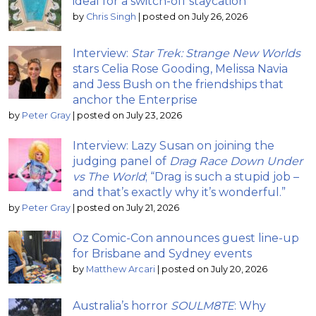
ideal for a switch-off staycation
by
Chris Singh
|
posted on July 26, 2026
Interview:
Star Trek: Strange New Worlds
stars Celia Rose Gooding, Melissa Navia
and Jess Bush on the friendships that
anchor the Enterprise
by
Peter Gray
|
posted on July 23, 2026
Interview: Lazy Susan on joining the
judging panel of
Drag Race Down Under
vs The World
; “Drag is such a stupid job –
and that’s exactly why it’s wonderful.”
by
Peter Gray
|
posted on July 21, 2026
Oz Comic-Con announces guest line-up
for Brisbane and Sydney events
by
Matthew Arcari
|
posted on July 20, 2026
Australia’s horror
SOULM8TE
: Why