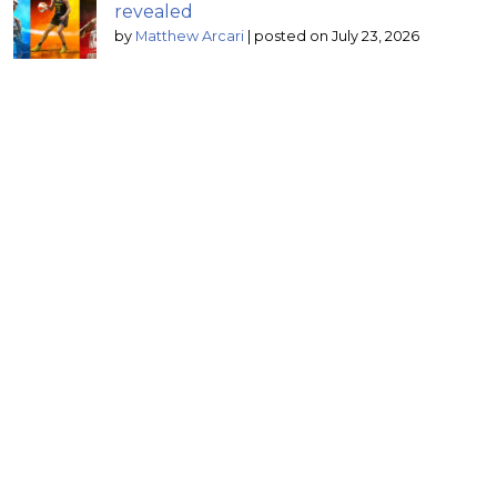
revealed
by
Matthew Arcari
|
posted on July 23, 2026