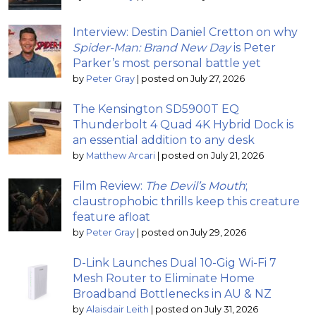
Interview: Destin Daniel Cretton on why
Spider-Man: Brand New Day
is Peter
Parker’s most personal battle yet
by
Peter Gray
|
posted on July 27, 2026
The Kensington SD5900T EQ
Thunderbolt 4 Quad 4K Hybrid Dock is
an essential addition to any desk
by
Matthew Arcari
|
posted on July 21, 2026
Film Review:
The Devil’s Mouth
;
claustrophobic thrills keep this creature
feature afloat
by
Peter Gray
|
posted on July 29, 2026
D-Link Launches Dual 10-Gig Wi-Fi 7
Mesh Router to Eliminate Home
Broadband Bottlenecks in AU & NZ
by
Alaisdair Leith
|
posted on July 31, 2026