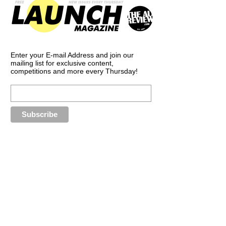
Enter your E-mail Address and join our
mailing list for exclusive content,
competitions and more every Thursday!