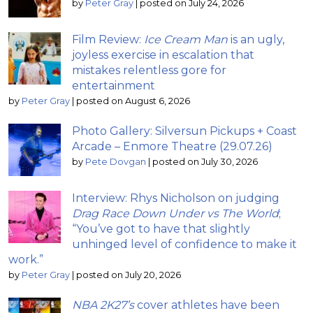
by
Peter Gray
|
posted on July 24, 2026
Film Review:
Ice Cream Man
is an ugly,
joyless exercise in escalation that
mistakes relentless gore for
entertainment
by
Peter Gray
|
posted on August 6, 2026
Photo Gallery: Silversun Pickups + Coast
Arcade – Enmore Theatre (29.07.26)
by
Pete Dovgan
|
posted on July 30, 2026
Interview: Rhys Nicholson on judging
Drag Race Down Under vs The World
;
“You’ve got to have that slightly
unhinged level of confidence to make it
work.”
by
Peter Gray
|
posted on July 20, 2026
NBA 2K27’s
cover athletes have been