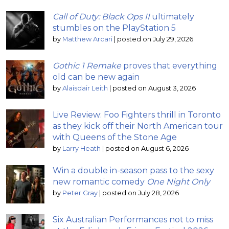
Call of Duty: Black Ops II
ultimately
stumbles on the PlayStation 5
by
Matthew Arcari
|
posted on July 29, 2026
Gothic 1 Remake
proves that everything
old can be new again
by
Alaisdair Leith
|
posted on August 3, 2026
Live Review: Foo Fighters thrill in Toronto
as they kick off their North American tour
with Queens of the Stone Age
by
Larry Heath
|
posted on August 6, 2026
Win a double in-season pass to the sexy
new romantic comedy
One Night Only
by
Peter Gray
|
posted on July 28, 2026
Six Australian Performances not to miss