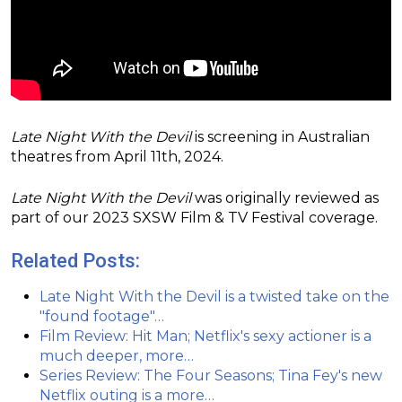
Late Night With the Devil
is screening in Australian
theatres from April 11th, 2024.
Late Night With the Devil
was originally reviewed as
part of our 2023 SXSW Film & TV Festival coverage.
Related Posts:
Late Night With the Devil is a twisted take on the
"found footage"…
Film Review: Hit Man; Netflix's sexy actioner is a
much deeper, more…
Series Review: The Four Seasons; Tina Fey's new
Netflix outing is a more…