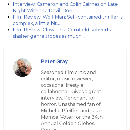
Interview: Cameron and Colin Cairnes on Late
Night With the Devil, Don…
Film Review: Wolf Man; Self-contained thriller is
complex, a little bit…
Film Review: Clown in a Cornfield subverts
slasher genre tropes as much…
Peter Gray
Seasoned film critic and
editor, music reviewer,
occasional lifestyle
collaborator. Gives a great
interview. Penchant for
horror. Unashamed fan of
Michelle Pfeiffer and Jason
Momoa. Voter for the 84th
Annual Golden Globes.
Contact: