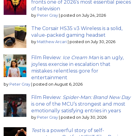
fronts one of 2026’s most essential pieces
of television
by
Peter Gray
|
posted on July 24, 2026
The Corsair HS35 v3 Wireless is a solid,
value-packed gaming headset
by
Matthew Arcari
|
posted on July 30, 2026
Film Review:
Ice Cream Man
is an ugly,
joyless exercise in escalation that
mistakes relentless gore for
entertainment
by
Peter Gray
|
posted on August 6, 2026
Film Review:
Spider-Man: Brand New Day
is one of the MCU’s strongest and most
emotionally satisfying entries in years
by
Peter Gray
|
posted on July 30, 2026
Test
is a powerful story of self-