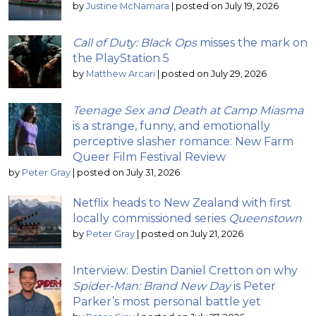
by
Justine McNamara
|
posted on July 19, 2026
Call of Duty: Black Ops
misses the mark on
the PlayStation 5
by
Matthew Arcari
|
posted on July 29, 2026
Teenage Sex and Death at Camp Miasma
is a strange, funny, and emotionally
perceptive slasher romance: New Farm
Queer Film Festival Review
by
Peter Gray
|
posted on July 31, 2026
Netflix heads to New Zealand with first
locally commissioned series
Queenstown
by
Peter Gray
|
posted on July 21, 2026
Interview: Destin Daniel Cretton on why
Spider-Man: Brand New Day
is Peter
Parker’s most personal battle yet