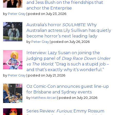
and Jess Bush on the friendships that
anchor the Enterprise
by
Peter Gray
|
posted on July 23, 2026
Australia’s horror
SOULM8TE
: Why
Australian actress Lily Sullivan has quietly
become horror’s next leading lady
by
Peter Gray
|
posted on July 26, 2026
Interview: Lazy Susan on joining the
judging panel of
Drag Race Down Under
vs The World
; “Drag is such a stupid job –
and that’s exactly why it’s wonderful.”
by
Peter Gray
|
posted on July 21, 2026
Oz Comic-Con announces guest line-up
for Brisbane and Sydney events
by
Matthew Arcari
|
posted on July 20, 2026
Series Review:
Furious
; Emmy Rossum