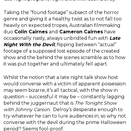
Taking the “found footage” subsect of the horror
genre and giving it a healthy twist as to not fall too
heavily on expected tropes, Australian filmmaking
duo
Colin Cairnes
and
Cameron Cairnes
have
occasionally nasty, always unbridled fun with
Late
Night With the Devil
, flipping between “actual”
footage of a supposed lost episode of the created
show and the behind the scenes scramble as to how
it was put together and ultimately fell apart.
Whilst the notion that a late night talk show host
would converse with a victim of apparent possession
may seem bizarre, it’s all tactical, with the show in
question – successful it may be – constantly lagging
behind the juggernaut that is
The Tonight Show
with Johnny Carson
. Delroy’s desperate enough to
try whatever he can to lure audiences in, so why not
converse with the devil during the prime Halloween
period? Seems fool-proof.