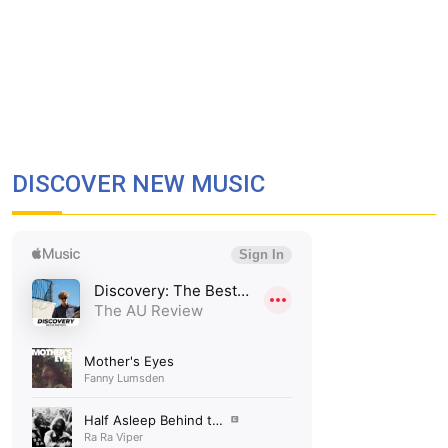
DISCOVER NEW MUSIC