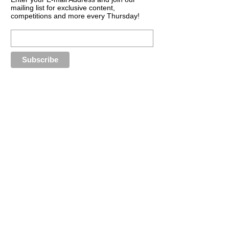
mailing list for exclusive content,
competitions and more every Thursday!