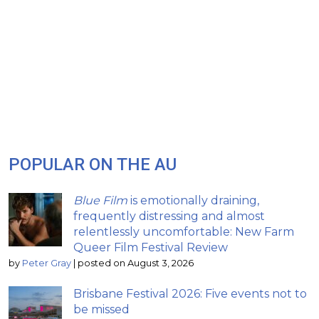
POPULAR ON THE AU
Blue Film
is emotionally draining,
frequently distressing and almost
relentlessly uncomfortable: New Farm
Queer Film Festival Review
by
Peter Gray
|
posted on August 3, 2026
Brisbane Festival 2026: Five events not to
be missed