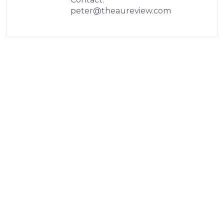
peter@theaureview.com