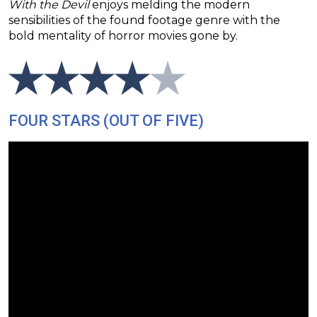
With the Devil
enjoys melding the modern
sensibilities of the found footage genre with the
bold mentality of horror movies gone by.
FOUR STARS (OUT OF FIVE)