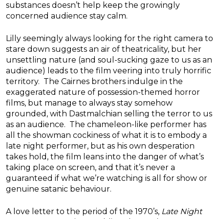
substances doesn’t help keep the growingly
concerned audience stay calm.
Lilly seemingly always looking for the right camera to
stare down suggests an air of theatricality, but her
unsettling nature (and soul-sucking gaze to us as an
audience) leads to the film veering into truly horrific
territory. The Cairnes brothers indulge in the
exaggerated nature of possession-themed horror
films, but manage to always stay somehow
grounded, with Dastmalchian selling the terror to us
as an audience. The chameleon-like performer has
all the showman cockiness of what it is to embody a
late night performer, but as his own desperation
takes hold, the film leans into the danger of what’s
taking place on screen, and that it’s never a
guaranteed if what we’re watching is all for show or
genuine satanic behaviour.
A love letter to the period of the 1970’s,
Late Night