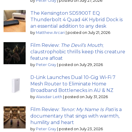
by
Peter Gray
|
posted on July 27, 2026
The Kensington SD5900T EQ
Thunderbolt 4 Quad 4K Hybrid Dock is
an essential addition to any desk
by
Matthew Arcari
|
posted on July 21, 2026
Film Review:
The Devil’s Mouth
;
claustrophobic thrills keep this creature
feature afloat
by
Peter Gray
|
posted on July 29, 2026
D-Link Launches Dual 10-Gig Wi-Fi 7
Mesh Router to Eliminate Home
Broadband Bottlenecks in AU & NZ
by
Alaisdair Leith
|
posted on July 31, 2026
Film Review:
Tenor: My Name Is Pati
is a
documentary that sings with warmth,
humility and heart
by
Peter Gray
|
posted on July 23, 2026