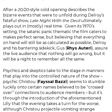
After a
20/20
-style cold opening describes the
bizarre events that were to unfold during Delroy’s
fateful show,
Late Night With the Devil
ultimately
plays out in (mostly) real time. Given its 1970’s
setting, the satanic panic thematic the film caters to
makes perfect sense, but believing that everything
on hand will still be as calculated as possible, Delroy
and his bantering sidekick, Gus (
Rhys Auteri
), assure
the live audience that nothing will go wrong, but it
will be a night to remember all the same.
Psychics and skeptics take to the stage in manners
that play into the controlled nature of the show –
psychic Christou (
Fayssal Bazzi
) seems to stumble
luckily onto certain names believed to be “crossed
over” connections to audience members – but it’s
through the introduction of the aforementioned
Lilly that the evening takes a turn for the worse;
although Christou projectile vomiting strange