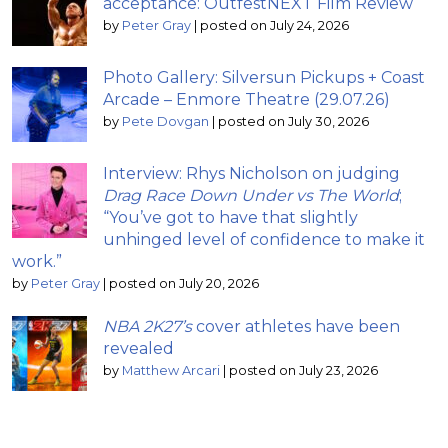
acceptance: OutfestNEXT Film Review
by
Peter Gray
|
posted on July 24, 2026
Photo Gallery: Silversun Pickups + Coast
Arcade – Enmore Theatre (29.07.26)
by
Pete Dovgan
|
posted on July 30, 2026
Interview: Rhys Nicholson on judging
Drag Race Down Under vs The World
;
“You’ve got to have that slightly
unhinged level of confidence to make it
work.”
by
Peter Gray
|
posted on July 20, 2026
NBA 2K27’s
cover athletes have been
revealed
by
Matthew Arcari
|
posted on July 23, 2026