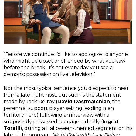
“Before we continue I’d like to apologize to anyone
who might be upset or offended by what you saw
before the break. It’s not every day you see a
demonic possession on live television.”
Not the most typical sentence you’d expect to hear
from a late night host, but such is the statement
made by Jack Delroy (
David Dastmalchian
, the
perennial support player seizing leading man
territory here) following an interview with a
supposedly possessed teenage girl, Lilly (
Ingrid
Torelli
), during a Halloween-themed segment on his
late night program,
Night Owls with Jack Delroy
.