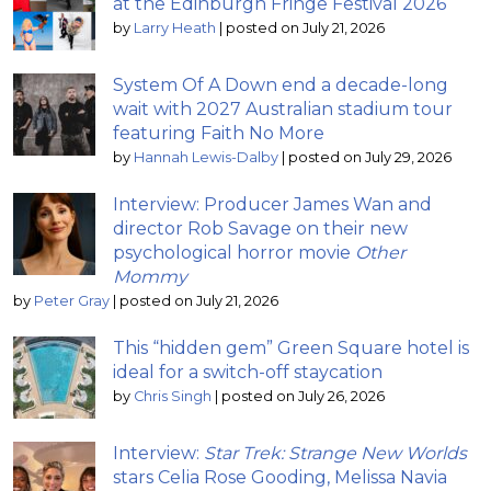
at the Edinburgh Fringe Festival 2026
by
Larry Heath
|
posted on July 21, 2026
System Of A Down end a decade-long
wait with 2027 Australian stadium tour
featuring Faith No More
by
Hannah Lewis-Dalby
|
posted on July 29, 2026
Interview: Producer James Wan and
director Rob Savage on their new
psychological horror movie
Other
Mommy
by
Peter Gray
|
posted on July 21, 2026
This “hidden gem” Green Square hotel is
ideal for a switch-off staycation
by
Chris Singh
|
posted on July 26, 2026
Interview:
Star Trek: Strange New Worlds
stars Celia Rose Gooding, Melissa Navia