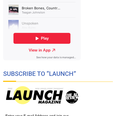
SUBSCRIBE TO “LAUNCH”
Enter your E-mail Address and join our