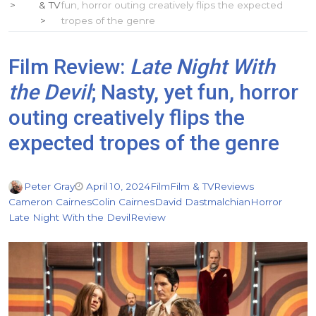
& TV
fun, horror outing creatively flips the expected
tropes of the genre
Film Review:
Late Night With
the Devil
; Nasty, yet fun, horror
outing creatively flips the
expected tropes of the genre
Peter Gray
April 10, 2024
Film
Film & TV
Reviews
Cameron Cairnes
Colin Cairnes
David Dastmalchian
Horror
Late Night With the Devil
Review