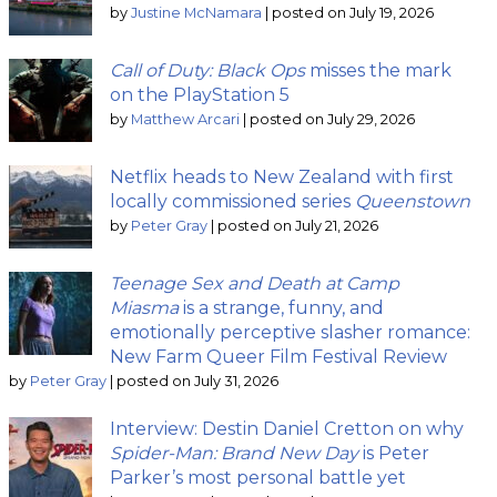
by
Justine McNamara
|
posted on July 19, 2026
Call of Duty: Black Ops
misses the mark
on the PlayStation 5
by
Matthew Arcari
|
posted on July 29, 2026
Netflix heads to New Zealand with first
locally commissioned series
Queenstown
by
Peter Gray
|
posted on July 21, 2026
Teenage Sex and Death at Camp
Miasma
is a strange, funny, and
emotionally perceptive slasher romance:
New Farm Queer Film Festival Review
by
Peter Gray
|
posted on July 31, 2026
Interview: Destin Daniel Cretton on why
Spider-Man: Brand New Day
is Peter
Parker’s most personal battle yet