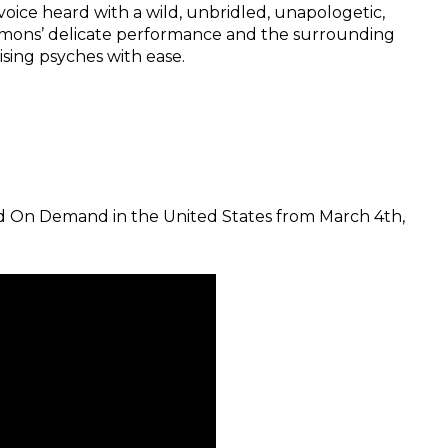
voice heard with a wild, unbridled, unapologetic,
lemons’ delicate performance and the surrounding
sing psyches with ease.
 and On Demand in the United States from March 4th,