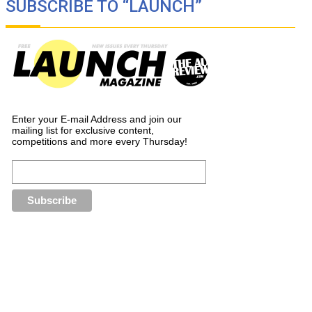
SUBSCRIBE TO “LAUNCH”
Enter your E-mail Address and join our
mailing list for exclusive content,
competitions and more every Thursday!