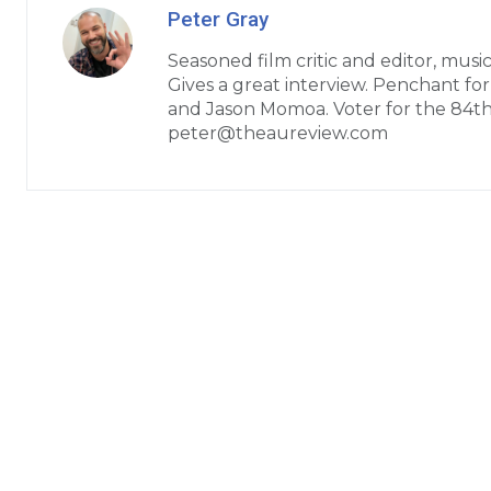
Peter Gray
Seasoned film critic and editor, music
Gives a great interview. Penchant fo
and Jason Momoa. Voter for the 84t
peter@theaureview.com