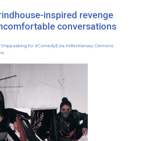
grindhouse-inspired revenge
 uncomfortable conversations
 Shipp
asking for it
Comedy
Ezra Miller
Kiersey Clemons
ns