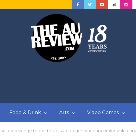
Food & Drink
Arts
Video Games
nspired revenge thriller that’s sure to generate uncomfortable con