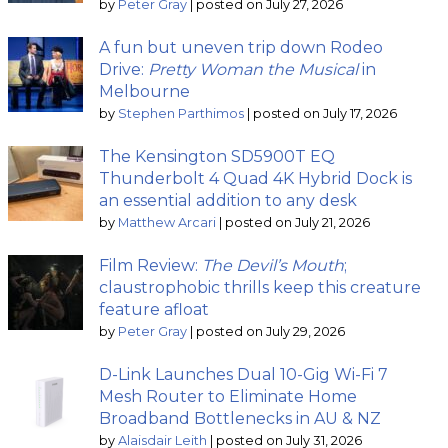
by
Peter Gray
|
posted on July 27, 2026
A fun but uneven trip down Rodeo
Drive:
Pretty Woman the Musical
in
Melbourne
by
Stephen Parthimos
|
posted on July 17, 2026
The Kensington SD5900T EQ
Thunderbolt 4 Quad 4K Hybrid Dock is
an essential addition to any desk
by
Matthew Arcari
|
posted on July 21, 2026
Film Review:
The Devil’s Mouth
;
claustrophobic thrills keep this creature
feature afloat
by
Peter Gray
|
posted on July 29, 2026
D-Link Launches Dual 10-Gig Wi-Fi 7
Mesh Router to Eliminate Home
Broadband Bottlenecks in AU & NZ
by
Alaisdair Leith
|
posted on July 31, 2026