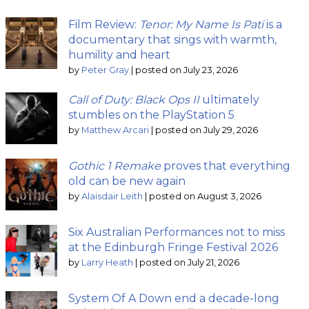
Film Review:
Tenor: My Name Is Pati
is a
documentary that sings with warmth,
humility and heart
by
Peter Gray
|
posted on July 23, 2026
Call of Duty: Black Ops II
ultimately
stumbles on the PlayStation 5
by
Matthew Arcari
|
posted on July 29, 2026
Gothic 1 Remake
proves that everything
old can be new again
by
Alaisdair Leith
|
posted on August 3, 2026
Six Australian Performances not to miss
at the Edinburgh Fringe Festival 2026
by
Larry Heath
|
posted on July 21, 2026
System Of A Down end a decade-long