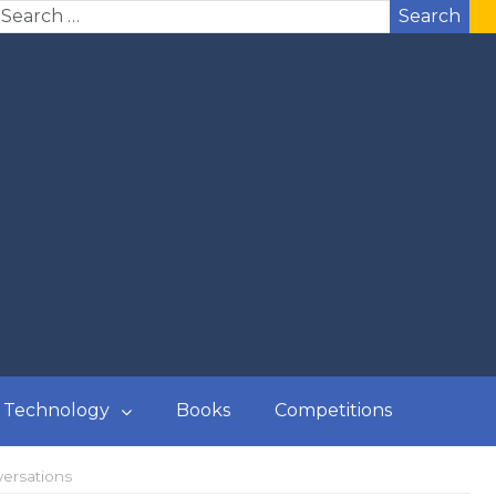
Search
Technology
Books
Competitions
versations