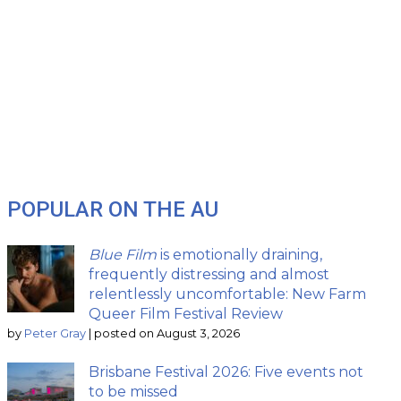
POPULAR ON THE AU
Blue Film
is emotionally draining,
frequently distressing and almost
relentlessly uncomfortable: New Farm
Queer Film Festival Review
by
Peter Gray
|
posted on August 3, 2026
Brisbane Festival 2026: Five events not
to be missed