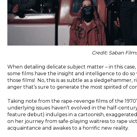
Credit: Saban Film
When detailing delicate subject matter – in this case,
some films have the insight and intelligence to do so
those films! No, this is as subtle as a sledgehammer, 
anger that’s sure to generate the most spirited of con
Taking note from the rape-revenge films of the 1970’s
underlying issues haven’t evolved in the half-century 
feature debut) indulges in a cartoonish, exaggerated
on her journey from safe-playing waitress to rape vict
acquaintance and awakes to a horrific new reality.