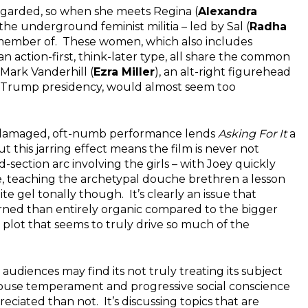
regarded, so when she meets Regina (
Alexandra
he underground feminist militia – led by Sal (
Radha
a member of. These women, which also includes
n action-first, think-later type, all share the common
 Mark Vanderhill (
Ezra Miller
), an alt-right figurehead
 Trump presidency, would almost seem too
s’ damaged, oft-numb performance lends
Asking For It
a
but this jarring effect means the film is never not
-section arc involving the girls – with Joey quickly
se, teaching the archetypal douche brethren a lesson
te gel tonally though. It’s clearly an issue that
rned than entirely organic compared to the bigger
 plot that seems to truly drive so much of the
udiences may find its not truly treating its subject
dhouse temperament and progressive social conscience
ciated than not. It’s discussing topics that are