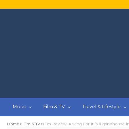
Music
Film & TV
Travel & Lifestyle
Home
Film & TV
Film Review: Asking For It is a grindhouse-i