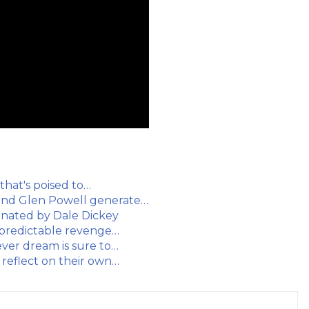
 that's poised to…
and Glen Powell generate…
minated by Dale Dickey
 predictable revenge…
ver dream is sure to…
 reflect on their own…