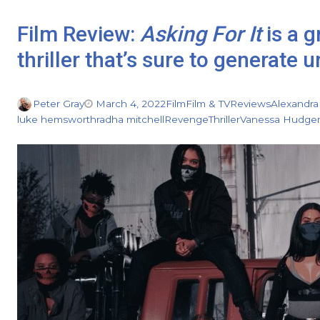
Film Review:
Asking For It
is a 
thriller that’s sure to generate
Peter Gray
March 4, 2022
Film
Film & TV
Reviews
Alexandra
luke hemsworth
radha mitchell
Revenge
Thriller
Vanessa Hudge