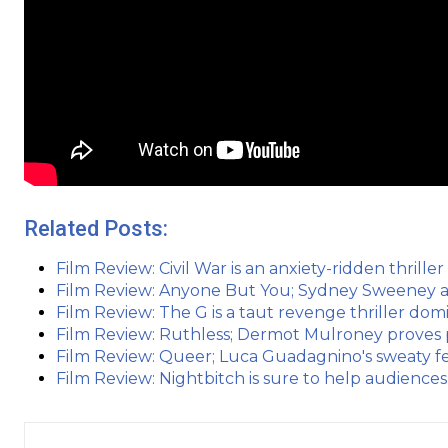
Related Posts:
Film Review: Civil War is an anxiety-ridden thriller
Film Review: Anyone But You; Sydney Sweeney 
Film Review: The G is a taut revenge thriller do
Film Review: Ruthless; Dermot Mulroney proves
Film Review: Queer; Luca Guadagnino's sweaty fe
Film Review: Nightbitch is sure to help audiences