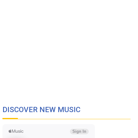
DISCOVER NEW MUSIC