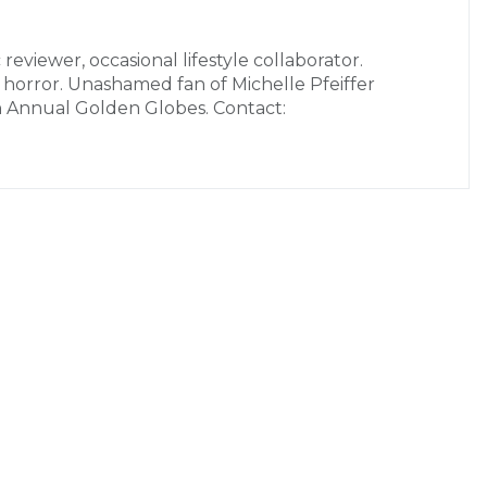
 reviewer, occasional lifestyle collaborator.
r horror. Unashamed fan of Michelle Pfeiffer
h Annual Golden Globes. Contact: