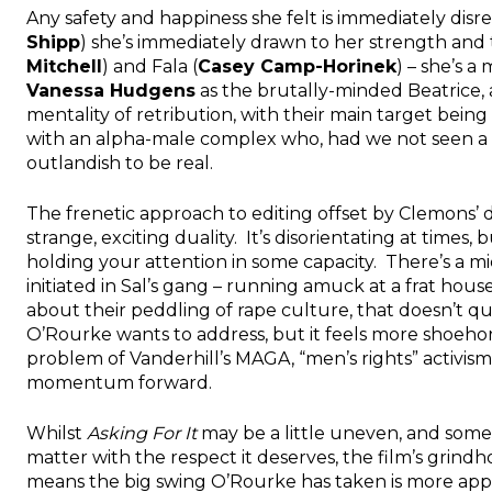
Any safety and happiness she felt is immediately dis
Shipp
) she’s immediately drawn to her strength and t
Mitchell
) and Fala (
Casey Camp-Horinek
) – she’s 
Vanessa Hudgens
as the brutally-minded Beatrice, a
mentality of retribution, with their main target being
with an alpha-male complex who, had we not seen a
outlandish to be real.
The frenetic approach to editing offset by Clemon
strange, exciting duality. It’s disorientating at times, 
holding your attention in some capacity. There’s a mid
initiated in Sal’s gang – running amuck at a frat hou
about their peddling of rape culture, that doesn’t qui
O’Rourke wants to address, but it feels more shoeho
problem of Vanderhill’s MAGA, “men’s rights” activism
momentum forward.
Whilst
Asking For It
may be a little uneven, and some a
matter with the respect it deserves, the film’s grin
means the big swing O’Rourke has taken is more appre