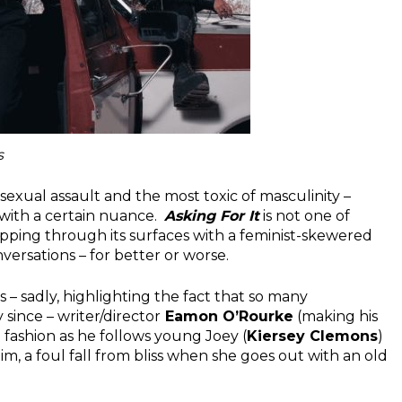
s
 sexual assault and the most toxic of masculinity –
 with a certain nuance.
Asking For It
is not one of
ripping through its surfaces with a feminist-skewered
versations – for better or worse.
 – sadly, highlighting the fact that so many
since – writer/director
Eamon O’Rourke
(making his
 fashion as he follows young Joey (
Kiersey Clemons
)
im, a foul fall from bliss when she goes out with an old