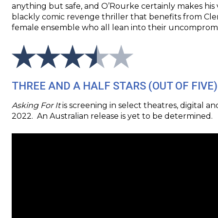
anything but safe, and O’Rourke certainly makes his 
blackly comic revenge thriller that benefits from C
female ensemble who all lean into their uncompromi
THREE AND A HALF STARS (OUT OF FIVE)
Asking For It
is screening in select theatres, digital
2022. An Australian release is yet to be determined.