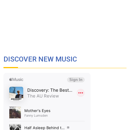
DISCOVER NEW MUSIC