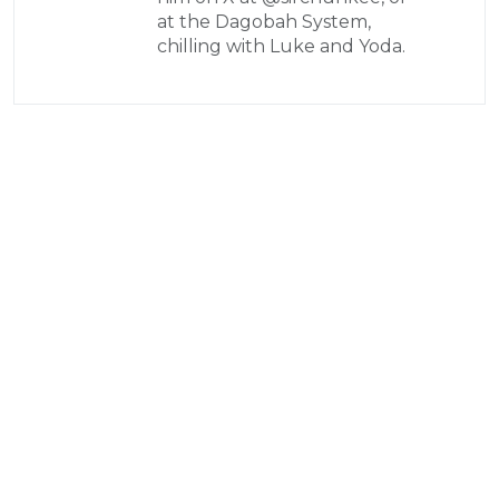
at the Dagobah System,
chilling with Luke and Yoda.