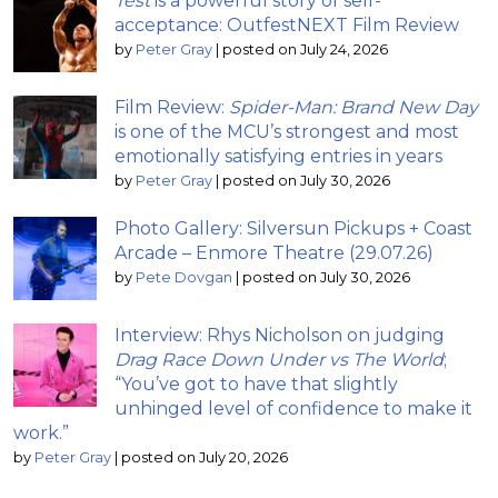
Test
is a powerful story of self-
acceptance: OutfestNEXT Film Review
by
Peter Gray
|
posted on July 24, 2026
Film Review:
Spider-Man: Brand New Day
is one of the MCU’s strongest and most
emotionally satisfying entries in years
by
Peter Gray
|
posted on July 30, 2026
Photo Gallery: Silversun Pickups + Coast
Arcade – Enmore Theatre (29.07.26)
by
Pete Dovgan
|
posted on July 30, 2026
Interview: Rhys Nicholson on judging
Drag Race Down Under vs The World
;
“You’ve got to have that slightly
unhinged level of confidence to make it
work.”
by
Peter Gray
|
posted on July 20, 2026