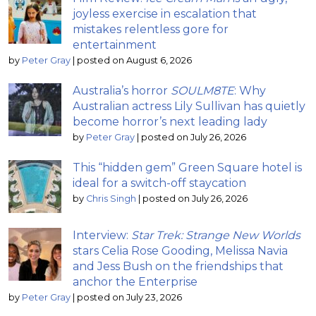
joyless exercise in escalation that
mistakes relentless gore for
entertainment
by
Peter Gray
|
posted on August 6, 2026
Australia’s horror
SOULM8TE
: Why
Australian actress Lily Sullivan has quietly
become horror’s next leading lady
by
Peter Gray
|
posted on July 26, 2026
This “hidden gem” Green Square hotel is
ideal for a switch-off staycation
by
Chris Singh
|
posted on July 26, 2026
Interview:
Star Trek: Strange New Worlds
stars Celia Rose Gooding, Melissa Navia
and Jess Bush on the friendships that
anchor the Enterprise
by
Peter Gray
|
posted on July 23, 2026