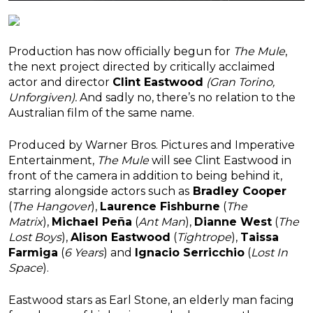
Production has now officially begun for
The Mule
,
the next project directed by critically acclaimed
actor and director
Clint Eastwood
(Gran Torino,
Unforgiven).
And sadly no, there’s no relation to the
Australian film of the same name.
Produced by Warner Bros. Pictures and Imperative
Entertainment,
The Mule
will see Clint Eastwood in
front of the camera in addition to being behind it,
starring alongside actors such as
Bradley Cooper
(
The Hangover
),
Laurence Fishburne
(
The
Matrix
),
Michael Peña
(
Ant Man
),
Dianne West
(
The
Lost Boys
),
Alison Eastwood
(
Tightrope
),
Taissa
Farmiga
(
6 Years
) and
Ignacio Serricchio
(
Lost In
Space
).
Eastwood stars as Earl Stone, an elderly man facing