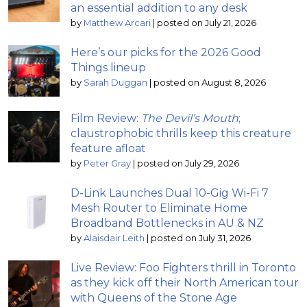
an essential addition to any desk
by
Matthew Arcari
|
posted on July 21, 2026
Here’s our picks for the 2026 Good
Things lineup
by
Sarah Duggan
|
posted on August 8, 2026
Film Review:
The Devil’s Mouth
;
claustrophobic thrills keep this creature
feature afloat
by
Peter Gray
|
posted on July 29, 2026
D-Link Launches Dual 10-Gig Wi-Fi 7
Mesh Router to Eliminate Home
Broadband Bottlenecks in AU & NZ
by
Alaisdair Leith
|
posted on July 31, 2026
Live Review: Foo Fighters thrill in Toronto
as they kick off their North American tour
with Queens of the Stone Age