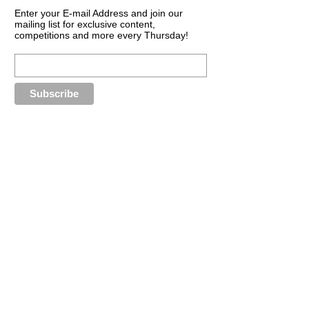
Enter your E-mail Address and join our
mailing list for exclusive content,
competitions and more every Thursday!