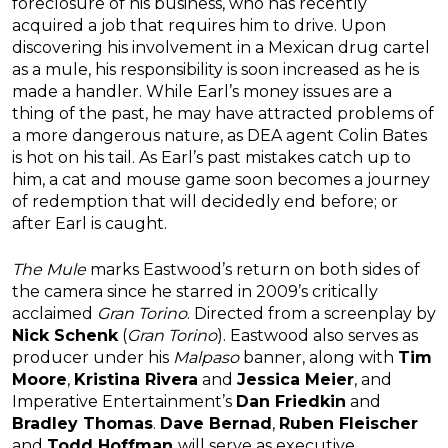
foreclosure of his business, who has recently
acquired a job that requires him to drive. Upon
discovering his involvement in a Mexican drug cartel
as a mule, his responsibility is soon increased as he is
made a handler. While Earl’s money issues are a
thing of the past, he may have attracted problems of
a more dangerous nature, as DEA agent Colin Bates
is hot on his tail. As Earl’s past mistakes catch up to
him, a cat and mouse game soon becomes a journey
of redemption that will decidedly end before; or
after Earl is caught.
The Mule
marks Eastwood’s return on both sides of
the camera since he starred in 2009’s critically
acclaimed
Gran Torino
. Directed from a screenplay by
Nick Schenk
(
Gran Torino
). Eastwood also serves as
producer under his
Malpaso
banner, along with
Tim
Moore
,
Kristina Rivera
and
Jessica Meier
, and
Imperative Entertainment’s
Dan Friedkin
and
Bradley Thomas
.
Dave Bernad
,
Ruben Fleischer
and
Todd Hoffman
will serve as executive