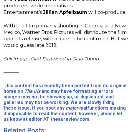
producers, while Imperative’s
Entertainment’s
Jillian Apfelbaum
will co-produce.
With the film primarily shooting in Georgia and New
Mexico, Warner Bros. Pictures will distribute the film
upon its release, with a date to be confirmed. But we
would guess late 2019.
Still Image: Clint Eastwood in Gran Torino
———-
This content has recently been ported from its original
home on
The Iris
and may have formatting errors –
images may not be showing up, or duplicated, and
galleries may not be working. We are slowly fixing
these issue. If you spot any
major
malfunctions making
it impossible to read the content, however, please let
us know at editor AT theaureview.com.
Related Posts: