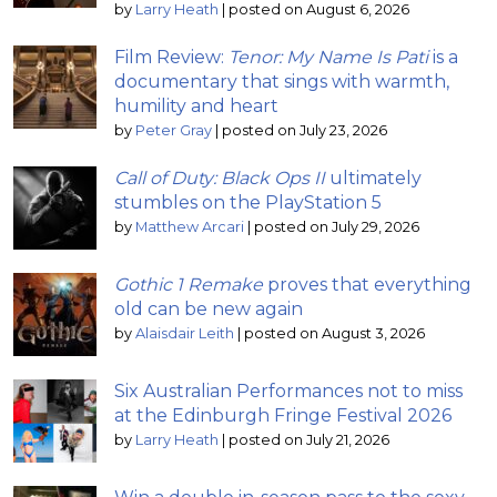
by
Larry Heath
|
posted on August 6, 2026
Film Review:
Tenor: My Name Is Pati
is a
documentary that sings with warmth,
humility and heart
by
Peter Gray
|
posted on July 23, 2026
Call of Duty: Black Ops II
ultimately
stumbles on the PlayStation 5
by
Matthew Arcari
|
posted on July 29, 2026
Gothic 1 Remake
proves that everything
old can be new again
by
Alaisdair Leith
|
posted on August 3, 2026
Six Australian Performances not to miss
at the Edinburgh Fringe Festival 2026
by
Larry Heath
|
posted on July 21, 2026