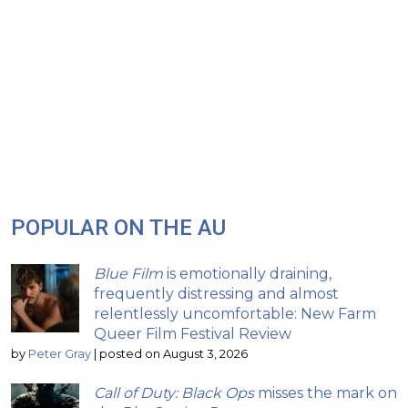
POPULAR ON THE AU
Blue Film
is emotionally draining,
frequently distressing and almost
relentlessly uncomfortable: New Farm
Queer Film Festival Review
by
Peter Gray
|
posted on August 3, 2026
Call of Duty: Black Ops
misses the mark on