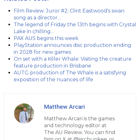
Film Review: Juror #2; Clint Eastwood's swan
song as a director…
The legend of Friday the 13th begins with Crystal
Lake in chilling…
PAX AUS begins this week
PlayStation announces disc production ending
in 2028 for new games
On set with a Killer Whale: Visiting the creature
feature production in Brisbane
AUTG production of The Whale is a satisfying
exposition of the nuances of life
Matthew Arcari
Matthew Arcari is the games
and technology editor at
The AU Review. You can find
him on X at @sirchunkee, or