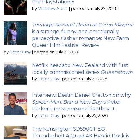
the PlayStation 5
by
Matthew Arcari
|
posted on July 29, 2026
Teenage Sex and Death at Camp Miasma
is a strange, funny, and emotionally
perceptive slasher romance: New Farm
Queer Film Festival Review
by
Peter Gray
|
posted on July 31, 2026
Netflix heads to New Zealand with first
locally commissioned series
Queenstown
by
Peter Gray
|
posted on July 21, 2026
Interview: Destin Daniel Cretton on why
Spider-Man: Brand New Day
is Peter
Parker’s most personal battle yet
by
Peter Gray
|
posted on July 27, 2026
The Kensington SD5900T EQ
Thunderbolt 4 Quad 4K Hybrid Dock is