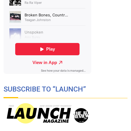
SUBSCRIBE TO “LAUNCH”