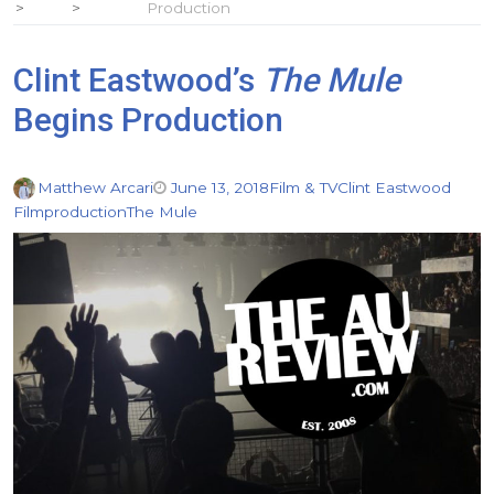
Production
Clint Eastwood’s
The Mule
Begins Production
Matthew Arcari
June 13, 2018
Film & TV
Clint Eastwood
Film
production
The Mule