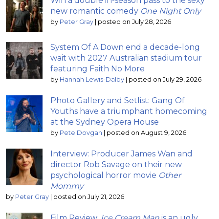
Win a double in-season pass to the sexy
new romantic comedy
One Night Only
by
Peter Gray
|
posted on July 28, 2026
System Of A Down end a decade-long
wait with 2027 Australian stadium tour
featuring Faith No More
by
Hannah Lewis-Dalby
|
posted on July 29, 2026
Photo Gallery and Setlist: Gang Of
Youths have a triumphant homecoming
at the Sydney Opera House
by
Pete Dovgan
|
posted on August 9, 2026
Interview: Producer James Wan and
director Rob Savage on their new
psychological horror movie
Other
Mommy
by
Peter Gray
|
posted on July 21, 2026
Film Review:
Ice Cream Man
is an ugly,