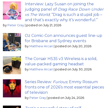
Interview: Lazy Susan on joining the
judging panel of
Drag Race Down Under
vs The World
; “Drag is such a stupid job –
and that’s exactly why it’s wonderful.”
by
Peter Gray
|
posted on July 21, 2026
Oz Comic-Con announces guest line-up
for Brisbane and Sydney events
by
Matthew Arcari
|
posted on July 20, 2026
The Corsair HS35 v3 Wireless is a solid,
value-packed gaming headset
by
Matthew Arcari
|
posted on July 30, 2026
Series Review:
Furious
; Emmy Rossum
fronts one of 2026’s most essential pieces
of television
by
Peter Gray
|
posted on July 24, 2026